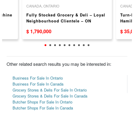
CANADA, ONTARIO
CANADA
achine
Fully Stocked Grocery & Deli – Loyal
Turn-k
N
Neighbourhood Clientele – ON
Hamilt
and C
$ 1,790,000
$ 35,
Other related search results you may be interested in:
Business For Sale In Ontario
Business For Sale In Canada
Grocery Stores & Delis For Sale In Ontario
Grocery Stores & Delis For Sale In Canada
Butcher Shops For Sale In Ontario
Butcher Shops For Sale In Canada