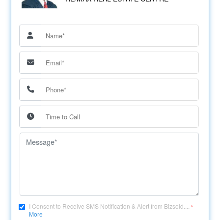
I Consent to Receive SMS Notification & Alert from Bizsold....
*
More