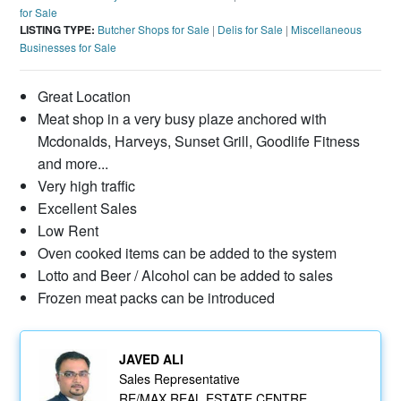
for Sale
LISTING TYPE:
Butcher Shops for Sale
|
Delis for Sale
|
Miscellaneous
Businesses for Sale
Great Location
Meat shop in a very busy plaze anchored with
Mcdonalds, Harveys, Sunset Grill, Goodlife Fitness
and more...
Very high traffic
Excellent Sales
Low Rent
Oven cooked items can be added to the system
Lotto and Beer / Alcohol can be added to sales
Frozen meat packs can be introduced
JAVED ALI
Sales Representative
RE/MAX REAL ESTATE CENTRE