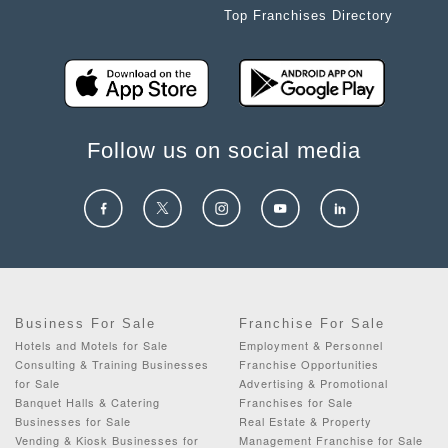
Top Franchises Directory
Follow us on social media
Business For Sale
Franchise For Sale
Hotels and Motels for Sale
Employment & Personnel
Consulting & Training Businesses
Franchise Opportunities
for Sale
Advertising & Promotional
Banquet Halls & Catering
Franchises for Sale
Businesses for Sale
Real Estate & Property
Vending & Kiosk Businesses for
Management Franchise for Sale