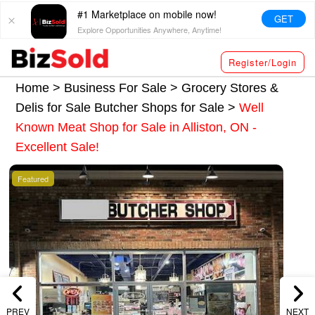
#1 Marketplace on mobile now!
GET
Explore Opportunities Anywhere, Anytime!
Register/Login
Home >
Business For Sale
>
Grocery Stores &
Delis for Sale
Butcher Shops for Sale
>
Well
Known Meat Shop for Sale in Alliston, ON -
Excellent Sale!
Featured
PREV
NEXT