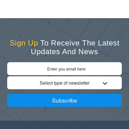
Sign Up
To Receive The Latest
Updates And News
Select type of newsletter
Subscribe