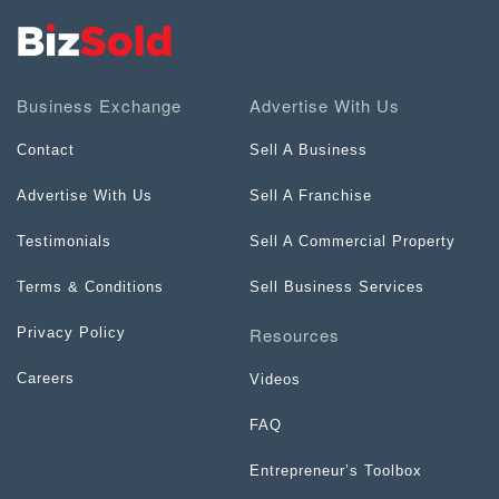
Business Exchange
Advertise With Us
Contact
Sell A Business
Advertise With Us
Sell A Franchise
Testimonials
Sell A Commercial Property
Terms & Conditions
Sell Business Services
Resources
Privacy Policy
Careers
Videos
FAQ
Entrepreneur’s Toolbox