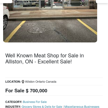
Well Known Meat Shop for Sale in
Alliston, ON - Excellent Sale!
LOCATION:
Alliston Ontario Canada
For Sale $ 700,000
CATEGORY:
Business For Sale
INDUSTRY:
Grocery Stores & Delis for Sale
|
Miscellaneous Businesses