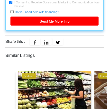
I Consent to Receive Occasional Marketing Communication from
Bizsold.
*
Do you need help with financing?
Send Me More Info
Share this :
Similar Listings
Featured
Featur