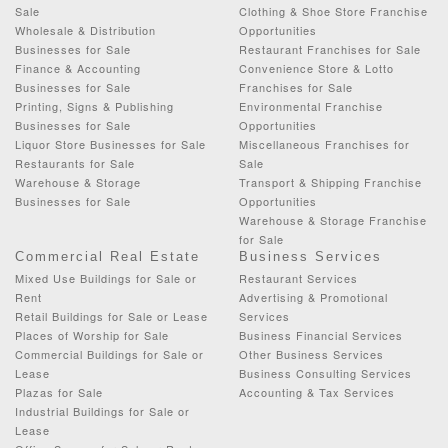
Sale
Clothing & Shoe Store Franchise
Wholesale & Distribution
Opportunities
Businesses for Sale
Restaurant Franchises for Sale
Finance & Accounting
Convenience Store & Lotto
Businesses for Sale
Franchises for Sale
Printing, Signs & Publishing
Environmental Franchise
Businesses for Sale
Opportunities
Liquor Store Businesses for Sale
Miscellaneous Franchises for
Restaurants for Sale
Sale
Warehouse & Storage
Transport & Shipping Franchise
Businesses for Sale
Opportunities
Warehouse & Storage Franchise
for Sale
Commercial Real Estate
Business Services
Mixed Use Buildings for Sale or
Restaurant Services
Rent
Advertising & Promotional
Retail Buildings for Sale or Lease
Services
Places of Worship for Sale
Business Financial Services
Commercial Buildings for Sale or
Other Business Services
Lease
Business Consulting Services
Plazas for Sale
Accounting & Tax Services
Industrial Buildings for Sale or
Lease