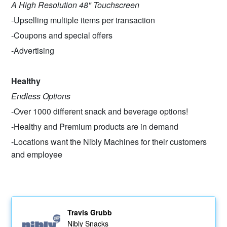
A High Resolution 48" Touchscreen
-Upselling multiple items per transaction
-Coupons and special offers
-Advertising
Healthy
Endless Options
-Over 1000 different snack and beverage options!
-Healthy and Premium products are in demand
-Locations want the Nibly Machines for their customers
and employee
Travis Grubb
Nibly Snacks