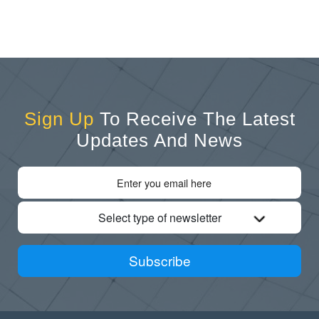
Sign Up
To Receive The Latest
Updates And News
Select type of newsletter
Subscribe