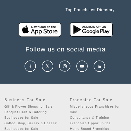
Top Franchises Directory
Follow us on social media
Business For Sale
Franchise For Sale
Gift & Flower Shops for Sale
Miscellaneous Franchises for
Banquet Halls & Catering
Sale
Businesses for Sale
Consultancy & Training
Coffee Shop, Bakery & Dessert
Franchise Opportunities
Businesses for Sale
Home Based Franchise