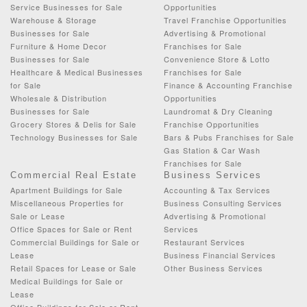
Service Businesses for Sale
Opportunities
Warehouse & Storage
Travel Franchise Opportunities
Businesses for Sale
Advertising & Promotional
Furniture & Home Decor
Franchises for Sale
Businesses for Sale
Convenience Store & Lotto
Healthcare & Medical Businesses
Franchises for Sale
for Sale
Finance & Accounting Franchise
Wholesale & Distribution
Opportunities
Businesses for Sale
Laundromat & Dry Cleaning
Grocery Stores & Delis for Sale
Franchise Opportunities
Technology Businesses for Sale
Bars & Pubs Franchises for Sale
Gas Station & Car Wash
Franchises for Sale
Commercial Real Estate
Business Services
Apartment Buildings for Sale
Accounting & Tax Services
Miscellaneous Properties for
Business Consulting Services
Sale or Lease
Advertising & Promotional
Office Spaces for Sale or Rent
Services
Commercial Buildings for Sale or
Restaurant Services
Lease
Business Financial Services
Retail Spaces for Lease or Sale
Other Business Services
Medical Buildings for Sale or
Lease
Office Buildings for Sale or Rent