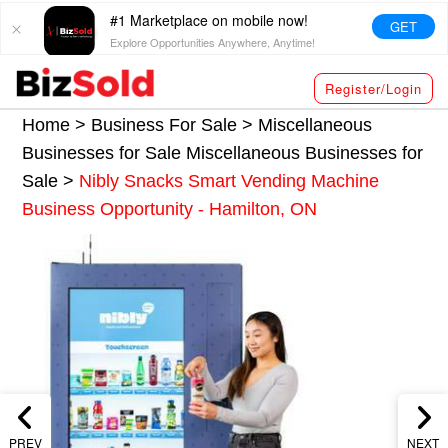
#1 Marketplace on mobile now!
GET
Explore Opportunities Anywhere, Anytime!
Register/Login
Home >
Business For Sale
>
Miscellaneous
Businesses for Sale
Miscellaneous Businesses for
Sale
>
Nibly Snacks Smart Vending Machine
Business Opportunity - Hamilton, ON
PREV
NEXT