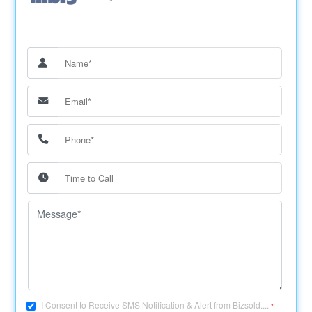
I Consent to Receive SMS Notification & Alert from Bizsold....
*