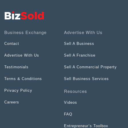
Business Exchange
Advertise With Us
Contact
Sell A Business
Advertise With Us
Sell A Franchise
Testimonials
Sell A Commercial Property
Terms & Conditions
Sell Business Services
Resources
Privacy Policy
Careers
Videos
FAQ
Entrepreneur’s Toolbox