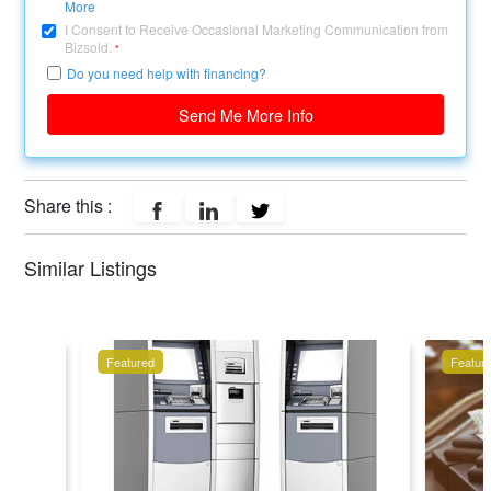
More
I Consent to Receive Occasional Marketing Communication from
Bizsold.
*
Do you need help with financing?
Send Me More Info
Share this :
Similar Listings
Featured
Featur