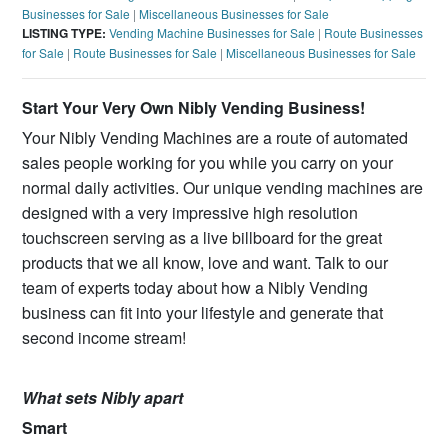
Businesses for Sale
|
Miscellaneous Businesses for Sale
LISTING TYPE:
Vending Machine Businesses for Sale
|
Route Businesses
for Sale
|
Route Businesses for Sale
|
Miscellaneous Businesses for Sale
Start Your Very Own Nibly Vending Business!
Your Nibly Vending Machines are a route of automated
sales people working for you while you carry on your
normal daily activities. Our unique vending machines are
designed with a very impressive high resolution
touchscreen serving as a live billboard for the great
products that we all know, love and want. Talk to our
team of experts today about how a Nibly Vending
business can fit into your lifestyle and generate that
second income stream!
What sets Nibly apart
Smart