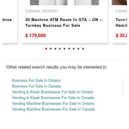
CANADA, ONTARIO
CANADA
achine
30 Machine ATM Route In GTA – ON –
Turn-k
N
Turnkey Business For Sale
Hamilt
and C
$ 179,000
$ 35,
Other related search results you may be interested in:
Business For Sale In Ontario
Business For Sale In Canada
Vending & Kiosk Businesses For Sale In Ontario
Vending & Kiosk Businesses For Sale In Canada
Vending Machine Businesses For Sale In Ontario
Vending Machine Businesses For Sale In Canada