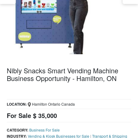
Nibly Snacks Smart Vending Machine
Business Opportunity - Hamilton, ON
LOCATION:
Hamilton Ontario Canada
For Sale $ 35,000
CATEGORY:
Business For Sale
INDUSTRY:
Vending & Kiosk Businesses for Sale
|
Transport & Shipping