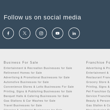
Follow us on social media
Business For Sale
Franchise F
Entertainment & Recreation Businesses for Sale
Advertising & Pr
Retirement Homes for Sale
Entertainment & 
Advertising & Promotional Businesses for Sale
Restaurant Fran
Automotive Businesses for Sale
Grocery Store & 
Convenience Stores & Lotto Businesses For Sale
Printing, Signs 
Printing, Signs & Publishing Businesses for Sale
Pet Franchise Op
Banquet Halls & Catering Businesses for Sale
Service Franchis
Gas Stations & Car Washes for Sale
Beauty & Person
Travel Businesses for Sale
Gas Station & C
Cleaning & Janitorial Businesses for Sale
Manufacturing Fr