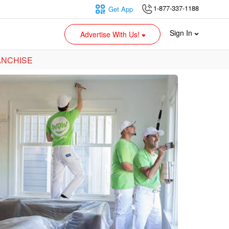
1-877-337-1188
Get App
Sign In
Advertise With Us!
ANCHISE