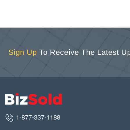
Sign Up
To Receive The Latest U
1-877-337-1188