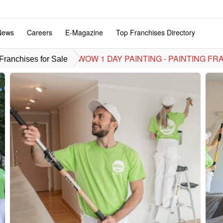
News
Careers
E-Magazine
Top Franchises Directory
WOW 1 DAY PAINTING - PAINTING FR
ranchises for Sale