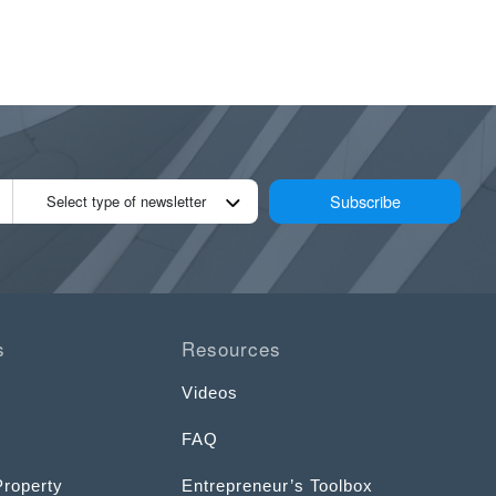
Subscribe
Select type of newsletter
s
Resources
Videos
FAQ
Property
Entrepreneur’s Toolbox