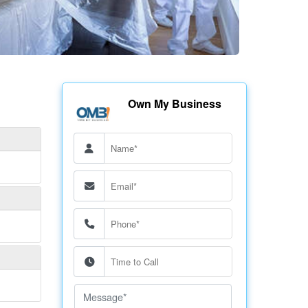
Own My Business