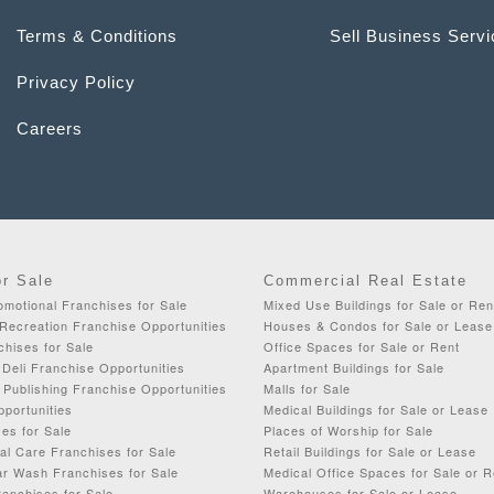
Terms & Conditions
Sell Business Serv
Privacy Policy
Careers
or Sale
Commercial Real Estate
omotional Franchises for Sale
Mixed Use Buildings for Sale or Ren
Recreation Franchise Opportunities
Houses & Condos for Sale or Lease
chises for Sale
Office Spaces for Sale or Rent
Deli Franchise Opportunities
Apartment Buildings for Sale
& Publishing Franchise Opportunities
Malls for Sale
portunities
Medical Buildings for Sale or Lease
es for Sale
Places of Worship for Sale
al Care Franchises for Sale
Retail Buildings for Sale or Lease
ar Wash Franchises for Sale
Medical Office Spaces for Sale or R
anchises for Sale
Warehouses for Sale or Lease