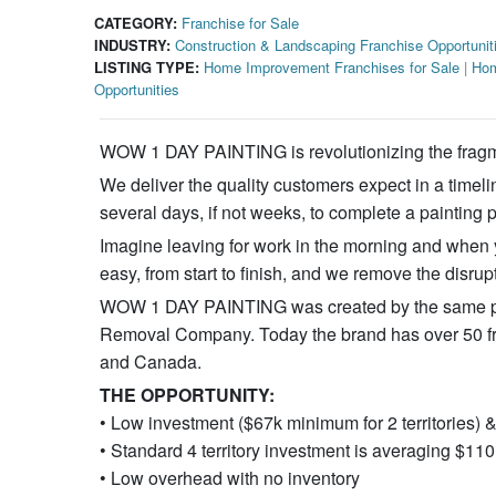
CATEGORY:
Franchise for Sale
INDUSTRY:
Construction & Landscaping Franchise Opportunit
LISTING TYPE:
Home Improvement Franchises for Sale
|
Hom
Opportunities
WOW 1 DAY PAINTING is revolutionizing the fragm
We deliver the quality customers expect in a timel
several days, if not weeks, to complete a painting p
Imagine leaving for work in the morning and when
easy, from start to finish, and we remove the disrup
WOW 1 DAY PAINTING was created by the same pe
Removal Company. Today the brand has over 50 fran
and Canada.
THE OPPORTUNITY:
• Low investment ($67k minimum for 2 territories)
• Standard 4 territory investment is averaging $1
• Low overhead with no inventory