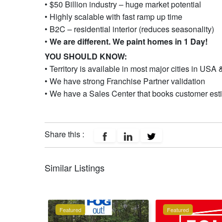
• $50 Billion industry – huge market potential
• Highly scalable with fast ramp up time
• B2C – residential interior (reduces seasonality)
•
We are different. We paint homes in 1 Day!
YOU SHOULD KNOW:
• Territory is available in most major cities in US
• We have strong Franchise Partner validation
• We have a Sales Center that books customer esti
Share this :
Similar Listings
Featured
Featured