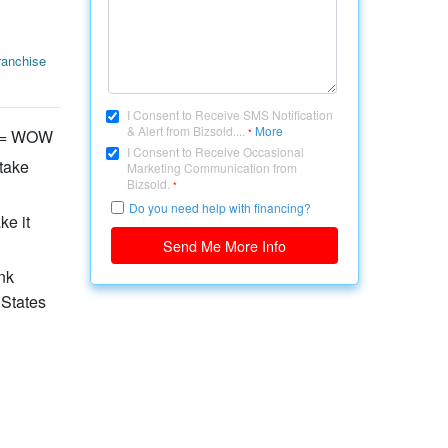
ranchise
I Consent to Receive SMS Notification
& Alert from Bizsold....
More
ty = WOW
*
I Consent to Receive Occasional
 take
Marketing Communication from
Bizsold.
*
Do you need help with financing?
ke it
Send Me More Info
nk
 States