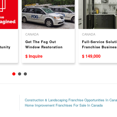
CANADA
CANADA
Get The Fog Out
Full-Service Solut
tunity
Window Restoration
Franchise Busines
Authorized Dealer
Kitchen & Bathro
$ Inquire
$ 149,000
Opportunity in British
Cabinets
Columbia
Construction & Landscaping Franchise Opportunities In Can
Home Improvement Franchises For Sale In Canada