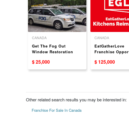
CANADA
CANADA
th and
Get The Fog Out
EatGatherLove
eling
Window Restoration
Franchise Oppor
rtunity -
Dealership Business
$ 25,000
$ 125,000
Opportunity
Other related search results you may be interested in:
Franchise For Sale In Canada