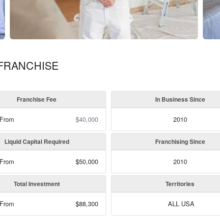
 FRANCHISE
Franchise Fee
In Business Since
 From
$40,000
2010
Liquid Capital Required
Franchising Since
 From
$50,000
2010
Total Investment
Territories
 From
$88,300
ALL USA