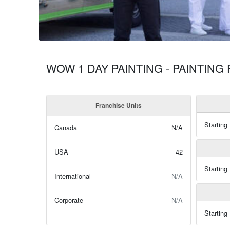
WOW 1 DAY PAINTING - PAINTING
Franchise Units
Starting
Canada
N/A
USA
42
Starting
International
N/A
Corporate
N/A
Starting