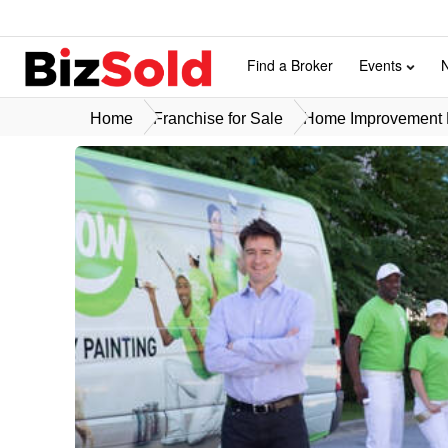
Find a Broker
Events
Home
Franchise for Sale
Home Improvement F