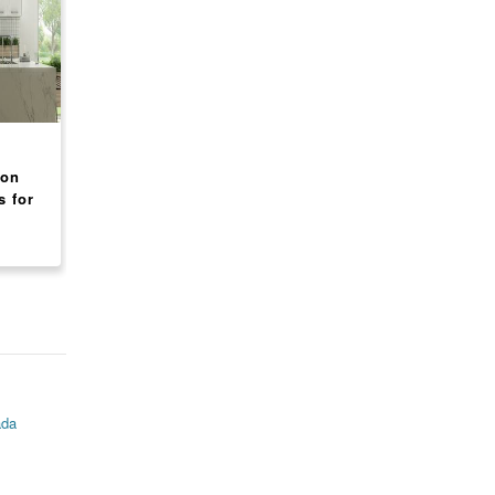
CANADA
CANADA
ion
Rainbow International
Mr. Rooter Plumbing
s for
Restoration Franchise
Franchise Opportuni
om
Opportunity USA
US/CA
$ 159,336
$ 122,303
ada