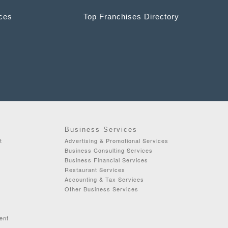
ices
Top Franchises Directory
Business Services
t
Advertising & Promotional Services
Business Consulting Services
Business Financial Services
Restaurant Services
Accounting & Tax Services
Other Business Services
ent