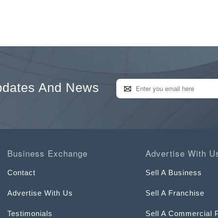
pdates And News
Business Exchange
Advertise With U
Contact
Sell A Business
Advertise With Us
Sell A Franchise
Testimonials
Sell A Commercial 