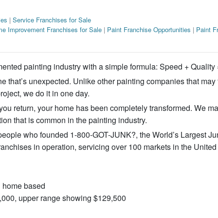
ies
|
Service Franchises for Sale
e Improvement Franchises for Sale
|
Paint Franchise Opportunities
|
Paint F
ented painting industry with a simple formula: Speed + Quali
ine that’s unexpected. Unlike other painting companies that may
roject, we do it in one day.
 you return, your home has been completely transformed. We ma
tion that is common in the painting industry.
ople who founded 1-800-GOT-JUNK?, the World’s Largest Ju
chises in operation, servicing over 100 markets in the United
 & home based
10,000, upper range showing $129,500