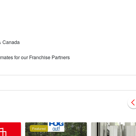
A & Canada
mates for our Franchise Partners
Featured