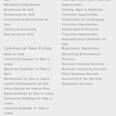
Wholesale & Distribution
Opportunities
Businesses for Sale
Printing, Signs & Publishing
Restaurants for Sale
Franchise Opportunities
Environmental Businesses for
Construction & Landscaping
Sale
Franchise Opportunities
Finance & Accounting
Employment & Personnel
Businesses for Sale
Franchise Opportunities
Manufacturing Franchises for
Sale
Commercial Real Estate
Business Services
Malls for Sale
Advertising & Promotional
Commercial Spaces for Sale or
Services
Lease
Business Financial Services
Mixed Use Buildings for Sale or
Business Consulting Services
Rent
Other Business Services
Warehouses for Sale or Lease
Accounting & Tax Services
Land & Developments for Sale
Restaurant Services
Office Spaces for Sale or Rent
Retail Buildings for Sale or Lease
Commercial Buildings for Sale or
Lease
Industrial Buildings for Sale or
Lease