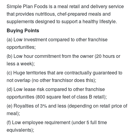
Simple Plan Foods is a meal retail and delivery service
that provides nutritious, chef-prepared meals and
supplements designed to support a healthy lifestyle.
Buying Points
(a) Low investment compared to other franchise
opportunities;
(b) Low hour commitment from the owner (20 hours or
less a week);
(c) Huge territories that are contractually guaranteed to
not overlap (no other franchisor does this);
(d) Low lease risk compared to other franchise
opportunities (800 square feet of class B retail);
(e) Royalties of 3% and less (depending on retail price of
meal);
(f) Low employee requirement (under 5 full time
equivalents);