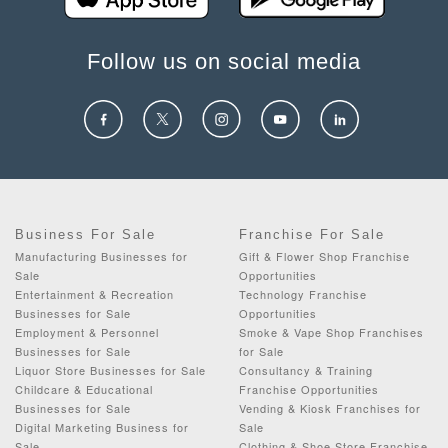
Follow us on social media
Business For Sale
Franchise For Sale
Manufacturing Businesses for
Gift & Flower Shop Franchise
Sale
Opportunities
Entertainment & Recreation
Technology Franchise
Businesses for Sale
Opportunities
Employment & Personnel
Smoke & Vape Shop Franchises
Businesses for Sale
for Sale
Liquor Store Businesses for Sale
Consultancy & Training
Childcare & Educational
Franchise Opportunities
Businesses for Sale
Vending & Kiosk Franchises for
Digital Marketing Business for
Sale
Sale
Clothing & Shoe Store Franchise