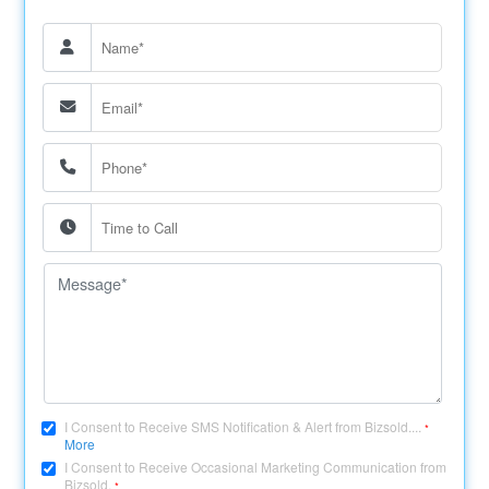
I Consent to Receive SMS Notification & Alert from Bizsold....
*
More
I Consent to Receive Occasional Marketing Communication from
Bizsold.
*