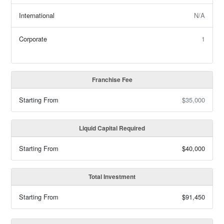
International
N/A
Corporate
1
Franchise Fee
Starting From
$35,000
Liquid Capital Required
Starting From
$40,000
Total Investment
Starting From
$91,450