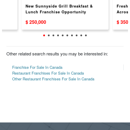
New Sunnyside Grill Breakfast &
Freshs
Lunch Franchise Opportunity
Acros
$ 250,000
$ 350
Other related search results you may be interested in:
Franchise For Sale In Canada
Restaurant Franchises For Sale In Canada
Other Restaurant Franchises For Sale In Canada