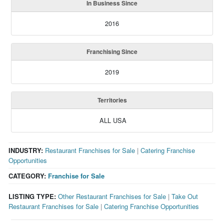
In Business Since
2016
Franchising Since
2019
Territories
ALL USA
INDUSTRY:
Restaurant Franchises for Sale
|
Catering Franchise
Opportunities
CATEGORY:
Franchise for Sale
LISTING TYPE:
Other Restaurant Franchises for Sale
|
Take Out
Restaurant Franchises for Sale
|
Catering Franchise Opportunities