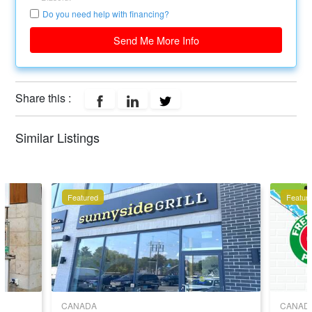
Do you need help with financing?
Send Me More Info
Share this :
Similar Listings
Featured
Featur
CANADA
CANAD