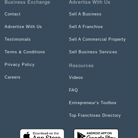
Business Exchange
Advertise With Us
Contact
Sell A Business
Advertise With Us
Sell A Franchise
Testimonials
Sell A Commercial Property
Terms & Conditions
Sell Business Services
Resources
Privacy Policy
Careers
Videos
FAQ
Entrepreneur’s Toolbox
Top Franchises Directory