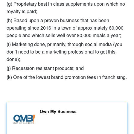
(g) Proprietary best in class supplements upon which no
royalty is paid;
(h) Based upon a proven business that has been
operating since 2016 in a town of approximately 60,000
people and which sells well over 80,000 meals a year;
(i) Marketing done, primarily, through social media (you
don’t need to be a marketing professional to get this
done);
(j) Recession resistant products; and
(k) One of the lowest brand promotion fees in franchising.
Own My Business