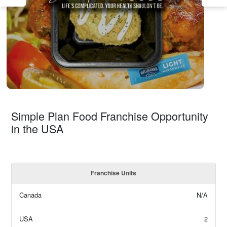
Simple Plan Food Franchise Opportunity
in the USA
Franchise Units
Canada
N/A
USA
2