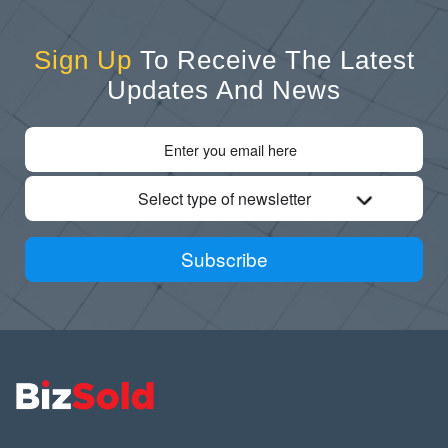
Sign Up
To Receive The Latest
Updates And News
Select type of newsletter
Subscribe