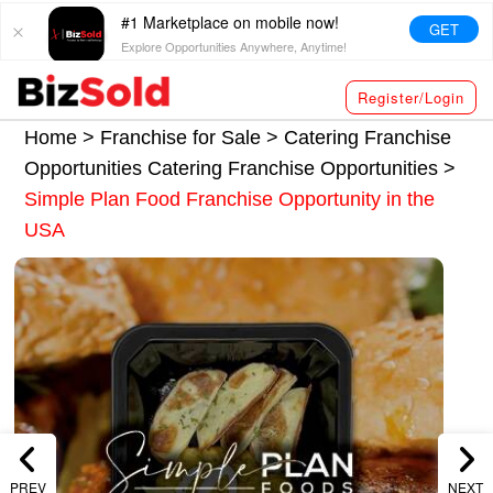
#1 Marketplace on mobile now!
GET
Explore Opportunities Anywhere, Anytime!
Register/Login
Home >
Franchise for Sale
>
Catering Franchise
Opportunities
Catering Franchise Opportunities
>
Simple Plan Food Franchise Opportunity in the
USA
PREV
NEXT