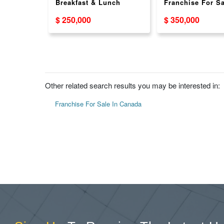
rill -
Breakfast & Lunch
Franchise For Sa
ant
Franchise Opportunity
Across Canada 
$ 250,000
$ 350,000
ortunity
Other related search results you may be interested in:
Franchise For Sale In Canada