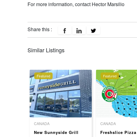
For more information, contact Hector Marsilio
Share this :
Similar Listings
Featured
Featured
CANADA
CANADA
ek
New Sunnyside Grill
Freshslice Pizza