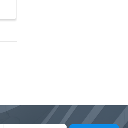
Franchise Opportunities
for Sale
$ Inquire
$ 200,000