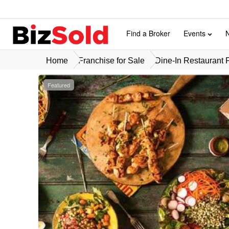
Find a Broker
Events
Home
Franchise for Sale
Dine-In Restaurant F
Featured