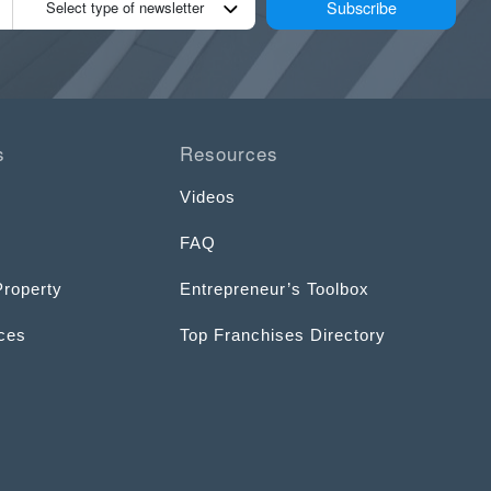
Subscribe
Select type of newsletter
s
Resources
Videos
FAQ
Property
Entrepreneur’s Toolbox
ices
Top Franchises Directory