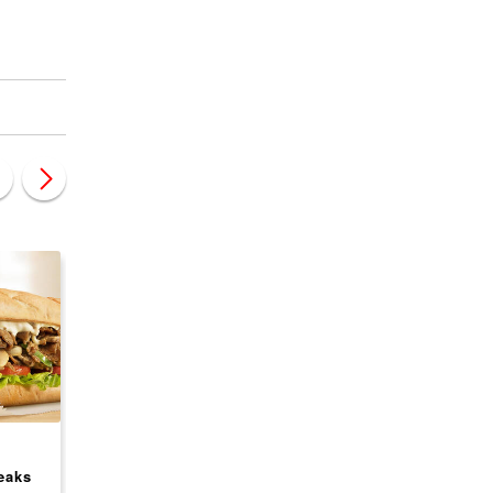
CANADA
CANADA
eaks
Wild Wings Roadhouse
Rush Bowls Franchi