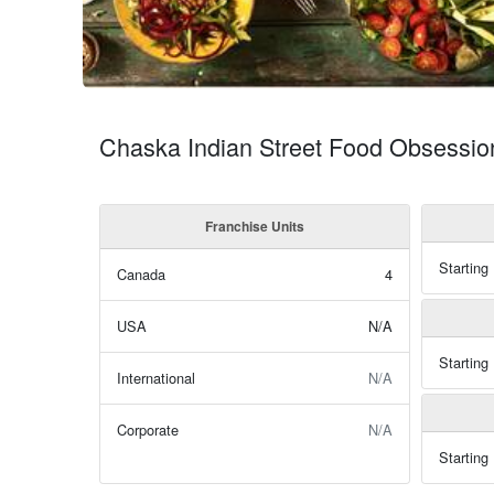
Chaska Indian Street Food Obsessio
Franchise Units
Starting
Canada
4
USA
N/A
Starting
International
N/A
Corporate
N/A
Starting