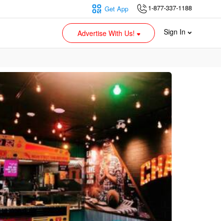
1-877-337-1188
Get App
Sign In
Advertise With Us!