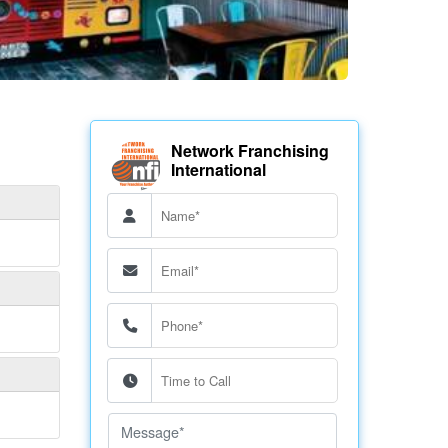
Network Franchising
International