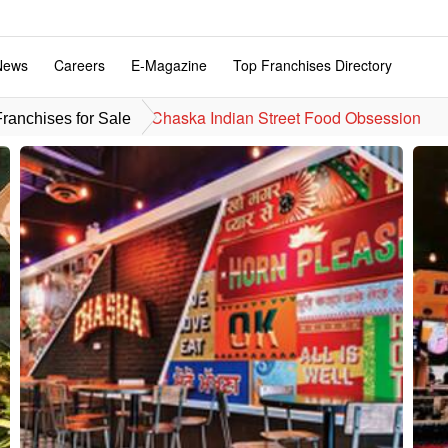
News
Careers
E-Magazine
Top Franchises Directory
Chaska Indian Street Food Obsession
ranchises for Sale