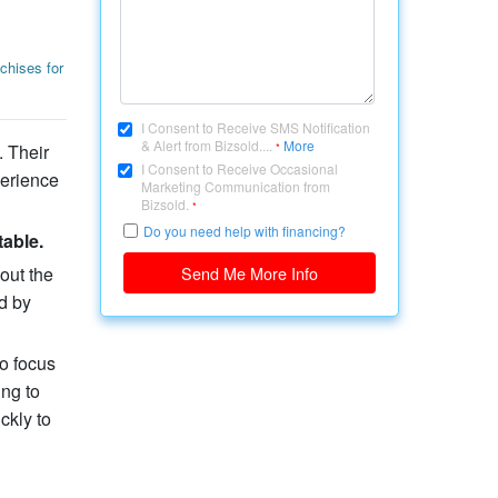
chises for
I Consent to Receive SMS Notification
& Alert from Bizsold....
More
 Their
*
I Consent to Receive Occasional
perience
Marketing Communication from
Bizsold.
*
Do you need help with financing?
table.
out the
Send Me More Info
d by
o focus
ing to
ckly to