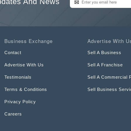
pdates And News
Business Exchange
Advertise With U
Contact
Sell A Business
Advertise With Us
Sell A Franchise
Testimonials
Sell A Commercial 
Terms & Conditions
Sell Business Serv
Privacy Policy
Careers