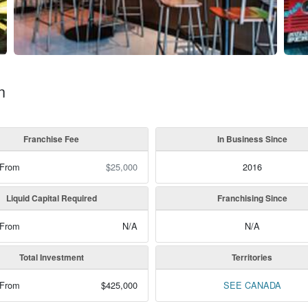
n
Franchise Fee
In Business Since
 From
$25,000
2016
Liquid Capital Required
Franchising Since
 From
N/A
N/A
Total Investment
Territories
 From
$425,000
SEE CANADA