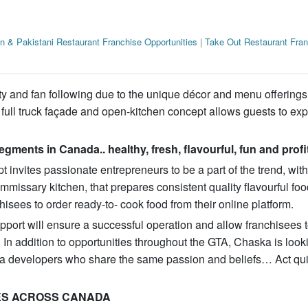
an & Pakistani Restaurant Franchise Opportunities
|
Take Out Restaurant Fran
 and fan following due to the unique décor and menu offerings.
g a full truck façade and open-kitchen concept allows guests to ex
egments in Canada.. healthy, fresh, flavourful, fun and profi
invites passionate entrepreneurs to be a part of the trend, with
mmissary kitchen, that prepares consistent quality flavourful foo
hisees to order ready-to- cook food from their online platform.
ort will ensure a successful operation and allow franchisees t
In addition to opportunities throughout the GTA, Chaska is look
a developers who share the same passion and beliefs… Act qui
ES ACROSS CANADA