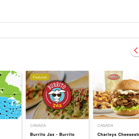
Featured
CANADA
CANADA
Burrito Jax - Burrito
Charleys Cheesest