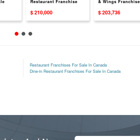
le
Restaurant Franchise
& Wings Franchise
& USA
For Sale Across Canada
Opportunity
$ 210,000
$ 203,736
Restaurant Franchises For Sale In Canada
Dine-in Restaurant Franchises For Sale In Canada