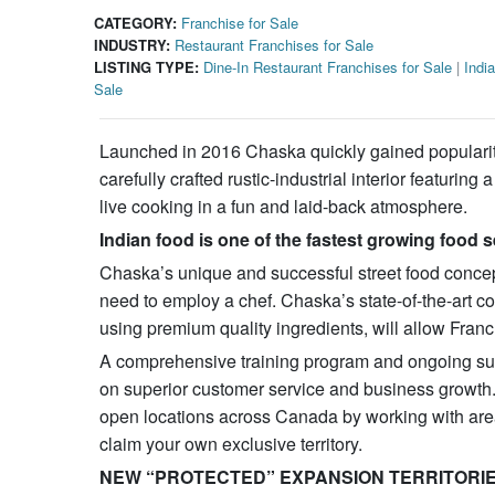
CATEGORY:
Franchise for Sale
INDUSTRY:
Restaurant Franchises for Sale
LISTING TYPE:
Dine-In Restaurant Franchises for Sale
|
Indi
Sale
Launched in 2016 Chaska quickly gained popularity
carefully crafted rustic-industrial interior featurin
live cooking in a fun and laid-back atmosphere.
Indian food is one of the fastest growing food s
Chaska’s unique and successful street food concept 
need to employ a chef. Chaska’s state-of-the-art co
using premium quality ingredients, will allow Franc
A comprehensive training program and ongoing supp
on superior customer service and business growth. 
open locations across Canada by working with are
claim your own exclusive territory.
NEW “PROTECTED” EXPANSION TERRITORI