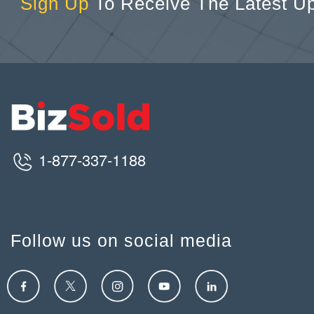
Sign Up
To Receive The Latest U
1-877-337-1188
Follow us on social media