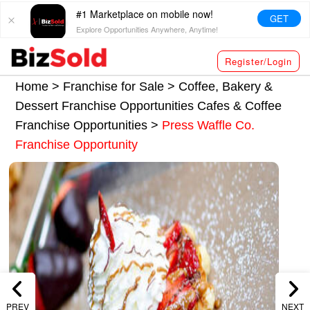
#1 Marketplace on mobile now!
GET
Explore Opportunities Anywhere, Anytime!
Register/Login
Home >
Franchise for Sale
>
Coffee, Bakery &
Dessert Franchise Opportunities
Cafes & Coffee
Franchise Opportunities
>
Press Waffle Co.
Franchise Opportunity
PREV
NEXT