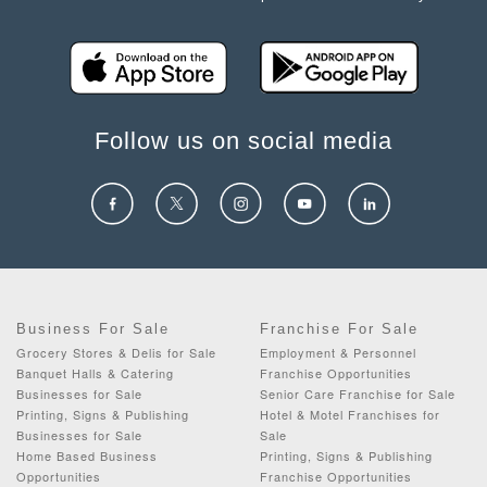
Follow us on social media
Business For Sale
Franchise For Sale
Grocery Stores & Delis for Sale
Employment & Personnel
Banquet Halls & Catering
Franchise Opportunities
Businesses for Sale
Senior Care Franchise for Sale
Printing, Signs & Publishing
Hotel & Motel Franchises for
Businesses for Sale
Sale
Home Based Business
Printing, Signs & Publishing
Opportunities
Franchise Opportunities