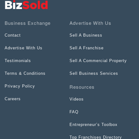
Business Exchange
Advertise With Us
Contact
Sell A Business
Advertise With Us
Sell A Franchise
Testimonials
Sell A Commercial Property
Terms & Conditions
Sell Business Services
Resources
Privacy Policy
Careers
Videos
FAQ
Entrepreneur’s Toolbox
Top Franchises Directory