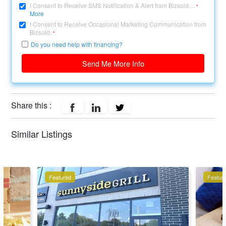
I Consent to Receive SMS Notification & Alert from Bizsold....
*
More
I Consent to Receive Occasional Marketing Communication from
Bizsold.
*
Do you need help with financing?
Send Me More Info
Share this :
Similar Listings
Featured
Featur