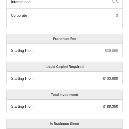
International
N/A
Corporate
3
Franchise Fee
Starting From
$35,000
Liquid Capital Required
Starting From
$100,000
Total Investment
Starting From
$188,350
In Business Since