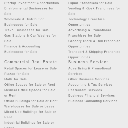
Startup Investment Opportunities
Liquor Franchises for Sale
Environmental Businesses for
Vending & Kiosk Franchises for
Sale
Sale
Wholesale & Distribution
Technology Franchise
Businesses for Sale
Opportunities
Travel Businesses for Sale
Advertising & Promotional
Gas Stations & Car Washes for
Franchises for Sale
Sale
Grocery Store & Deli Franchise
Finance & Accounting
Opportunities
Businesses for Sale
Transport & Shipping Franchise
Opportunities
Commercial Real Estate
Business Services
Retail Spaces for Lease or Sale
Advertising & Promotional
Plazas for Sale
Services
Malls for Sale
Other Business Services
Office Spaces for Sale or Rent
Accounting & Tax Services
Medical Office Spaces for Sale
Restaurant Services
or Rent
Business Financial Services
Office Buildings for Sale or Rent
Business Consulting Services
Warehouses for Sale or Lease
Mixed Use Buildings for Sale or
Rent
Industrial Buildings for Sale or
Lease