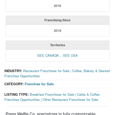
2016
Franchising Since
2019
Territories
SEE CANADA
,
SEE USA
INDUSTRY:
Restaurant Franchises for Sale
|
Coffee, Bakery & Dessert
Franchise Opportunities
CATEGORY:
Franchise for Sale
LISTING TYPE:
Breakfast Franchises for Sale
|
Cafes & Coffee
Franchise Opportunities
|
Other Restaurant Franchises for Sale
Press Waffle Co. specializes in fully customizable