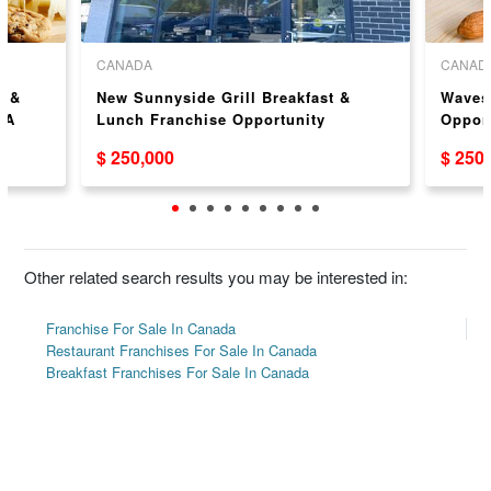
CANADA
CANAD
y &
New Sunnyside Grill Breakfast &
Waves
SA
Lunch Franchise Opportunity
Opport
$ 250,000
$ 250
Other related search results you may be interested in:
Franchise For Sale In Canada
Restaurant Franchises For Sale In Canada
Breakfast Franchises For Sale In Canada