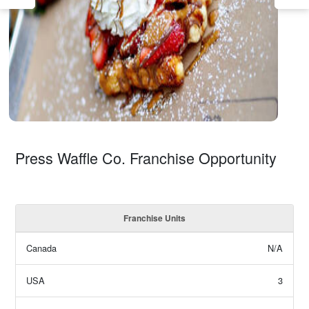
Press Waffle Co. Franchise Opportunity
Franchise Units
Canada
N/A
USA
3