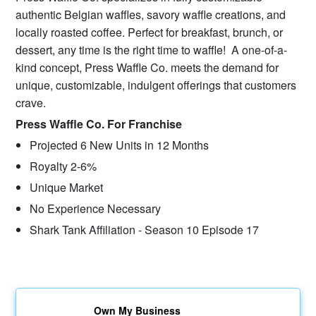
authentic Belgian waffles, savory waffle creations, and
locally roasted coffee. Perfect for breakfast, brunch, or
dessert, any time is the right time to waffle! A one-of-a-
kind concept, Press Waffle Co. meets the demand for
unique, customizable, indulgent offerings that customers
crave.
Press Waffle Co. For Franchise
Projected 6 New Units in 12 Months
Royalty 2-6%
Unique Market
No Experience Necessary
Shark Tank Affiliation - Season 10 Episode 17
Own My Business