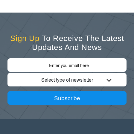
Sign Up
To Receive The Latest
Updates And News
Select type of newsletter
Subscribe