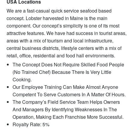
USA Locations
We are a fast-casual quick service seafood based
concept. Lobster harvested in Maine is the main
component. Our concept’s simplicity is one of its most
attractive features. We have had success in tourist areas,
areas with a mix of tourism and local infrastructure,
central business districts, lifestyle centers with a mix of
retail, office, residential and food hall environments.
The Concept Does Not Require Skilled Food People
(No Trained Chef) Because There Is Very Little
Cooking.
Our Employee Training Can Make Almost Anyone
Competent To Serve Customers In A Matter Of Hours.
The Company’s Field Service Team Helps Owners
And Managers By Identifying Weaknesses In The
Operation, Making Each Franchise More Successful.
Royalty Rate: 5%