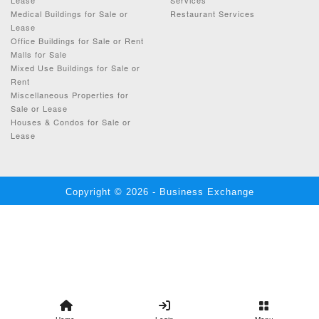
Medical Buildings for Sale or
Restaurant Services
Lease
Office Buildings for Sale or Rent
Malls for Sale
Mixed Use Buildings for Sale or
Rent
Miscellaneous Properties for
Sale or Lease
Houses & Condos for Sale or
Lease
Copyright © 2026 - Business Exchange