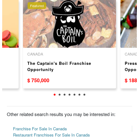
Featured
CANADA
CANAD
The Captain's Boil Franchise
Press 
Opportunity
Oppor
$ 750,000
$ 188
Other related search results you may be interested in:
Franchise For Sale In Canada
Restaurant Franchises For Sale In Canada