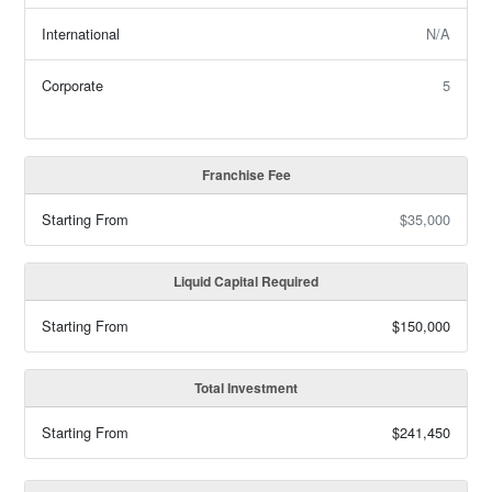
International
N/A
Corporate
5
Franchise Fee
Starting From
$35,000
Liquid Capital Required
Starting From
$150,000
Total Investment
Starting From
$241,450