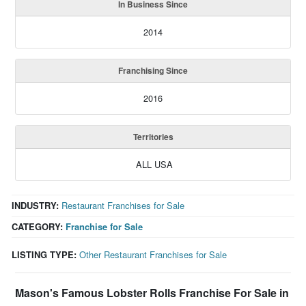
In Business Since
2014
Franchising Since
2016
Territories
ALL USA
INDUSTRY:
Restaurant Franchises for Sale
CATEGORY:
Franchise for Sale
LISTING TYPE:
Other Restaurant Franchises for Sale
Mason's Famous Lobster Rolls Franchise For Sale in