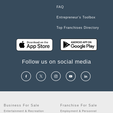
FAQ
Entrepreneur’s Toolbox
Top Franchises Directory
Follow us on social media
Business For Sale
Franchise For Sale
Entertainment & Recreation
Employment & Personnel