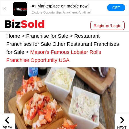
#1 Marketplace on mobile now!
GET
Explore Opportunities Anywhere, Anytime!
Register/Login
Home >
Franchise for Sale
>
Restaurant
Franchises for Sale
Other Restaurant Franchises
for Sale
>
Mason's Famous Lobster Rolls
Franchise Opportunity USA
PREV
NEXT