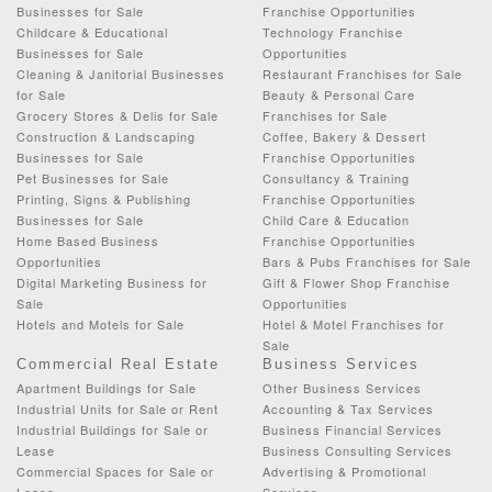
Businesses for Sale
Franchise Opportunities
Childcare & Educational
Technology Franchise
Businesses for Sale
Opportunities
Cleaning & Janitorial Businesses
Restaurant Franchises for Sale
for Sale
Beauty & Personal Care
Grocery Stores & Delis for Sale
Franchises for Sale
Construction & Landscaping
Coffee, Bakery & Dessert
Businesses for Sale
Franchise Opportunities
Pet Businesses for Sale
Consultancy & Training
Printing, Signs & Publishing
Franchise Opportunities
Businesses for Sale
Child Care & Education
Home Based Business
Franchise Opportunities
Opportunities
Bars & Pubs Franchises for Sale
Digital Marketing Business for
Gift & Flower Shop Franchise
Sale
Opportunities
Hotels and Motels for Sale
Hotel & Motel Franchises for
Sale
Commercial Real Estate
Business Services
Apartment Buildings for Sale
Other Business Services
Industrial Units for Sale or Rent
Accounting & Tax Services
Industrial Buildings for Sale or
Business Financial Services
Lease
Business Consulting Services
Commercial Spaces for Sale or
Advertising & Promotional
Lease
Services