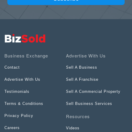
Business Exchange
Advertise With Us
Contact
Sell A Business
Advertise With Us
Sell A Franchise
Testimonials
Sell A Commercial Property
Terms & Conditions
Sell Business Services
Resources
Privacy Policy
Careers
Videos