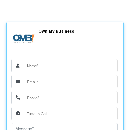
Own My Business