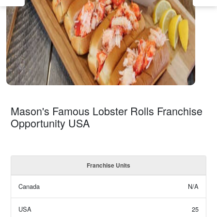
Mason's Famous Lobster Rolls Franchise
Opportunity USA
Franchise Units
Canada
N/A
USA
25