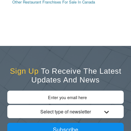
Other Restaurant Franchises For Sale In Canada
Sign Up
To Receive The Latest
Updates And News
Select type of newsletter
Subscribe