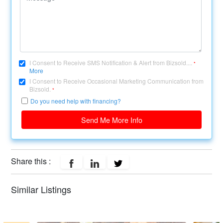
I Consent to Receive SMS Notification & Alert from Bizsold....
*
More
I Consent to Receive Occasional Marketing Communication from
Bizsold.
*
Do you need help with financing?
Send Me More Info
Share this :
Similar Listings