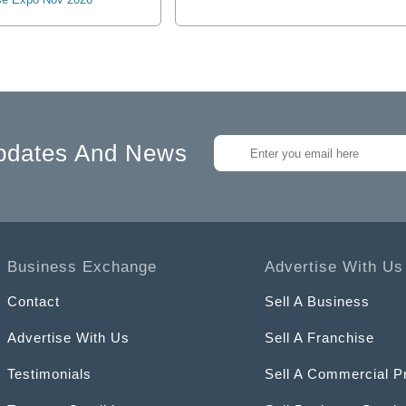
pdates And News
Business Exchange
Advertise With Us
Contact
Sell A Business
Advertise With Us
Sell A Franchise
Testimonials
Sell A Commercial P