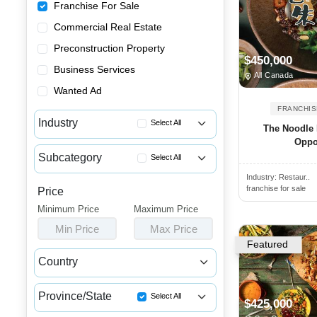
Franchise For Sale
Commercial Real Estate
Preconstruction Property
$450,000
Business Services
All Canada
Wanted Ad
FRANCHIS
Industry
Select All
The Noodle 
Oppo
Advertising & Promotional Fra...
Subcategory
Select All
Automotive Franchises for Sale
Industry:
Restaur..
Indian & Pakistani Restaurant...
Bars & Pubs Franchises for Sale
franchise for sale
Price
Breakfast Franchises for Sale
Minimum Price
Beauty & Personal Care Franch...
Maximum Price
Buffet Franchises for Sale
Min Price
Max Price
Catering Franchise Opportunities
Burger Franchise Opportunities
Featured
Child Care & Education Franch...
Country
Chicken Franchise Available
Cleaning & Janitorial Franchi...
Canada
USA
Chicken Wings Restaurant for ...
Clothing & Shoe Store Franchi...
Province/State
Select All
$425,000
Chinese Restaurant Franchises...
Coffee, Bakery & Dessert Fran...