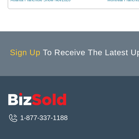
Allegany, NY, USA
Allen, TX, USA
Allen Park, MI, USA
Allendale, MI, USA
Allendale, NJ, USA
Allentown, PA, USA
Sign Up
To Receive The Latest U
Alliance, OH, USA
Alliance, NE, USA
Alliston, ON, Canada
Allouez, WI, USA
Alma, MI, USA
Aloha, OR, USA
Alondra Park, CA, USA
1-877-337-1188
Alpena, MI, USA
Alpharetta, GA, USA