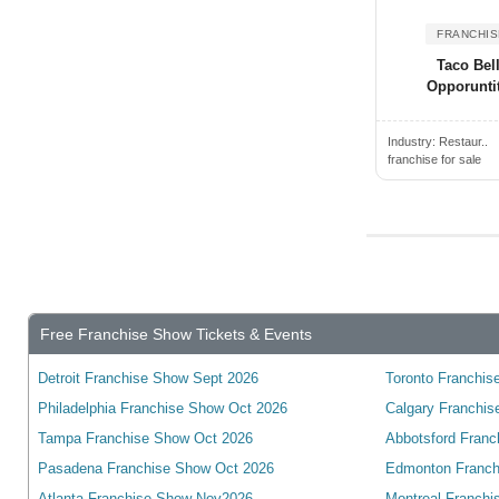
Alden, NY, USA
Wyoming
Alderwood Manor, WA, USA
FRANCHIS
Yukon
Taco Bel
Aldine, TX, USA
wisconsin
Opporunti
Alexander City, AL, USA
Alexandria, ON, Canada
Industry:
Restaur..
franchise for sale
Alexandria, VA, USA
Alexandria, KY, USA
Alexandria, MN, USA
Alexandria, IN, USA
Alexandria, LA, USA
Free Franchise Show Tickets & Events
Algonquin, IL, USA
Alhambra, CA, USA
Detroit Franchise Show Sept 2026
Toronto Franchise
Alice, TX, USA
Philadelphia Franchise Show Oct 2026
Calgary Franchis
Aliquippa, PA, USA
Tampa Franchise Show Oct 2026
Abbotsford Franc
Aliso Viejo, CA, USA
Pasadena Franchise Show Oct 2026
Edmonton Franch
Atlanta Franchise Show Nov2026
Montreal Franchi