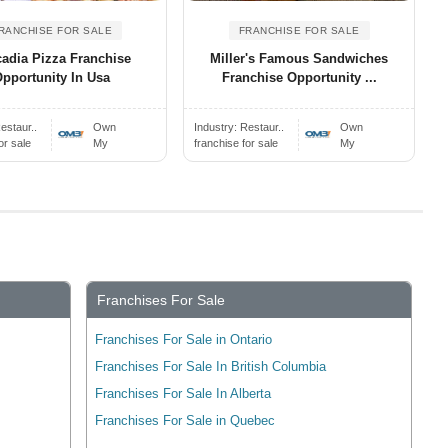
RANCHISE FOR SALE
FRANCHISE FOR SALE
adia Pizza Franchise
Miller's Famous Sandwiches
pportunity In Usa
Franchise Opportunity ...
estaur..
Own
Industry:
Restaur..
Own
or sale
My
franchise for sale
My
Franchises For Sale
Franchises For Sale in Ontario
Franchises For Sale In British Columbia
Franchises For Sale In Alberta
Franchises For Sale in Quebec