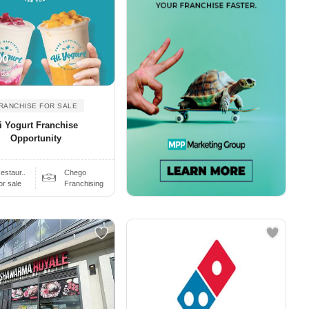
00
ada
RANCHISE FOR SALE
i Yogurt Franchise
Opportunity
estaur..
Chego
or sale
Franchising