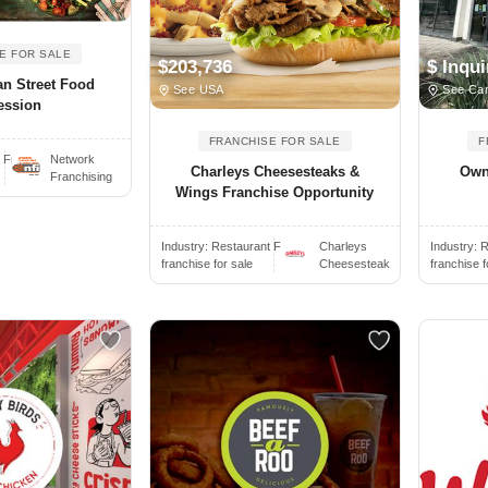
E FOR SALE
$203,736
$ Inqui
an Street Food
See USA
See Ca
ession
FRANCHISE FOR SALE
F
Fr..
Network
Charleys Cheesesteaks &
Own
Franchising
Wings Franchise Opportunity
Industry:
Restaurant Fr..
Charleys
Industry:
R
franchise for sale
Cheesesteak
franchise f