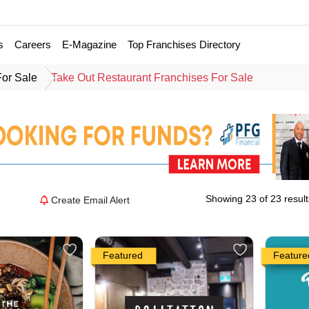
s
Careers
E-Magazine
Top Franchises Directory
For Sale
Take Out Restaurant Franchises For Sale
Showing 23 of 23 result
Create Email Alert
Featured
Feature