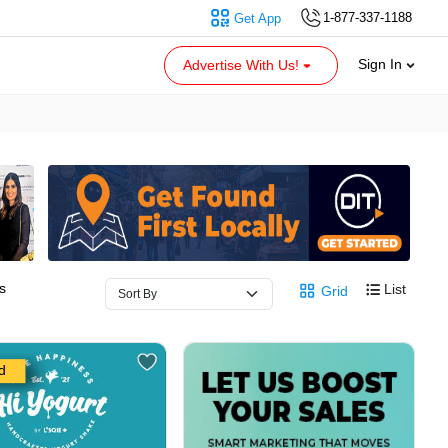
1-877-337-1188
Get App
Sign In
Advertise With Us!
s
List
Grid
d