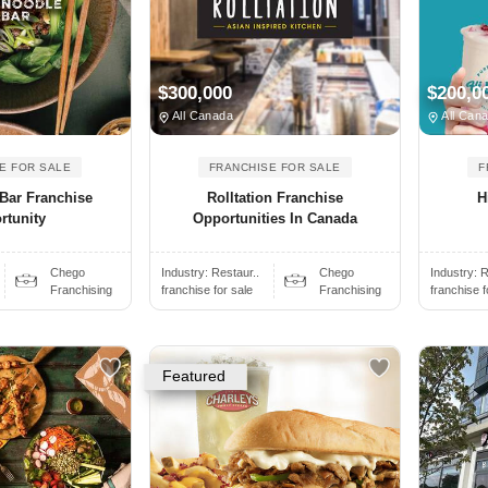
$300,000
$200,0
All Canada
All Can
E FOR SALE
FRANCHISE FOR SALE
F
Bar Franchise
Rolltation Franchise
H
rtunity
Opportunities In Canada
Chego
Industry:
Restaur..
Chego
Industry:
R
Franchising
franchise for sale
Franchising
franchise f
Featured