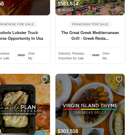
50
$583,514
All USA
RANCHISE FOR SALE
FRANCHISE FOR SALE
shole Lobster Truck
The Great Greek Mediterranean
ise Opportunity In Usa
Grill - Greek Resta...
estaur..
Own
Industry:
Restaur..
Own
or sale
My
franchise for sale
My
0
$303,516