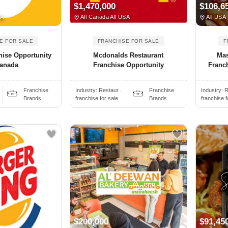
$1,470,000
$106,6
SA
All Canada All USA
All USA
E FOR SALE
FRANCHISE FOR SALE
F
ise Opportunity
Mcdonalds Restaurant
Mas
Canada
Franchise Opportunity
Franch
Franchise
Industry:
Restaur..
Franchise
Industry:
R
Brands
franchise for sale
Brands
franchise f
$200,000
$91,45