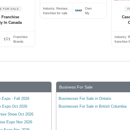
Industry:
Restaur..
Own
E FOR SALE
F
franchise for sale
My
l Franchise
Casc
ty In Canada
O
Franchise
Industry:
R
Brands
franchise f
Business For Sale
 Expo - Fall 2026
Businesses For Sale in Ontario
e Expo Oct 2026
Businesses For Sale in British Columbia
hise Show Oct 2026
ise Expo Nov 2026
se Expo Nov 2026