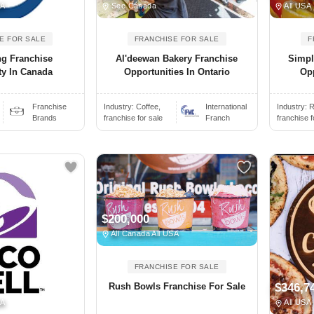
SA
See Canada
All USA
E FOR SALE
FRANCHISE FOR SALE
F
ng Franchise
Al'deewan Bakery Franchise
Simpl
ty In Canada
Opportunities In Ontario
Opp
Franchise
Industry:
Coffee,
International
Industry:
R
Brands
franchise for sale
Franch
franchise f
$200,000
All Canada All USA
FRANCHISE FOR SALE
Rush Bowls Franchise For Sale
$346,7
SA
All USA