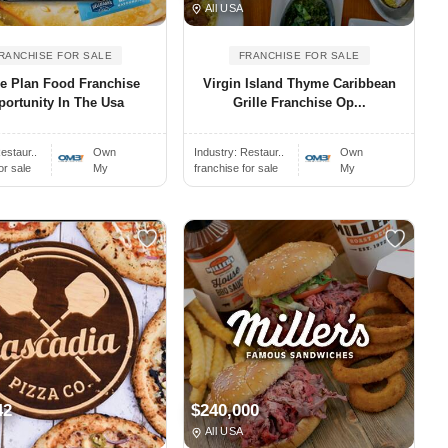
All USA
RANCHISE FOR SALE
FRANCHISE FOR SALE
e Plan Food Franchise
Virgin Island Thyme Caribbean
ortunity In The Usa
Grille Franchise Op...
estaur..
Own
Industry:
Restaur..
Own
or sale
My
franchise for sale
My
42
$240,000
All USA