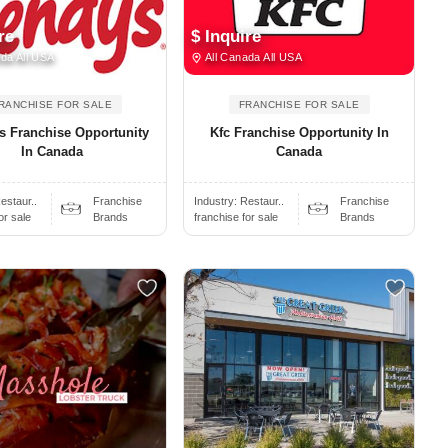
re
$ Inquire
da All USA
All Canada All USA
RANCHISE FOR SALE
FRANCHISE FOR SALE
s Franchise Opportunity
Kfc Franchise Opportunity In
In Canada
Canada
estaur..
Franchise
Industry:
Restaur..
Franchise
or sale
Brands
franchise for sale
Brands