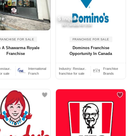
re
$ Inquire
nada
All Canada All USA
RANCHISE FOR SALE
FRANCHISE FOR SALE
 A Shawarma Royale
Dominos Franchise
Franchise
Opportunity In Canada
estaur..
International
Industry:
Restaur..
Franchise
or sale
Franch
franchise for sale
Brands