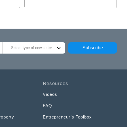
Subscribe
Select type of newsletter
Resources
Videos
FAQ
roperty
Entrepreneur’s Toolbox