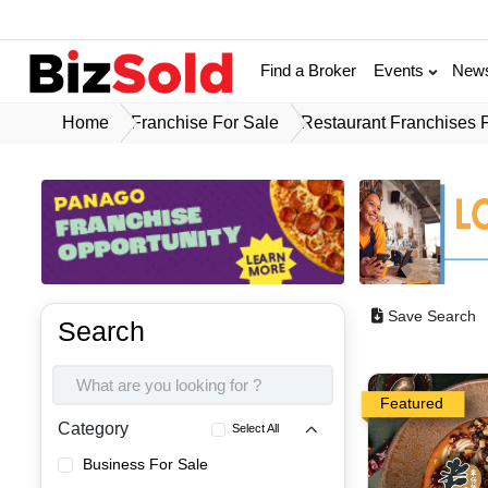
Find a Broker
Events
New
Home
Franchise For Sale
Restaurant Franchises 
Save Search
Search
Featured
Category
Select All
Business For Sale