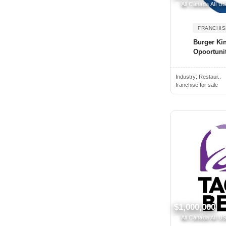
Oregon
All Canada All U
Alamogordo, NM, USA
Pennsylvania
FRANCHIS
Alamosa, CO, USA
Prince Edward Island
Burger Ki
Alban, ON, Canada
Quebec
Opoortuni
Albany, NY, USA
Rhode Island
Albany, CA, USA
Industry:
Restaur..
Saskatchewan
franchise for sale
Albany, GA, USA
South Carolina
Albany, OR, USA
South Dakota
Albemarle, NC, USA
Tennessee
Albert Lea, MN, USA
Texas
Albertville, AL, USA
Utah
Albion, NY, USA
Vermont
Albion, MI, USA
Virginia
Albuquerque, NM, USA
Washington
$1,000,000
Alcoa, TN, USA
West Virginia
All Canada All U