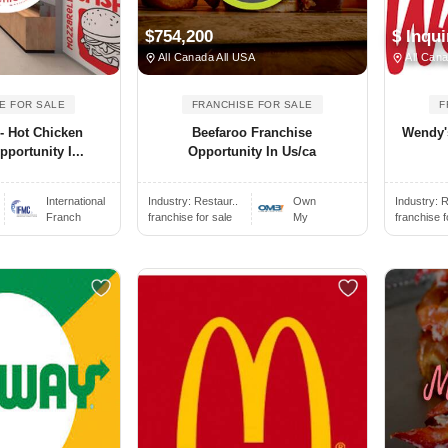
$754,200
$ Inqui
All Canada All USA
All Cana
E FOR SALE
FRANCHISE FOR SALE
F
 - Hot Chicken
Beefaroo Franchise
Wendy'
portunity I...
Opportunity In Us/ca
International
Industry:
Restaur..
Own
Industry:
R
Franch
franchise for sale
My
franchise f