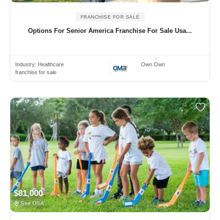
FRANCHISE FOR SALE
Options For Senior America Franchise For Sale Usa...
Industry:
Healthcare
Own Own
franchise for sale
$81,000
See USA