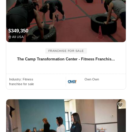
$349,350
All USA
FRANCHISE FOR SALE
The Camp Transformation Center - Fitness Franchis...
Industry:
Fitness
Own Own
franchise for sale