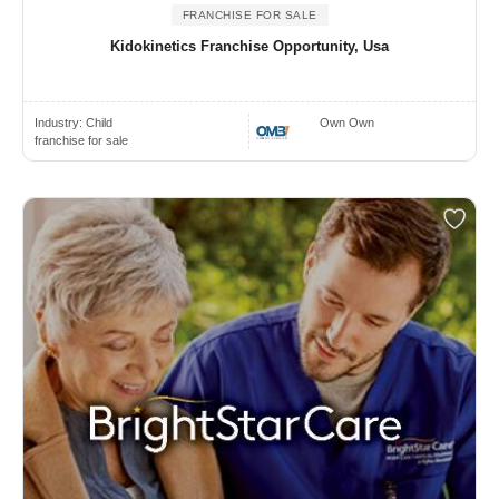
FRANCHISE FOR SALE
Kidokinetics Franchise Opportunity, Usa
Industry:
Child
Own Own
franchise for sale