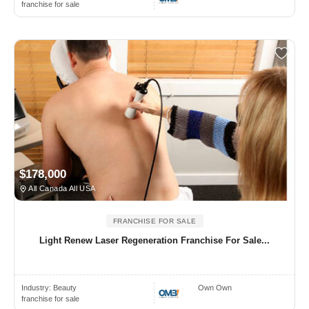
franchise for sale
$178,000
All Canada All USA
FRANCHISE FOR SALE
Light Renew Laser Regeneration Franchise For Sale...
Industry:
Beauty
Own Own
franchise for sale