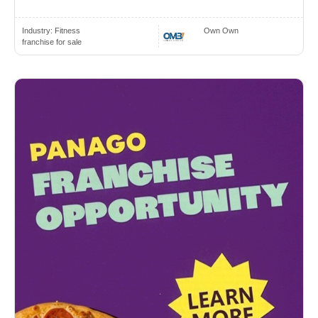
Industry:
Fitness
Own Own
franchise for sale