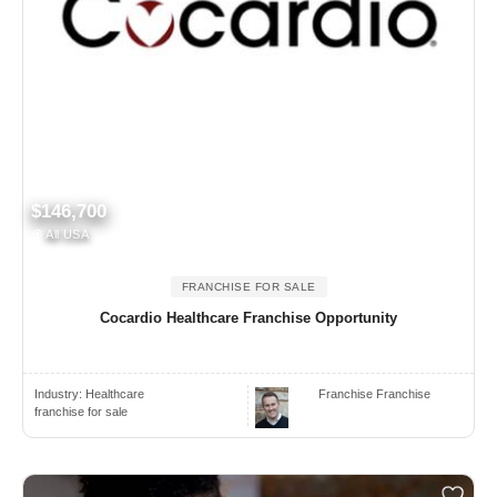
$146,700
All USA
FRANCHISE FOR SALE
Cocardio Healthcare Franchise Opportunity
Industry:
Healthcare
Franchise Franchise
franchise for sale