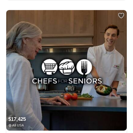
$17,425
All USA