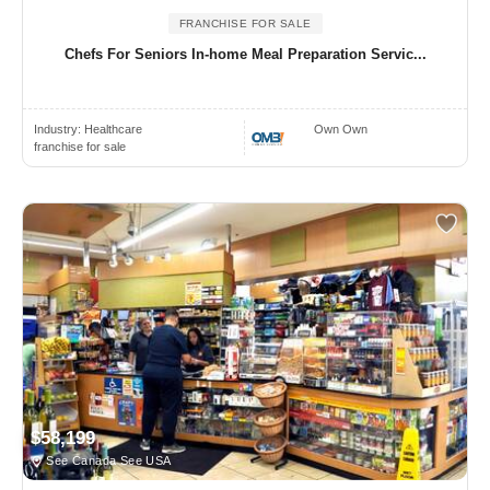
FRANCHISE FOR SALE
Chefs For Seniors In-home Meal Preparation Servic...
Industry:
Healthcare
Own Own
franchise for sale
$58,199
See Canada See USA