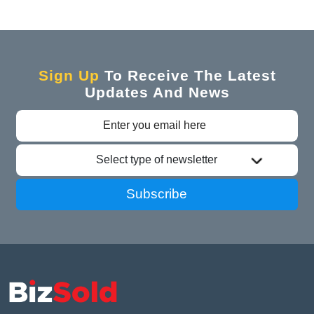
Sign Up
To Receive The Latest
Updates And News
Select type of newsletter
Subscribe