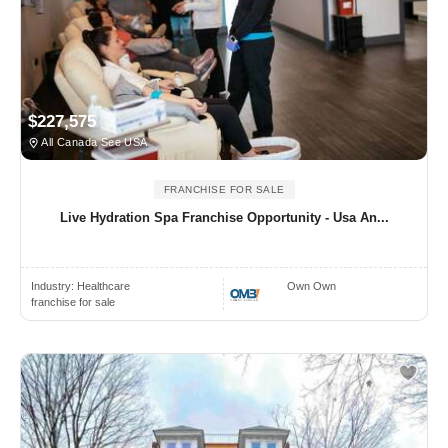
$227,575
All Canada See USA
FRANCHISE FOR SALE
Live Hydration Spa Franchise Opportunity - Usa An...
Industry:
Healthcare
Own Own
franchise for sale