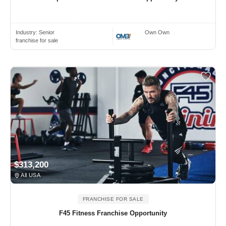
Industry:
Senior
Own Own
franchise for sale
$313,200
All USA
FRANCHISE FOR SALE
F45 Fitness Franchise Opportunity