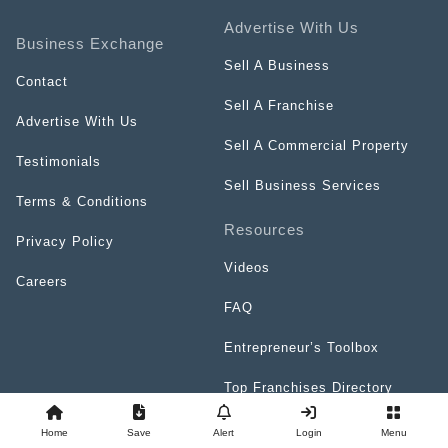
Advertise With Us
Business Exchange
Sell A Business
Contact
Sell A Franchise
Advertise With Us
Sell A Commercial Property
Testimonials
Sell Business Services
Terms & Conditions
Resources
Privacy Policy
Videos
Careers
FAQ
Entrepreneur’s Toolbox
Top Franchises Directory
Home
Save
Alert
Login
Menu