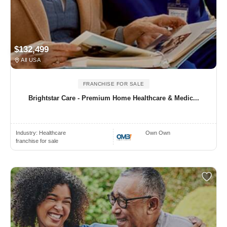
$132,499
All USA
FRANCHISE FOR SALE
Brightstar Care - Premium Home Healthcare & Medic...
Industry:
Healthcare
Own Own
franchise for sale