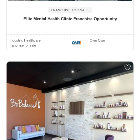
FRANCHISE FOR SALE
Ellie Mental Health Clinic Franchise Opportunity
Industry:
Healthcare
Own Own
franchise for sale