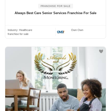
FRANCHISE FOR SALE
Always Best Care Senior Services Franchise For Sale
Industry:
Healthcare
Own Own
franchise for sale