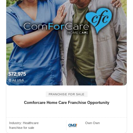
$72,975
All USA
FRANCHISE FOR SALE
Comforcare Home Care Franchise Opportunity
Industry:
Healthcare
Own Own
franchise for sale