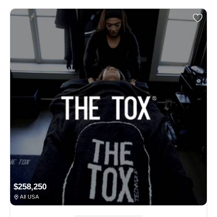
$258,250
All USA