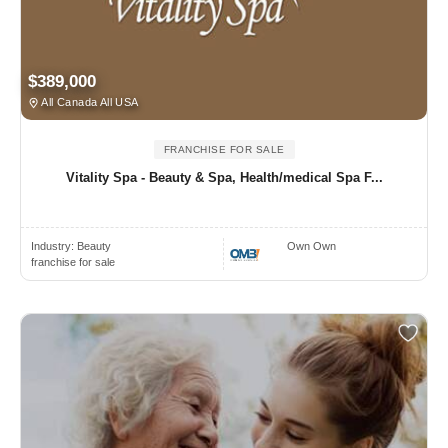
$389,000
All Canada All USA
FRANCHISE FOR SALE
Vitality Spa - Beauty & Spa, Health/medical Spa F...
Industry:
Beauty
Own Own
franchise for sale