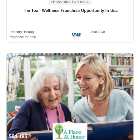
FRANCHISE FOR SALE
The Tox - Wellness Franchise Opportunity In Usa
Industry:
Beauty
Own Own
franchise for sale
$84,185