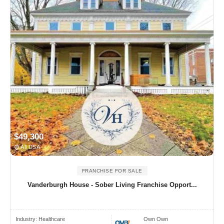
$49,300
All USA
FRANCHISE FOR SALE
Vanderburgh House - Sober Living Franchise Opport...
Industry:
Healthcare
Own Own