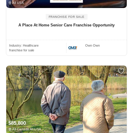
All USA
FRANCHISE FOR SALE
A Place At Home Senior Care Franchise Opportunity
Industry:
Healthcare
Own Own
franchise for sale
$85,800
All Canada All USA