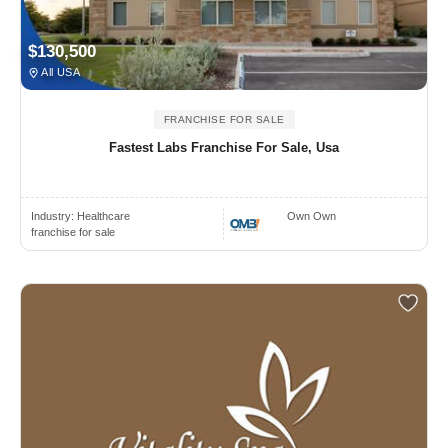
$130,500
All USA
FRANCHISE FOR SALE
Fastest Labs Franchise For Sale, Usa
Industry:
Healthcare
Own Own
franchise for sale