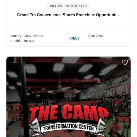
FRANCHISE FOR SALE
Grand 7th Convenience Stores Franchise Opportunit...
Industry:
Convenience
Own Own
franchise for sale