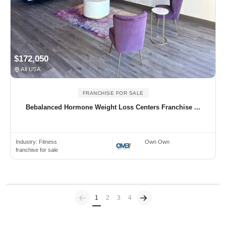
$172,050
All USA
FRANCHISE FOR SALE
Bebalanced Hormone Weight Loss Centers Franchise ...
Industry:
Fitness
Own Own
franchise for sale
Previous
(current)
1
2
3
4