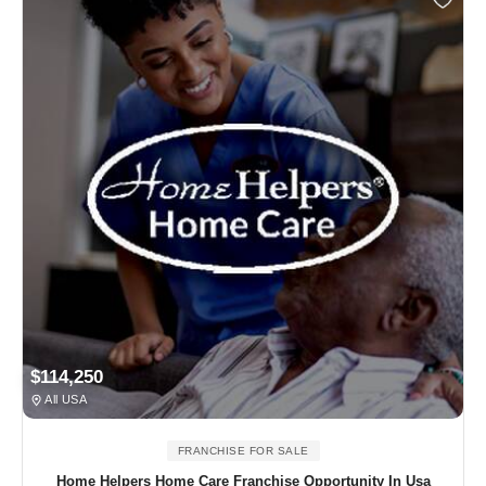
$114,250
All USA
FRANCHISE FOR SALE
Home Helpers Home Care Franchise Opportunity In Usa