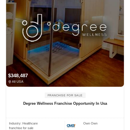
$348,487
All USA
FRANCHISE FOR SALE
Degree Wellness Franchise Opportunity In Usa
Industry:
Healthcare
Own Own
franchise for sale