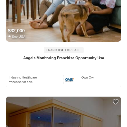
$32,000
See USA
FRANCHISE FOR SALE
Angels Monitoring Franchise Opportunity Usa
Industry:
Healthcare
Own Own
franchise for sale