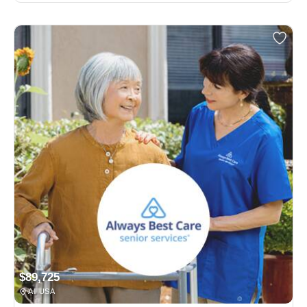
$89,725
All USA