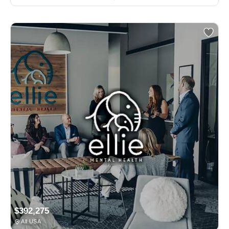
$392,275
All USA