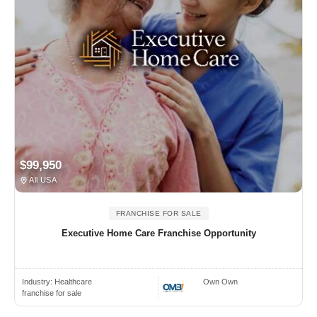
$99,950
All USA
FRANCHISE FOR SALE
Executive Home Care Franchise Opportunity
Industry:
Healthcare
Own Own
franchise for sale