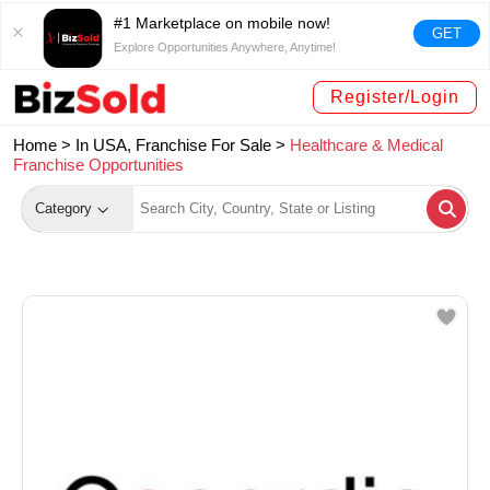
#1 Marketplace on mobile now!
GET
Explore Opportunities Anywhere, Anytime!
Register/Login
Home >
In USA, Franchise For Sale
>
Healthcare & Medical
Franchise Opportunities
Category