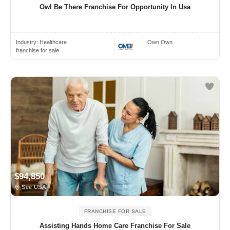
Owl Be There Franchise For Opportunity In Usa
Industry:
Healthcare
Own Own
franchise for sale
$94,850
See USA
FRANCHISE FOR SALE
Assisting Hands Home Care Franchise For Sale