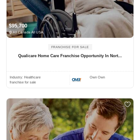
$95,700
All Canada All USA
FRANCHISE FOR SALE
Qualicare Home Care Franchise Opportunity In Nort...
Industry:
Healthcare
Own Own
franchise for sale