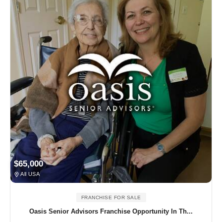
$65,000
All USA
FRANCHISE FOR SALE
Oasis Senior Advisors Franchise Opportunity In Th...