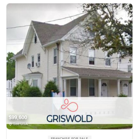
$99,600
See USA
FRANCHISE FOR SALE