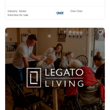
Industry:
Senior
Own Own
franchise for sale