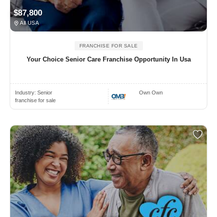
$87,800
All USA
FRANCHISE FOR SALE
Your Choice Senior Care Franchise Opportunity In Usa
Industry:
Senior
Own Own
franchise for sale