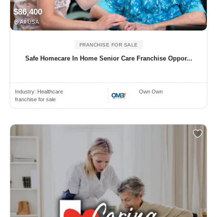
$86,400
All USA
FRANCHISE FOR SALE
Safe Homecare In Home Senior Care Franchise Oppor...
Industry:
Healthcare
Own Own
franchise for sale