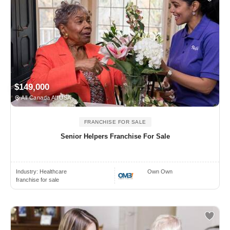
$149,000
All Canada All USA
FRANCHISE FOR SALE
Senior Helpers Franchise For Sale
Industry:
Healthcare
Own Own
franchise for sale