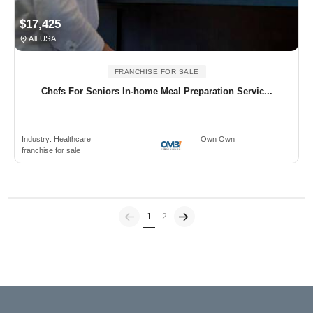
$17,425
All USA
FRANCHISE FOR SALE
Chefs For Seniors In-home Meal Preparation Servic...
Industry:
Healthcare
Own Own
franchise for sale
Previous
(current)
1
2