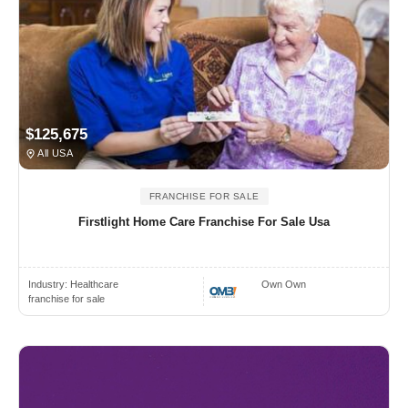
$125,675
All USA
FRANCHISE FOR SALE
Firstlight Home Care Franchise For Sale Usa
Industry:
Healthcare
Own Own
franchise for sale