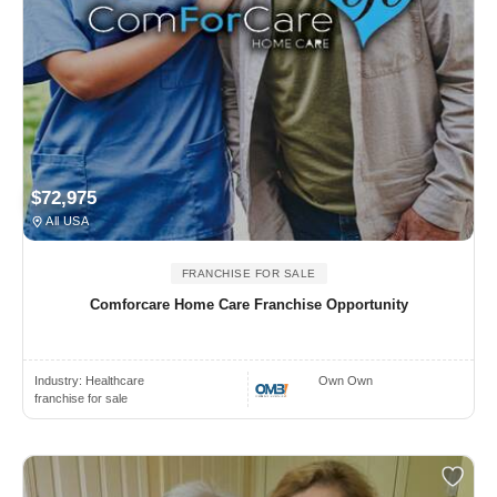
$72,975
All USA
FRANCHISE FOR SALE
Comforcare Home Care Franchise Opportunity
Industry:
Healthcare
Own Own
franchise for sale