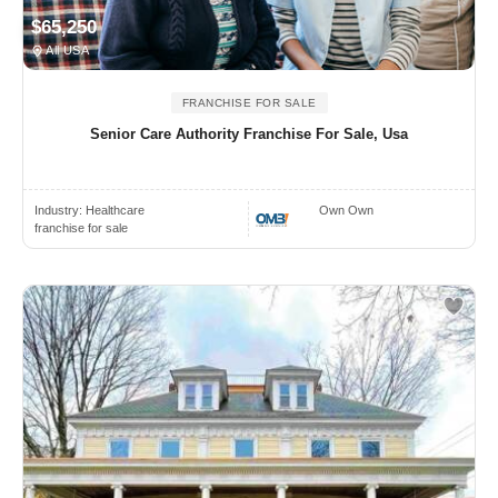
$65,250
All USA
FRANCHISE FOR SALE
Senior Care Authority Franchise For Sale, Usa
Industry:
Healthcare
Own Own
franchise for sale