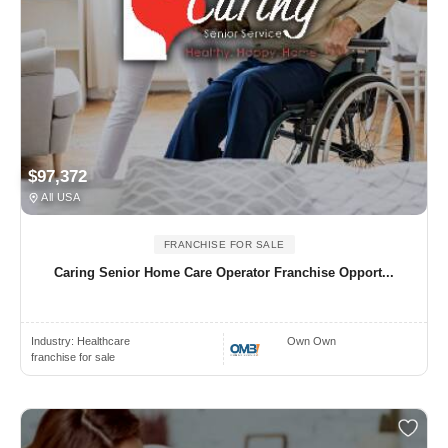
$97,372
All USA
FRANCHISE FOR SALE
Caring Senior Home Care Operator Franchise Opport...
Industry:
Healthcare
Own Own
franchise for sale