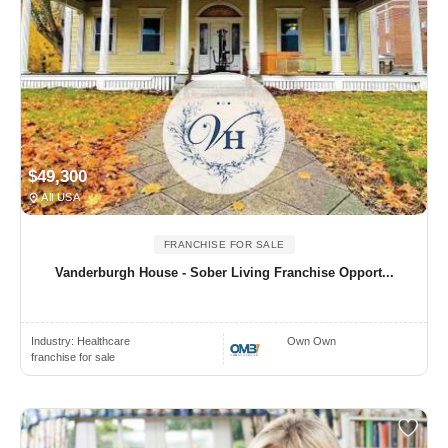
$49,300
All USA
FRANCHISE FOR SALE
Vanderburgh House - Sober Living Franchise Opport...
Industry:
Healthcare
Own Own
franchise for sale