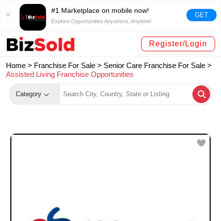
#1 Marketplace on mobile now!
GET
Explore Opportunities Anywhere, Anytime!
Register/Login
Home >
Franchise For Sale
>
Senior Care Franchise For Sale
>
Assisted Living Franchise Opportunities
Category