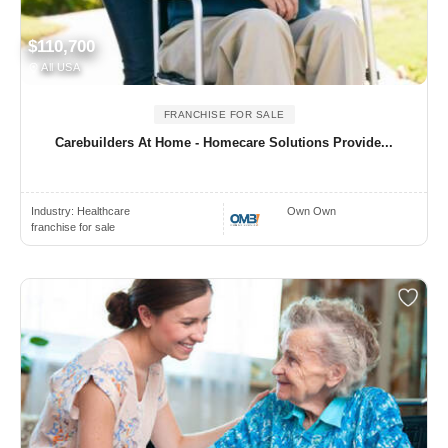
$110,700
All USA
FRANCHISE FOR SALE
Carebuilders At Home - Homecare Solutions Provide...
Industry:
Healthcare
Own Own
franchise for sale