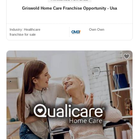
Griswold Home Care Franchise Opportunity - Usa
Industry:
Healthcare
Own Own
franchise for sale