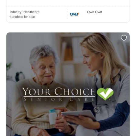
Industry:
Healthcare
Own Own
franchise for sale