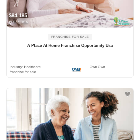
$84,185
See USA
FRANCHISE FOR SALE
A Place At Home Franchise Opportunity Usa
Industry:
Healthcare
Own Own
franchise for sale