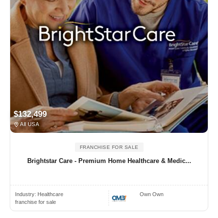
$132,499
All USA
FRANCHISE FOR SALE
Brightstar Care - Premium Home Healthcare & Medic...
Industry:
Healthcare
Own Own
franchise for sale