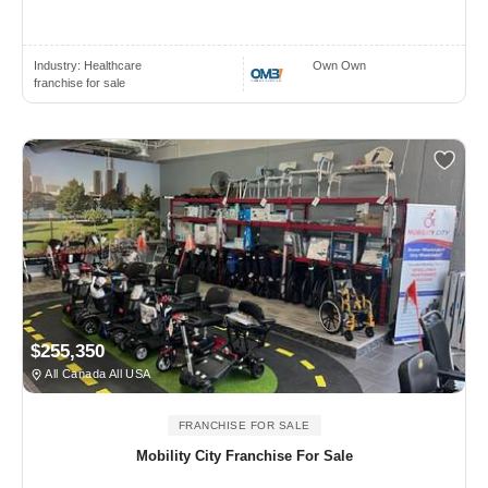
Industry:
Healthcare
Own Own
franchise for sale
$255,350
All Canada All USA
FRANCHISE FOR SALE
Mobility City Franchise For Sale