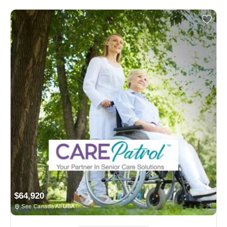
$64,920
See Canada All USA