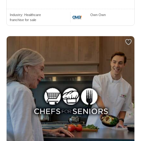
Industry:
Healthcare
Own Own
franchise for sale