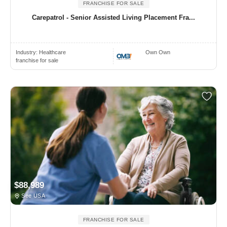
FRANCHISE FOR SALE
Carepatrol - Senior Assisted Living Placement Fra...
Industry:
Healthcare
Own Own
franchise for sale
$88,989
See USA
FRANCHISE FOR SALE