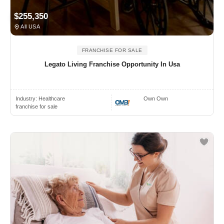
$255,350
All USA
FRANCHISE FOR SALE
Legato Living Franchise Opportunity In Usa
Industry:
Healthcare
Own Own
franchise for sale