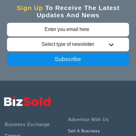
Sign Up
To Receive The Latest
Updates And News
Select type of newsletter
Subscribe
Advertise With Us
Business Exchange
Sell A Business
Contact