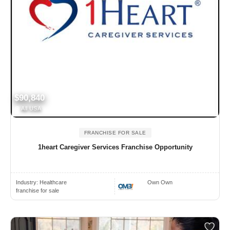
$90,840
All USA
FRANCHISE FOR SALE
1heart Caregiver Services Franchise Opportunity
Industry:
Healthcare
Own Own
franchise for sale