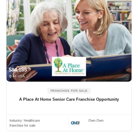
$84,185
All USA
FRANCHISE FOR SALE
A Place At Home Senior Care Franchise Opportunity
Industry:
Healthcare
Own Own
franchise for sale