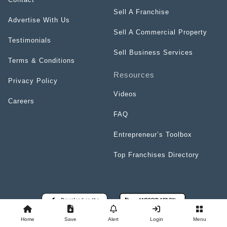
Sell A Franchise
Advertise With Us
Sell A Commercial Property
Testimonials
Sell Business Services
Terms & Conditions
Resources
Privacy Policy
Videos
Careers
FAQ
Entrepreneur’s Toolbox
Top Franchises Directory
Home
Save
Alert
Login
Menu