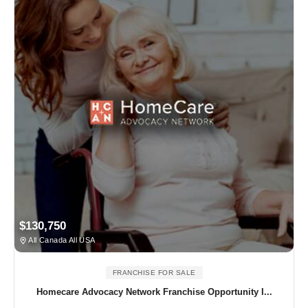
$130,750
All Canada All USA
FRANCHISE FOR SALE
Homecare Advocacy Network Franchise Opportunity I...