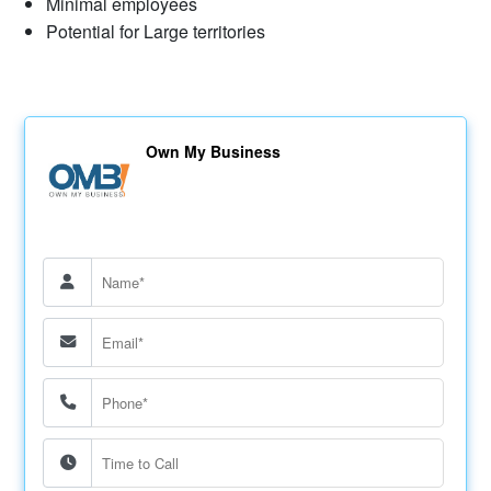
Minimal employees
Potential for Large territories
Own My Business