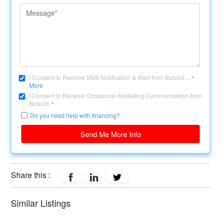
I Consent to Receive SMS Notification & Alert from Bizsold....
*
More
I Consent to Receive Occasional Marketing Communication from
Bizsold.
*
Do you need help with financing?
Send Me More Info
Share this :
Similar Listings