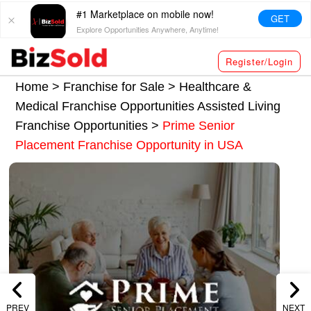
#1 Marketplace on mobile now!
GET
Explore Opportunities Anywhere, Anytime!
Register/Login
Home >
Franchise for Sale
>
Healthcare &
Medical Franchise Opportunities
Assisted Living
Franchise Opportunities
>
Prime Senior
Placement Franchise Opportunity in USA
PREV
NEXT