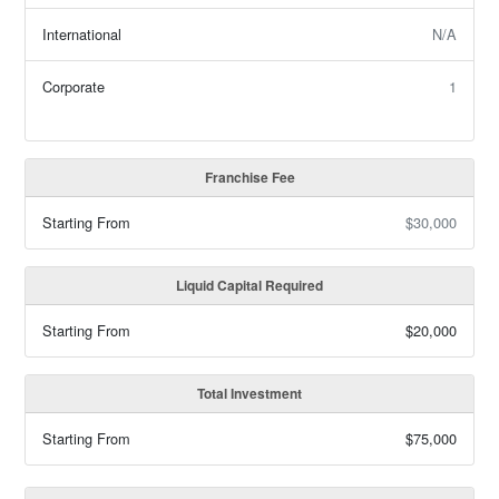
International
N/A
Corporate
1
Franchise Fee
Starting From
$30,000
Liquid Capital Required
Starting From
$20,000
Total Investment
Starting From
$75,000