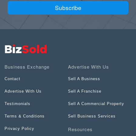
Subscribe
Business Exchange
Advertise With Us
Contact
Sell A Business
Advertise With Us
Sell A Franchise
Testimonials
Sell A Commercial Property
Terms & Conditions
Sell Business Services
Resources
Privacy Policy