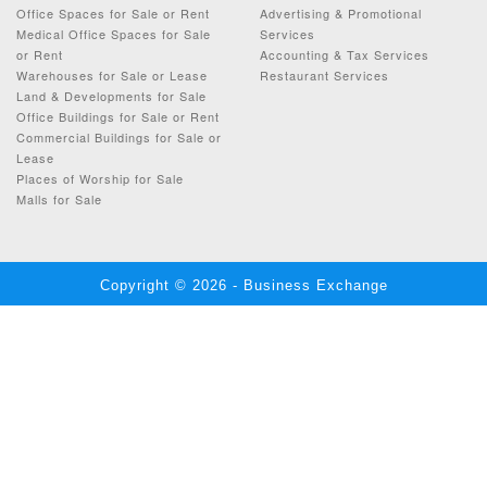
Office Spaces for Sale or Rent
Advertising & Promotional
Medical Office Spaces for Sale
Services
or Rent
Accounting & Tax Services
Warehouses for Sale or Lease
Restaurant Services
Land & Developments for Sale
Office Buildings for Sale or Rent
Commercial Buildings for Sale or
Lease
Places of Worship for Sale
Malls for Sale
Copyright © 2026 - Business Exchange