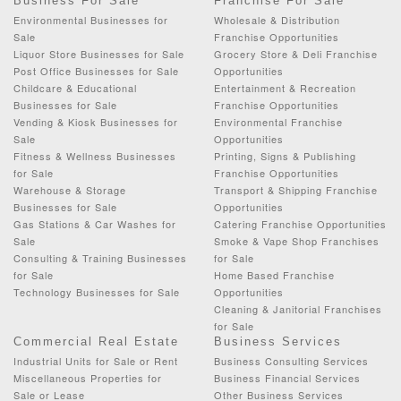
Business For Sale
Franchise For Sale
Environmental Businesses for
Wholesale & Distribution
Sale
Franchise Opportunities
Liquor Store Businesses for Sale
Grocery Store & Deli Franchise
Post Office Businesses for Sale
Opportunities
Childcare & Educational
Entertainment & Recreation
Businesses for Sale
Franchise Opportunities
Vending & Kiosk Businesses for
Environmental Franchise
Sale
Opportunities
Fitness & Wellness Businesses
Printing, Signs & Publishing
for Sale
Franchise Opportunities
Warehouse & Storage
Transport & Shipping Franchise
Businesses for Sale
Opportunities
Gas Stations & Car Washes for
Catering Franchise Opportunities
Sale
Smoke & Vape Shop Franchises
Consulting & Training Businesses
for Sale
for Sale
Home Based Franchise
Technology Businesses for Sale
Opportunities
Cleaning & Janitorial Franchises
for Sale
Commercial Real Estate
Business Services
Industrial Units for Sale or Rent
Business Consulting Services
Miscellaneous Properties for
Business Financial Services
Sale or Lease
Other Business Services