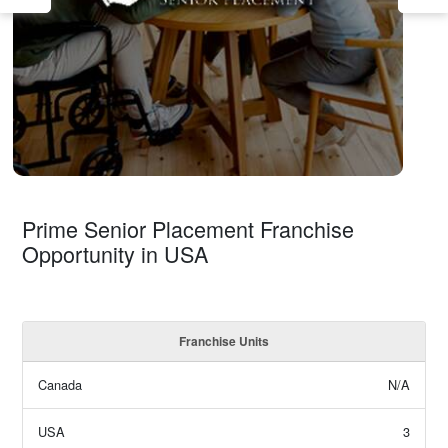
Prime Senior Placement Franchise
Opportunity in USA
Franchise Units
Canada
N/A
USA
3