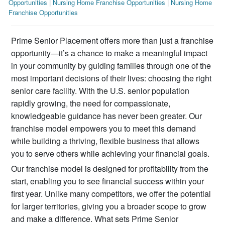
Opportunities
|
Nursing Home Franchise Opportunities
|
Nursing Home
Franchise Opportunities
Prime Senior Placement offers more than just a franchise
opportunity—it’s a chance to make a meaningful impact
in your community by guiding families through one of the
most important decisions of their lives: choosing the right
senior care facility. With the U.S. senior population
rapidly growing, the need for compassionate,
knowledgeable guidance has never been greater. Our
franchise model empowers you to meet this demand
while building a thriving, flexible business that allows
you to serve others while achieving your financial goals.
Our franchise model is designed for profitability from the
start, enabling you to see financial success within your
first year. Unlike many competitors, we offer the potential
for larger territories, giving you a broader scope to grow
and make a difference. What sets Prime Senior