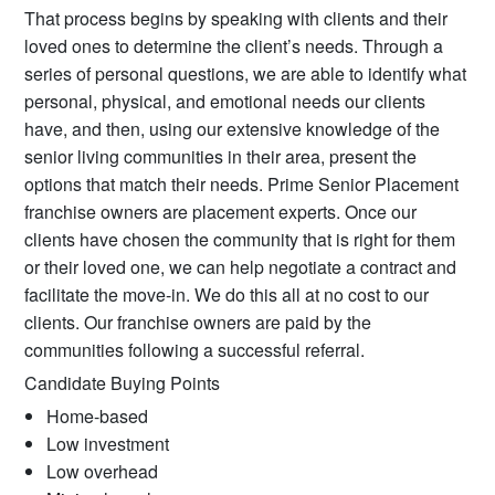
That process begins by speaking with clients and their
loved ones to determine the client’s needs. Through a
series of personal questions, we are able to identify what
personal, physical, and emotional needs our clients
have, and then, using our extensive knowledge of the
senior living communities in their area, present the
options that match their needs. Prime Senior Placement
franchise owners are placement experts. Once our
clients have chosen the community that is right for them
or their loved one, we can help negotiate a contract and
facilitate the move-in. We do this all at no cost to our
clients. Our franchise owners are paid by the
communities following a successful referral.
Candidate Buying Points
Home-based
Low investment
Low overhead