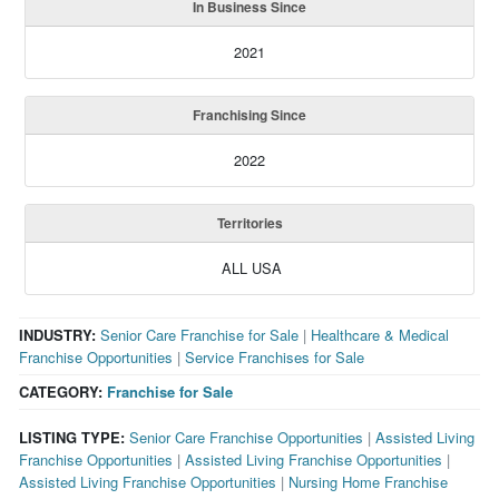
In Business Since
2021
Franchising Since
2022
Territories
ALL USA
INDUSTRY:
Senior Care Franchise for Sale
|
Healthcare & Medical
Franchise Opportunities
|
Service Franchises for Sale
CATEGORY:
Franchise for Sale
LISTING TYPE:
Senior Care Franchise Opportunities
|
Assisted Living
Franchise Opportunities
|
Assisted Living Franchise Opportunities
|
Assisted Living Franchise Opportunities
|
Nursing Home Franchise