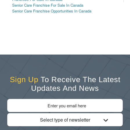
Senior Care Franchise For Sale In Canada
Senior Care Franchise Opportunities In Canada
Sign Up
To Receive The Latest
Updates And News
Select type of newsletter