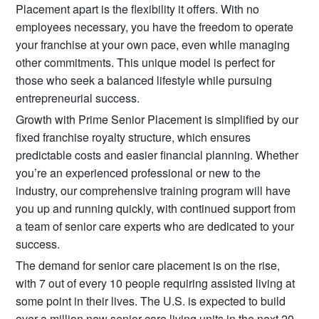
Placement apart is the flexibility it offers. With no
employees necessary, you have the freedom to operate
your franchise at your own pace, even while managing
other commitments. This unique model is perfect for
those who seek a balanced lifestyle while pursuing
entrepreneurial success.
Growth with Prime Senior Placement is simplified by our
fixed franchise royalty structure, which ensures
predictable costs and easier financial planning. Whether
you’re an experienced professional or new to the
industry, our comprehensive training program will have
you up and running quickly, with continued support from
a team of senior care experts who are dedicated to your
success.
The demand for senior care placement is on the rise,
with 7 out of every 10 people requiring assisted living at
some point in their lives. The U.S. is expected to build
over a million new senior care living units in the next 20