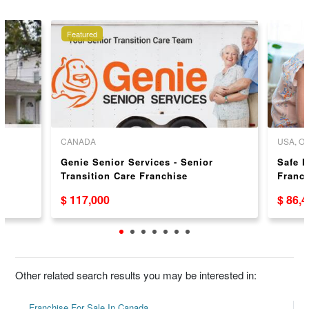
Featured
CANADA
USA, 
Genie Senior Services - Senior
Safe 
Transition Care Franchise
Franc
Opportunity in Ontario
$ 117,000
$ 86,
Other related search results you may be interested in:
Franchise For Sale In Canada