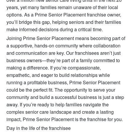
years, yet many families remain unaware of their local
options. As a Prime Senior Placement franchise owner,
you’ll bridge this gap, helping seniors and their families
make informed decisions during a critical time.
Joining Prime Senior Placement means becoming part of
a supportive, hands-on community where collaboration
and communication are key. Our franchisees aren’t just
business owners—they’re part of a family committed to
making a difference. If you’re compassionate,
empathetic, and eager to build relationships while
running a profitable business, Prime Senior Placement
could be the perfect fit. The opportunity to serve your
community and build a successful business is just a step
away. If you’re ready to help families navigate the
complex senior care landscape and create a lasting
impact, Prime Senior Placement is the franchise for you.
Day in the life of the franchisee