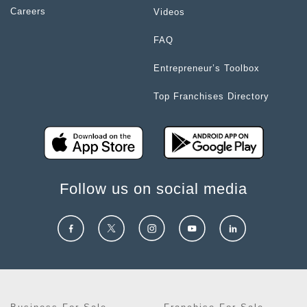
Careers
Videos
FAQ
Entrepreneur’s Toolbox
Top Franchises Directory
Follow us on social media