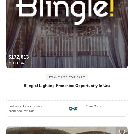
$172,613
All USA
FRANCHISE FOR SALE
Blingle! Lighting Franchise Opportunity In Usa
Industry:
Construction
Own Own
franchise for sale