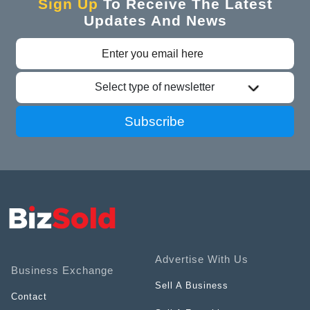
Sign Up
To Receive The Latest
Updates And News
Select type of newsletter
Subscribe
Advertise With Us
Business Exchange
Sell A Business
Contact