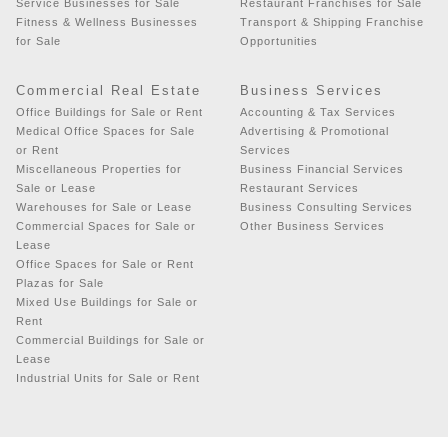
Service Businesses for Sale
Restaurant Franchises for Sale
Fitness & Wellness Businesses
Transport & Shipping Franchise
for Sale
Opportunities
Commercial Real Estate
Business Services
Office Buildings for Sale or Rent
Accounting & Tax Services
Medical Office Spaces for Sale
Advertising & Promotional
or Rent
Services
Miscellaneous Properties for
Business Financial Services
Sale or Lease
Restaurant Services
Warehouses for Sale or Lease
Business Consulting Services
Commercial Spaces for Sale or
Other Business Services
Lease
Office Spaces for Sale or Rent
Plazas for Sale
Mixed Use Buildings for Sale or
Rent
Commercial Buildings for Sale or
Lease
Industrial Units for Sale or Rent