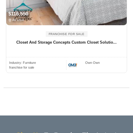
$116,550
All USA
FRANCHISE FOR SALE
Closet And Storage Concepts Custom Closet Solutio...
Industry:
Furniture
Own Own
franchise for sale