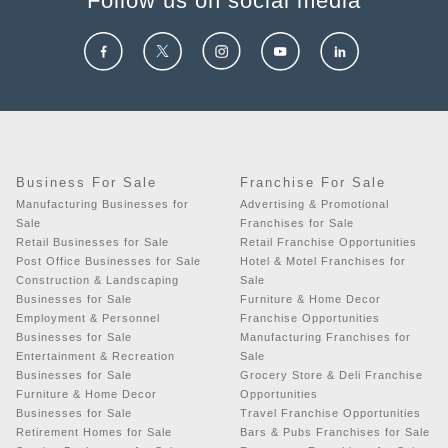
Follow us on social media
Business For Sale
Franchise For Sale
Manufacturing Businesses for
Advertising & Promotional
Sale
Franchises for Sale
Retail Businesses for Sale
Retail Franchise Opportunities
Post Office Businesses for Sale
Hotel & Motel Franchises for
Construction & Landscaping
Sale
Businesses for Sale
Furniture & Home Decor
Employment & Personnel
Franchise Opportunities
Businesses for Sale
Manufacturing Franchises for
Entertainment & Recreation
Sale
Businesses for Sale
Grocery Store & Deli Franchise
Furniture & Home Decor
Opportunities
Businesses for Sale
Travel Franchise Opportunities
Retirement Homes for Sale
Bars & Pubs Franchises for Sale