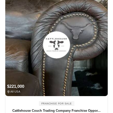
$221,000
All USA
FRANCHISE FOR SALE
Cattlehouse Couch Trading Company Franchise Oppor...