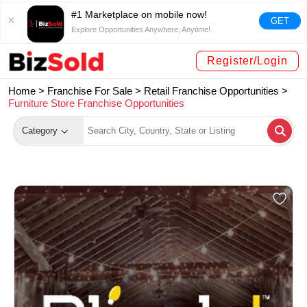
#1 Marketplace on mobile now!
GET
Explore Opportunities Anywhere, Anytime!
Register/Login
Home >
Franchise For Sale
>
Retail Franchise Opportunities
>
Furniture Store Franchise Opportunities
Category