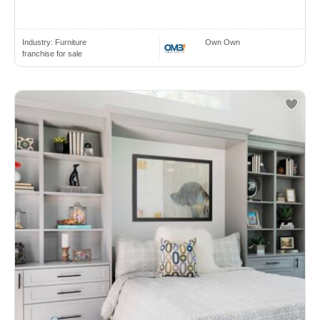
Industry:
Furniture
Own Own
franchise for sale