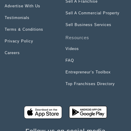
Sell A Franchise
Advertise With Us
Sell A Commercial Property
Testimonials
Sell Business Services
Terms & Conditions
Resources
Privacy Policy
Videos
Careers
FAQ
Entrepreneur’s Toolbox
Top Franchises Directory