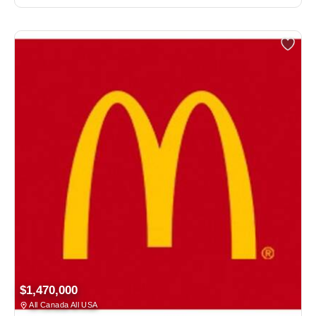
$1,470,000
All Canada All USA