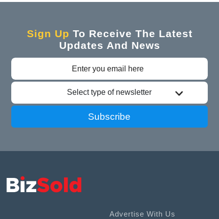
Sign Up
To Receive The Latest
Updates And News
Select type of newsletter
Subscribe
Advertise With Us