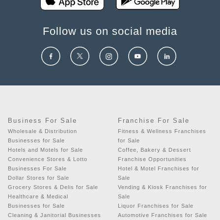
Follow us on social media
Business For Sale
Franchise For Sale
Wholesale & Distribution
Fitness & Wellness Franchises
Businesses for Sale
for Sale
Hotels and Motels for Sale
Coffee, Bakery & Dessert
Convenience Stores & Lotto
Franchise Opportunities
Businesses For Sale
Hotel & Motel Franchises for
Dollar Stores for Sale
Sale
Grocery Stores & Delis for Sale
Vending & Kiosk Franchises for
Healthcare & Medical
Sale
Businesses for Sale
Liquor Franchises for Sale
Cleaning & Janitorial Businesses
Automotive Franchises for Sale