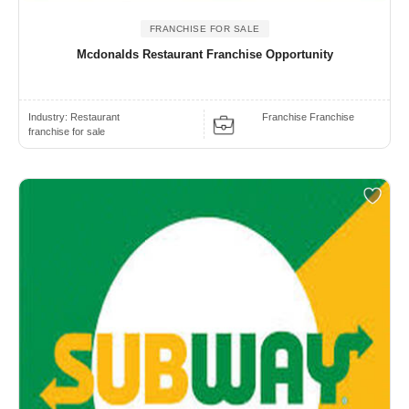
FRANCHISE FOR SALE
Mcdonalds Restaurant Franchise Opportunity
Industry:
Restaurant
Franchise Franchise
franchise for sale