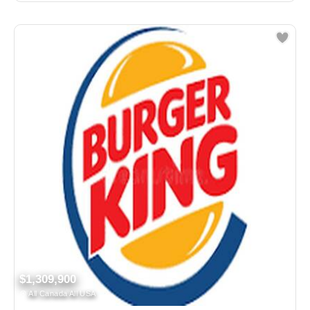
$1,309,900
All Canada All USA