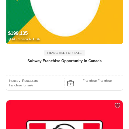
$199,135
All Canada All USA
FRANCHISE FOR SALE
Subway Franchise Opportunity In Canada
Industry:
Restaurant
Franchise Franchise
franchise for sale