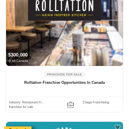
$300,000
All Canada
FRANCHISE FOR SALE
Rolltation Franchise Opportunities In Canada
Industry:
Restaurant Fr..
Chego Franchising
franchise for sale