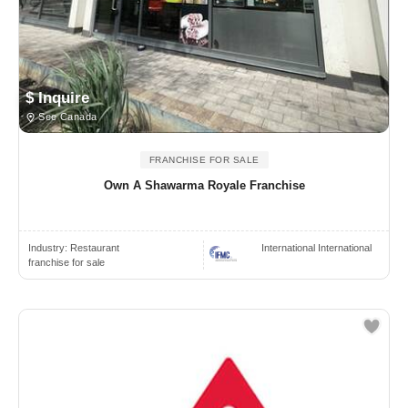
$ Inquire
See Canada
FRANCHISE FOR SALE
Own A Shawarma Royale Franchise
Industry:
Restaurant
International International
franchise for sale