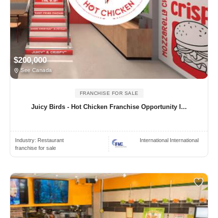
$200,000
See Canada
FRANCHISE FOR SALE
Juicy Birds - Hot Chicken Franchise Opportunity I...
Industry:
Restaurant
International International
franchise for sale