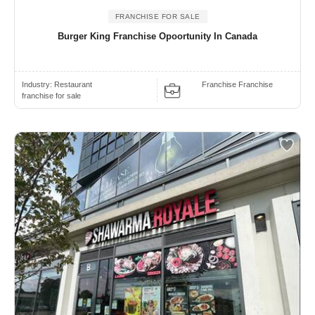
FRANCHISE FOR SALE
Burger King Franchise Opoortunity In Canada
Industry:
Restaurant
Franchise Franchise
franchise for sale