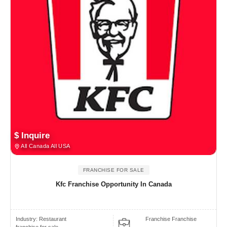
$ Inquire
All Canada All USA
FRANCHISE FOR SALE
Kfc Franchise Opportunity In Canada
Industry:
Restaurant
Franchise Franchise