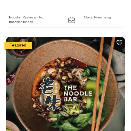
Industry:
Restaurant Fr..
Chego Franchising
franchise for sale
Featured