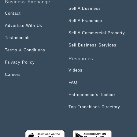
Business Exchange
Sell A Business
Contact
Sell A Franchise
Advertise With Us
Sell A Commercial Property
Testimonials
Sell Business Services
Terms & Conditions
Resources
Privacy Policy
Videos
Careers
FAQ
Entrepreneur’s Toolbox
Top Franchises Directory