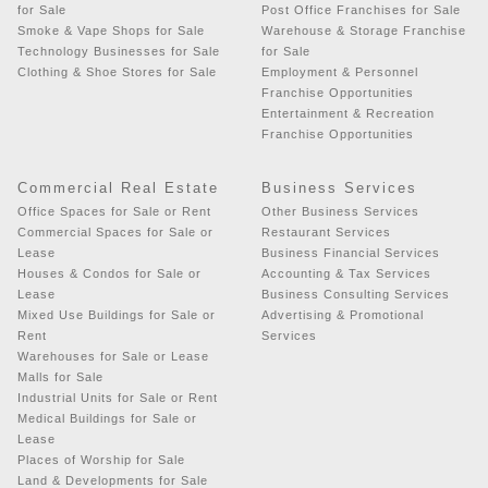
for Sale
Post Office Franchises for Sale
Smoke & Vape Shops for Sale
Warehouse & Storage Franchise
Technology Businesses for Sale
for Sale
Clothing & Shoe Stores for Sale
Employment & Personnel
Franchise Opportunities
Entertainment & Recreation
Franchise Opportunities
Commercial Real Estate
Business Services
Office Spaces for Sale or Rent
Other Business Services
Commercial Spaces for Sale or
Restaurant Services
Lease
Business Financial Services
Houses & Condos for Sale or
Accounting & Tax Services
Lease
Business Consulting Services
Mixed Use Buildings for Sale or
Advertising & Promotional
Rent
Services
Warehouses for Sale or Lease
Malls for Sale
Industrial Units for Sale or Rent
Medical Buildings for Sale or
Lease
Places of Worship for Sale
Land & Developments for Sale