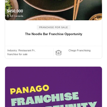
$450,000
All Canada
FRANCHISE FOR SALE
The Noodle Bar Franchise Opportunity
Industry:
Restaurant Fr..
Chego Franchising
franchise for sale