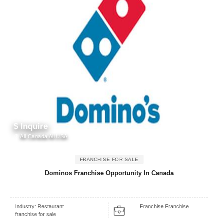
$ Inquire
All Canada All USA
FRANCHISE FOR SALE
Dominos Franchise Opportunity In Canada
Industry:
Restaurant
Franchise Franchise
franchise for sale