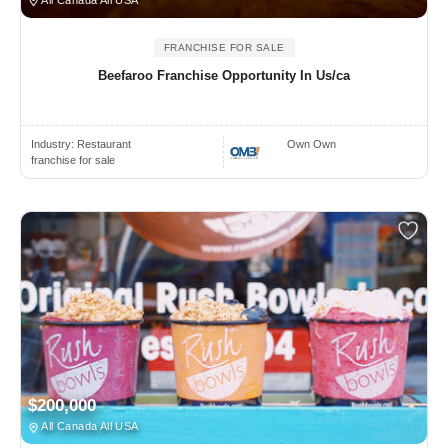
All Canada All USA
FRANCHISE FOR SALE
Beefaroo Franchise Opportunity In Us/ca
Industry:
Restaurant
Own Own
franchise for sale
$200,000
All Canada All USA