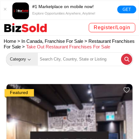
#1 Marketplace on mobile now!
GET
Explore Opportunities Anywhere, Anytime!
Register/Login
Home >
In Canada, Franchise For Sale
>
Restaurant Franchises
For Sale
>
Take Out Restaurant Franchises For Sale
Category
Featured