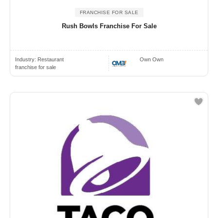
FRANCHISE FOR SALE
Rush Bowls Franchise For Sale
Industry:
Restaurant
Own Own
franchise for sale