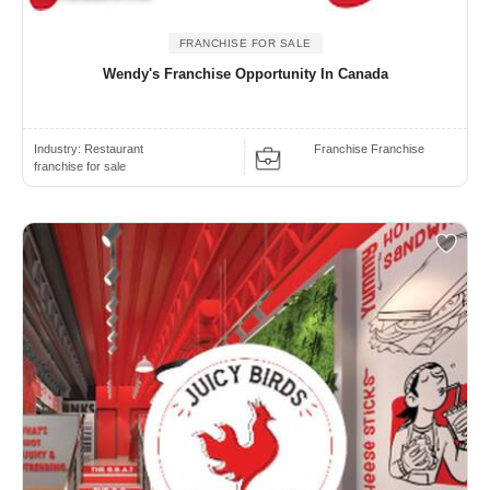
FRANCHISE FOR SALE
Wendy's Franchise Opportunity In Canada
Industry:
Restaurant
Franchise Franchise
franchise for sale