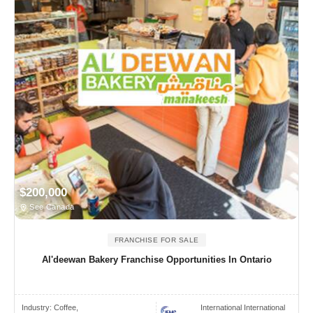
$200,000
See Canada
FRANCHISE FOR SALE
Al'deewan Bakery Franchise Opportunities In Ontario
Industry:
Coffee,
International International