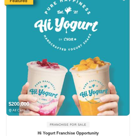
Featured
$200,000
All Canada
FRANCHISE FOR SALE
Hi Yogurt Franchise Opportunity