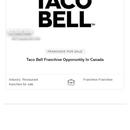
$1,000,000
All Canada All USA
FRANCHISE FOR SALE
Taco Bell Franchise Opporuntity In Canada
Industry:
Restaurant
Franchise Franchise
franchise for sale