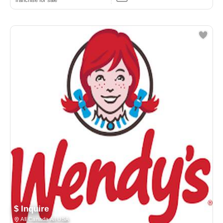
franchise for sale
$ Inquire
All Canada All USA