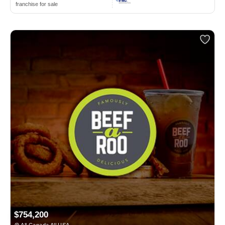
franchise for sale
$754,200