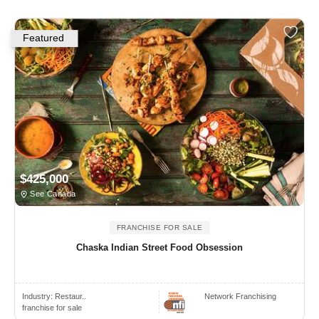
Featured
$425,000
See Canada
FRANCHISE FOR SALE
Chaska Indian Street Food Obsession
Industry:
Restaur..
Network Franchising
franchise for sale