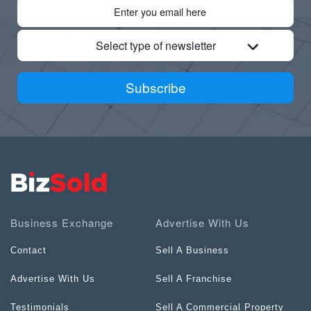
Select type of newsletter
Subscribe
Business Exchange
Advertise With Us
Contact
Sell A Business
Advertise With Us
Sell A Franchise
Testimonials
Sell A Commercial Property