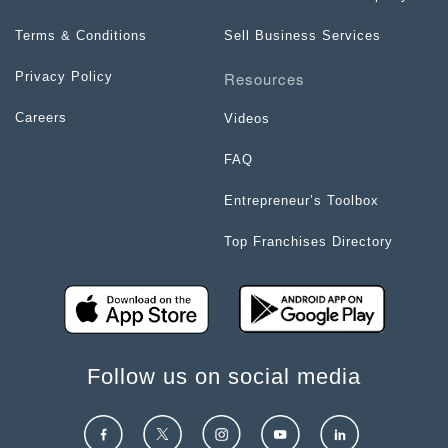
Terms & Conditions
Sell Business Services
Resources
Privacy Policy
Careers
Videos
FAQ
Entrepreneur’s Toolbox
Top Franchises Directory
Follow us on social media