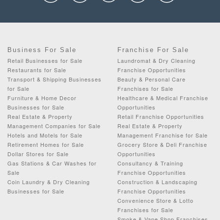
Business For Sale
Franchise For Sale
Retail Businesses for Sale
Laundromat & Dry Cleaning
Restaurants for Sale
Franchise Opportunities
Transport & Shipping Businesses
Beauty & Personal Care
for Sale
Franchises for Sale
Furniture & Home Decor
Healthcare & Medical Franchise
Businesses for Sale
Opportunities
Real Estate & Property
Retail Franchise Opportunities
Management Companies for Sale
Real Estate & Property
Hotels and Motels for Sale
Management Franchise for Sale
Retirement Homes for Sale
Grocery Store & Deli Franchise
Dollar Stores for Sale
Opportunities
Gas Stations & Car Washes for
Consultancy & Training
Sale
Franchise Opportunities
Coin Laundry & Dry Cleaning
Construction & Landscaping
Businesses for Sale
Franchise Opportunities
Convenience Store & Lotto
Franchises for Sale
Smoke & Vape Shop Franchises