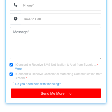
I Consent to Receive SMS Notification & Alert from Bizsold....
*
More
I Consent to Receive Occasional Marketing Communication from
Bizsold.
*
Do you need help with financing?
Send Me More Info