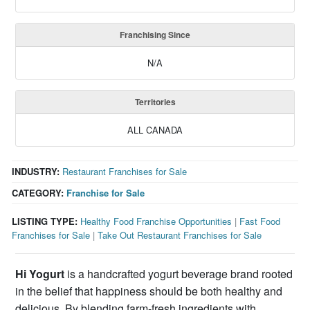
Franchising Since
N/A
Territories
ALL CANADA
INDUSTRY:
Restaurant Franchises for Sale
CATEGORY:
Franchise for Sale
LISTING TYPE:
Healthy Food Franchise Opportunities
|
Fast Food
Franchises for Sale
|
Take Out Restaurant Franchises for Sale
Hi Yogurt
is a handcrafted yogurt beverage brand rooted
in the belief that happiness should be both healthy and
delicious. By blending farm-fresh ingredients with