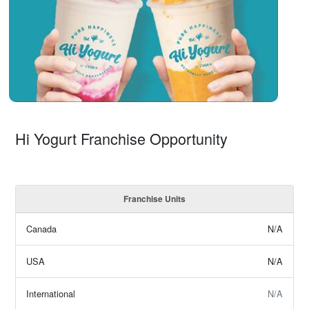
Hi Yogurt Franchise Opportunity
Franchise Units
Canada
N/A
USA
N/A
International
N/A