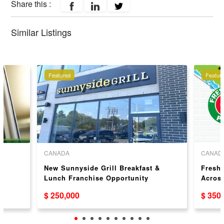
Share this :
Similar Listings
Featured
Featur
CANADA
CANAD
New Sunnyside Grill Breakfast &
Freshs
Lunch Franchise Opportunity
Acros
$ 250,000
$ 350