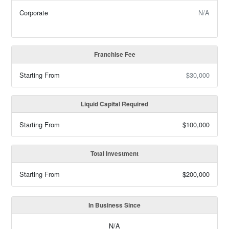
Corporate
N/A
Franchise Fee
Starting From
$30,000
Liquid Capital Required
Starting From
$100,000
Total Investment
Starting From
$200,000
In Business Since
N/A