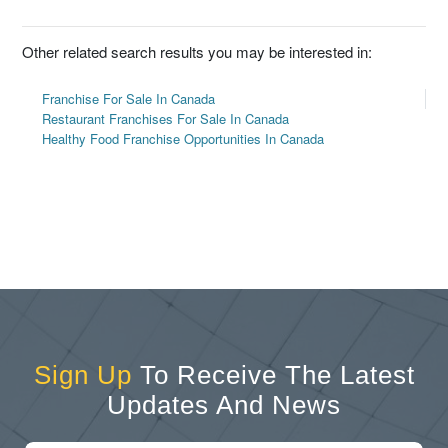
Other related search results you may be interested in:
Franchise For Sale In Canada
Restaurant Franchises For Sale In Canada
Healthy Food Franchise Opportunities In Canada
Sign Up
To Receive The Latest
Updates And News