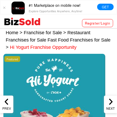
#1 Marketplace on mobile now!
GET
Explore Opportunities Anywhere, Anytime!
Register/Login
Home >
Franchise for Sale
>
Restaurant
Franchises for Sale
Fast Food Franchises for Sale
>
Hi Yogurt Franchise Opportunity
Featured
PREV
NEXT