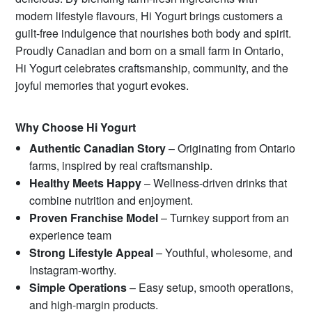
modern lifestyle flavours, Hi Yogurt brings customers a
guilt-free indulgence that nourishes both body and spirit.
Proudly Canadian and born on a small farm in Ontario,
Hi Yogurt celebrates craftsmanship, community, and the
joyful memories that yogurt evokes.
Why Choose Hi Yogurt
Authentic Canadian Story
– Originating from Ontario
farms, inspired by real craftsmanship.
Healthy Meets Happy
– Wellness-driven drinks that
combine nutrition and enjoyment.
Proven Franchise Model
– Turnkey support from an
experience team
Strong Lifestyle Appeal
– Youthful, wholesome, and
Instagram-worthy.
Simple Operations
– Easy setup, smooth operations,
and high-margin products.