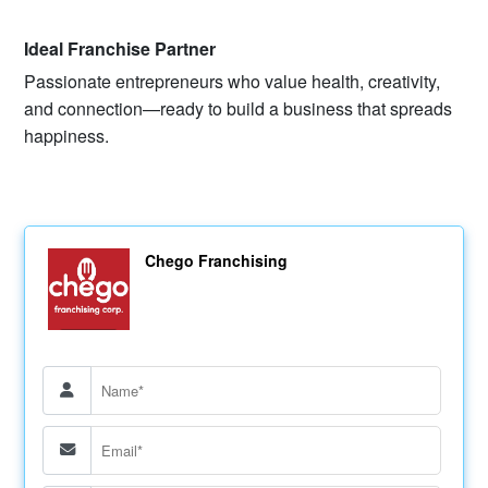
Ideal Franchise Partner
Passionate entrepreneurs who value health, creativity,
and connection—ready to build a business that spreads
happiness.
Chego Franchising