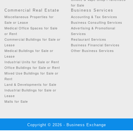
for Sale
Commercial Real Estate
Business Services
Miscellaneous Properties for
Accounting & Tax Services
Sale or Lease
Business Consulting Services
Medical Office Spaces for Sale
Advertising & Promotional
or Rent
Services
Commercial Buildings for Sale or
Restaurant Services
Lease
Business Financial Services
Medical Buildings for Sale or
Other Business Services
Lease
Industrial Units for Sale or Rent
Office Buildings for Sale or Rent
Mixed Use Buildings for Sale or
Rent
Land & Developments for Sale
Industrial Buildings for Sale or
Lease
Malls for Sale
Copyright © 2026 - Business Exchange