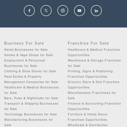
Business For Sale
Franchise For Sale
Retail Businesses for Sale
Healthcare & Medical Franchise
Smoke & Vape Shops for Sale
Opportunities
Employment & Personnel
Warehouse & Storage Franchise
Businesses for Sale
for Sale
Clothing & Shoe Stores for Sale
Printing, Signs & Publishing
Real Estate & Property
Franchise Opportunities
Management Companies for Sale
Grocery Store & Deli Franchise
Healthcare & Medical Businesses
Opportunities
for Sale
Miscellaneous Franchises for
Bars, Pubs & Nightclubs for Sale
Sale
Transport & Shipping Businesses
Finance & Accounting Franchise
for Sale
Opportunities
Technology Businesses for Sale
Furniture & Home Decor
Manufacturing Businesses for
Franchise Opportunities
Sale
Wholesale & Distribution