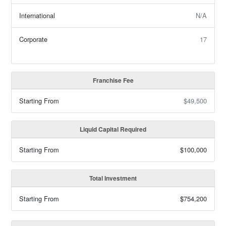
International
N/A
Corporate
17
Franchise Fee
Starting From
$49,500
Liquid Capital Required
Starting From
$100,000
Total Investment
Starting From
$754,200