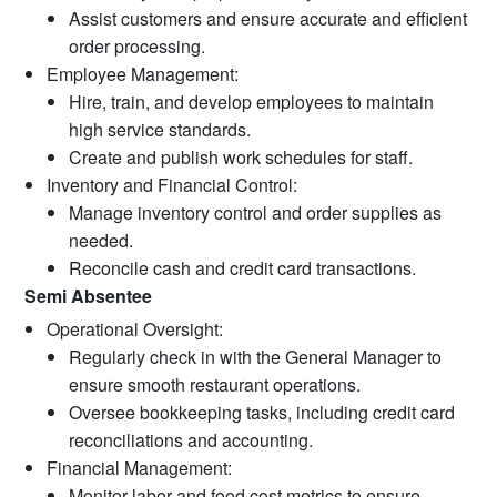
Assist customers and ensure accurate and efficient
order processing.
Employee Management:
Hire, train, and develop employees to maintain
high service standards.
Create and publish work schedules for staff.
Inventory and Financial Control:
Manage inventory control and order supplies as
needed.
Reconcile cash and credit card transactions.
Semi Absentee
Operational Oversight:
Regularly check in with the General Manager to
ensure smooth restaurant operations.
Oversee bookkeeping tasks, including credit card
reconciliations and accounting.
Financial Management:
Monitor labor and food cost metrics to ensure