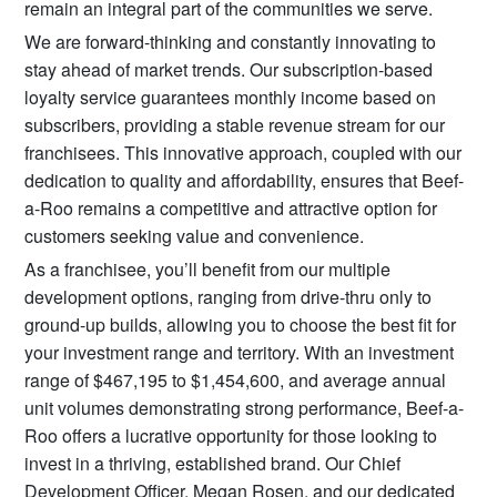
remain an integral part of the communities we serve.
We are forward-thinking and constantly innovating to
stay ahead of market trends. Our subscription-based
loyalty service guarantees monthly income based on
subscribers, providing a stable revenue stream for our
franchisees. This innovative approach, coupled with our
dedication to quality and affordability, ensures that Beef-
a-Roo remains a competitive and attractive option for
customers seeking value and convenience.
As a franchisee, you’ll benefit from our multiple
development options, ranging from drive-thru only to
ground-up builds, allowing you to choose the best fit for
your investment range and territory. With an investment
range of $467,195 to $1,454,600, and average annual
unit volumes demonstrating strong performance, Beef-a-
Roo offers a lucrative opportunity for those looking to
invest in a thriving, established brand. Our Chief
Development Officer, Megan Rosen, and our dedicated