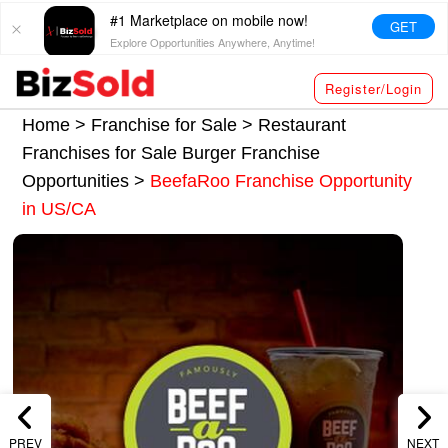
#1 Marketplace on mobile now!
GET
Explore Opportunities Anywhere, Anytime!
Register/Login
Home >
Franchise for Sale
>
Restaurant
Franchises for Sale
Burger Franchise
Opportunities
>
BeefaRoo Franchise Opportunity
in US/CA
PREV
NEXT