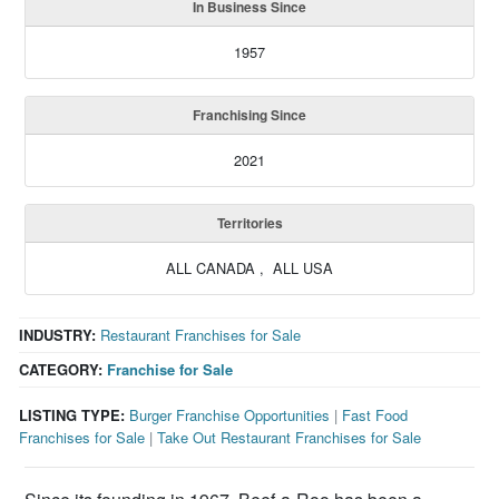
In Business Since
1957
Franchising Since
2021
Territories
ALL CANADA , ALL USA
INDUSTRY:
Restaurant Franchises for Sale
CATEGORY:
Franchise for Sale
LISTING TYPE:
Burger Franchise Opportunities
|
Fast Food
Franchises for Sale
|
Take Out Restaurant Franchises for Sale