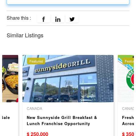
Share this :
Similar Listings
Featured
Featur
CANADA
CANAD
 Sale
New Sunnyside Grill Breakfast &
Freshs
Lunch Franchise Opportunity
Acros
$ 250,000
$ 350