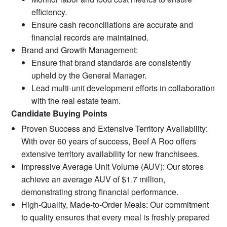
efficiency.
Ensure cash reconciliations are accurate and
financial records are maintained.
Brand and Growth Management:
Ensure that brand standards are consistently
upheld by the General Manager.
Lead multi-unit development efforts in collaboration
with the real estate team.
Candidate Buying Points
Proven Success and Extensive Territory Availability:
With over 60 years of success, Beef A Roo offers
extensive territory availability for new franchisees.
Impressive Average Unit Volume (AUV): Our stores
achieve an average AUV of $1.7 million,
demonstrating strong financial performance.
High-Quality, Made-to-Order Meals: Our commitment
to quality ensures that every meal is freshly prepared