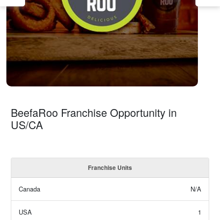
BeefaRoo Franchise Opportunity in
US/CA
Franchise Units
Canada
N/A
USA
1