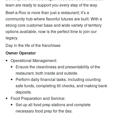
team are ready to support you every step of the way.
Beef-a-Roo is more than just a restaurant; it’s a
community hub where flavorful futures are built. With a
strong core customer base and wide variety of territory
options available, now is the perfect time to join our
legacy.
Day in the life of the franchisee
Owner Operator
Operational Management:
Ensure the cleanliness and presentability of the
restaurant, both inside and outside.
Perform daily financial tasks, including counting
safe funds, completing till checks, and making bank
deposits.
Food Preparation and Service:
Set up all food prep stations and complete
necessary food prep for the day.