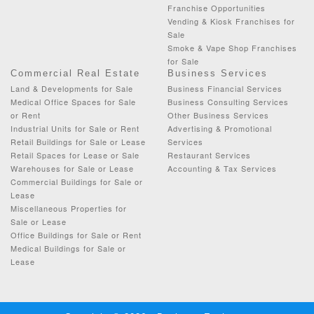
Franchise Opportunities
Vending & Kiosk Franchises for
Sale
Smoke & Vape Shop Franchises
for Sale
Commercial Real Estate
Business Services
Land & Developments for Sale
Business Financial Services
Medical Office Spaces for Sale
Business Consulting Services
or Rent
Other Business Services
Industrial Units for Sale or Rent
Advertising & Promotional
Retail Buildings for Sale or Lease
Services
Retail Spaces for Lease or Sale
Restaurant Services
Warehouses for Sale or Lease
Accounting & Tax Services
Commercial Buildings for Sale or
Lease
Miscellaneous Properties for
Sale or Lease
Office Buildings for Sale or Rent
Medical Buildings for Sale or
Lease