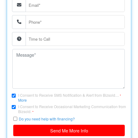
I Consent to Receive SMS Notification & Alert from Bizsold....
*
More
I Consent to Receive Occasional Marketing Communication from
Bizsold.
*
Do you need help with financing?
Send Me More Info