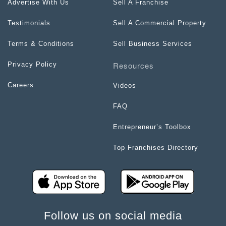
Advertise With Us
Sell A Franchise
Testimonials
Sell A Commercial Property
Terms & Conditions
Sell Business Services
Resources
Privacy Policy
Careers
Videos
FAQ
Entrepreneur’s Toolbox
Top Franchises Directory
Follow us on social media