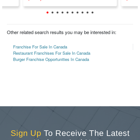
Other related search results you may be interested in:
Franchise For Sale In Canada
Restaurant Franchises For Sale In Canada
Burger Franchise Opportunities In Canada
Sign Up
To Receive The Latest