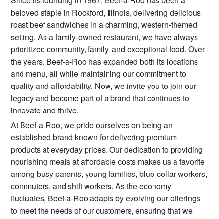
Since its founding in 1967, Beef-a-Roo has been a
beloved staple in Rockford, Illinois, delivering delicious
roast beef sandwiches in a charming, western-themed
setting. As a family-owned restaurant, we have always
prioritized community, family, and exceptional food. Over
the years, Beef-a-Roo has expanded both its locations
and menu, all while maintaining our commitment to
quality and affordability. Now, we invite you to join our
legacy and become part of a brand that continues to
innovate and thrive.
At Beef-a-Roo, we pride ourselves on being an
established brand known for delivering premium
products at everyday prices. Our dedication to providing
nourishing meals at affordable costs makes us a favorite
among busy parents, young families, blue-collar workers,
commuters, and shift workers. As the economy
fluctuates, Beef-a-Roo adapts by evolving our offerings
to meet the needs of our customers, ensuring that we