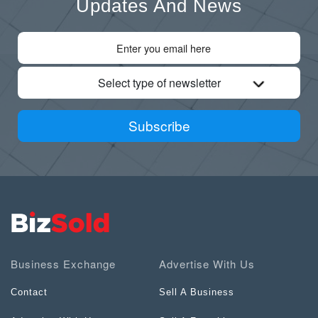
Updates And News
Select type of newsletter
Subscribe
Business Exchange
Advertise With Us
Contact
Sell A Business