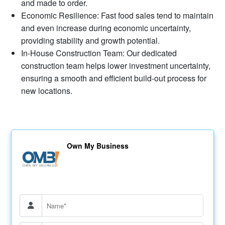
and made to order.
Economic Resilience: Fast food sales tend to maintain
and even increase during economic uncertainty,
providing stability and growth potential.
In-House Construction Team: Our dedicated
construction team helps lower investment uncertainty,
ensuring a smooth and efficient build-out process for
new locations.
Own My Business