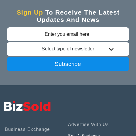
Sign Up
To Receive The Latest
Updates And News
Select type of newsletter
Subscribe
Advertise With Us
Business Exchange
Sell A Business