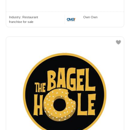
Industry:
Restaurant
Own Own
franchise for sale