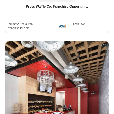
Press Waffle Co. Franchise Opportunity
Industry:
Restaurant
Own Own
franchise for sale