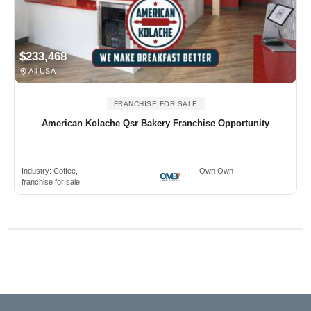
$233,468
All USA
FRANCHISE FOR SALE
American Kolache Qsr Bakery Franchise Opportunity
Industry:
Coffee,
Own Own
franchise for sale