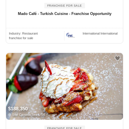
FRANCHISE FOR SALE
Mado Café - Turkish Cuisine - Franchise Opportunity
Industry:
Restaurant
International International
franchise for sale
$188,350
See Canada See USA
FRANCHISE FOR SALE