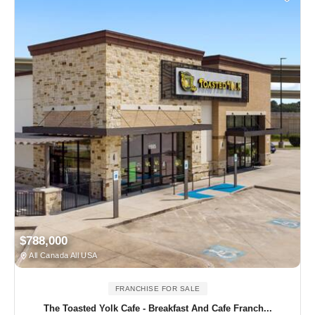
$788,000
All Canada All USA
FRANCHISE FOR SALE
The Toasted Yolk Cafe - Breakfast And Cafe Franch...