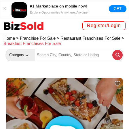
#1 Marketplace on mobile now!
GET
Explore Opportunities Anywhere, Anytime!
Register/Login
Home >
Franchise For Sale
>
Restaurant Franchises For Sale
>
Breakfast Franchises For Sale
Category