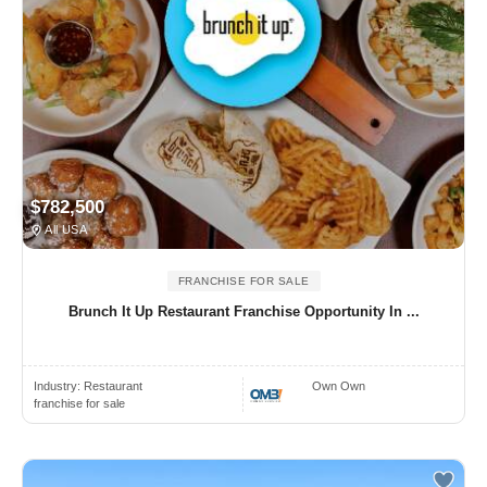
$782,500
All USA
FRANCHISE FOR SALE
Brunch It Up Restaurant Franchise Opportunity In ...
Industry:
Restaurant
Own Own
franchise for sale