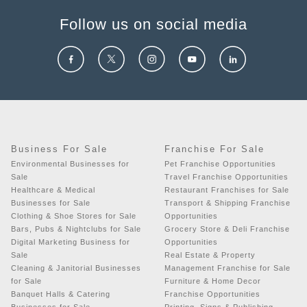
Follow us on social media
Business For Sale
Franchise For Sale
Environmental Businesses for
Pet Franchise Opportunities
Sale
Travel Franchise Opportunities
Healthcare & Medical
Restaurant Franchises for Sale
Businesses for Sale
Transport & Shipping Franchise
Clothing & Shoe Stores for Sale
Opportunities
Bars, Pubs & Nightclubs for Sale
Grocery Store & Deli Franchise
Digital Marketing Business for
Opportunities
Sale
Real Estate & Property
Cleaning & Janitorial Businesses
Management Franchise for Sale
for Sale
Furniture & Home Decor
Banquet Halls & Catering
Franchise Opportunities
Businesses for Sale
Printing, Signs & Publishing