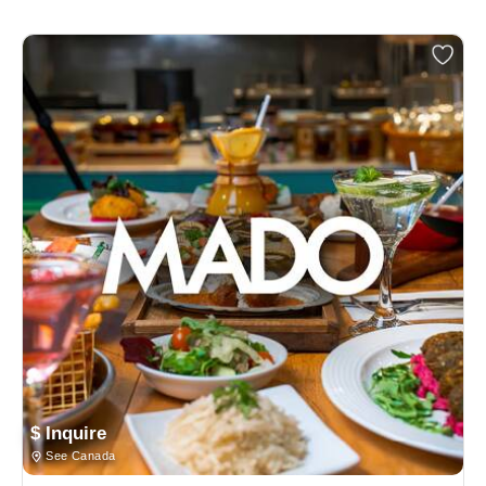
$ Inquire
See Canada