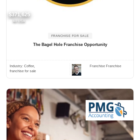
$371,625
All USA
FRANCHISE FOR SALE
The Bagel Hole Franchise Opportunity
Industry:
Coffee,
Franchise Franchise
franchise for sale