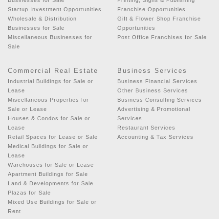
Startup Investment Opportunities
Franchise Opportunities
Wholesale & Distribution
Gift & Flower Shop Franchise
Businesses for Sale
Opportunities
Miscellaneous Businesses for
Post Office Franchises for Sale
Sale
Commercial Real Estate
Business Services
Industrial Buildings for Sale or
Business Financial Services
Lease
Other Business Services
Miscellaneous Properties for
Business Consulting Services
Sale or Lease
Advertising & Promotional
Houses & Condos for Sale or
Services
Lease
Restaurant Services
Retail Spaces for Lease or Sale
Accounting & Tax Services
Medical Buildings for Sale or
Lease
Warehouses for Sale or Lease
Apartment Buildings for Sale
Land & Developments for Sale
Plazas for Sale
Mixed Use Buildings for Sale or
Rent