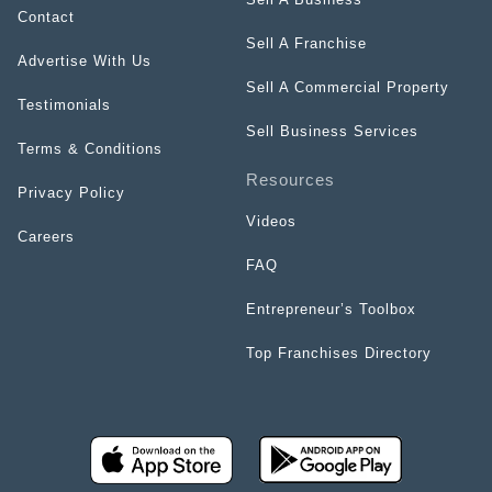
Contact
Sell A Franchise
Advertise With Us
Sell A Commercial Property
Testimonials
Sell Business Services
Terms & Conditions
Resources
Privacy Policy
Videos
Careers
FAQ
Entrepreneur’s Toolbox
Top Franchises Directory