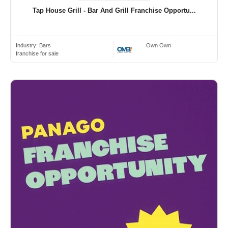
Tap House Grill - Bar And Grill Franchise Opportu...
Industry:
Bars
Own Own
franchise for sale