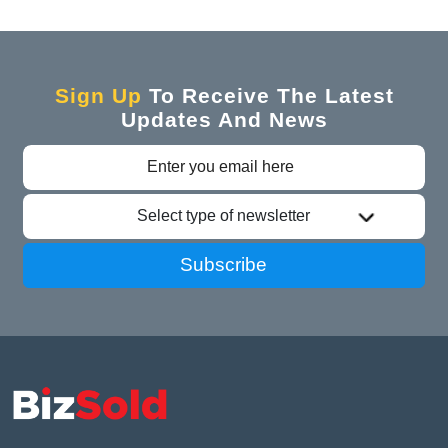
Sign Up
To Receive The Latest
Updates And News
Select type of newsletter
Subscribe