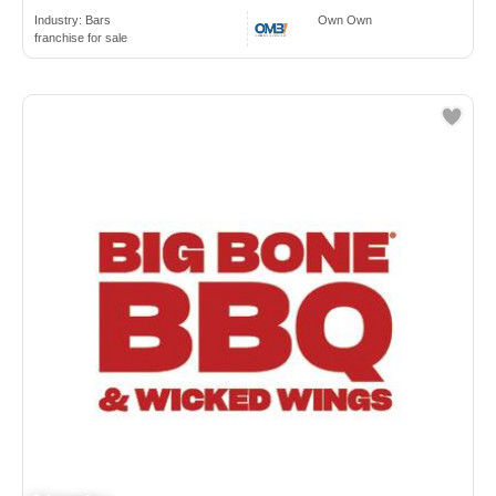
Industry:
Bars
Own Own
franchise for sale