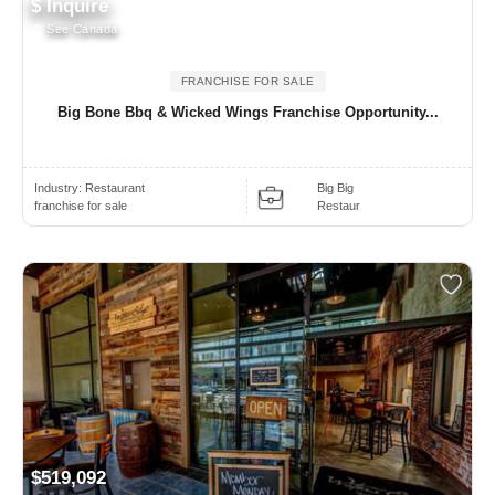
$ Inquire
See Canada
FRANCHISE FOR SALE
Big Bone Bbq & Wicked Wings Franchise Opportunity...
Industry:
Restaurant
Big Big
franchise for sale
Restaur
$519,092