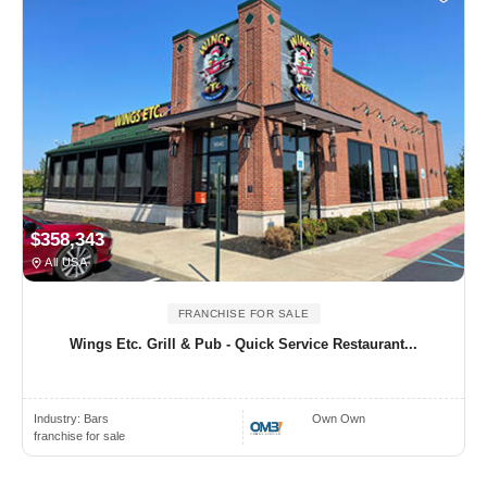
$358,343
All USA
FRANCHISE FOR SALE
Wings Etc. Grill & Pub - Quick Service Restaurant...
Industry:
Bars
Own Own
franchise for sale