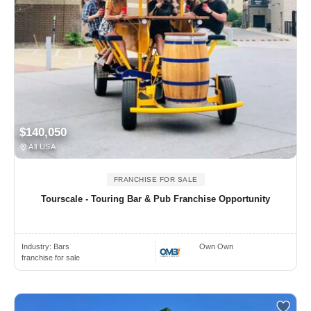
$140,050
All USA
FRANCHISE FOR SALE
Tourscale - Touring Bar & Pub Franchise Opportunity
Industry:
Bars
Own Own
franchise for sale