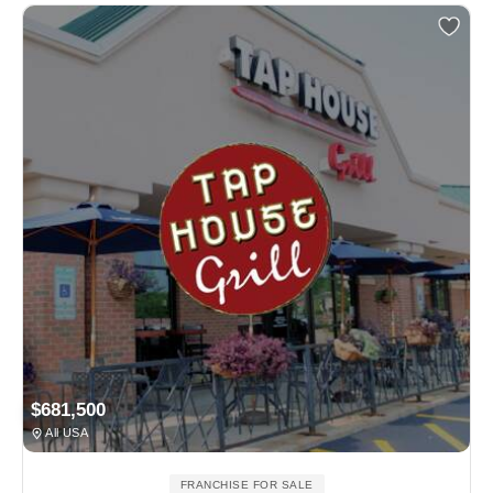
$681,500
All USA
FRANCHISE FOR SALE