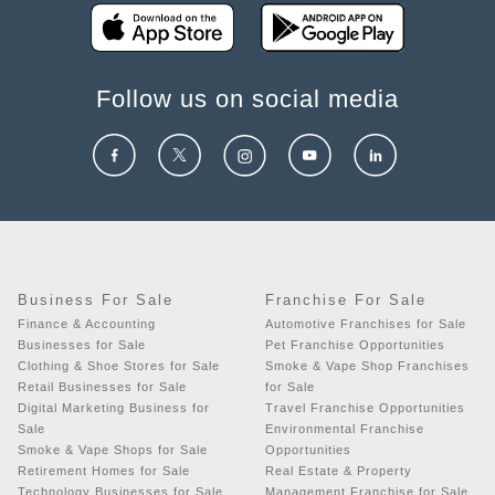
Follow us on social media
Business For Sale
Franchise For Sale
Finance & Accounting
Automotive Franchises for Sale
Businesses for Sale
Pet Franchise Opportunities
Clothing & Shoe Stores for Sale
Smoke & Vape Shop Franchises
Retail Businesses for Sale
for Sale
Digital Marketing Business for
Travel Franchise Opportunities
Sale
Environmental Franchise
Smoke & Vape Shops for Sale
Opportunities
Retirement Homes for Sale
Real Estate & Property
Technology Businesses for Sale
Management Franchise for Sale