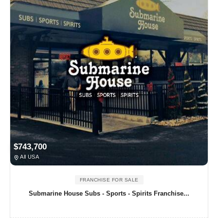
$743,700
All USA
FRANCHISE FOR SALE
Submarine House Subs - Sports - Spirits Franchise...