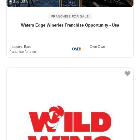
See USA
FRANCHISE FOR SALE
Waters Edge Wineries Franchise Opportunity - Usa
Industry:
Bars
Own Own
franchise for sale