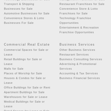
Transport & Shipping
Restaurant Franchises for Sale
Businesses for Sale
Convenience Store & Lotto
Automotive Businesses for Sale
Franchises for Sale
Convenience Stores & Lotto
Technology Franchise
Businesses For Sale
Opportunities
Entertainment & Recreation
Franchise Opportunities
Commercial Real Estate
Business Services
Commercial Spaces for Sale or
Other Business Services
Lease
Restaurant Services
Retail Buildings for Sale or
Business Consulting Services
Lease
Advertising & Promotional
Malls for Sale
Services
Places of Worship for Sale
Accounting & Tax Services
Houses & Condos for Sale or
Business Financial Services
Lease
Office Buildings for Sale or Rent
Apartment Buildings for Sale
Warehouses for Sale or Lease
Medical Buildings for Sale or
Lease