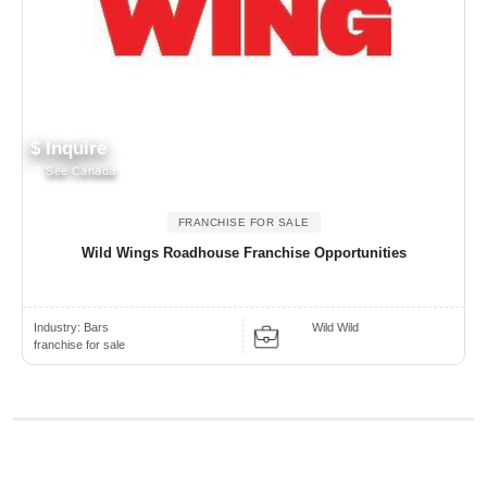
$ Inquire
See Canada
FRANCHISE FOR SALE
Wild Wings Roadhouse Franchise Opportunities
Industry:
Bars
Wild Wild
franchise for sale