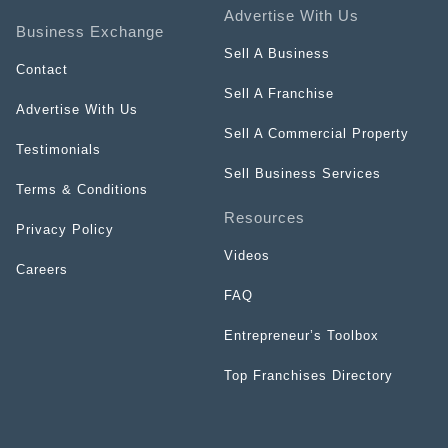
Advertise With Us
Business Exchange
Sell A Business
Contact
Sell A Franchise
Advertise With Us
Sell A Commercial Property
Testimonials
Sell Business Services
Terms & Conditions
Resources
Privacy Policy
Videos
Careers
FAQ
Entrepreneur’s Toolbox
Top Franchises Directory