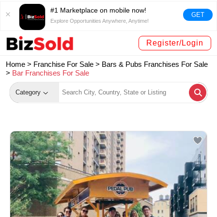
#1 Marketplace on mobile now!
GET
Explore Opportunities Anywhere, Anytime!
Register/Login
Home >
Franchise For Sale
>
Bars & Pubs Franchises For Sale
>
Bar Franchises For Sale
Category