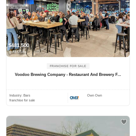
$481,500
All USA
FRANCHISE FOR SALE
Voodoo Brewing Company - Restaurant And Brewery F...
Industry:
Bars
Own Own
franchise for sale