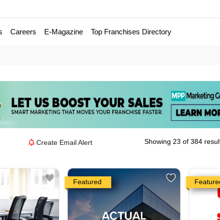
s
Careers
E-Magazine
Top Franchises Directory
Showing 23 of 384 resul
Create Email Alert
Featured
Feature