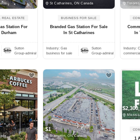
nada
St Catharines, ON Canada
Toronto
 REAL ESTATE
BUSINESS FOR SALE
COM
as Station For
Branded Gas Station For Sale
Comme
n Durham
In St Catharines
In 
Sutton
Industry:
Gas
Sutton
Industry:
C
Group-admiral
business for sale
Group-admiral
commercial 
$2,300
Mississ
$1
COM
nada
Brampton, ON Canada
1 