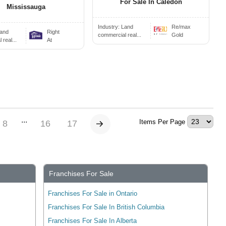
For Sale In Caledon
Mississauga
Industry:
Land
Re/max
and
Right
commercial real...
Gold
real...
At
...
Items Per Page
8
16
17
Franchises For Sale
Franchises For Sale in Ontario
Franchises For Sale In British Columbia
Franchises For Sale In Alberta