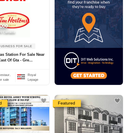
,000
N Canada
BUSINESS FOR SALE
as Station For Sale Near
ast Of Gta - Gre...
estaur..
Royal
or sale
Lepage
d
Featured