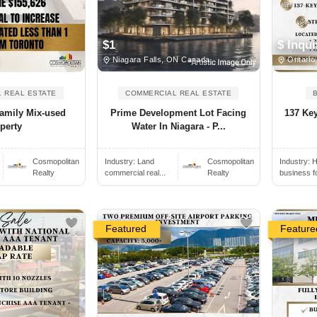
$ Inqui
$1
Ontario
Niagara Falls, ON Canada
 REAL ESTATE
COMMERCIAL REAL ESTATE
family Mix-used
137 Key
Prime Development Lot Facing
perty
Water In Niagara - P...
Cosmopolitan
Industry:
H
Industry:
Land
Cosmopolitan
Realty
business f
commercial real...
Realty
Featured
Feature