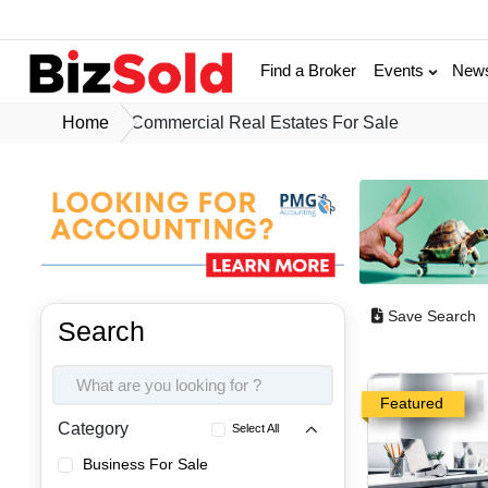
Find a Broker
Events
New
Home
Commercial Real Estates For Sale
Save Search
Search
Featured
Category
Select All
Business For Sale