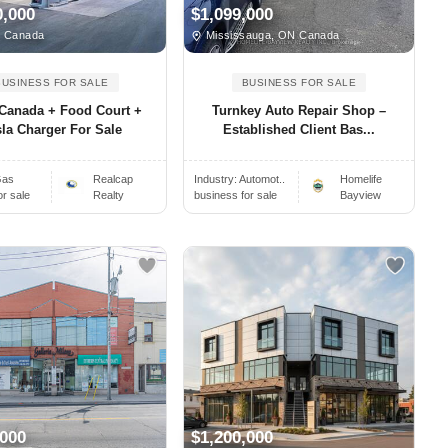
0,000
$1,099,000
, Canada
Mississauga, ON Canada
BUSINESS FOR SALE
BUSINESS FOR SALE
 Canada + Food Court +
Turnkey Auto Repair Shop –
sla Charger For Sale
Established Client Bas...
as
Realcap
Industry:
Automot..
Homelife
or sale
Realty
business for sale
Bayview
,000
$1,200,000