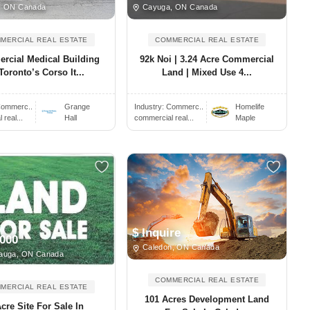
, ON Canada
Cayuga, ON Canada
MERCIAL REAL ESTATE
COMMERCIAL REAL ESTATE
rcial Medical Building
92k Noi | 3.24 Acre Commercial
Toronto’s Corso It...
Land | Mixed Use 4...
ommerc..
Grange
Industry:
Commerc..
Homelife
real...
Hall
commercial real...
Maple
$ Inquire
,000
Caledon, ON Canada
auga, ON Canada
COMMERCIAL REAL ESTATE
MERCIAL REAL ESTATE
101 Acres Development Land
Acre Site For Sale In