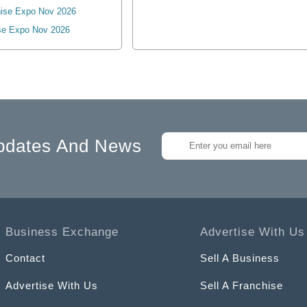
ise Expo Nov 2026
se Expo Nov 2026
pdates And News
Business Exchange
Advertise With Us
Contact
Sell A Business
Advertise With Us
Sell A Franchise