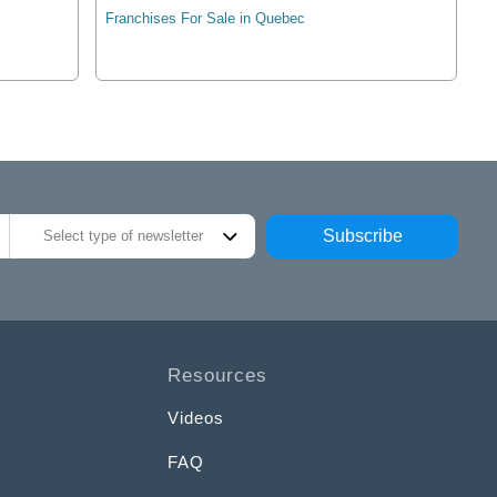
Franchises For Sale in Quebec
Subscribe
Select type of newsletter
Resources
Videos
FAQ