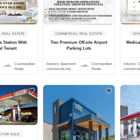
$ Inquire
$ Inqui
British Columbia, Canada
Ontario
 REAL ESTATE
COMMERCIAL REAL ESTATE
COM
 Station With
Two Premium Off-site Airport
Medica
al Tenant
Parking Lots
Cosmopolitan
Industry:
Apartment
Cosmopolitan
Industry:
C
Realty
commercial real...
Realty
commercial 
nada
S FOR SALE