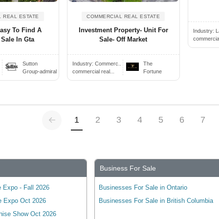
 REAL ESTATE
COMMERCIAL REAL ESTATE
Easy To Find A
Investment Property- Unit For
Industry:
L
commercial 
 Sale In Gta
Sale- Off Market
Sutton
Industry:
Commerc..
The
Group-admiral
commercial real...
Fortune
Previous
(current)
1
2
3
4
5
6
7
Business For Sale
 Expo - Fall 2026
Businesses For Sale in Ontario
e Expo Oct 2026
Businesses For Sale in British Columbia
hise Show Oct 2026