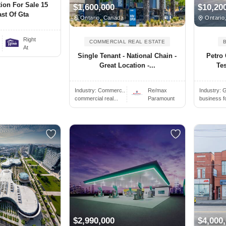
ion For Sale 15
$1,600,000
$10,20
st Of Gta
Ontario, Canada
Ontario
Right
COMMERCIAL REAL ESTATE
At
Single Tenant - National Chain -
Petro
Great Location -...
Te
Industry:
Commerc..
Re/max
Industry:
G
commercial real...
Paramount
business f
$2,990,000
$4,000