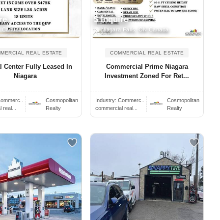
re
$ Inquire
, Canada
Niagara Falls, ON Canada
MERCIAL REAL ESTATE
COMMERCIAL REAL ESTATE
l Center Fully Leased In
Commercial Prime Niagara
Niagara
Investment Zoned For Ret...
ommerc..
Cosmopolitan
Industry:
Commerc..
Cosmopolitan
real...
Realty
commercial real...
Realty