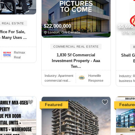
nada
 REAL ESTATE
$22,000,000
$5,690
fice For Sale,
London, ON Canada
GTA, O
 Many Uses ...
COMMERCIAL REAL ESTATE
Re/max
1,830 Sf Commercial
Shell G
Real
Investment Property - Aaa
E
Ten...
Industry:
Apartment
Homelife
Industry:
R
commercial real...
Response
business f
Featured
Feature