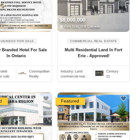
re
$8,000,000
, Canada
Fort Erie, ON Canada
BUSINESS FOR SALE
COMMERCIAL REAL ESTATE
 Branded Hotel For Sale
Multi Residential Land In Fort
In Ontario
Erie - Approved!
otels
Cosmopolitan
Industry:
Land
Century
or sale
Realty
commercial real...
21
d
Featured