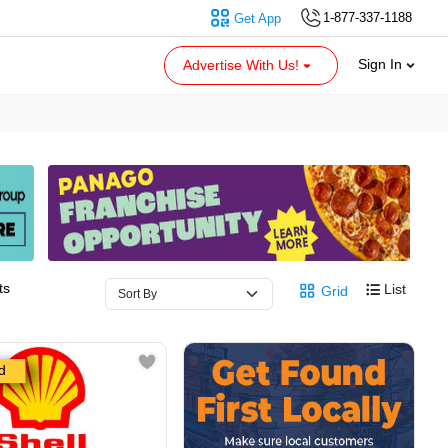
1-877-337-1188
Get App
Sign In
Advertise With Us!
ts
List
Grid
d