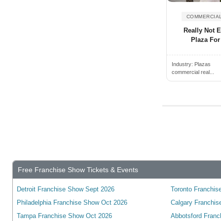
Alden, NY, USA
Wyoming
Alderwood Manor, WA, USA
COMMERCIAL
Yukon
Aldine, TX, USA
Really Not 
wisconsin
Plaza For
Alexander City, AL, USA
Alexandria, ON, Canada
Industry:
Plazas
commercial real...
Alexandria, VA, USA
Alexandria, KY, USA
Alexandria, MN, USA
Alexandria, IN, USA
Alexandria, LA, USA
Algonquin, IL, USA
Alhambra, CA, USA
Free Franchise Show Tickets & Events
Alice, TX, USA
Detroit Franchise Show Sept 2026
Toronto Franchise
Aliquippa, PA, USA
Philadelphia Franchise Show Oct 2026
Calgary Franchis
Aliso Viejo, CA, USA
Tampa Franchise Show Oct 2026
Abbotsford Franc