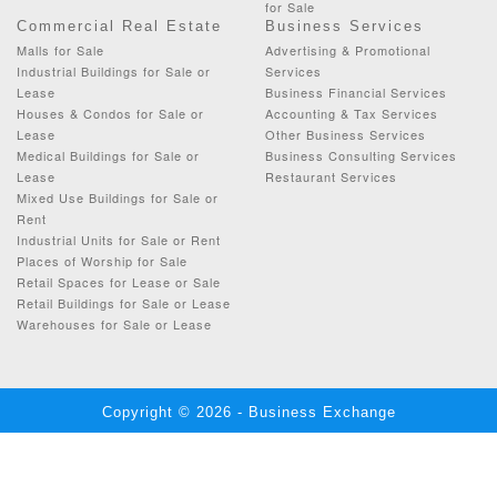
for Sale
Commercial Real Estate
Business Services
Malls for Sale
Advertising & Promotional
Industrial Buildings for Sale or
Services
Lease
Business Financial Services
Houses & Condos for Sale or
Accounting & Tax Services
Lease
Other Business Services
Medical Buildings for Sale or
Business Consulting Services
Lease
Restaurant Services
Mixed Use Buildings for Sale or
Rent
Industrial Units for Sale or Rent
Places of Worship for Sale
Retail Spaces for Lease or Sale
Retail Buildings for Sale or Lease
Warehouses for Sale or Lease
Copyright © 2026 - Business Exchange