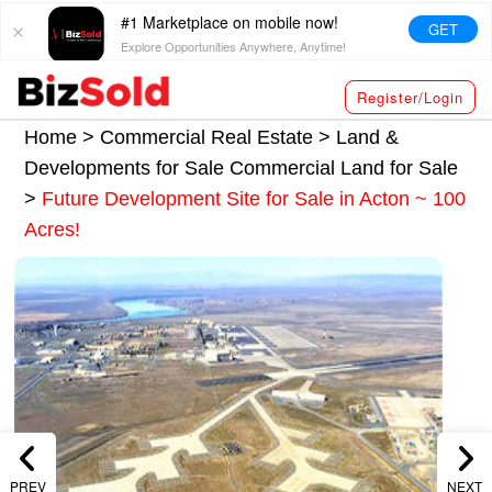
#1 Marketplace on mobile now!
GET
Explore Opportunities Anywhere, Anytime!
Register/Login
Home >
Commercial Real Estate
>
Land &
Developments for Sale
Commercial Land for Sale
>
Future Development Site for Sale in Acton ~ 100
Acres!
PREV
NEXT