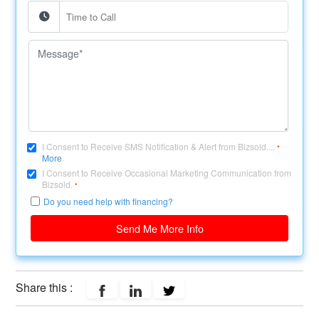
I Consent to Receive SMS Notification & Alert from Bizsold....
*
More
I Consent to Receive Occasional Marketing Communication from
Bizsold.
*
Do you need help with financing?
Send Me More Info
Share this :