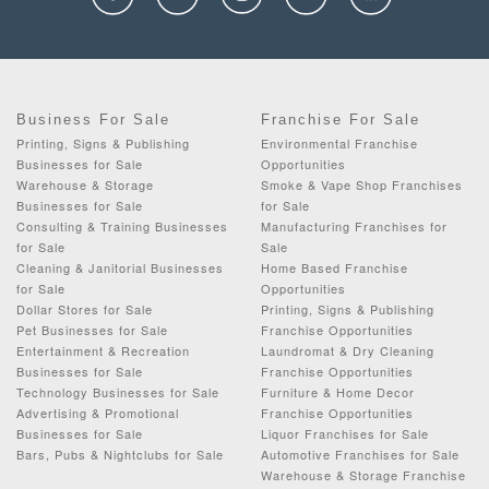
Business For Sale
Franchise For Sale
Printing, Signs & Publishing
Environmental Franchise
Businesses for Sale
Opportunities
Warehouse & Storage
Smoke & Vape Shop Franchises
Businesses for Sale
for Sale
Consulting & Training Businesses
Manufacturing Franchises for
for Sale
Sale
Cleaning & Janitorial Businesses
Home Based Franchise
for Sale
Opportunities
Dollar Stores for Sale
Printing, Signs & Publishing
Pet Businesses for Sale
Franchise Opportunities
Entertainment & Recreation
Laundromat & Dry Cleaning
Businesses for Sale
Franchise Opportunities
Technology Businesses for Sale
Furniture & Home Decor
Advertising & Promotional
Franchise Opportunities
Businesses for Sale
Liquor Franchises for Sale
Bars, Pubs & Nightclubs for Sale
Automotive Franchises for Sale
Warehouse & Storage Franchise