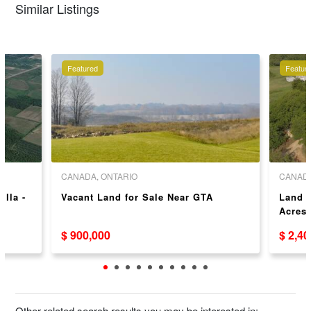
Similar Listings
Featured
Featur
CANADA, ONTARIO
CANADA
illa -
Vacant Land for Sale Near GTA
Land D
Acres!
$ 900,000
$ 2,4
Other related search results you may be interested in: