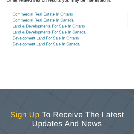
Commercial Real Estate In Ontario
Commercial Real Estate In Canada
Land & Developments For Sale In Ontario
Land & Developments For Sale In Canada
Development Land For Sale In Ontario
Development Land For Sale In Canada
Sign Up
To Receive The Latest
Updates And News