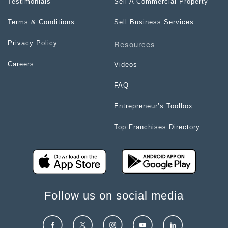
Testimonials
Sell A Commercial Property
Terms & Conditions
Sell Business Services
Resources
Privacy Policy
Careers
Videos
FAQ
Entrepreneur’s Toolbox
Top Franchises Directory
Follow us on social media