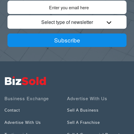
Select type of newsletter
Subscribe
Business Exchange
Advertise With Us
Contact
Sell A Business
Advertise With Us
Sell A Franchise