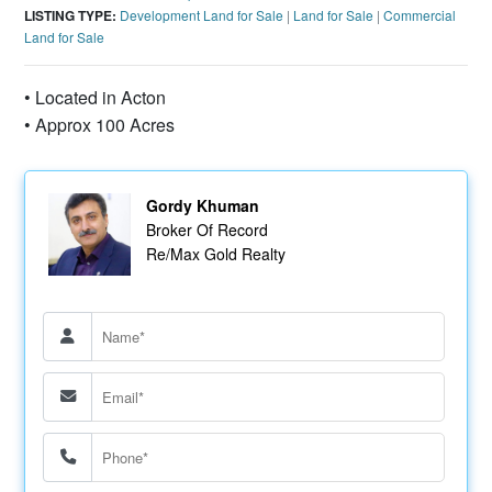
LISTING TYPE:
Development Land for Sale
|
Land for Sale
|
Commercial
Land for Sale
• Located in Acton
• Approx 100 Acres
Gordy Khuman
Broker Of Record
Re/Max Gold Realty