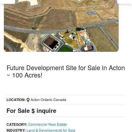
Future Development Site for Sale in Acton
~ 100 Acres!
LOCATION:
Acton Ontario Canada
For Sale $ inquire
CATEGORY:
Commercial Real Estate
INDUSTRY:
Land & Developments for Sale