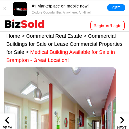
#1 Marketplace on mobile now!
GET
Explore Opportunities Anywhere, Anytime!
Register/Login
Home >
Commercial Real Estate
>
Commercial
Buildings for Sale or Lease
Commercial Properties
for Sale
>
Medical Building Available for Sale in
Brampton - Great Location!
PREV
NEXT