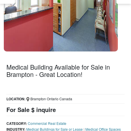
Medical Building Available for Sale in
Brampton - Great Location!
LOCATION:
Brampton Ontario Canada
For Sale $ inquire
CATEGORY:
Commercial Real Estate
INDUSTRY:
Medical Buildings for Sale or Lease
|
Medical Office Spaces