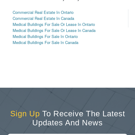
Commercial Real Estate In Ontario
Commercial Real Estate In Canada
Medical Buildings For Sale Or Lease In Ontario
Medical Buildings For Sale Or Lease In Canada
Medical Buildings For Sale In Ontario
Medical Buildings For Sale In Canada
Sign Up
To Receive The Latest
Updates And News