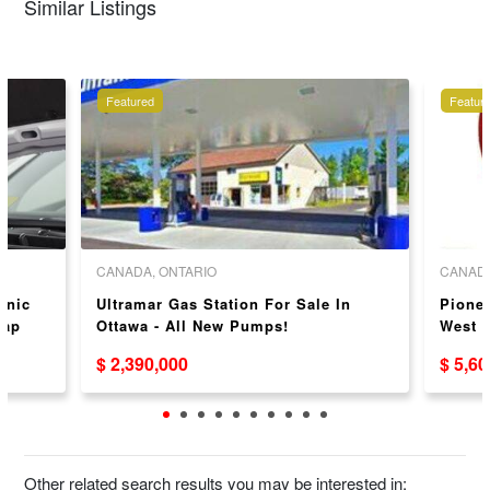
Similar Listings
Featured
Featur
CANADA, ONTARIO
CANADA
anic
Ultramar Gas Station For Sale In
Pionee
Cap
Ottawa - All New Pumps!
West 
$ 2,390,000
$ 5,6
Other related search results you may be interested in: