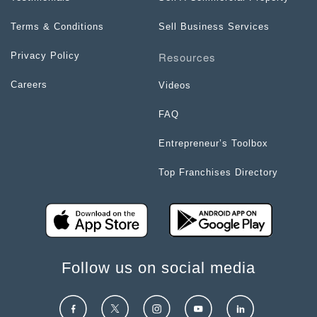
Terms & Conditions
Sell Business Services
Resources
Privacy Policy
Careers
Videos
FAQ
Entrepreneur’s Toolbox
Top Franchises Directory
Follow us on social media