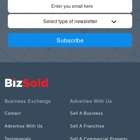
Select type of newsletter
Subscribe
Business Exchange
Advertise With Us
Contact
Sell A Business
Advertise With Us
Sell A Franchise
Testimonials
Sell A Commercial Property