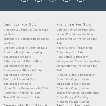
Business For Sale
Franchise For Sale
Cleaning & Janitorial Businesses
Service Franchises for Sale
for Sale
Liquor Franchises for Sale
Transport & Shipping Businesses
Miscellaneous Franchises for
for Sale
Sale
Grocery Stores & Delis for Sale
Advertising & Promotional
Construction & Landscaping
Franchises for Sale
Businesses for Sale
Real Estate & Property
Entertainment & Recreation
Management Franchise for Sale
Businesses for Sale
Manufacturing Franchises for
Convenience Stores & Lotto
Sale
Businesses For Sale
Printing, Signs & Publishing
Beauty & Personal Care
Franchise Opportunities
Businesses for Sale
Wholesale & Distribution
Liquor Store Businesses for Sale
Franchise Opportunities
Retirement Homes for Sale
Travel Franchise Opportunities
Travel Businesses for Sale
Consultancy & Training
Franchise Opportunities
Commercial Real Estate
Business Services