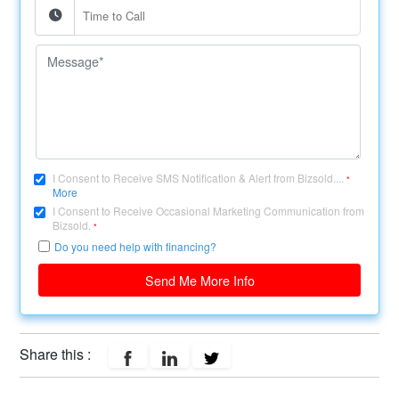
I Consent to Receive SMS Notification & Alert from Bizsold....
*
More
I Consent to Receive Occasional Marketing Communication from
Bizsold.
*
Do you need help with financing?
Send Me More Info
Share this :