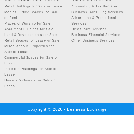
Retail Buildings for Sale or Lease
Accounting & Tax Services
Medical Office Spaces for Sale
Business Consulting Services
or Rent
Advertising & Promotional
Places of Worship for Sale
Services
Apartment Buildings for Sale
Restaurant Services
Land & Developments for Sale
Business Financial Services
Retail Spaces for Lease or Sale
Other Business Services
Miscellaneous Properties for
Sale or Lease
Commercial Spaces for Sale or
Lease
Industrial Buildings for Sale or
Lease
Houses & Condos for Sale or
Lease
Copyright © 2026 - Business Exchange