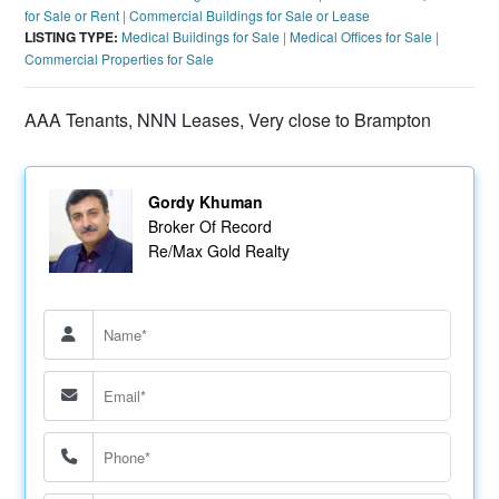
for Sale or Rent
|
Commercial Buildings for Sale or Lease
LISTING TYPE:
Medical Buildings for Sale
|
Medical Offices for Sale
|
Commercial Properties for Sale
AAA Tenants, NNN Leases, Very close to Brampton
Gordy Khuman
Broker Of Record
Re/Max Gold Realty