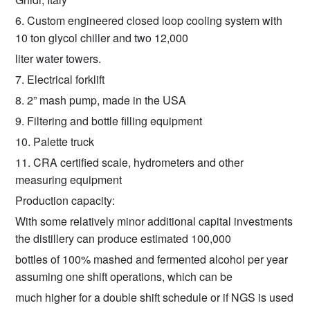
6. Custom engineered closed loop cooling system with
10 ton glycol chiller and two 12,000
liter water towers.
7. Electrical forklift
8. 2” mash pump, made in the USA
9. Filtering and bottle filling equipment
10. Palette truck
11. CRA certified scale, hydrometers and other
measuring equipment
Production capacity:
With some relatively minor additional capital investments
the distillery can produce estimated 100,000
bottles of 100% mashed and fermented alcohol per year
assuming one shift operations, which can be
much higher for a double shift schedule or if NGS is used