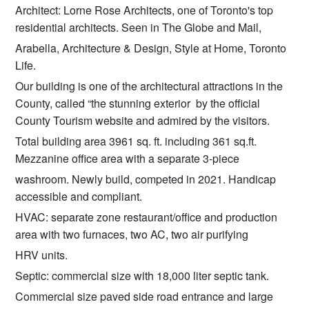
Architect: Lorne Rose Architects, one of Toronto's top
residential architects. Seen in The Globe and Mail,
Arabella, Architecture & Design, Style at Home, Toronto
Life.
Our building is one of the architectural attractions in the
County, called “the stunning exterior by the official
County Tourism website and admired by the visitors.
Total building area 3961 sq. ft. including 361 sq.ft.
Mezzanine office area with a separate 3-piece
washroom. Newly build, competed in 2021. Handicap
accessible and compliant.
HVAC: separate zone restaurant/office and production
area with two furnaces, two AC, two air purifying
HRV units.
Septic: commercial size with 18,000 liter septic tank.
Commercial size paved side road entrance and large