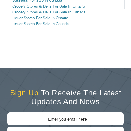
Business For Sale In Canada
Grocery Stores & Delis For Sale In Ontario
Grocery Stores & Delis For Sale In Canada
Liquor Stores For Sale In Ontario
Liquor Stores For Sale In Canada
Sign Up
To Receive The Latest
Updates And News