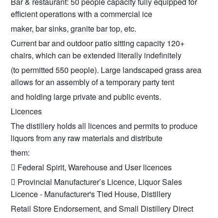
Bar & restaurant: 50 people capacity fully equipped for
efficient operations with a commercial ice
maker, bar sinks, granite bar top, etc.
Current bar and outdoor patio sitting capacity 120+
chairs, which can be extended literally indefinitely
(to permitted 550 people). Large landscaped grass area
allows for an assembly of a temporary party tent
and holding large private and public events.
Licences
The distillery holds all licences and permits to produce
liquors from any raw materials and distribute
them:
 Federal Spirit, Warehouse and User licences
 Provincial Manufacturer’s Licence, Liquor Sales
Licence - Manufacturer's Tied House, Distillery
Retail Store Endorsement, and Small Distillery Direct