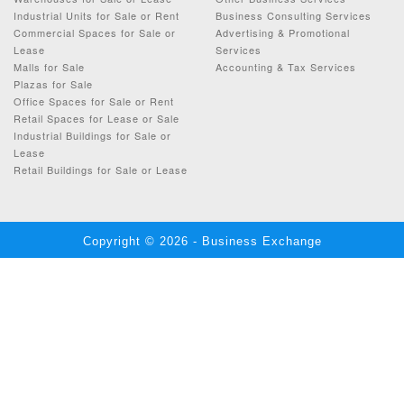
Industrial Units for Sale or Rent
Business Consulting Services
Commercial Spaces for Sale or
Advertising & Promotional
Lease
Services
Malls for Sale
Accounting & Tax Services
Plazas for Sale
Office Spaces for Sale or Rent
Retail Spaces for Lease or Sale
Industrial Buildings for Sale or
Lease
Retail Buildings for Sale or Lease
Copyright © 2026 - Business Exchange