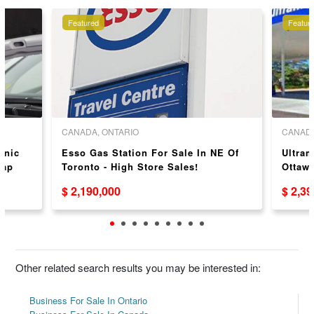
Featured
Featur
CANADA, ONTARIO
CANADA
anic
Esso Gas Station For Sale In NE Of
Ultram
Cap
Toronto - High Store Sales!
Ottaw
$ 2,190,000
$ 2,3
Other related search results you may be interested in:
Business For Sale In Ontario