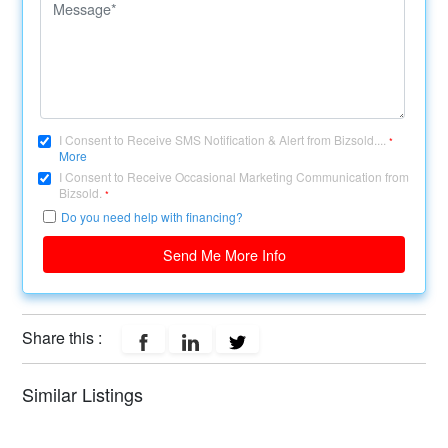
I Consent to Receive SMS Notification & Alert from Bizsold....
*
More
I Consent to Receive Occasional Marketing Communication from
Bizsold.
*
Do you need help with financing?
Send Me More Info
Share this :
Similar Listings