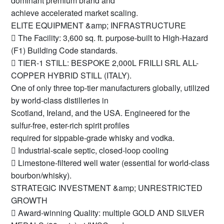
dominant premium brand and
achieve accelerated market scaling.
ELITE EQUIPMENT &amp; INFRASTRUCTURE
 The Facility: 3,600 sq. ft. purpose-built to High-Hazard
(F1) Building Code standards.
 TIER-1 STILL: BESPOKE 2,000L FRILLI SRL ALL-
COPPER HYBRID STILL (ITALY).
One of only three top-tier manufacturers globally, utilized
by world-class distilleries in
Scotland, Ireland, and the USA. Engineered for the
sulfur-free, ester-rich spirit profiles
required for sippable-grade whisky and vodka.
 Industrial-scale septic, closed-loop cooling
 Limestone-filtered well water (essential for world-class
bourbon/whisky).
STRATEGIC INVESTMENT &amp; UNRESTRICTED
GROWTH
 Award-winning Quality: multiple GOLD AND SILVER