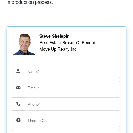
in production process.
Steve Shelepin
Real Estate Broker Of Record
Move Up Realty Inc.