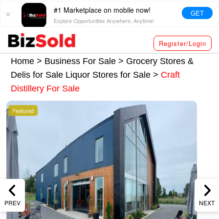
#1 Marketplace on mobile now!
GET
Explore Opportunities Anywhere, Anytime!
Register/Login
Home >
Business For Sale
>
Grocery Stores &
Delis for Sale
Liquor Stores for Sale
>
Craft
Distillery For Sale
Featured
PREV
NEXT