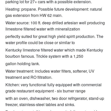
parking lot for 27+ cars with a possible extension.
Heating: propane. Possible future development: natural
gas extension from HW 62 main.
Water source: 100 ft. deep drilled artesian well producing
limestone filtered water with mineralization
perfectly suited for great high yield spirit production. The
water profile could be close or similar to
Kentucky limestone filtered water which made Kentucky
bourbon famous. Trickle system with a 1,250
gallon holding tank.
Water treatment: includes water filters, softener, UV
treatment and RO filtration.
Kitchen: very functional fully equipped with commercial
grade restaurant equipment - six burner range
with an oven, dishwasher, two door refrigerator, stand-up
freezer, stainless-steel tables and sinks.