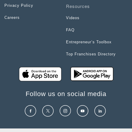
Resources
Privacy Policy
Careers
Videos
FAQ
Entrepreneur’s Toolbox
Top Franchises Directory
Follow us on social media