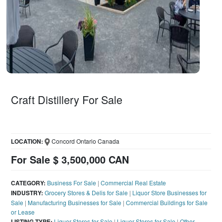
Craft Distillery For Sale
LOCATION:
Concord Ontario Canada
For Sale $ 3,500,000 CAN
CATEGORY:
Business For Sale
|
Commercial Real Estate
INDUSTRY:
Grocery Stores & Delis for Sale
|
Liquor Store Businesses for
Sale
|
Manufacturing Businesses for Sale
|
Commercial Buildings for Sale
or Lease
LISTING TYPE:
Liquor Stores for Sale
|
Liquor Stores for Sale
|
Other