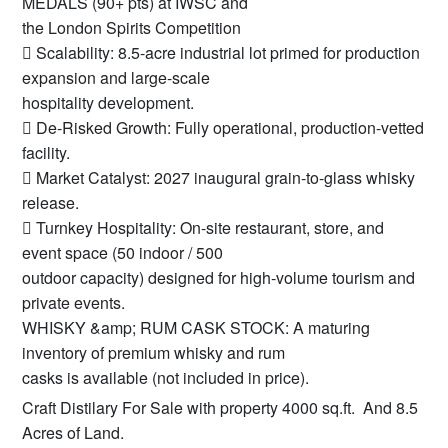
MEDALS (90+ pts) at IWSC and
the London Spirits Competition
 Scalability: 8.5-acre industrial lot primed for production
expansion and large-scale
hospitality development.
 De-Risked Growth: Fully operational, production-vetted
facility.
 Market Catalyst: 2027 inaugural grain-to-glass whisky
release.
 Turnkey Hospitality: On-site restaurant, store, and
event space (50 indoor / 500
outdoor capacity) designed for high-volume tourism and
private events.
WHISKY &amp; RUM CASK STOCK: A maturing
inventory of premium whisky and rum
casks is available (not included in price).
Craft Distilary For Sale with property 4000 sq.ft. And 8.5
Acres of Land.