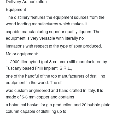
Delivery Authorization
Equipment
The distillery features the equipment sources from the
world leading manufacturers which makes it
capable manufacturing superior quality liquors. The
equipment is very versatile with literally no
limitations with respect to the type of spirit produced.
Major equipment:
1. 2000 liter hybrid (pot & column) still manufactured by
Tuscany based Frilli Impianti S.R.L.,
one of the handful of the top manufacturers of distilling
equipment in the world. The still
was custom engineered and hand crafted in Italy. It is
made of 5-6 mm copper and contains
a botanical basket for gin production and 20 bubble plate
column capable of distilling up to