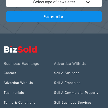
Select type of newsletter
Subscribe
Business Exchange
Advertise With Us
Contact
Sell A Business
Advertise With Us
Sell A Franchise
Testimonials
Sell A Commercial Property
Terms & Conditions
Sell Business Services