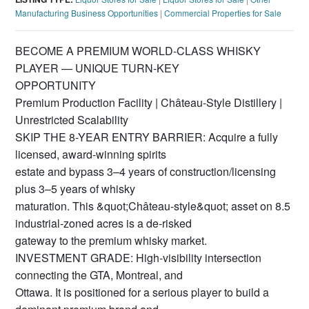
Manufacturing Business Opportunities
|
Commercial Properties for Sale
BECOME A PREMIUM WORLD-CLASS WHISKY
PLAYER — UNIQUE TURN-KEY
OPPORTUNITY
Premium Production Facility | Château-Style Distillery |
Unrestricted Scalability
SKIP THE 8-YEAR ENTRY BARRIER: Acquire a fully
licensed, award-winning spirits
estate and bypass 3–4 years of construction/licensing
plus 3–5 years of whisky
maturation. This &quot;Château-style&quot; asset on 8.5
industrial-zoned acres is a de-risked
gateway to the premium whisky market.
INVESTMENT GRADE: High-visibility intersection
connecting the GTA, Montreal, and
Ottawa. It is positioned for a serious player to build a