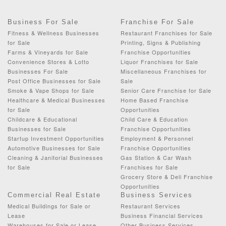
Business For Sale
Franchise For Sale
Fitness & Wellness Businesses
Restaurant Franchises for Sale
for Sale
Printing, Signs & Publishing
Farms & Vineyards for Sale
Franchise Opportunities
Convenience Stores & Lotto
Liquor Franchises for Sale
Businesses For Sale
Miscellaneous Franchises for
Post Office Businesses for Sale
Sale
Smoke & Vape Shops for Sale
Senior Care Franchise for Sale
Healthcare & Medical Businesses
Home Based Franchise
for Sale
Opportunities
Childcare & Educational
Child Care & Education
Businesses for Sale
Franchise Opportunities
Startup Investment Opportunities
Employment & Personnel
Automotive Businesses for Sale
Franchise Opportunities
Cleaning & Janitorial Businesses
Gas Station & Car Wash
for Sale
Franchises for Sale
Grocery Store & Deli Franchise
Opportunities
Commercial Real Estate
Business Services
Medical Buildings for Sale or
Restaurant Services
Lease
Business Financial Services
Warehouses for Sale or Lease
Other Business Services