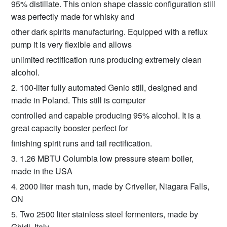
95% distillate. This onion shape classic configuration still
was perfectly made for whisky and
other dark spirits manufacturing. Equipped with a reflux
pump it is very flexible and allows
unlimited rectification runs producing extremely clean
alcohol.
2. 100-liter fully automated Genio still, designed and
made in Poland. This still is computer
controlled and capable producing 95% alcohol. It is a
great capacity booster perfect for
finishing spirit runs and tail rectification.
3. 1.26 MBTU Columbia low pressure steam boiler,
made in the USA
4. 2000 liter mash tun, made by Criveller, Niagara Falls,
ON
5. Two 2500 liter stainless steel fermenters, made by
Ghidi, Italy