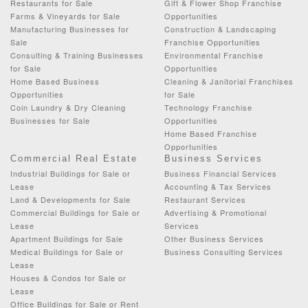
Restaurants for Sale
Gift & Flower Shop Franchise
Farms & Vineyards for Sale
Opportunities
Manufacturing Businesses for
Construction & Landscaping
Sale
Franchise Opportunities
Consulting & Training Businesses
Environmental Franchise
for Sale
Opportunities
Home Based Business
Cleaning & Janitorial Franchises
Opportunities
for Sale
Coin Laundry & Dry Cleaning
Technology Franchise
Businesses for Sale
Opportunities
Home Based Franchise
Opportunities
Commercial Real Estate
Business Services
Industrial Buildings for Sale or
Business Financial Services
Lease
Accounting & Tax Services
Land & Developments for Sale
Restaurant Services
Commercial Buildings for Sale or
Advertising & Promotional
Lease
Services
Apartment Buildings for Sale
Other Business Services
Medical Buildings for Sale or
Business Consulting Services
Lease
Houses & Condos for Sale or
Lease
Office Buildings for Sale or Rent