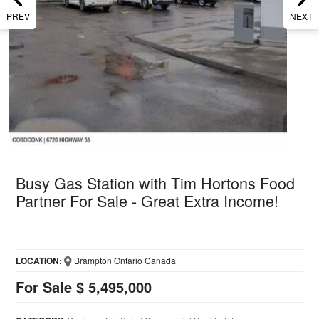
PREV
NEXT
Busy Gas Station with Tim Hortons Food
Partner For Sale - Great Extra Income!
LOCATION:
Brampton Ontario Canada
For Sale $ 5,495,000