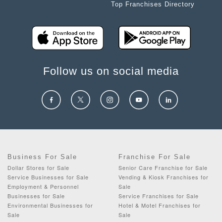
Top Franchises Directory
Follow us on social media
Business For Sale
Franchise For Sale
Dollar Stores for Sale
Senior Care Franchise for Sale
Service Businesses for Sale
Vending & Kiosk Franchises for
Employment & Personnel
Sale
Businesses for Sale
Service Franchises for Sale
Environmental Businesses for
Hotel & Motel Franchises for
Sale
Sale