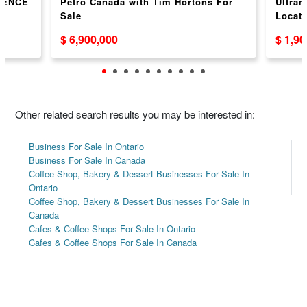
IENCE
Petro Canada with Tim Hortons For
Ultram
Sale
Locati
$ 6,900,000
$ 1,9
Other related search results you may be interested in:
Business For Sale In Ontario
Business For Sale In Canada
Coffee Shop, Bakery & Dessert Businesses For Sale In
Ontario
Coffee Shop, Bakery & Dessert Businesses For Sale In
Canada
Cafes & Coffee Shops For Sale In Ontario
Cafes & Coffee Shops For Sale In Canada