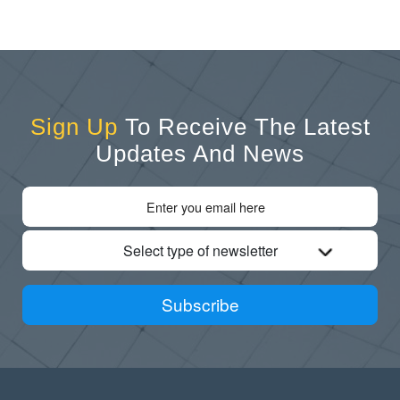
Sign Up
To Receive The Latest
Updates And News
Select type of newsletter
Subscribe