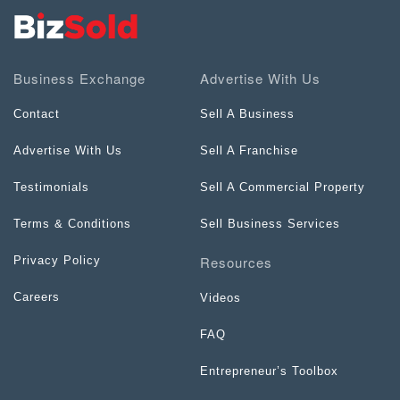
Business Exchange
Advertise With Us
Contact
Sell A Business
Advertise With Us
Sell A Franchise
Testimonials
Sell A Commercial Property
Terms & Conditions
Sell Business Services
Resources
Privacy Policy
Careers
Videos
FAQ
Entrepreneur’s Toolbox