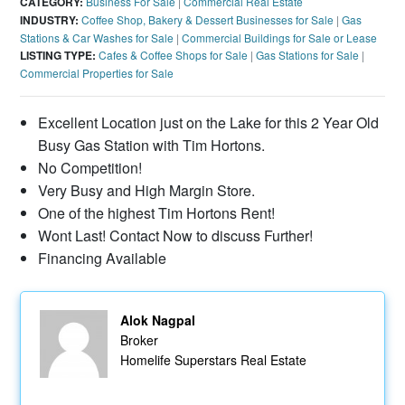
CATEGORY:
Business For Sale
|
Commercial Real Estate
INDUSTRY:
Coffee Shop, Bakery & Dessert Businesses for Sale
|
Gas
Stations & Car Washes for Sale
|
Commercial Buildings for Sale or Lease
LISTING TYPE:
Cafes & Coffee Shops for Sale
|
Gas Stations for Sale
|
Commercial Properties for Sale
Excellent Location just on the Lake for this 2 Year Old
Busy Gas Station with Tim Hortons.
No Competition!
Very Busy and High Margin Store.
One of the highest Tim Hortons Rent!
Wont Last! Contact Now to discuss Further!
Financing Available
Alok Nagpal
Broker
Homelife Superstars Real Estate