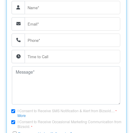
I Consent to Receive SMS Notification & Alert from Bizsold....
*
More
I Consent to Receive Occasional Marketing Communication from
Bizsold.
*