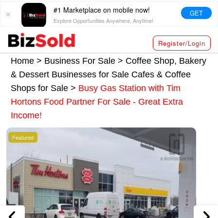
#1 Marketplace on mobile now!
GET
Explore Opportunities Anywhere, Anytime!
Register/Login
Home >
Business For Sale
>
Coffee Shop, Bakery
& Dessert Businesses for Sale
Cafes & Coffee
Shops for Sale
>
Busy Gas Station with Tim
Hortons Food Partner For Sale - Great Extra
Income!
Featured