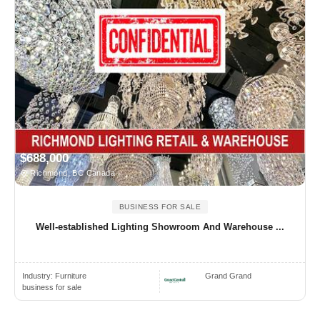
$688,000
Richmond, BC Canada
BUSINESS FOR SALE
Well-established Lighting Showroom And Warehouse ...
Industry:
Furniture
Grand Grand
business for sale