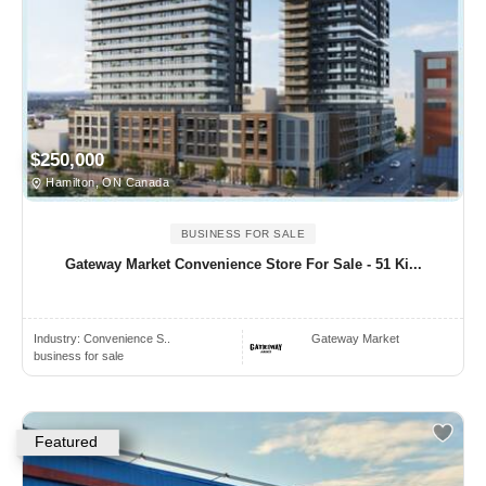
$250,000
Hamilton, ON Canada
BUSINESS FOR SALE
Gateway Market Convenience Store For Sale - 51 Ki...
Industry:
Convenience S..
Gateway Market
business for sale
Featured