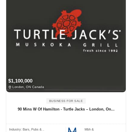
$1,100,000
London, ON Canada
BUSINESS FOR SALE
90 Mins W Of Hamilton - Turtle Jacks – London, On...
Industry:
Bars, Pubs & ..
Mbh &