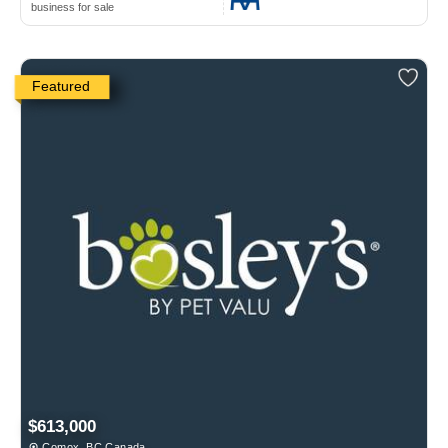
business for sale
Featured
$613,000
Comox, BC Canada