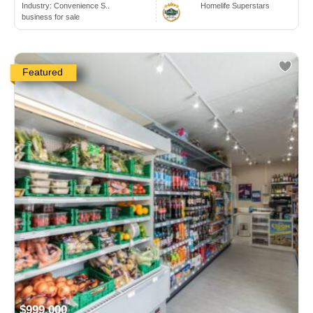
Industry:
Convenience S..
Homelife Superstars
business for sale
Featured
$999,000