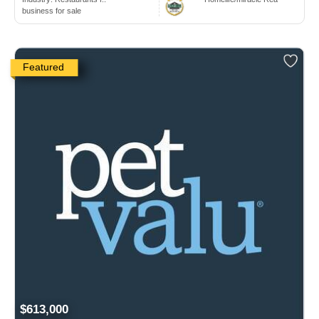
business for sale
Featured
$613,000