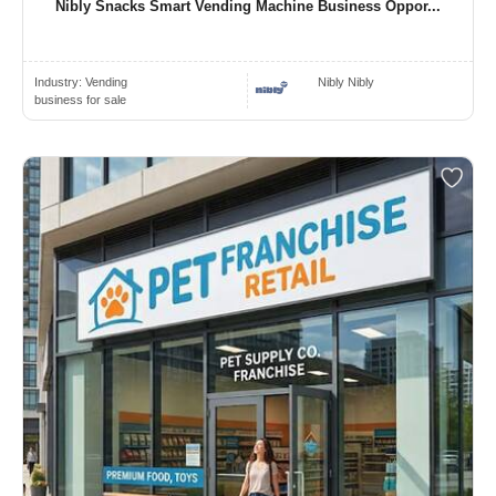
Nibly Snacks Smart Vending Machine Business Oppor...
Industry:
Vending
Nibly Nibly
business for sale