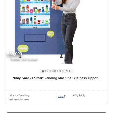
$35,000
Ottawa, ON Canada
BUSINESS FOR SALE
Nibly Snacks Smart Vending Machine Business Oppor...
Industry:
Vending
Nibly Nibly
business for sale