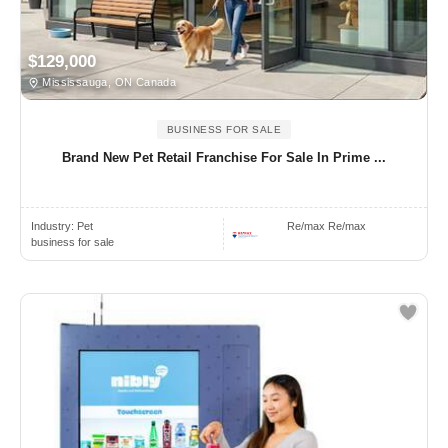
$129,000
Mississauga, ON Canada
BUSINESS FOR SALE
Brand New Pet Retail Franchise For Sale In Prime ...
Industry:
Pet
Re/max Re/max
business for sale