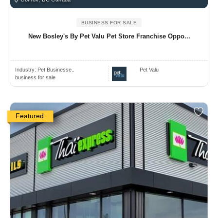
BUSINESS FOR SALE
New Bosley's By Pet Valu Pet Store Franchise Oppo...
Industry:
Pet Businesse..
Pet Valu
business for sale
Featured