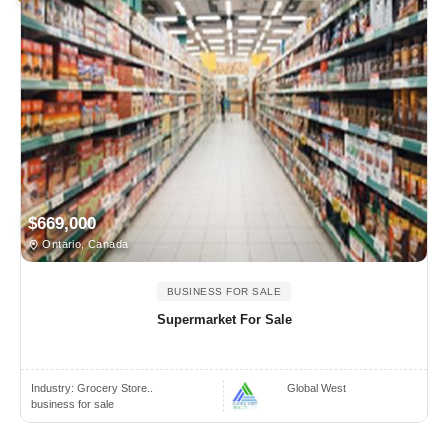
$669,000
Ontario, Canada
BUSINESS FOR SALE
Supermarket For Sale
Industry:
Grocery Store..
Global West
business for sale