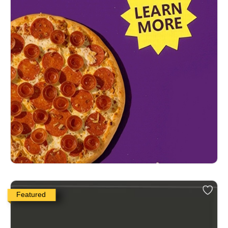
Featured