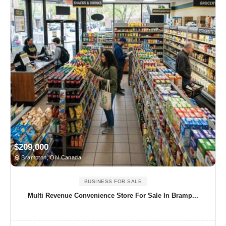
$209,000
Brampton, ON Canada
BUSINESS FOR SALE
Multi Revenue Convenience Store For Sale In Bramp...