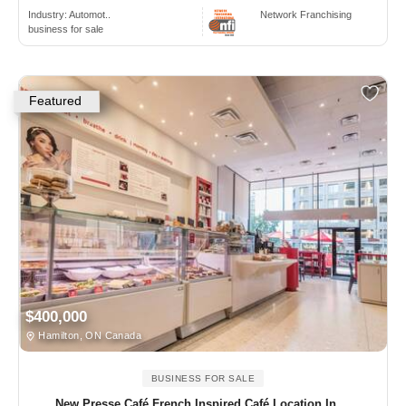
Industry:
Automot..
Network Franchising
business for sale
Featured
$400,000
Hamilton, ON Canada
BUSINESS FOR SALE
New Presse Café French Inspired Café Location In ...