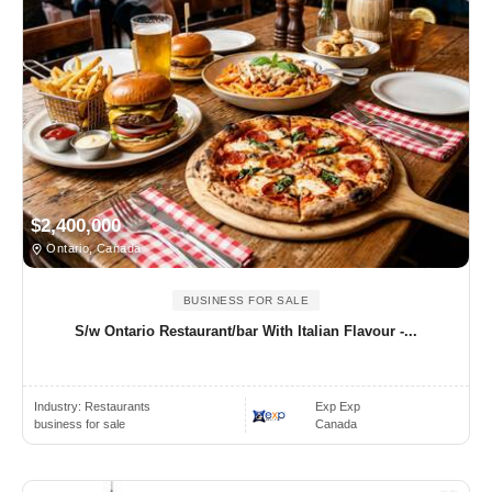
$2,400,000
Ontario, Canada
BUSINESS FOR SALE
S/w Ontario Restaurant/bar With Italian Flavour -...
Industry:
Restaurants
Exp Exp
business for sale
Canada