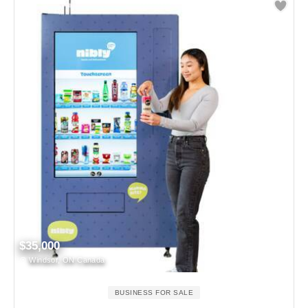
$35,000
Windsor, ON Canada
BUSINESS FOR SALE