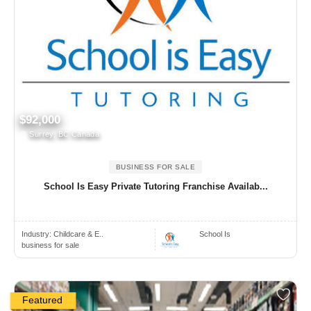
$92,000
Surrey, BC Canada
BUSINESS FOR SALE
School Is Easy Private Tutoring Franchise Availab...
Industry:
Childcare & E..
School Is
business for sale
Featured