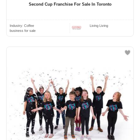
Second Cup Franchise For Sale In Toronto
Industry:
Coffee
Living Living
business for sale