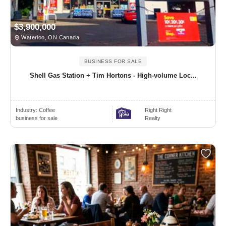
$3,900,000
Waterloo, ON Canada
BUSINESS FOR SALE
Shell Gas Station + Tim Hortons - High-volume Loc...
Industry:
Coffee
Right Right
business for sale
Realty