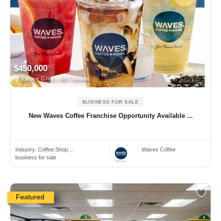
$450,000
Spruce Grove, AB Canada
BUSINESS FOR SALE
New Waves Coffee Franchise Opportunity Available ...
Industry:
Coffee Shop, ..
Waves Coffee
business for sale
Featured