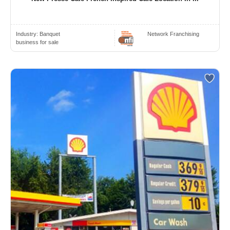
Industry:
Banquet
Network Franchising
business for sale