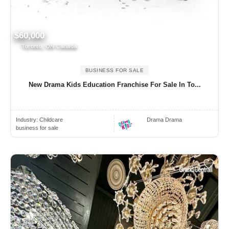
$60,000
Toronto, ON Canada
BUSINESS FOR SALE
New Drama Kids Education Franchise For Sale In To...
Industry:
Childcare
Drama Drama
business for sale