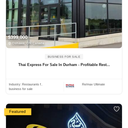
$399,000
Oshawa, ON Canada
BUSINESS FOR SALE
Thai Express For Sale In Durham - Profitable Rest...
Industry:
Restaurants f..
Re/max Ultimate
business for sale
Featured