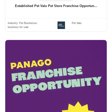
Established Pet Valu Pet Store Franchise Opportun...
Industry:
Pet Businesse..
Pet Valu
business for sale