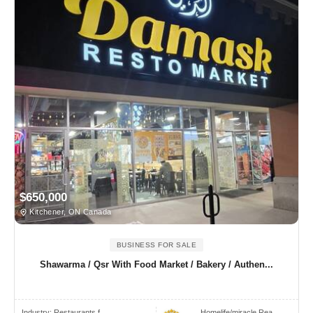
$650,000
Kitchener, ON Canada
BUSINESS FOR SALE
Shawarma / Qsr With Food Market / Bakery / Authen...
Industry:
Restaurants f..
Homelife/miracle Rea