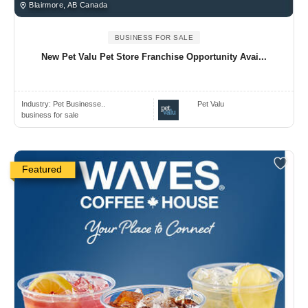
Blairmore, AB Canada
BUSINESS FOR SALE
New Pet Valu Pet Store Franchise Opportunity Avai...
Industry:
Pet Businesse..
Pet Valu
business for sale
Featured