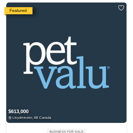
Featured
$613,000
Lloydminster, AB Canada
BUSINESS FOR SALE