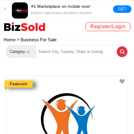
#1 Marketplace on mobile now!
GET
Explore Opportunities Anywhere, Anytime!
Register/Login
Home >
Business For Sale
Category
Featured