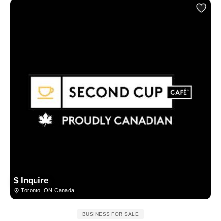
$ Inquire
Toronto, ON Canada
BUSINESS FOR SALE