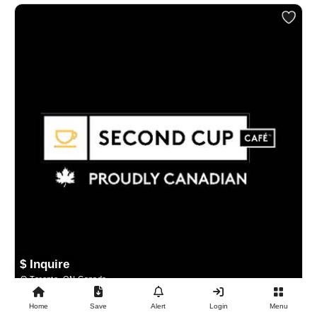
$ Inquire
Toronto, ON Canada
Home
Save
Alert
Login
Menu
BUSINESS FOR SALE