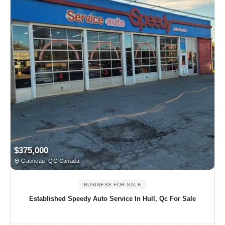
$375,000
Gatineau, QC Canada
BUSINESS FOR SALE
Established Speedy Auto Service In Hull, Qc For Sale