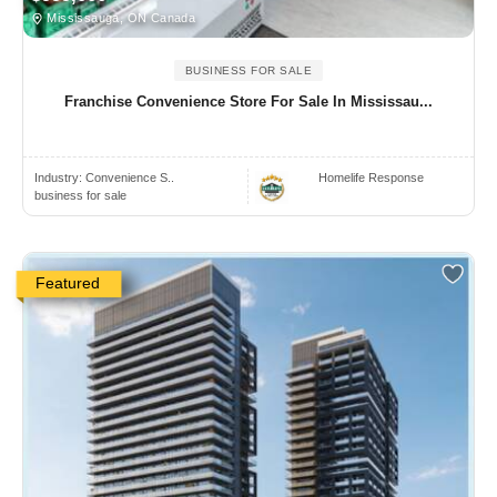
Mississauga, ON Canada
BUSINESS FOR SALE
Franchise Convenience Store For Sale In Mississau...
Industry:
Convenience S..
Homelife Response
business for sale
Featured