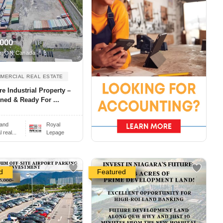
,000
e, ON Canada
MERCIAL REAL ESTATE
re Industrial Property –
ned & Ready For ...
and
Royal
real...
Lepage
d
Featured