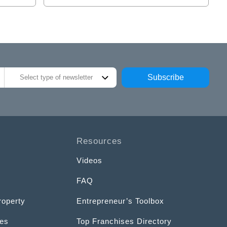
Subscribe
Select type of newsletter
Resources
Videos
FAQ
roperty
Entrepreneur’s Toolbox
ces
Top Franchises Directory