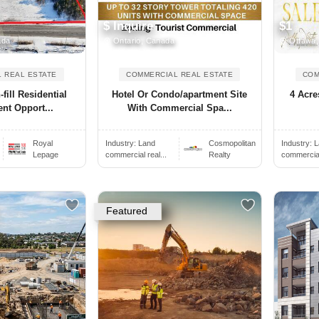
$ Inquire
$1
ada
Ontario, Canada
Ottawa,
 REAL ESTATE
COMMERCIAL REAL ESTATE
COM
fill Residential
Hotel Or Condo/apartment Site
4 Acr
nt Opport...
With Commercial Spa...
Royal
Industry:
Land
Cosmopolitan
Industry:
L
Lepage
commercial real...
Realty
commercial 
Featured