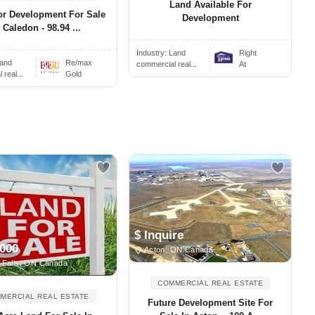
Land Available For
or Development For Sale
Development
 Caledon - 98.94 ...
Industry:
Land
Right
and
Re/max
commercial real...
At
real...
Gold
$ Inquire
,000
Acton, ON Canada
 Falls, ON Canada
COMMERCIAL REAL ESTATE
MERCIAL REAL ESTATE
Future Development Site For