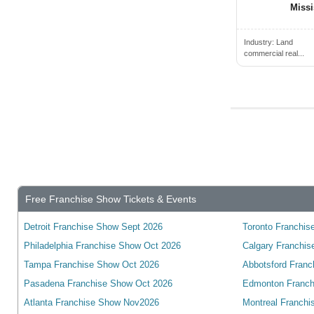
Cambridge, ON, Canada
Miss
Campbell River, BC, Canada
Campbellford, ON, Canada
Industry:
Land
commercial real...
Camrose, AB, Canada
Canmore, AB, Canada
Cannington, ON, Canada
Cardiff, ON, Canada
Cardinal, ON, Canada
Cardston, AB, Canada
Carleton Place, ON, Canada
Free Franchise Show Tickets & Events
Cayuga, ON, Canada
Detroit Franchise Show Sept 2026
Toronto Franchise
Charlottetown, PE, Canada
Philadelphia Franchise Show Oct 2026
Calgary Franchis
Chateauguay, QC, Canada
Tampa Franchise Show Oct 2026
Abbotsford Franc
Chatham, ON, Canada
Pasadena Franchise Show Oct 2026
Edmonton Franch
Chelmsford, ON, Canada
Atlanta Franchise Show Nov2026
Montreal Franchi