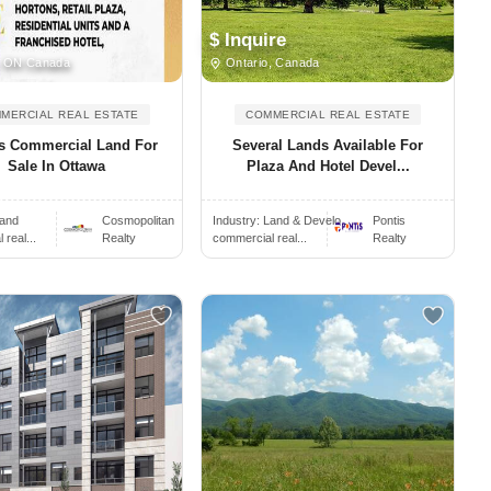
$ Inquire
 ON Canada
Ontario, Canada
MERCIAL REAL ESTATE
COMMERCIAL REAL ESTATE
es Commercial Land For
Several Lands Available For
Sale In Ottawa
Plaza And Hotel Devel...
and
Cosmopolitan
Industry:
Land & Develo..
Pontis
real...
Realty
commercial real...
Realty