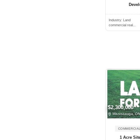
Deve
Brantford, ON, Canada
Brechin, ON, Canada
Industry:
Land
commercial real...
Breslau, ON, Canada
Bridgetown, NS, Canada
Bridgewater, NS, Canada
Brighton, ON, Canada
Brockville, ON, Canada
Buckhorn, ON, Canada
Burlington, ON, Canada
Burnaby, BC, Canada
Caledon, ON, Canada
$2,300,000
Caledon East, ON, Canada
Mississauga, O
Caledonia, ON, Canada
COMMERCIAL
Calgary, AB, Canada
1 Acre Sit