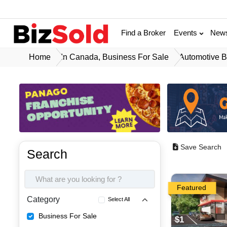
Find a Broker
Events
New
Home
In Canada, Business For Sale
Automotive B
Save Search
Search
Featured
Category
Select All
Business For Sale
$1