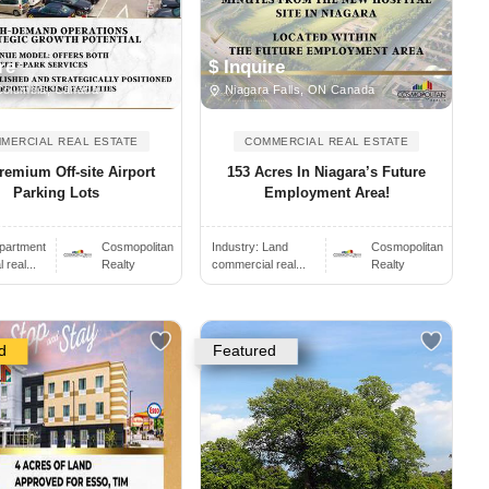
re
$ Inquire
Columbia, Canada
Niagara Falls, ON Canada
MERCIAL REAL ESTATE
COMMERCIAL REAL ESTATE
emium Off-site Airport
153 Acres In Niagara’s Future
Parking Lots
Employment Area!
partment
Cosmopolitan
Industry:
Land
Cosmopolitan
real...
Realty
commercial real...
Realty
d
Featured