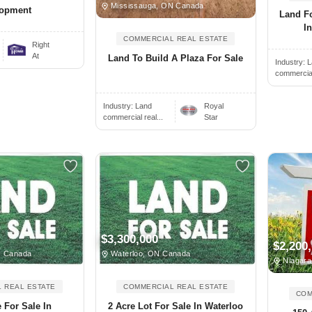
Mississauga, ON Canada
lopment
Land F
In
COMMERCIAL REAL ESTATE
Right
At
Land To Build A Plaza For Sale
Industry:
L
commercial 
Industry:
Land
Royal
commercial real...
Star
$3,300,000
$2,200
N Canada
Waterloo, ON Canada
Niagara
 REAL ESTATE
COMMERCIAL REAL ESTATE
COM
e For Sale In
2 Acre Lot For Sale In Waterloo