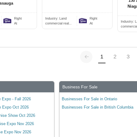
150 
issauga
Niag
Right
Industry:
Land
Right
Industry:
L
At
commercial real...
At
commercial 
Previous
(current)
1
2
3
Business For Sale
 Expo - Fall 2026
Businesses For Sale in Ontario
e Expo Oct 2026
Businesses For Sale in British Columbia
hise Show Oct 2026
ise Expo Nov 2026
se Expo Nov 2026