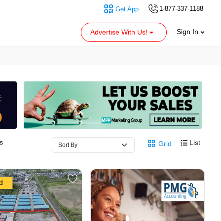
1-877-337-1188
Get App
Sign In
Advertise With Us!
s
List
Grid
d