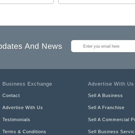
pdates And News
Business Exchange
Advertise With Us
Contact
Sell A Business
Advertise With Us
Sell A Franchise
Testimonials
Sell A Commercial P
Terms & Conditions
Sell Business Servi