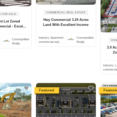
COMMERCIAL REAL ESTATE
S FOR SALE
Hwy Commercial 3.24 Acres
nt Lot Zoned
$3,600
Land With Excellent Income
rcial - Excel...
Courtic
Industry:
Apartment
Cosmopolitan
Cosmopolitan
COM
commercial real...
Realty
Realty
3.9 Ac
Zo
Industry:
L
commercial 
Featured
Feature