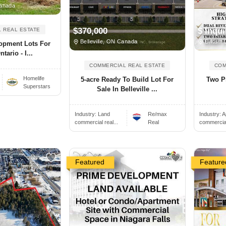
anada
$370,000
$ Inqui
 REAL ESTATE
Belleville, ON Canada
British 
lopment Lots For
tario - I...
COMMERCIAL REAL ESTATE
COM
Homelife
5-acre Ready To Build Lot For
Two Pr
Superstars
Sale In Belleville ...
Industry:
Land
Re/max
Industry:
A
commercial real...
Real
commercial 
Featured
Feature