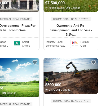
0,000
$7,500,000
, ON Canada
Mississauga, ON Canada
MERCIAL REAL ESTATE
COMMERCIAL REAL ESTATE
Development - Plaza For
Ownership And Re-
le In Toronto Wes...
development Land For Sale -
5.1%...
lazas
Smart
Industry:
Land
Re/max
real...
Choice
commercial real...
Gold
$500,000
re
GTA, ON Canada
, ON Canada
COMMERCIAL REAL ESTATE
MERCIAL REAL ESTATE