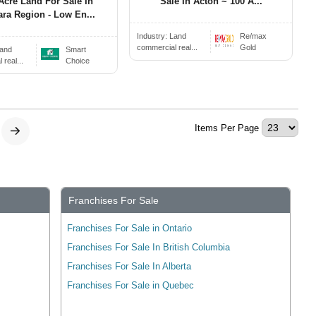
Acre Land For Sale In
Sale In Acton ~ 100 A...
ara Region - Low En...
Industry:
Land
Re/max
commercial real...
Gold
and
Smart
real...
Choice
Items Per Page
Franchises For Sale
Franchises For Sale in Ontario
Franchises For Sale In British Columbia
Franchises For Sale In Alberta
Franchises For Sale in Quebec