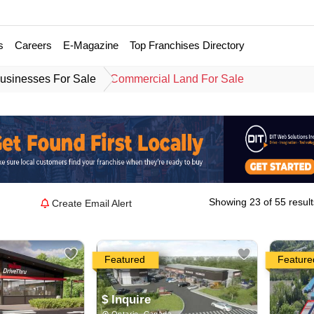
s
Careers
E-Magazine
Top Franchises Directory
usinesses For Sale
Commercial Land For Sale
Showing 23 of 55 result
Create Email Alert
Featured
Feature
$ Inquire
Ontario, Canada