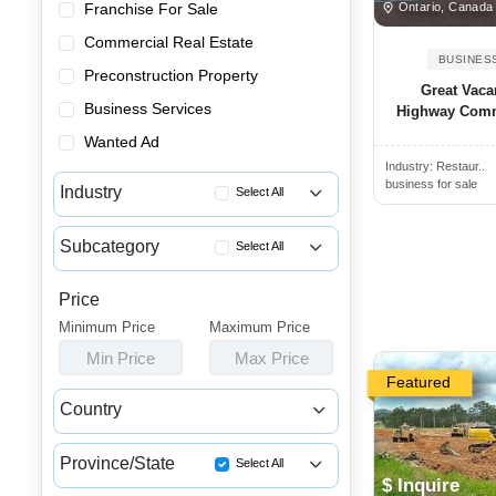
Ontario, Canada
Franchise For Sale
Commercial Real Estate
BUSINES
Preconstruction Property
Great Vaca
Business Services
Highway Comme
Wanted Ad
Industry:
Restaur..
business for sale
Industry
Select All
Advertising & Promotional Bus...
Subcategory
Select All
Automotive Businesses for Sale
Car Detailing Businesses for ...
Banquet Halls & Catering Busi...
Price
Car Rental Businesses for Sale
Minimum Price
Bars, Pubs & Nightclubs for Sale
Maximum Price
Car Washes for Sale
Min Price
Max Price
Beauty & Personal Care Busine...
Charging Station Businesses F...
Featured
Childcare & Educational Busin...
Country
Garages & Parking Lot Busines...
Cleaning & Janitorial Busines...
Canada
USA
Motorcycle Businesses for Sale
Clothing & Shoe Stores for Sale
Province/State
Select All
Taxi & Limo Businesses for Sale
$ Inquire
Coffee Shop, Bakery & Dessert...