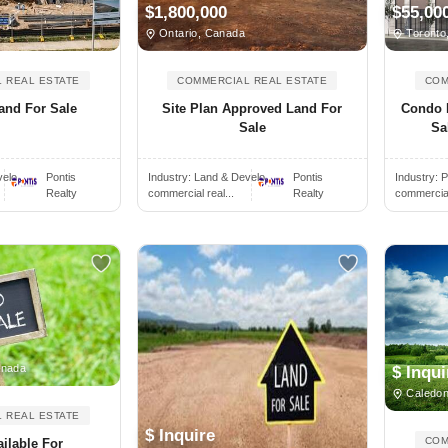
$1,800,000
$55,00
Ontario, Canada
Toronto
 REAL ESTATE
COMMERCIAL REAL ESTATE
COM
and For Sale
Site Plan Approved Land For
Condo 
Sale
Sa
elo..
Pontis
Industry:
Land & Develo..
Pontis
Industry:
P
Realty
commercial real...
Realty
commercial 
anada
$ Inqui
Caledon
 REAL ESTATE
$ Inquire
COM
ilable For