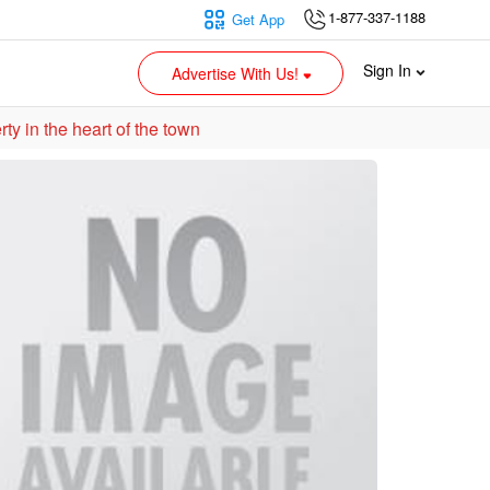
1-877-337-1188
Get App
Sign In
Advertise With Us!
ew Multi-residential/Mix-used property in the heart of the town