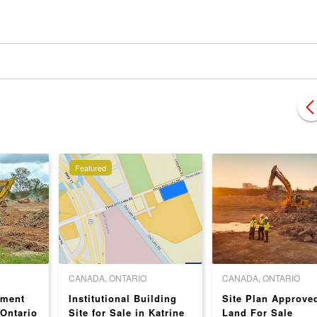
Featured
CANADA, ONTARIO
CANADA, ONTARIO
pment
Institutional Building
Site Plan Approve
 Ontario
Site for Sale in Katrine
Land For Sale