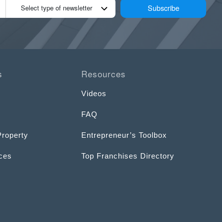
Subscribe
Select type of newsletter
s
Resources
Videos
FAQ
Property
Entrepreneur’s Toolbox
ices
Top Franchises Directory