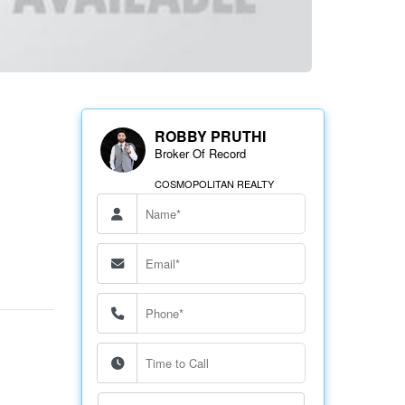
ROBBY PRUTHI
Broker Of Record
COSMOPOLITAN REALTY