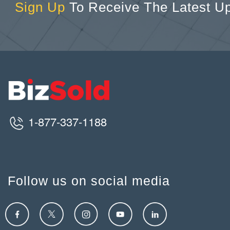
Sign Up
To Receive The Latest U
1-877-337-1188
Follow us on social media