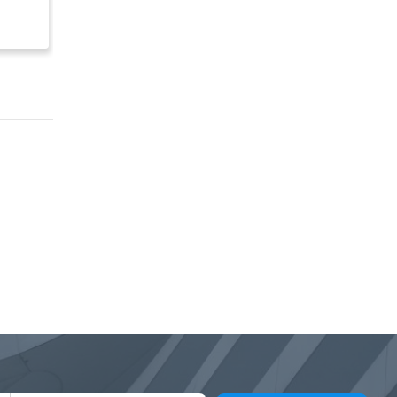
$ 5,000,000
$ 500,000