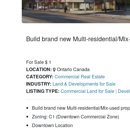
Build brand new Multi-residential/Mix
For Sale $ 1
LOCATION:
Ontario Canada
CATEGORY:
Commercial Real Estate
INDUSTRY:
Land & Developments for Sale
LISTING TYPE:
Commercial Land for Sale
|
Devel
Build brand new Multi-residential/Mix-used prope
Zoning: C1 (Downtown Commercial Zone)
Downtown Location