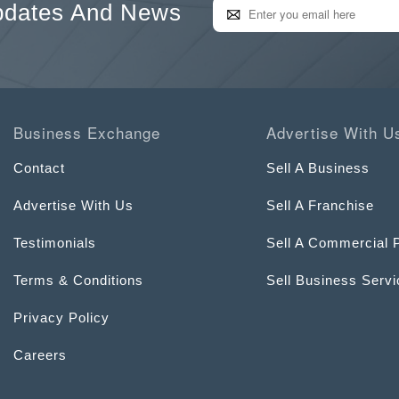
pdates And News
Business Exchange
Advertise With U
Contact
Sell A Business
Advertise With Us
Sell A Franchise
Testimonials
Sell A Commercial 
Terms & Conditions
Sell Business Serv
Privacy Policy
Careers