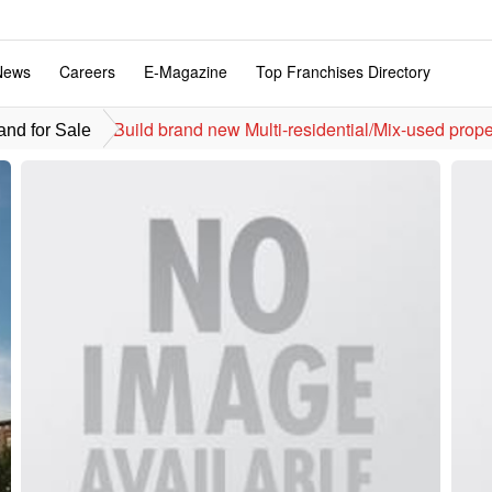
News
Careers
E-Magazine
Top Franchises Directory
Build brand n
nd for Sale