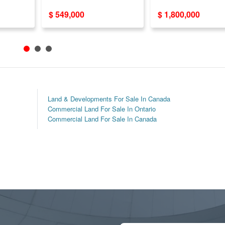
!
$ 549,000
$ 1,800,000
Land & Developments For Sale In Canada
Commercial Land For Sale In Ontario
Commercial Land For Sale In Canada