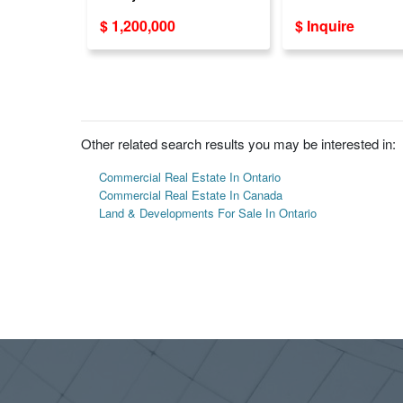
LE
- Ideal Locations
$ 1,200,000
$ Inquire
Other related search results you may be interested in:
Commercial Real Estate In Ontario
Commercial Real Estate In Canada
Land & Developments For Sale In Ontario