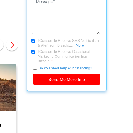
I Consent to Receive SMS Notification
& Alert from Bizsold....
More
*
I Consent to Receive Occasional
Marketing Communication from
Bizsold.
*
Do you need help with financing?
Send Me More Info
CANADA, ONTARIO
CANADA, ONTARIO
d
Development Land for
Land Available for
Sale
Development