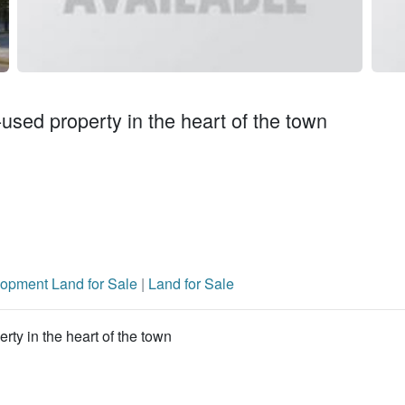
-used property in the heart of the town
opment Land for Sale
|
Land for Sale
rty in the heart of the town