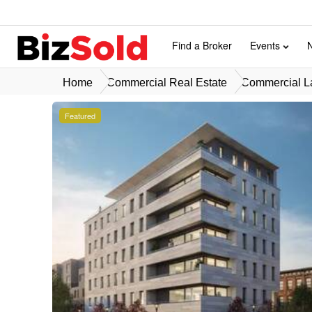
Find a Broker
Events
Home
Commercial Real Estate
Commercial La
Featured