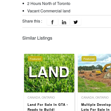
2 Hours North of Toronto
Vacant Commercial land
Share this :
Similar Listings
Featured
Featured
O
CANADA, ONTARIO
CANADA, ONTARIO
Land For Sale In GTA -
Multiple Develo
 EXTRA
Ready to Build!
Lots For Sale In