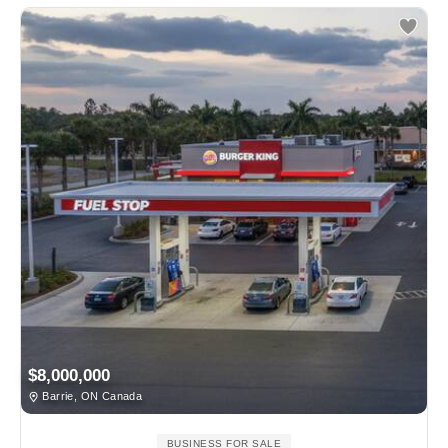
$8,000,000
Barrie, ON Canada
BUSINESS FOR SALE