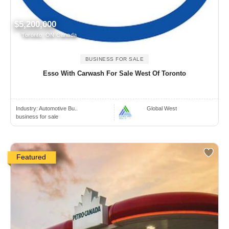
$5,200,000
Toronto, ON Canada
BUSINESS FOR SALE
Esso With Carwash For Sale West Of Toronto
Industry:
Automotive Bu..
Global West
business for sale
Featured