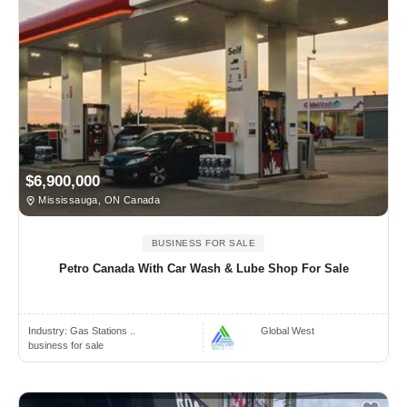
$6,900,000
Mississauga, ON Canada
BUSINESS FOR SALE
Petro Canada With Car Wash & Lube Shop For Sale
Industry:
Gas Stations ..
Global West
business for sale