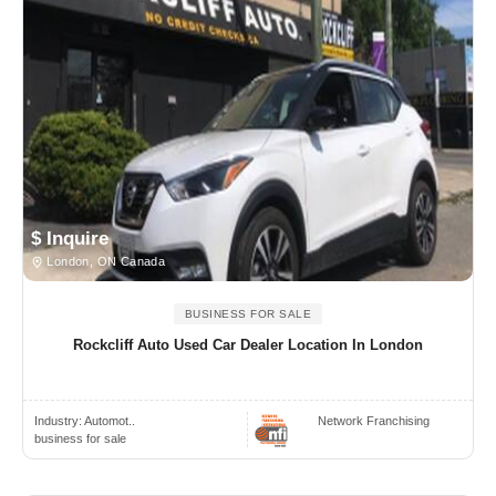
$ Inquire
London, ON Canada
BUSINESS FOR SALE
Rockcliff Auto Used Car Dealer Location In London
Industry:
Automot..
Network Franchising
business for sale