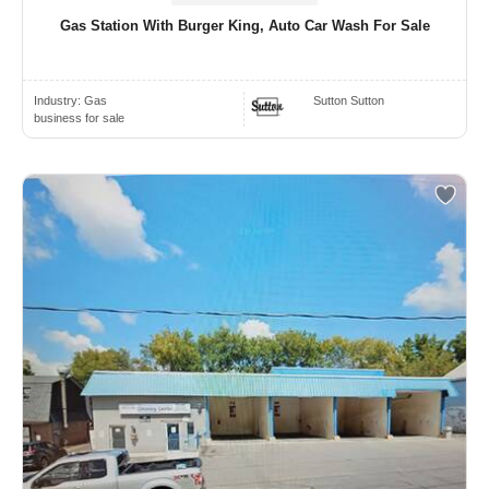
Gas Station With Burger King, Auto Car Wash For Sale
Industry:
Gas
Sutton Sutton
business for sale