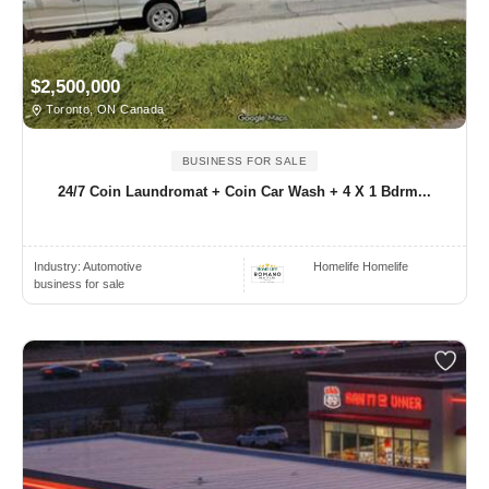
$2,500,000
Toronto, ON Canada
BUSINESS FOR SALE
24/7 Coin Laundromat + Coin Car Wash + 4 X 1 Bdrm...
Industry:
Automotive
Homelife Homelife
business for sale