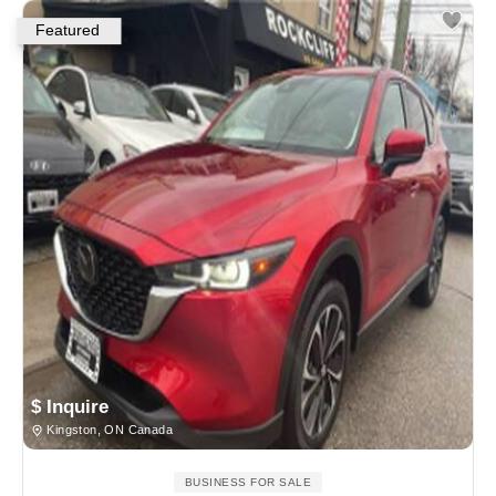
Featured
$ Inquire
Kingston, ON Canada
BUSINESS FOR SALE