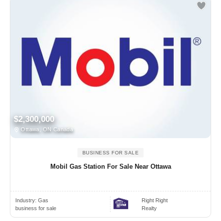
$2,300,000
Ottawa, ON Canada
BUSINESS FOR SALE
Mobil Gas Station For Sale Near Ottawa
Industry:
Gas
Right Right
business for sale
Realty