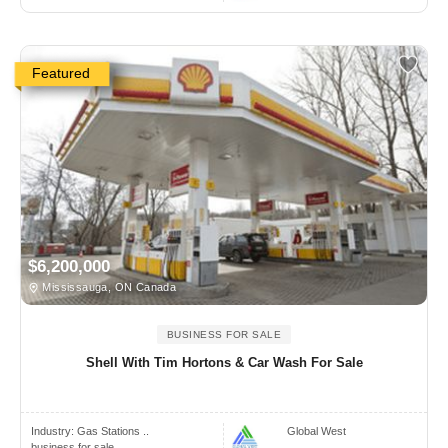
Featured
$6,200,000
Mississauga, ON Canada
BUSINESS FOR SALE
Shell With Tim Hortons & Car Wash For Sale
Industry:
Gas Stations ..
Global West
business for sale