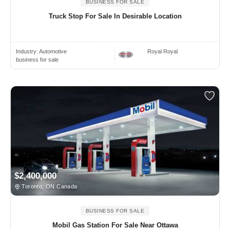
BUSINESS FOR SALE
Truck Stop For Sale In Desirable Location
Industry:
Automotive
Royal Royal
business for sale
$2,400,000
Toronto, ON Canada
BUSINESS FOR SALE
Mobil Gas Station For Sale Near Ottawa