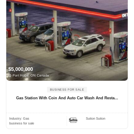
$5,000,000
Port Hope, ON Canada
BUSINESS FOR SALE
Gas Station With Coin And Auto Car Wash And Resta...
Industry:
Gas
Sutton Sutton
business for sale