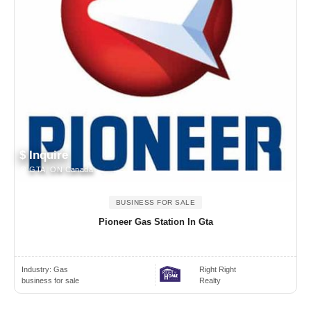
$ Inquire
GTA, ON Canada
BUSINESS FOR SALE
Pioneer Gas Station In Gta
Industry:
Gas
Right Right
business for sale
Realty