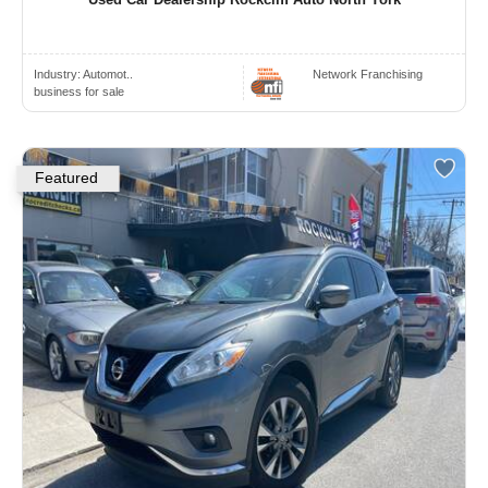
Industry:
Automot..
Network Franchising
business for sale
Featured