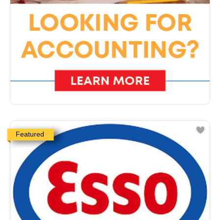
Featured