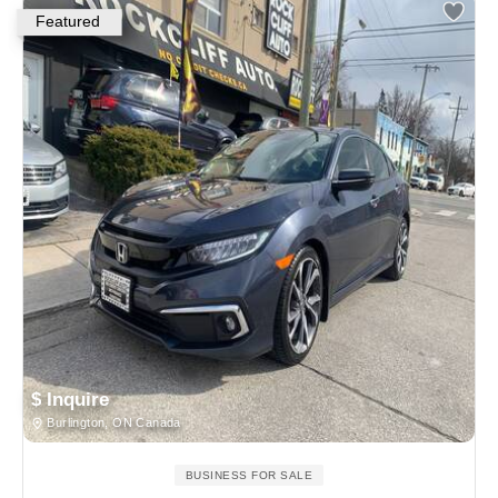
Featured
$ Inquire
Burlington, ON Canada
BUSINESS FOR SALE