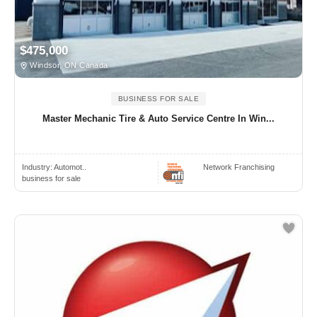
$475,000
Windsor, ON Canada
BUSINESS FOR SALE
Master Mechanic Tire & Auto Service Centre In Win...
Industry:
Automot..
Network Franchising
business for sale