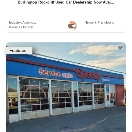
Burlington Rockcliff Used Car Dealership Now Avai...
Industry:
Automot..
Network Franchising
business for sale
Featured