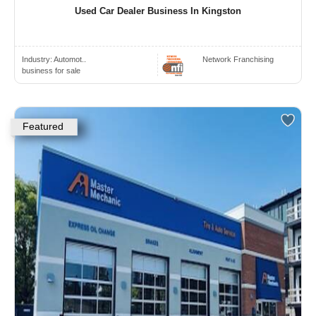
Used Car Dealer Business In Kingston
Industry:
Automot..
Network Franchising
business for sale
Featured