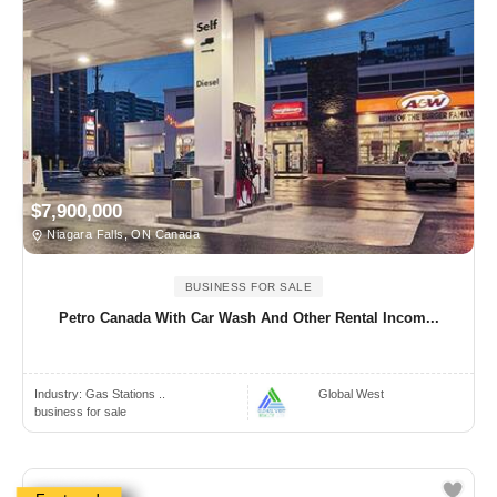
$7,900,000
Niagara Falls, ON Canada
BUSINESS FOR SALE
Petro Canada With Car Wash And Other Rental Incom...
Industry:
Gas Stations ..
Global West
business for sale