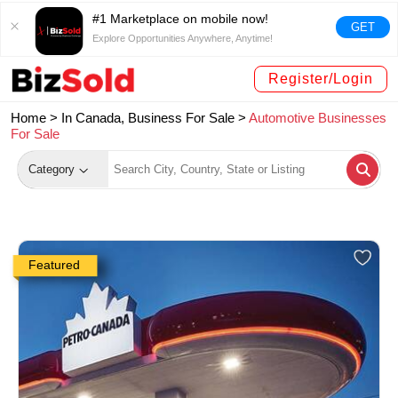
#1 Marketplace on mobile now!
GET
Explore Opportunities Anywhere, Anytime!
Register/Login
Home >
In Canada, Business For Sale
>
Automotive Businesses
For Sale
Category
Featured