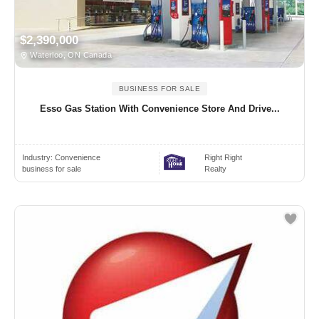
$2,390,000
Waterloo, ON Canada
BUSINESS FOR SALE
Esso Gas Station With Convenience Store And Drive...
Industry:
Convenience
Right Right
business for sale
Realty