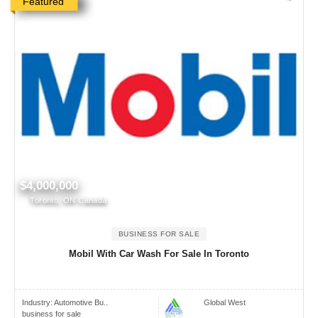
Featured
$4,000,000
Toronto, ON Canada
BUSINESS FOR SALE
Mobil With Car Wash For Sale In Toronto
Industry:
Automotive Bu..
Global West
business for sale