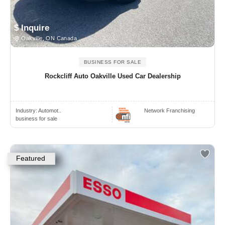
$ Inquire
Oakville, ON Canada
BUSINESS FOR SALE
Rockcliff Auto Oakville Used Car Dealership
Industry:
Automot..
Network Franchising
business for sale
Featured