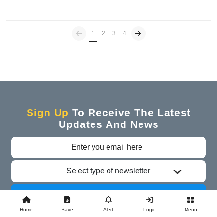
Previous
(current)
1
2
3
4
Sign Up
To Receive The Latest
Updates And News
Select type of newsletter
Subscribe
Home
Save
Alert
Login
Menu