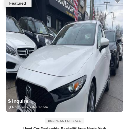
Featured
$ Inquire
North York, ON Canada
BUSINESS FOR SALE
Used Car Dealership Rockcliff Auto North York