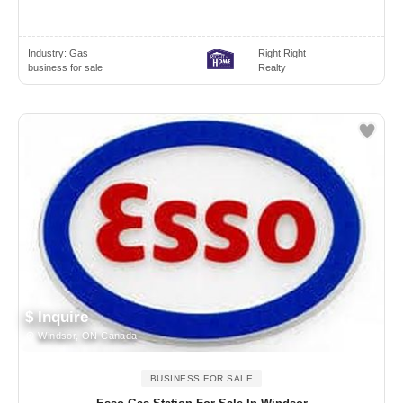
Industry:
Gas
Right Right
business for sale
Realty
$ Inquire
Windsor, ON Canada
BUSINESS FOR SALE