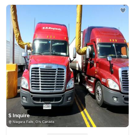
$ Inquire
Niagara Falls, ON Canada