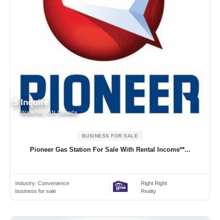
$ Inquire
Waterloo, ON Canada
BUSINESS FOR SALE
Pioneer Gas Station For Sale With Rental Income**...
Industry:
Convenience
Right Right
business for sale
Realty