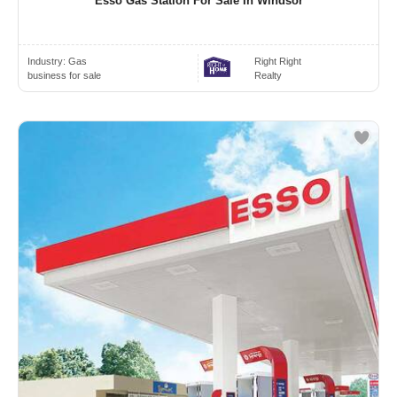
Esso Gas Station For Sale In Windsor
Industry:
Gas
Right Right
business for sale
Realty