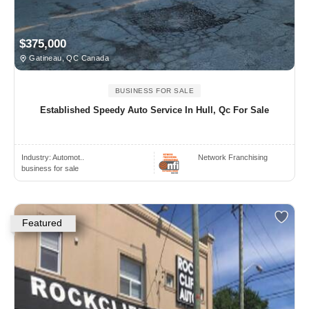
$375,000
Gatineau, QC Canada
BUSINESS FOR SALE
Established Speedy Auto Service In Hull, Qc For Sale
Industry:
Automot..
Network Franchising
business for sale
Featured