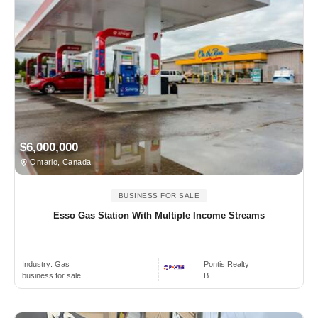
$6,000,000
Ontario, Canada
BUSINESS FOR SALE
Esso Gas Station With Multiple Income Streams
Industry:
Gas
Pontis Realty
business for sale
B