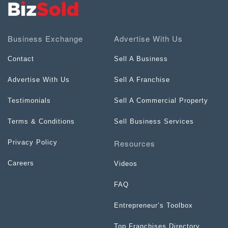
Business Exchange
Advertise With Us
Contact
Sell A Business
Advertise With Us
Sell A Franchise
Testimonials
Sell A Commercial Property
Terms & Conditions
Sell Business Services
Resources
Privacy Policy
Careers
Videos
FAQ
Entrepreneur’s Toolbox
Top Franchises Directory