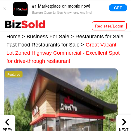
#1 Marketplace on mobile now!
GET
Explore Opportunities Anywhere, Anytime!
Register/Login
Home >
Business For Sale
>
Restaurants for Sale
Fast Food Restaurants for Sale
>
Great Vacant
Lot Zoned Highway Commercial - Excellent Spot
for drive-through restaurant
Featured
PREV
NEXT