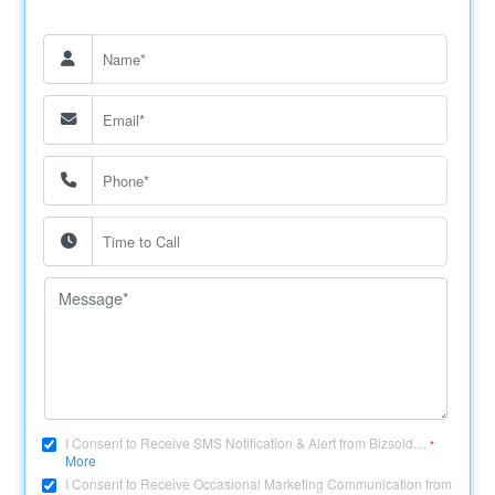
I Consent to Receive SMS Notification & Alert from Bizsold....
*
More
I Consent to Receive Occasional Marketing Communication from