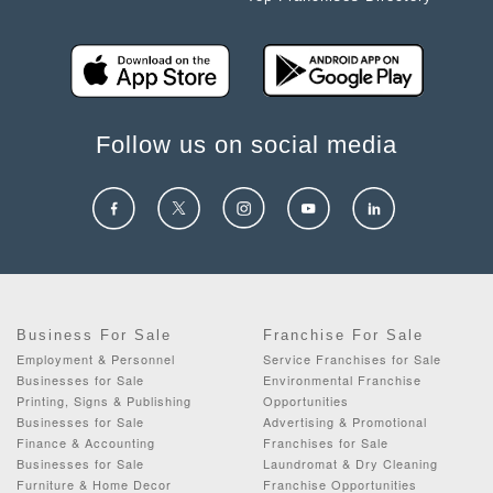
Follow us on social media
Business For Sale
Franchise For Sale
Employment & Personnel
Service Franchises for Sale
Businesses for Sale
Environmental Franchise
Printing, Signs & Publishing
Opportunities
Businesses for Sale
Advertising & Promotional
Finance & Accounting
Franchises for Sale
Businesses for Sale
Laundromat & Dry Cleaning
Furniture & Home Decor
Franchise Opportunities