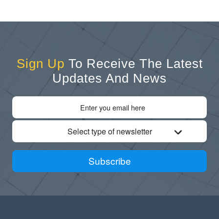
Sign Up
To Receive The Latest
Updates And News
Select type of newsletter
Subscribe