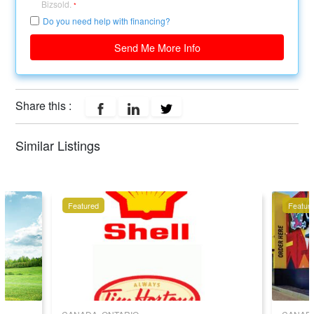
Bizsold.
*
Do you need help with financing?
Send Me More Info
Share this :
Similar Listings
Featured
Featur