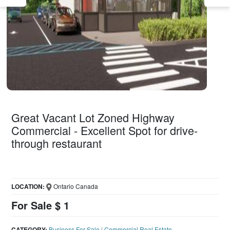
Great Vacant Lot Zoned Highway
Commercial - Excellent Spot for drive-
through restaurant
LOCATION:
Ontario Canada
For Sale $ 1
CATEGORY:
Business For Sale
|
Commercial Real Estate