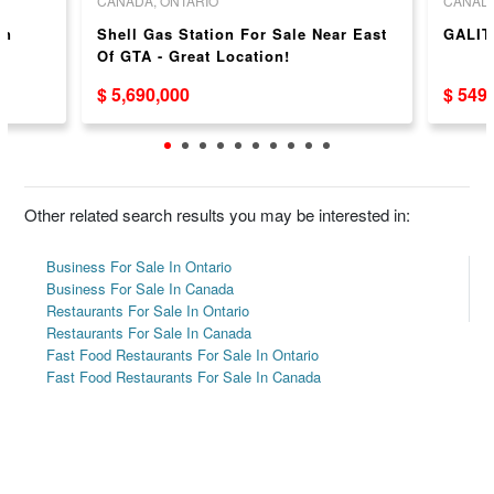
CANADA, ONTARIO
CANADA
in
Shell Gas Station For Sale Near East
GALIT
Of GTA - Great Location!
$ 5,690,000
$ 549
Other related search results you may be interested in:
Business For Sale In Ontario
Business For Sale In Canada
Restaurants For Sale In Ontario
Restaurants For Sale In Canada
Fast Food Restaurants For Sale In Ontario
Fast Food Restaurants For Sale In Canada