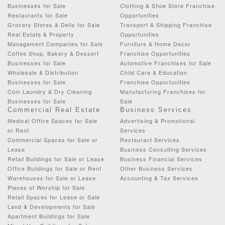
Businesses for Sale
Clothing & Shoe Store Franchise
Restaurants for Sale
Opportunities
Grocery Stores & Delis for Sale
Transport & Shipping Franchise
Real Estate & Property
Opportunities
Management Companies for Sale
Furniture & Home Decor
Coffee Shop, Bakery & Dessert
Franchise Opportunities
Businesses for Sale
Automotive Franchises for Sale
Wholesale & Distribution
Child Care & Education
Businesses for Sale
Franchise Opportunities
Coin Laundry & Dry Cleaning
Manufacturing Franchises for
Businesses for Sale
Sale
Commercial Real Estate
Business Services
Medical Office Spaces for Sale
Advertising & Promotional
or Rent
Services
Commercial Spaces for Sale or
Restaurant Services
Lease
Business Consulting Services
Retail Buildings for Sale or Lease
Business Financial Services
Office Buildings for Sale or Rent
Other Business Services
Warehouses for Sale or Lease
Accounting & Tax Services
Places of Worship for Sale
Retail Spaces for Lease or Sale
Land & Developments for Sale
Apartment Buildings for Sale