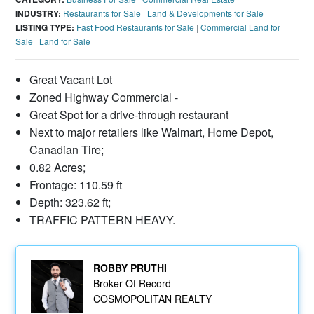
INDUSTRY:
Restaurants for Sale
|
Land & Developments for Sale
LISTING TYPE:
Fast Food Restaurants for Sale
|
Commercial Land for
Sale
|
Land for Sale
Great Vacant Lot
Zoned Highway Commercial -
Great Spot for a drive-through restaurant
Next to major retailers like Walmart, Home Depot,
Canadian Tire;
0.82 Acres;
Frontage: 110.59 ft
Depth: 323.62 ft;
TRAFFIC PATTERN HEAVY.
ROBBY PRUTHI
Broker Of Record
COSMOPOLITAN REALTY