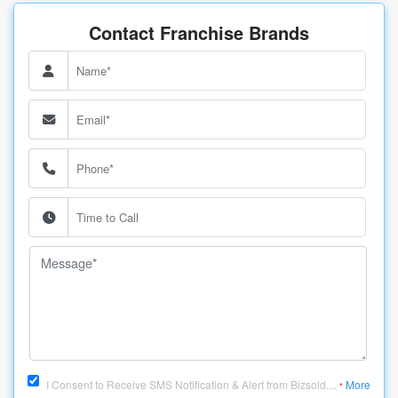
Contact Franchise Brands
I Consent to Receive SMS Notification & Alert from Bizsold....
More
*