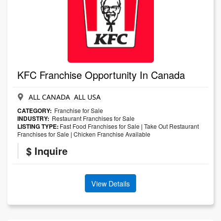
KFC Franchise Opportunity In Canada
ALL CANADA ALL USA
CATEGORY:
Franchise for Sale
INDUSTRY:
Restaurant Franchises for Sale
LISTING TYPE:
Fast Food Franchises for Sale
|
Take Out Restaurant
Franchises for Sale
|
Chicken Franchise Available
$ Inquire
View Details