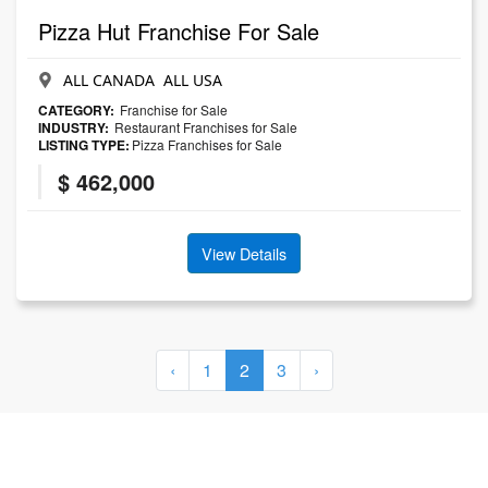
Pizza Hut Franchise For Sale
ALL CANADA ALL USA
CATEGORY:
Franchise for Sale
INDUSTRY:
Restaurant Franchises for Sale
LISTING TYPE:
Pizza Franchises for Sale
$ 462,000
View Details
‹
1
2
3
›