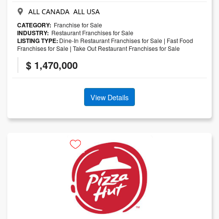
ALL CANADA ALL USA
CATEGORY:
Franchise for Sale
INDUSTRY:
Restaurant Franchises for Sale
LISTING TYPE:
Dine-In Restaurant Franchises for Sale
|
Fast Food
Franchises for Sale
|
Take Out Restaurant Franchises for Sale
$ 1,470,000
View Details