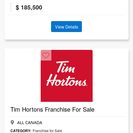
$ 185,500
View Details
Tim Hortons Franchise For Sale
ALL CANADA
CATEGORY:
Franchise for Sale