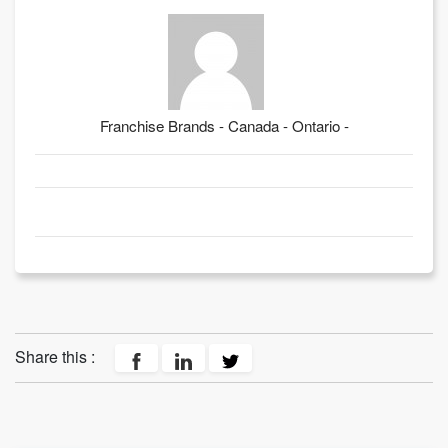
Franchise Brands - Canada - Ontario -
Share this :