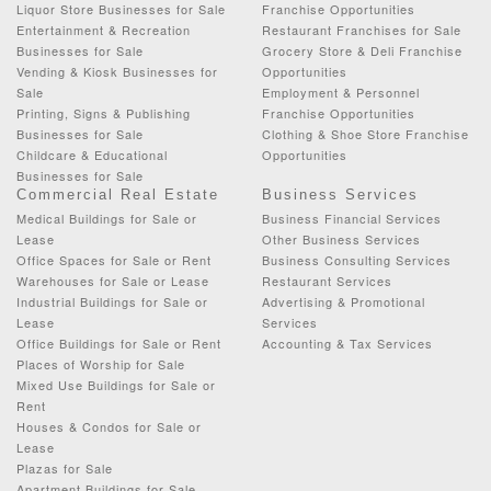
Liquor Store Businesses for Sale
Franchise Opportunities
Entertainment & Recreation
Restaurant Franchises for Sale
Businesses for Sale
Grocery Store & Deli Franchise
Vending & Kiosk Businesses for
Opportunities
Sale
Employment & Personnel
Printing, Signs & Publishing
Franchise Opportunities
Businesses for Sale
Clothing & Shoe Store Franchise
Childcare & Educational
Opportunities
Businesses for Sale
Commercial Real Estate
Business Services
Medical Buildings for Sale or
Business Financial Services
Lease
Other Business Services
Office Spaces for Sale or Rent
Business Consulting Services
Warehouses for Sale or Lease
Restaurant Services
Industrial Buildings for Sale or
Advertising & Promotional
Lease
Services
Office Buildings for Sale or Rent
Accounting & Tax Services
Places of Worship for Sale
Mixed Use Buildings for Sale or
Rent
Houses & Condos for Sale or
Lease
Plazas for Sale
Apartment Buildings for Sale