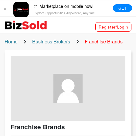
#1 Marketplace on mobile now!
GET
Explore Opportunities Anywhere, Anytime!
Register/Login
Home
Business Brokers
Franchise Brands
Franchise Brands