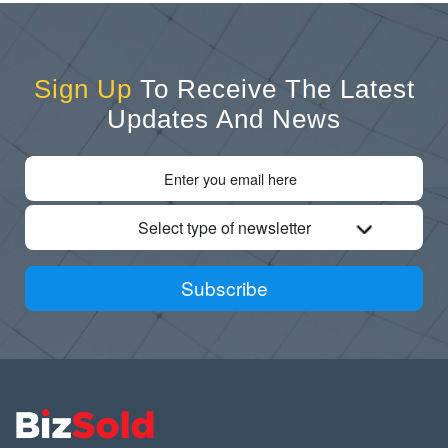
Sign Up
To Receive The Latest
Updates And News
Select type of newsletter
Subscribe