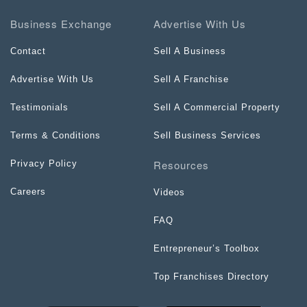
Business Exchange
Advertise With Us
Contact
Sell A Business
Advertise With Us
Sell A Franchise
Testimonials
Sell A Commercial Property
Terms & Conditions
Sell Business Services
Resources
Privacy Policy
Careers
Videos
FAQ
Entrepreneur’s Toolbox
Top Franchises Directory