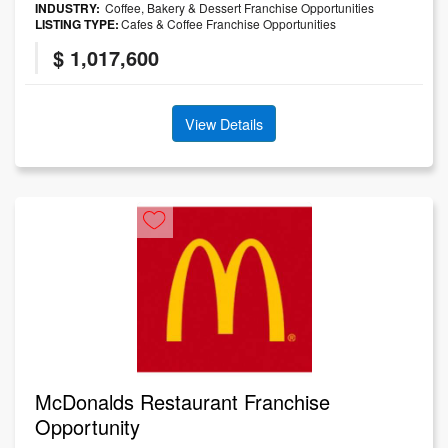
INDUSTRY:
Coffee, Bakery & Dessert Franchise Opportunities
LISTING TYPE:
Cafes & Coffee Franchise Opportunities
$ 1,017,600
View Details
McDonalds Restaurant Franchise
Opportunity