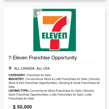
7-Eleven Franchise Opportunity
ALL CANADA ALL USA
CATEGORY:
Franchise for Sale
INDUSTRY:
Convenience Store & Lotto Franchises for Sale
|
Grocery
Store & Deli Franchise Opportunities
|
Vending & Kiosk Franchises for
Sale
LISTING TYPE:
Convenience Store Franchises for Sale
|
Grocery
Store Franchise Opportunities
|
Lotto Franchises for Sale
|
Lotto
Franchises for Sale
$ 50,000