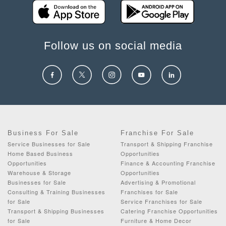
Follow us on social media
Business For Sale
Franchise For Sale
Service Businesses for Sale
Transport & Shipping Franchise
Home Based Business
Opportunities
Opportunities
Finance & Accounting Franchise
Warehouse & Storage
Opportunities
Businesses for Sale
Advertising & Promotional
Consulting & Training Businesses
Franchises for Sale
for Sale
Service Franchises for Sale
Transport & Shipping Businesses
Catering Franchise Opportunities
for Sale
Furniture & Home Decor