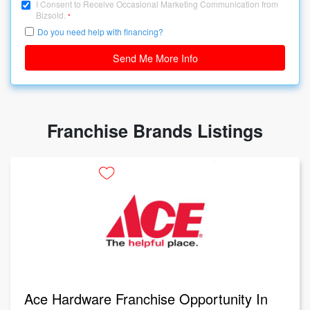
I Consent to Receive Occasional Marketing Communication from
Bizsold.
*
Do you need help with financing?
Send Me More Info
Franchise Brands Listings
Ace Hardware Franchise Opportunity In