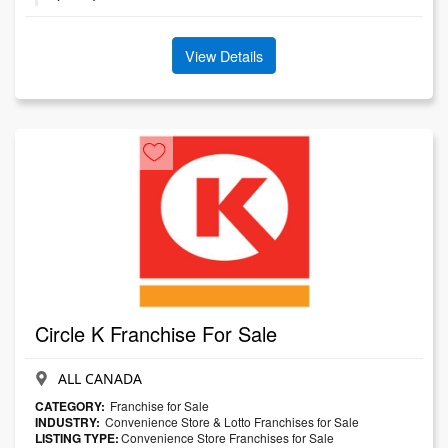
View Details
Circle K Franchise For Sale
ALL CANADA
CATEGORY:
Franchise for Sale
INDUSTRY:
Convenience Store & Lotto Franchises for Sale
LISTING TYPE:
Convenience Store Franchises for Sale