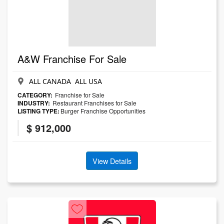
A&W Franchise For Sale
ALL CANADA ALL USA
CATEGORY:
Franchise for Sale
INDUSTRY:
Restaurant Franchises for Sale
LISTING TYPE:
Burger Franchise Opportunities
$ 912,000
View Details