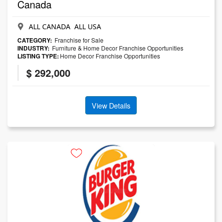
Canada
ALL CANADA ALL USA
CATEGORY:
Franchise for Sale
INDUSTRY:
Furniture & Home Decor Franchise Opportunities
LISTING TYPE:
Home Decor Franchise Opportunities
$ 292,000
View Details