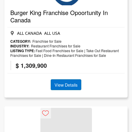
Burger King Franchise Opoortunity In
Canada
ALL CANADA ALL USA
CATEGORY:
Franchise for Sale
INDUSTRY:
Restaurant Franchises for Sale
LISTING TYPE:
Fast Food Franchises for Sale
|
Take Out Restaurant
Franchises for Sale
|
Dine-In Restaurant Franchises for Sale
$ 1,309,900
View Details