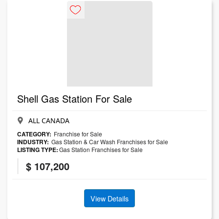
Shell Gas Station For Sale
ALL CANADA
CATEGORY:
Franchise for Sale
INDUSTRY:
Gas Station & Car Wash Franchises for Sale
LISTING TYPE:
Gas Station Franchises for Sale
$ 107,200
View Details