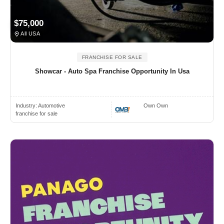
$75,000
All USA
FRANCHISE FOR SALE
Showcar - Auto Spa Franchise Opportunity In Usa
Industry:
Automotive
Own Own
franchise for sale