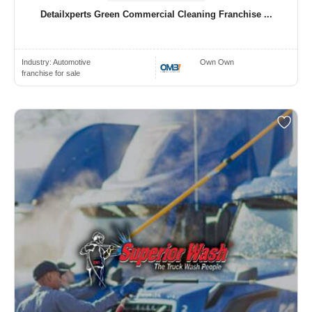
Detailxperts Green Commercial Cleaning Franchise ...
Industry:
Automotive
Own Own
franchise for sale