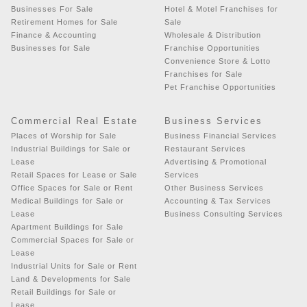
Businesses For Sale
Hotel & Motel Franchises for
Retirement Homes for Sale
Sale
Finance & Accounting
Wholesale & Distribution
Businesses for Sale
Franchise Opportunities
Convenience Store & Lotto
Franchises for Sale
Pet Franchise Opportunities
Commercial Real Estate
Business Services
Places of Worship for Sale
Business Financial Services
Industrial Buildings for Sale or
Restaurant Services
Lease
Advertising & Promotional
Retail Spaces for Lease or Sale
Services
Office Spaces for Sale or Rent
Other Business Services
Medical Buildings for Sale or
Accounting & Tax Services
Lease
Business Consulting Services
Apartment Buildings for Sale
Commercial Spaces for Sale or
Lease
Industrial Units for Sale or Rent
Land & Developments for Sale
Retail Buildings for Sale or
Lease