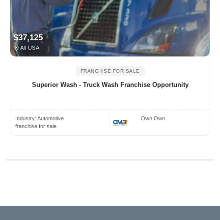
$37,125
All USA
FRANCHISE FOR SALE
Superior Wash - Truck Wash Franchise Opportunity
Industry:
Automotive
Own Own
franchise for sale