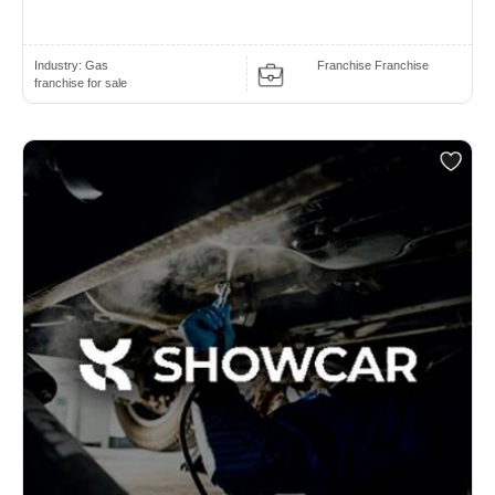
Industry:
Gas
Franchise Franchise
franchise for sale