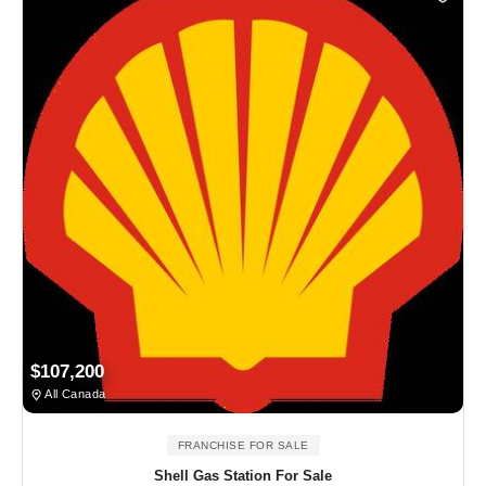
$107,200
All Canada
FRANCHISE FOR SALE
Shell Gas Station For Sale