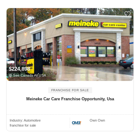
$224,898
See Canada All USA
FRANCHISE FOR SALE
Meineke Car Care Franchise Opportunity, Usa
Industry:
Automotive
Own Own
franchise for sale