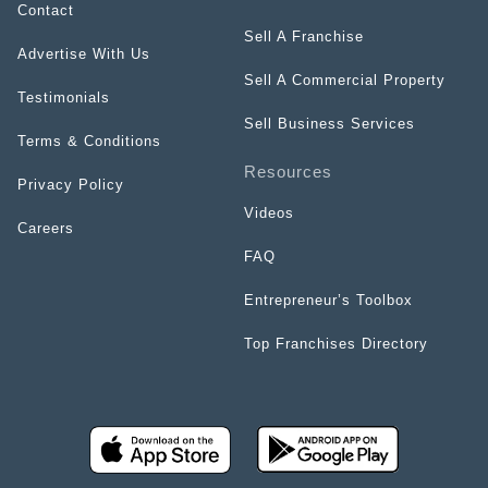
Contact
Sell A Franchise
Advertise With Us
Sell A Commercial Property
Testimonials
Sell Business Services
Terms & Conditions
Resources
Privacy Policy
Videos
Careers
FAQ
Entrepreneur’s Toolbox
Top Franchises Directory