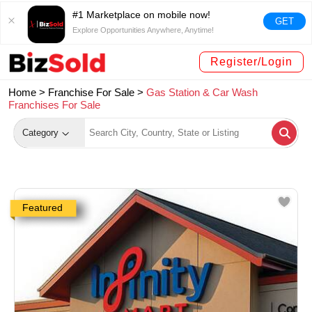
#1 Marketplace on mobile now!
GET
Explore Opportunities Anywhere, Anytime!
Register/Login
Home >
Franchise For Sale
>
Gas Station & Car Wash
Franchises For Sale
Category
Featured