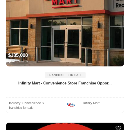
$185,000
All Canada
FRANCHISE FOR SALE
Infinity Mart - Convenience Store Franchise Oppor...
Industry:
Convenience S..
Infinity Mart
franchise for sale