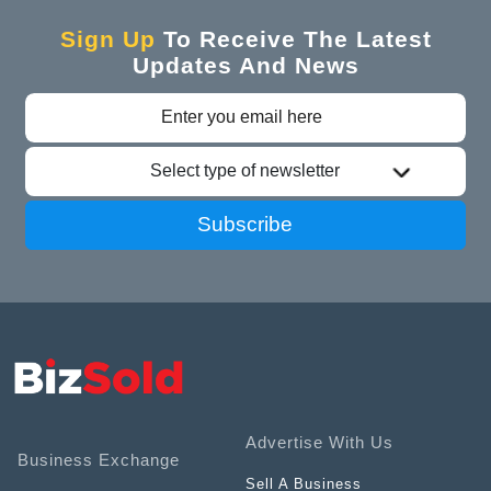
Sign Up
To Receive The Latest
Updates And News
Select type of newsletter
Subscribe
Advertise With Us
Business Exchange
Sell A Business