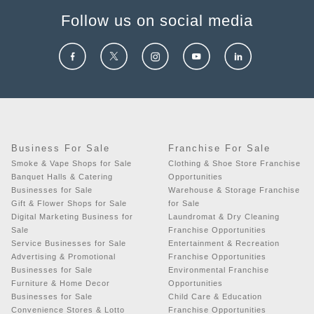
Follow us on social media
Business For Sale
Franchise For Sale
Smoke & Vape Shops for Sale
Clothing & Shoe Store Franchise
Banquet Halls & Catering
Opportunities
Businesses for Sale
Warehouse & Storage Franchise
Gift & Flower Shops for Sale
for Sale
Digital Marketing Business for
Laundromat & Dry Cleaning
Sale
Franchise Opportunities
Service Businesses for Sale
Entertainment & Recreation
Advertising & Promotional
Franchise Opportunities
Businesses for Sale
Environmental Franchise
Furniture & Home Decor
Opportunities
Businesses for Sale
Child Care & Education
Convenience Stores & Lotto
Franchise Opportunities