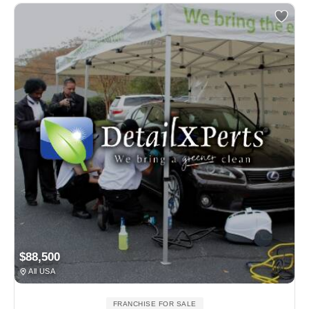
$88,500
All USA
FRANCHISE FOR SALE