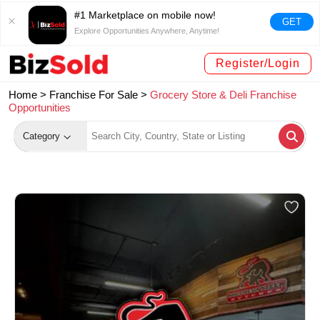
#1 Marketplace on mobile now!
GET
Explore Opportunities Anywhere, Anytime!
Register/Login
Home >
Franchise For Sale
>
Grocery Store & Deli Franchise
Opportunities
Category