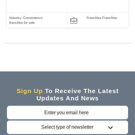
Industry:
Convenience
Franchise Franchise
franchise for sale
Sign Up
To Receive The Latest
Updates And News
Select type of newsletter