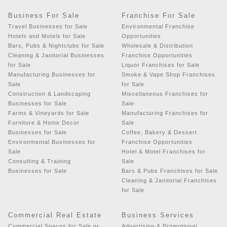
Business For Sale
Franchise For Sale
Travel Businesses for Sale
Environmental Franchise
Hotels and Motels for Sale
Opportunities
Bars, Pubs & Nightclubs for Sale
Wholesale & Distribution
Cleaning & Janitorial Businesses
Franchise Opportunities
for Sale
Liquor Franchises for Sale
Manufacturing Businesses for
Smoke & Vape Shop Franchises
Sale
for Sale
Construction & Landscaping
Miscellaneous Franchises for
Businesses for Sale
Sale
Farms & Vineyards for Sale
Manufacturing Franchises for
Furniture & Home Decor
Sale
Businesses for Sale
Coffee, Bakery & Dessert
Environmental Businesses for
Franchise Opportunities
Sale
Hotel & Motel Franchises for
Consulting & Training
Sale
Businesses for Sale
Bars & Pubs Franchises for Sale
Cleaning & Janitorial Franchises
for Sale
Commercial Real Estate
Business Services
Commercial Spaces for Sale or
Advertising & Promotional