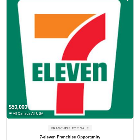
$50,000
All Canada All USA
FRANCHISE FOR SALE
7-eleven Franchise Opportunity