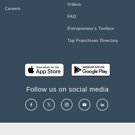
Videos
Careers
FAQ
Entrepreneur’s Toolbox
Top Franchises Directory
Follow us on social media