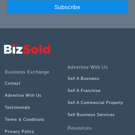
Subscribe
Advertise With Us
Business Exchange
Sell A Business
Contact
Sell A Franchise
Advertise With Us
Sell A Commercial Property
Testimonials
Sell Business Services
Terms & Conditions
Resources
Privacy Policy