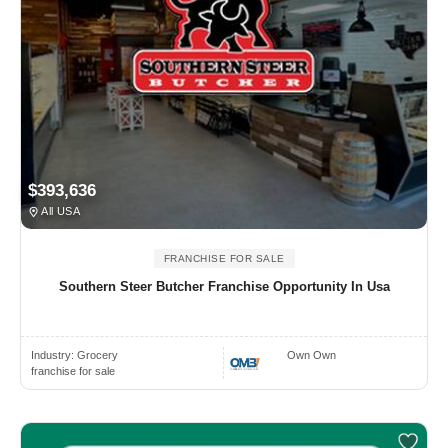
$393,636
All USA
FRANCHISE FOR SALE
Southern Steer Butcher Franchise Opportunity In Usa
Industry:
Grocery
Own Own
franchise for sale