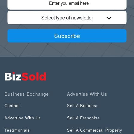
Select type of newsletter
Subscribe
Business Exchange
Advertise With Us
Contact
Sell A Business
Advertise With Us
Sell A Franchise
Testimonials
Sell A Commercial Property