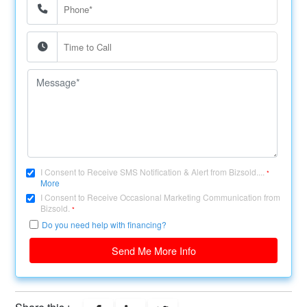
I Consent to Receive SMS Notification & Alert from Bizsold....
*
More
I Consent to Receive Occasional Marketing Communication from
Bizsold.
*
Do you need help with financing?
Send Me More Info