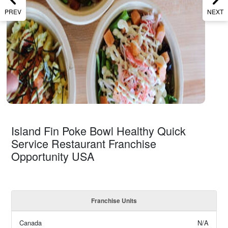
PREV
NEXT
Island Fin Poke Bowl Healthy Quick
Service Restaurant Franchise
Opportunity USA
Franchise Units
Canada
N/A