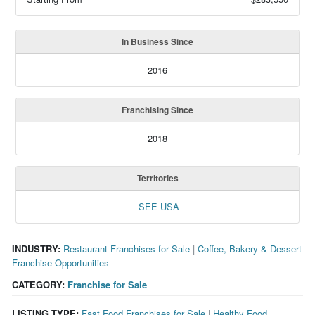
In Business Since
2016
Franchising Since
2018
Territories
SEE USA
INDUSTRY:
Restaurant Franchises for Sale
|
Coffee, Bakery & Dessert
Franchise Opportunities
CATEGORY:
Franchise for Sale
LISTING TYPE:
Fast Food Franchises for Sale
|
Healthy Food