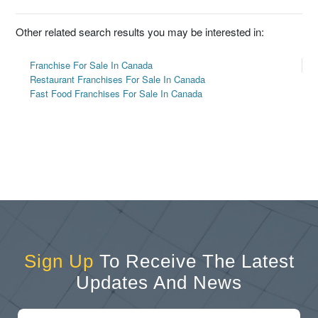
Other related search results you may be interested in:
Franchise For Sale In Canada
Restaurant Franchises For Sale In Canada
Fast Food Franchises For Sale In Canada
Sign Up
To Receive The Latest
Updates And News