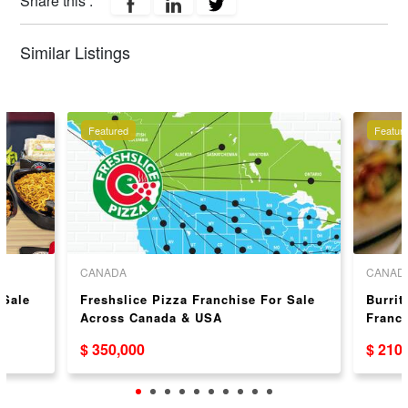
Share this :
Similar Listings
Featured
Featur
CANADA
CANAD
 Sale
Freshslice Pizza Franchise For Sale
Burrit
Across Canada & USA
Franc
$ 350,000
$ 210