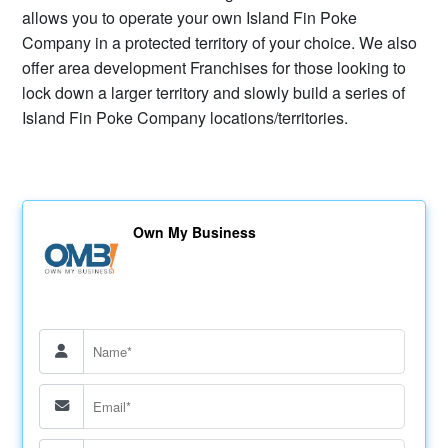
allows you to operate your own Island Fin Poke
Company in a protected territory of your choice. We also
offer area development Franchises for those looking to
lock down a larger territory and slowly build a series of
Island Fin Poke Company locations/territories.
Own My Business