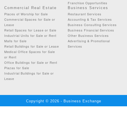
Franchise Opportunities
Commercial Real Estate
Business Services
Places of Worship for Sale
Restaurant Services
Commercial Spaces for Sale or
Accounting & Tax Services
Lease
Business Consulting Services
Retail Spaces for Lease or Sale
Business Financial Services
Industrial Units for Sale or Rent
Other Business Services
Malls for Sale
Advertising & Promotional
Retail Buildings for Sale or Lease
Services
Medical Office Spaces for Sale
or Rent
Office Buildings for Sale or Rent
Plazas for Sale
Industrial Buildings for Sale or
Lease
Copyright © 2026 - Business Exchange