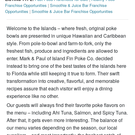
Franchise Opportunities
|
Smoothie & Juice Bar Franchise
Opportunities
|
Smoothie & Juice Bar Franchise Opportunities
Welcome to the Islands – where fresh, original poke
bowls are presented in unique Hawaiian and Caribbean
style. From pole-to-bowl and farm-to-fork, only the
freshest fish, produce and ingredients are allowed to
enter. Mark & Paul of Island Fin Poke Co. decided
instead to bring one of the best tastes of the islands here
to Florida while still keeping it true to form. Their swift
transformation into creative, flavorful, and memorable
recipes assure that each visitor will enjoy a dining
experience like no other.
Our guests will always find their favorite poke flavors on
the menu – including Ahi Tuna, Salmon, and Spicy Tuna.
After that, it gets even more interesting. The balance of
our menu varies depending on the season, our local