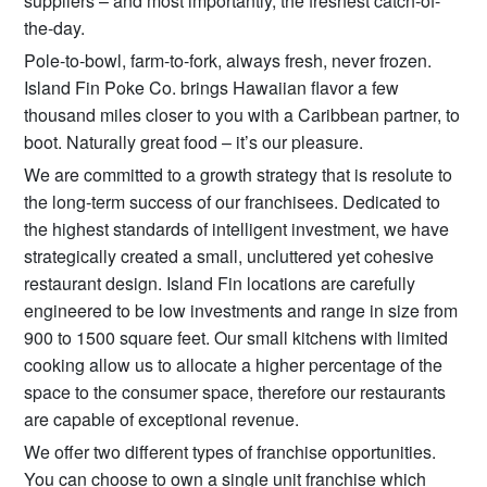
suppliers – and most importantly, the freshest catch-of-
the-day.
Pole-to-bowl, farm-to-fork, always fresh, never frozen.
Island Fin Poke Co. brings Hawaiian flavor a few
thousand miles closer to you with a Caribbean partner, to
boot. Naturally great food – it’s our pleasure.
We are committed to a growth strategy that is resolute to
the long-term success of our franchisees. Dedicated to
the highest standards of intelligent investment, we have
strategically created a small, uncluttered yet cohesive
restaurant design. Island Fin locations are carefully
engineered to be low investments and range in size from
900 to 1500 square feet. Our small kitchens with limited
cooking allow us to allocate a higher percentage of the
space to the consumer space, therefore our restaurants
are capable of exceptional revenue.​
We offer two different types of franchise opportunities.
You can choose to own a single unit franchise which