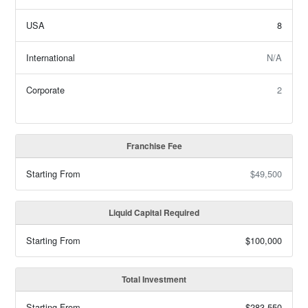
USA
8
International
N/A
Corporate
2
Franchise Fee
Starting From
$49,500
Liquid Capital Required
Starting From
$100,000
Total Investment
Starting From
$283,550