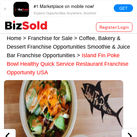
#1 Marketplace on mobile now!
GET
Explore Opportunities Anywhere, Anytime!
Register/Login
Home >
Franchise for Sale
>
Coffee, Bakery &
Dessert Franchise Opportunities
Smoothie & Juice
Bar Franchise Opportunities
>
Island Fin Poke
Bowl Healthy Quick Service Restaurant Franchise
Opportunity USA