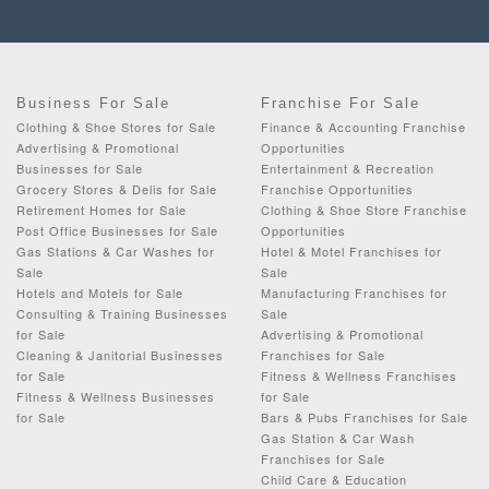
Business For Sale
Franchise For Sale
Clothing & Shoe Stores for Sale
Finance & Accounting Franchise
Advertising & Promotional
Opportunities
Businesses for Sale
Entertainment & Recreation
Grocery Stores & Delis for Sale
Franchise Opportunities
Retirement Homes for Sale
Clothing & Shoe Store Franchise
Post Office Businesses for Sale
Opportunities
Gas Stations & Car Washes for
Hotel & Motel Franchises for
Sale
Sale
Hotels and Motels for Sale
Manufacturing Franchises for
Consulting & Training Businesses
Sale
for Sale
Advertising & Promotional
Cleaning & Janitorial Businesses
Franchises for Sale
for Sale
Fitness & Wellness Franchises
Fitness & Wellness Businesses
for Sale
for Sale
Bars & Pubs Franchises for Sale
Gas Station & Car Wash
Franchises for Sale
Child Care & Education