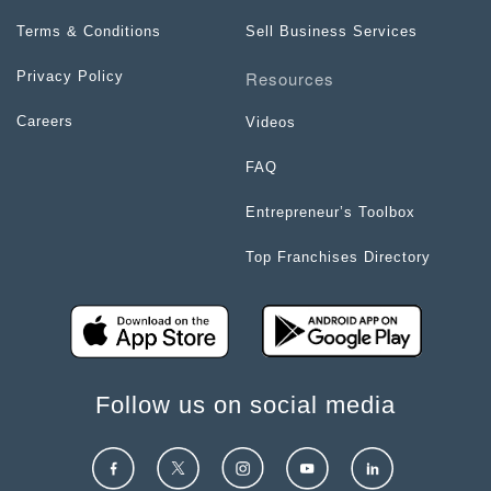
Terms & Conditions
Sell Business Services
Resources
Privacy Policy
Careers
Videos
FAQ
Entrepreneur’s Toolbox
Top Franchises Directory
Follow us on social media