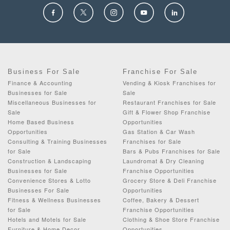
Business For Sale
Franchise For Sale
Finance & Accounting
Vending & Kiosk Franchises for
Businesses for Sale
Sale
Miscellaneous Businesses for
Restaurant Franchises for Sale
Sale
Gift & Flower Shop Franchise
Home Based Business
Opportunities
Opportunities
Gas Station & Car Wash
Consulting & Training Businesses
Franchises for Sale
for Sale
Bars & Pubs Franchises for Sale
Construction & Landscaping
Laundromat & Dry Cleaning
Businesses for Sale
Franchise Opportunities
Convenience Stores & Lotto
Grocery Store & Deli Franchise
Businesses For Sale
Opportunities
Fitness & Wellness Businesses
Coffee, Bakery & Dessert
for Sale
Franchise Opportunities
Hotels and Motels for Sale
Clothing & Shoe Store Franchise
Furniture & Home Decor
Opportunities