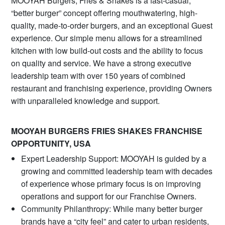
MOOYAH Burgers, Fries & Shakes is a fast-casual,
“better burger” concept offering mouthwatering, high-
quality, made-to-order burgers, and an exceptional Guest
experience. Our simple menu allows for a streamlined
kitchen with low build-out costs and the ability to focus
on quality and service. We have a strong executive
leadership team with over 150 years of combined
restaurant and franchising experience, providing Owners
with unparalleled knowledge and support.
MOOYAH BURGERS FRIES SHAKES FRANCHISE
OPPORTUNITY, USA
Expert Leadership Support: MOOYAH is guided by a
growing and committed leadership team with decades
of experience whose primary focus is on improving
operations and support for our Franchise Owners.
Community Philanthropy: While many better burger
brands have a “city feel” and cater to urban residents,