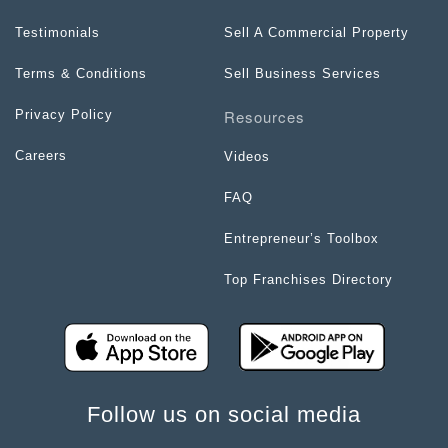
Testimonials
Sell A Commercial Property
Terms & Conditions
Sell Business Services
Resources
Privacy Policy
Careers
Videos
FAQ
Entrepreneur’s Toolbox
Top Franchises Directory
Follow us on social media