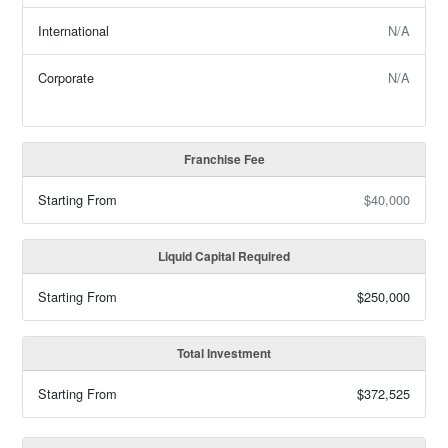
International
N/A
Corporate
N/A
Franchise Fee
Starting From
$40,000
Liquid Capital Required
Starting From
$250,000
Total Investment
Starting From
$372,525