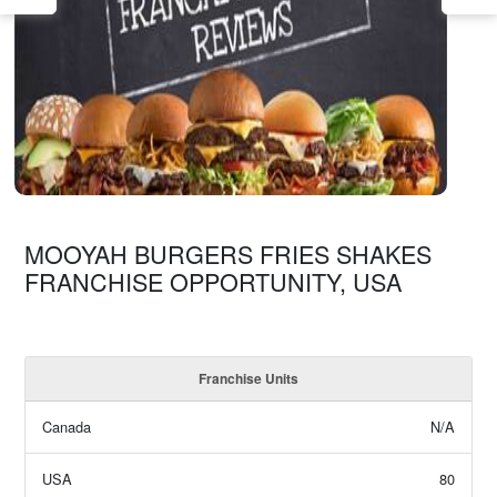
MOOYAH BURGERS FRIES SHAKES
FRANCHISE OPPORTUNITY, USA
Franchise Units
Canada
N/A
USA
80