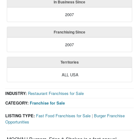
In Business Since
2007
Franchising Since
2007
Territories
ALL USA
INDUSTRY:
Restaurant Franchises for Sale
CATEGORY:
Franchise for Sale
LISTING TYPE:
Fast Food Franchises for Sale
|
Burger Franchise
Opportunities