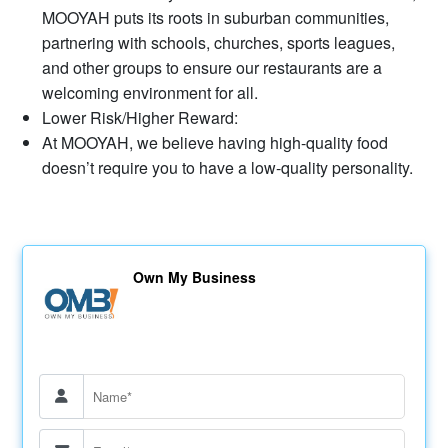
MOOYAH puts its roots in suburban communities,
partnering with schools, churches, sports leagues,
and other groups to ensure our restaurants are a
welcoming environment for all.
Lower Risk/Higher Reward:
At MOOYAH, we believe having high-quality food
doesn’t require you to have a low-quality personality.
Own My Business