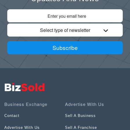
Select type of newsletter
Subscribe
Business Exchange
Advertise With Us
Contact
Sell A Business
Advertise With Us
Sell A Franchise