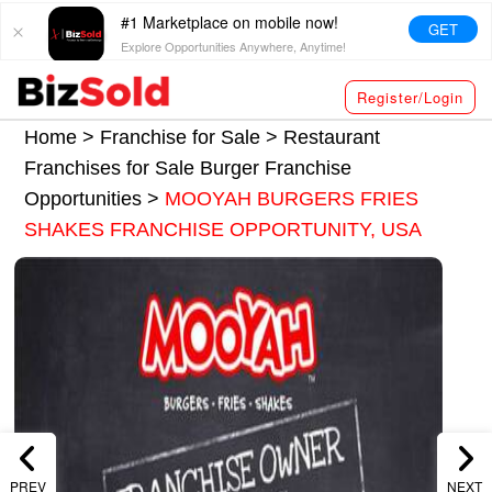
#1 Marketplace on mobile now!
GET
Explore Opportunities Anywhere, Anytime!
Register/Login
Home >
Franchise for Sale
>
Restaurant
Franchises for Sale
Burger Franchise
Opportunities
>
MOOYAH BURGERS FRIES
SHAKES FRANCHISE OPPORTUNITY, USA
PREV
NEXT