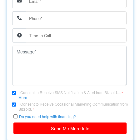
I Consent to Receive SMS Notification & Alert from Bizsold....
*
More
I Consent to Receive Occasional Marketing Communication from
Bizsold.
*
Do you need help with financing?
Send Me More Info