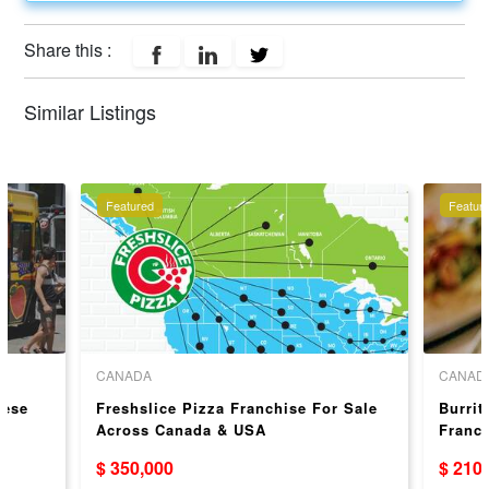
Share this :
Similar Listings
Featured
Featur
CANADA
CANAD
eese
Freshslice Pizza Franchise For Sale
Burrit
Across Canada & USA
Franc
$ 350,000
$ 210