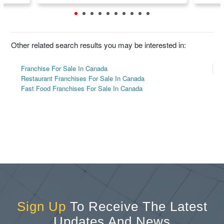
Other related search results you may be interested in:
Franchise For Sale In Canada
Restaurant Franchises For Sale In Canada
Fast Food Franchises For Sale In Canada
Sign Up
To Receive The Latest
Updates And News