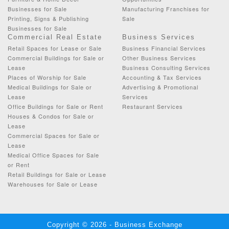
Businesses for Sale
Manufacturing Franchises for
Printing, Signs & Publishing
Sale
Businesses for Sale
Commercial Real Estate
Business Services
Retail Spaces for Lease or Sale
Business Financial Services
Commercial Buildings for Sale or
Other Business Services
Lease
Business Consulting Services
Places of Worship for Sale
Accounting & Tax Services
Medical Buildings for Sale or
Advertising & Promotional
Lease
Services
Office Buildings for Sale or Rent
Restaurant Services
Houses & Condos for Sale or
Lease
Commercial Spaces for Sale or
Lease
Medical Office Spaces for Sale
or Rent
Retail Buildings for Sale or Lease
Warehouses for Sale or Lease
Copyright © 2026 - Business Exchange