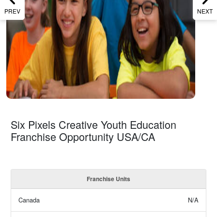
PREV
NEXT
Six Pixels Creative Youth Education
Franchise Opportunity USA/CA
Franchise Units
Canada
N/A