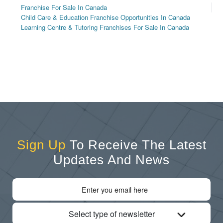
Franchise For Sale In Canada
Child Care & Education Franchise Opportunities In Canada
Learning Centre & Tutoring Franchises For Sale In Canada
Sign Up
To Receive The Latest
Updates And News
Select type of newsletter