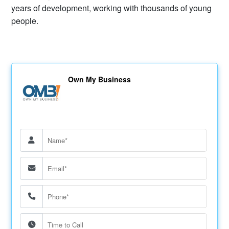
years of development, working with thousands of young
people.
Own My Business