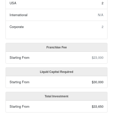
USA
2
International
N/A
Corporate
2
Franchise Fee
Starting From
$23,000
Liquid Capital Required
Starting From
$30,000
Total Investment
Starting From
$33,650