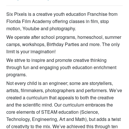
Six Pixels is a creative youth education Franchise from
Florida Film Academy offering classes in film, stop
motion, Youtube and photography.​
We operate after school programs, homeschool, summer
camps, workshops, Birthday Parties and more. The only
limit is your imagination!
We strive to inspire and promote creative thinking
through fun and engaging youth education enrichment
programs.
Not every child is an engineer; some are storytellers,
artists, filmmakers, photographers and performers. We’ve
created a curriculum that appeals to both the creative
and the scientific mind. Our curriculum embraces the
core elements of STEAM education (Science,
Technology, Engineering, Art and Math), but adds a twist
of creativity to the mix. We’ve achieved this through ten