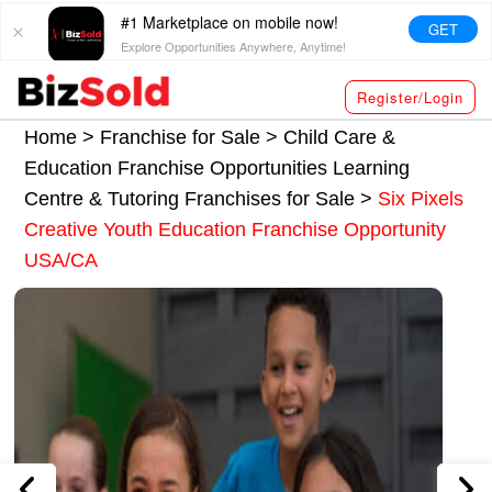
#1 Marketplace on mobile now!
GET
Explore Opportunities Anywhere, Anytime!
Register/Login
Home >
Franchise for Sale
>
Child Care &
Education Franchise Opportunities
Learning
Centre & Tutoring Franchises for Sale
>
Six Pixels
Creative Youth Education Franchise Opportunity
USA/CA