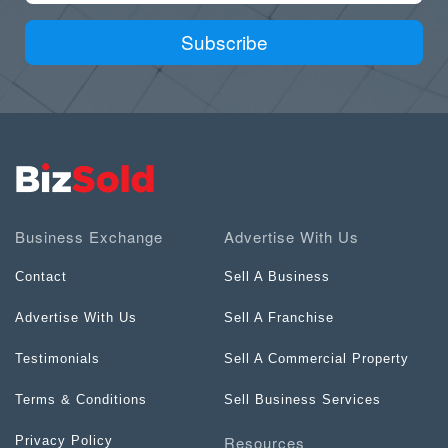
Subscribe
Business Exchange
Advertise With Us
Contact
Sell A Business
Advertise With Us
Sell A Franchise
Testimonials
Sell A Commercial Property
Terms & Conditions
Sell Business Services
Resources
Privacy Policy