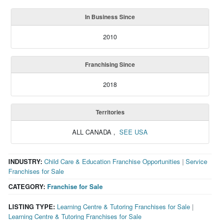
In Business Since
2010
Franchising Since
2018
Territories
ALL CANADA
,
SEE USA
INDUSTRY:
Child Care & Education Franchise Opportunities
|
Service
Franchises for Sale
CATEGORY:
Franchise for Sale
LISTING TYPE:
Learning Centre & Tutoring Franchises for Sale
|
Learning Centre & Tutoring Franchises for Sale