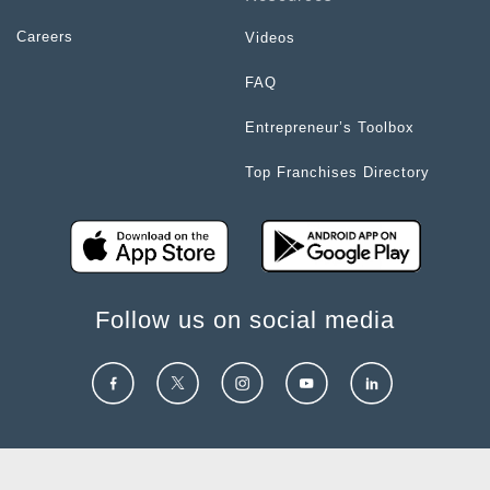
Careers
Videos
FAQ
Entrepreneur’s Toolbox
Top Franchises Directory
Follow us on social media