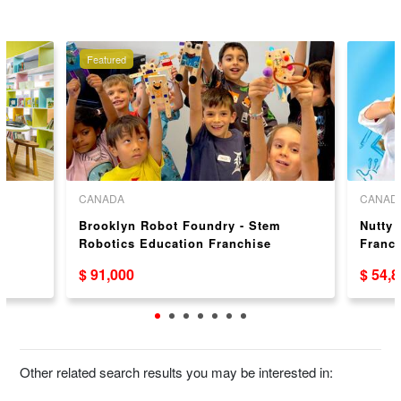
Featured
CANADA
CANAD
e
Brooklyn Robot Foundry - Stem
Nutty 
Robotics Education Franchise
Franc
Opportunity – Proven Franchise
$ 91,000
$ 54,
System
Other related search results you may be interested in: