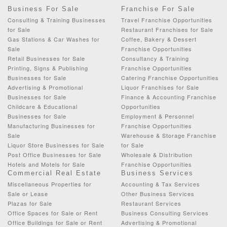
Business For Sale
Franchise For Sale
Consulting & Training Businesses
Travel Franchise Opportunities
for Sale
Restaurant Franchises for Sale
Gas Stations & Car Washes for
Coffee, Bakery & Dessert
Sale
Franchise Opportunities
Retail Businesses for Sale
Consultancy & Training
Printing, Signs & Publishing
Franchise Opportunities
Businesses for Sale
Catering Franchise Opportunities
Advertising & Promotional
Liquor Franchises for Sale
Businesses for Sale
Finance & Accounting Franchise
Childcare & Educational
Opportunities
Businesses for Sale
Employment & Personnel
Manufacturing Businesses for
Franchise Opportunities
Sale
Warehouse & Storage Franchise
Liquor Store Businesses for Sale
for Sale
Post Office Businesses for Sale
Wholesale & Distribution
Hotels and Motels for Sale
Franchise Opportunities
Commercial Real Estate
Business Services
Miscellaneous Properties for
Accounting & Tax Services
Sale or Lease
Other Business Services
Plazas for Sale
Restaurant Services
Office Spaces for Sale or Rent
Business Consulting Services
Office Buildings for Sale or Rent
Advertising & Promotional