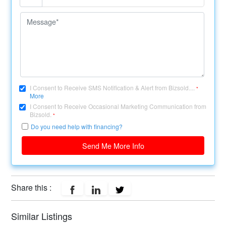
I Consent to Receive SMS Notification & Alert from Bizsold....
*
More
I Consent to Receive Occasional Marketing Communication from
Bizsold.
*
Do you need help with financing?
Send Me More Info
Share this :
Similar Listings