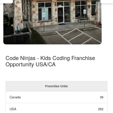
Code Ninjas - Kids Coding Franchise
Opportunity USA/CA
Franchise Units
Canada
36
USA
262