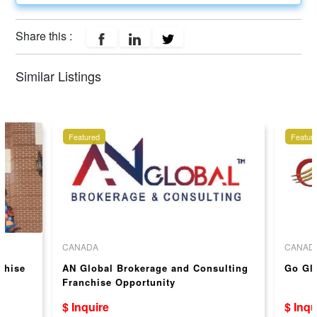
Share this :
Similar Listings
Featured
Featur
CANADA
CANAD
chise
AN Global Brokerage and Consulting
Go Gl
Franchise Opportunity
$ Inquire
$ Inqu