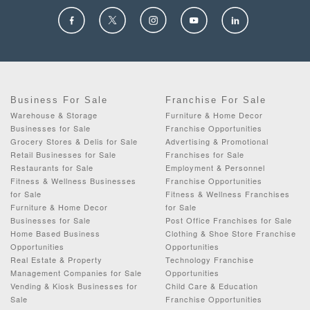
Business For Sale
Franchise For Sale
Warehouse & Storage
Furniture & Home Decor
Businesses for Sale
Franchise Opportunities
Grocery Stores & Delis for Sale
Advertising & Promotional
Retail Businesses for Sale
Franchises for Sale
Restaurants for Sale
Employment & Personnel
Fitness & Wellness Businesses
Franchise Opportunities
for Sale
Fitness & Wellness Franchises
Furniture & Home Decor
for Sale
Businesses for Sale
Post Office Franchises for Sale
Home Based Business
Clothing & Shoe Store Franchise
Opportunities
Opportunities
Real Estate & Property
Technology Franchise
Management Companies for Sale
Opportunities
Vending & Kiosk Businesses for
Child Care & Education
Sale
Franchise Opportunities