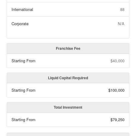
International
88
Corporate
N/A
Franchise Fee
Starting From
$40,000
Liquid Capital Required
Starting From
$100,000
Total Investment
Starting From
$79,250