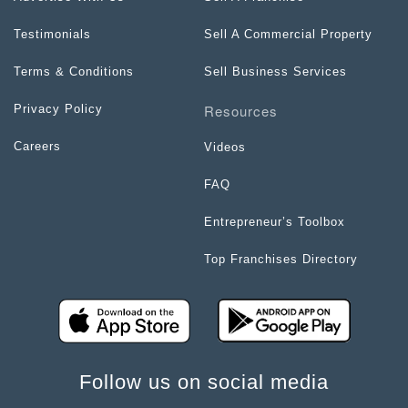
Testimonials
Sell A Commercial Property
Terms & Conditions
Sell Business Services
Resources
Privacy Policy
Careers
Videos
FAQ
Entrepreneur’s Toolbox
Top Franchises Directory
Follow us on social media