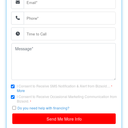
I Consent to Receive SMS Notification & Alert from Bizsold....
*
More
I Consent to Receive Occasional Marketing Communication from
Bizsold.
*
Do you need help with financing?
Send Me More Info