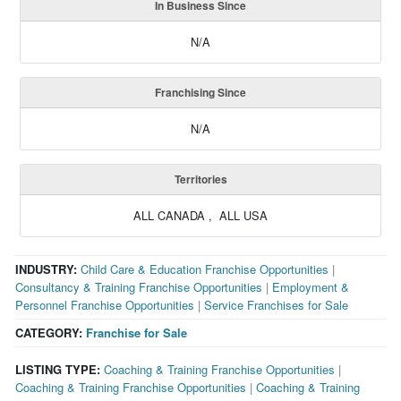
In Business Since
N/A
Franchising Since
N/A
Territories
ALL CANADA , ALL USA
INDUSTRY:
Child Care & Education Franchise Opportunities
|
Consultancy & Training Franchise Opportunities
|
Employment &
Personnel Franchise Opportunities
|
Service Franchises for Sale
CATEGORY:
Franchise for Sale
LISTING TYPE:
Coaching & Training Franchise Opportunities
|
Coaching & Training Franchise Opportunities
|
Coaching & Training