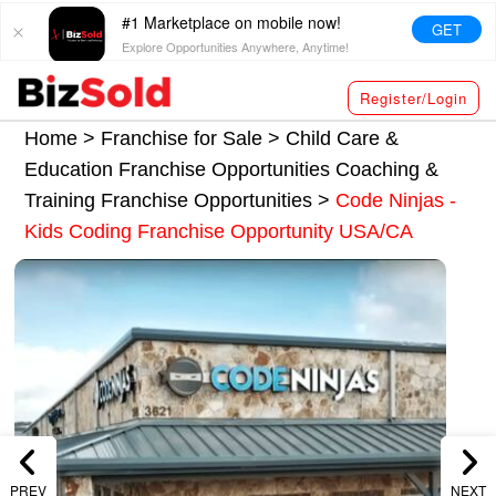
#1 Marketplace on mobile now!
GET
Explore Opportunities Anywhere, Anytime!
Register/Login
Home >
Franchise for Sale
>
Child Care &
Education Franchise Opportunities
Coaching &
Training Franchise Opportunities
>
Code Ninjas -
Kids Coding Franchise Opportunity USA/CA
PREV
NEXT