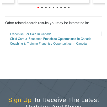
Other related search results you may be interested in:
Franchise For Sale In Canada
Child Care & Education Franchise Opportunities In Canada
Coaching & Training Franchise Opportunities In Canada
Sign Up
To Receive The Latest
Updates And News