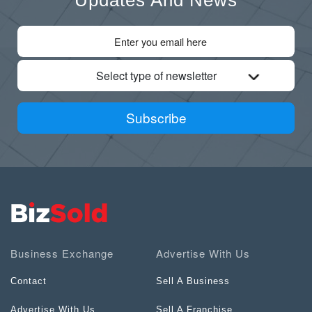
Select type of newsletter
Subscribe
Business Exchange
Advertise With Us
Contact
Sell A Business
Advertise With Us
Sell A Franchise