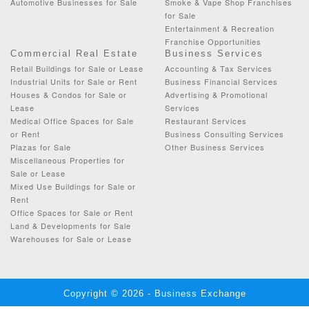
Automotive Businesses for Sale
Smoke & Vape Shop Franchises
for Sale
Entertainment & Recreation
Franchise Opportunities
Commercial Real Estate
Business Services
Retail Buildings for Sale or Lease
Accounting & Tax Services
Industrial Units for Sale or Rent
Business Financial Services
Houses & Condos for Sale or
Advertising & Promotional
Lease
Services
Medical Office Spaces for Sale
Restaurant Services
or Rent
Business Consulting Services
Plazas for Sale
Other Business Services
Miscellaneous Properties for
Sale or Lease
Mixed Use Buildings for Sale or
Rent
Office Spaces for Sale or Rent
Land & Developments for Sale
Warehouses for Sale or Lease
Copyright © 2026 - Business Exchange