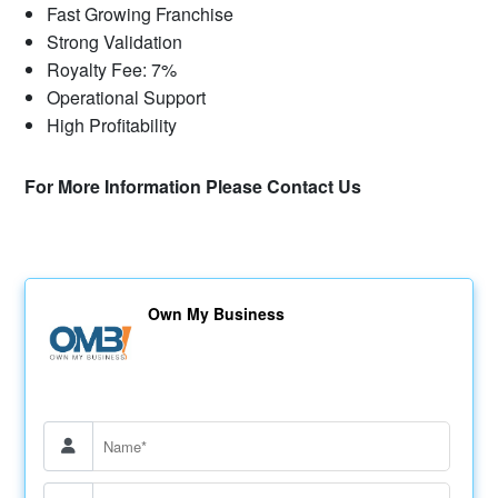
Fast Growing Franchise
Strong Validation
Royalty Fee: 7%
Operational Support
High Profitability
For More Information Please Contact Us
Own My Business