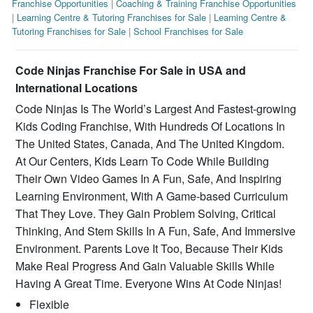
Franchise Opportunities
|
Coaching & Training Franchise Opportunities
|
Learning Centre & Tutoring Franchises for Sale
|
Learning Centre &
Tutoring Franchises for Sale
|
School Franchises for Sale
Code Ninjas Franchise For Sale in USA and
International Locations
Code Ninjas Is The World’s Largest And Fastest-growing
Kids Coding Franchise, With Hundreds Of Locations In
The United States, Canada, And The United Kingdom.
At Our Centers, Kids Learn To Code While Building
Their Own Video Games In A Fun, Safe, And Inspiring
Learning Environment, With A Game-based Curriculum
That They Love. They Gain Problem Solving, Critical
Thinking, And Stem Skills In A Fun, Safe, And Immersive
Environment. Parents Love It Too, Because Their Kids
Make Real Progress And Gain Valuable Skills While
Having A Great Time. Everyone Wins At Code Ninjas!
Flexible