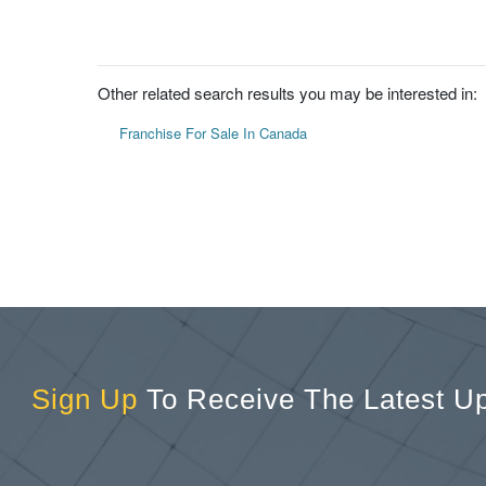
Other related search results you may be interested in:
Franchise For Sale In Canada
Sign Up
To Receive The Latest U