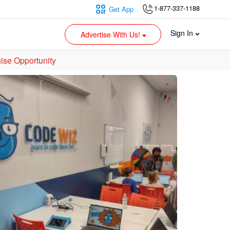
1-877-337-1188
Get App
Sign In
Advertise With Us!
ise Opportunity