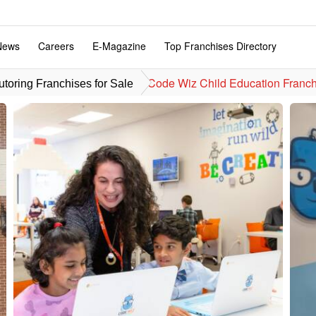
News
Careers
E-Magazine
Top Franchises Directory
Code Wiz Child Education Franch
toring Franchises for Sale