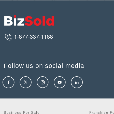
1-877-337-1188
Follow us on social media
Business For Sale
Franchise F