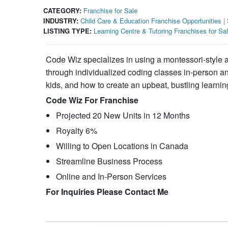
CATEGORY:
Franchise for Sale
INDUSTRY:
Child Care & Education Franchise Opportunities
|
LISTING TYPE:
Learning Centre & Tutoring Franchises for Sa
Code Wiz specializes in using a montessori-style ap
through individualized coding classes in-person and
kids, and how to create an upbeat, bustling learni
Code Wiz For Franchise
Projected 20 New Units in 12 Months
Royalty 6%
Willing to Open Locations in Canada
Streamline Business Process
Online and In-Person Services
For Inquiries Please Contact Me