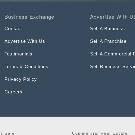
Business Exchange
Advertise With U
Contact
Sell A Business
Advertise With Us
Sell A Franchise
Testimonials
Sell A Commercial 
Terms & Conditions
Sell Business Serv
Privacy Policy
Careers
or Sale
Commercial Real Estate