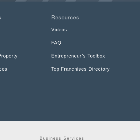
s
Resources
Videos
FAQ
Property
Entrepreneur’s Toolbox
ices
Top Franchises Directory
Business Services