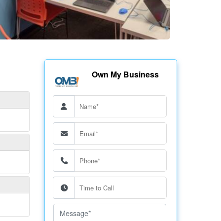
Own My Business