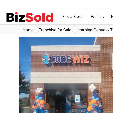
Find a Broker
Events
Home
Franchise for Sale
Learning Centre & Tu