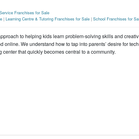
Service Franchises for Sale
le
|
Learning Centre & Tutoring Franchises for Sale
|
School Franchises for Sa
proach to helping kids learn problem-solving skills and creativ
 online. We understand how to tap into parents’ desire for tech-
ng center that quickly becomes central to a community.