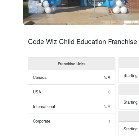
Code Wiz Child Education Franchise 
Franchise Units
Starting
Canada
N/A
USA
3
Starting
International
N/A
Corporate
1
Starting