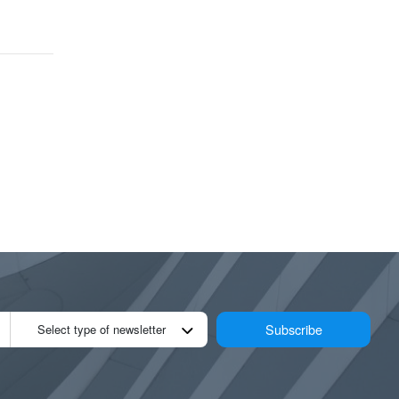
Subscribe
Select type of newsletter