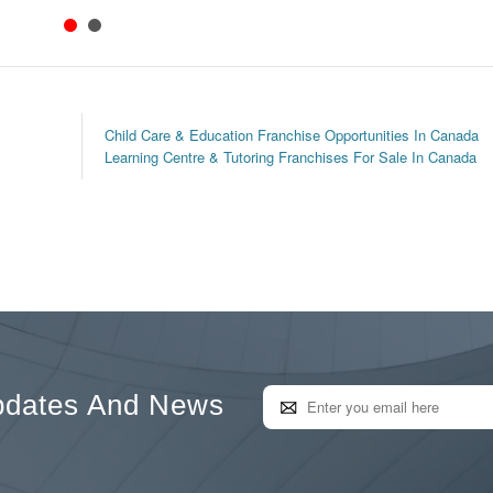
Child Care & Education Franchise Opportunities In Canada
Learning Centre & Tutoring Franchises For Sale In Canada
pdates And News