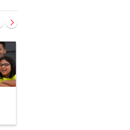
CANADA
CANADA
e
Code Ninjas - Kids
Stemtree Franchise
Coding Franchise
Opportunity
nity
Opportunity USA/CA
$ 79,250
$ 90,700