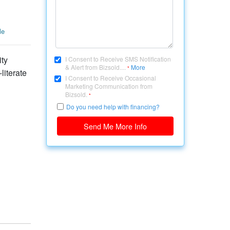
le
ity
I Consent to Receive SMS Notification
& Alert from Bizsold....
More
*
literate
I Consent to Receive Occasional
Marketing Communication from
Bizsold.
*
Do you need help with financing?
Send Me More Info