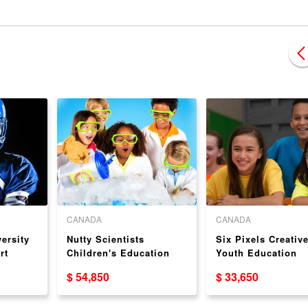
CANADA
CANADA
ersity
Nutty Scientists
Six Pixels Creativ
rt
Children's Education
Youth Education
nchise
Franchise Opportunity
Franchise Opportu
$ 54,850
$ 33,650
USA/CA