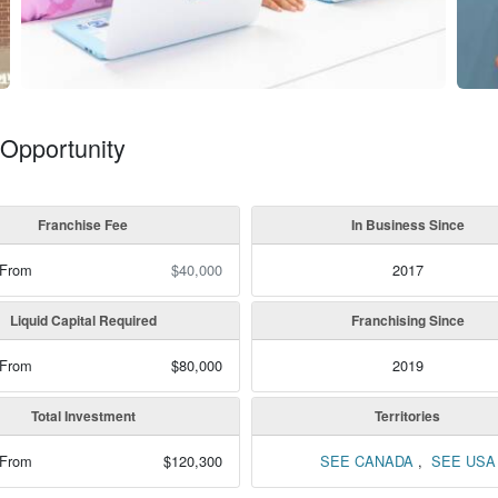
Opportunity
Franchise Fee
In Business Since
 From
$40,000
2017
Liquid Capital Required
Franchising Since
 From
$80,000
2019
Total Investment
Territories
 From
$120,300
SEE CANADA
,
SEE USA