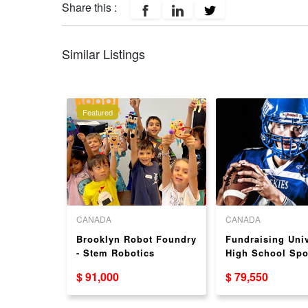
Share this :
Similar Listings
Featured
CANADA
CANADA
ranchise
Brooklyn Robot Foundry
Fundraising Univ
- Stem Robotics
High School Spo
ternation
Education Franchise
Fundraising Fra
$ 91,000
$ 79,550
Opportunity – Proven
Opportunity
Franchise System