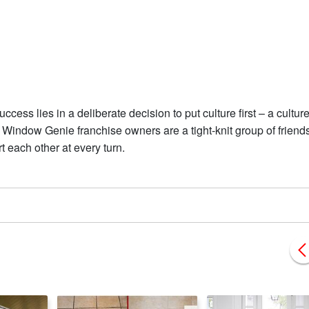
ess lies in a deliberate decision to put culture first – a culture
ty. Window Genie franchise owners are a tight-knit group of friend
 each other at every turn.