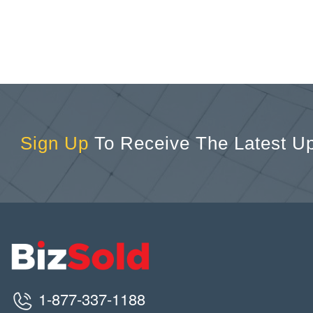
Sign Up
To Receive The Latest U
1-877-337-1188