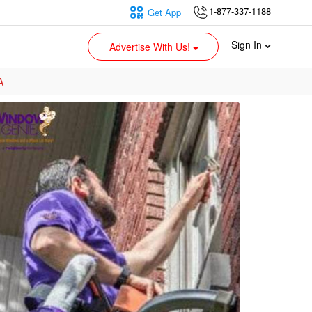
1-877-337-1188
Get App
Sign In
Advertise With Us!
A