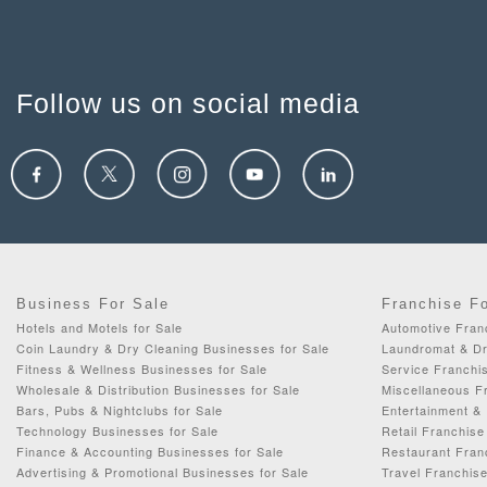
Follow us on social media
Business For Sale
Franchise F
Hotels and Motels for Sale
Automotive Fran
Coin Laundry & Dry Cleaning Businesses for Sale
Laundromat & Dr
Fitness & Wellness Businesses for Sale
Service Franchis
Wholesale & Distribution Businesses for Sale
Miscellaneous Fr
Bars, Pubs & Nightclubs for Sale
Entertainment & 
Technology Businesses for Sale
Retail Franchise
Finance & Accounting Businesses for Sale
Restaurant Fran
Advertising & Promotional Businesses for Sale
Travel Franchise