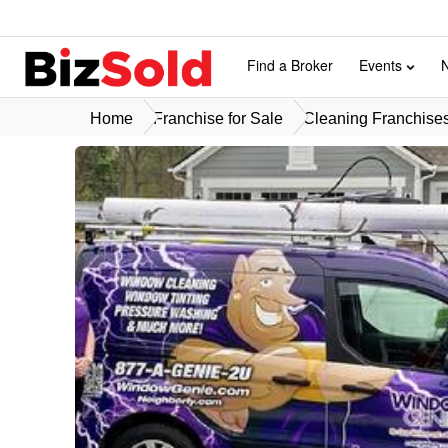
Find a Broker
Events
Home
Franchise for Sale
Cleaning Franchises