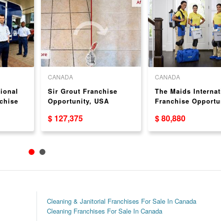
CANADA
CANADA
ional
Sir Grout Franchise
The Maids Internat
chise
Opportunity, USA
Franchise Opportu
USA
$ 127,375
$ 80,880
Cleaning & Janitorial Franchises For Sale In Canada
Cleaning Franchises For Sale In Canada