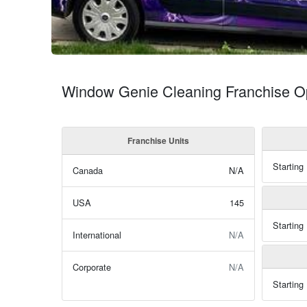
Window Genie Cleaning Franchise O
Franchise Units
Starting
Canada
N/A
USA
145
Starting
International
N/A
Corporate
N/A
Starting