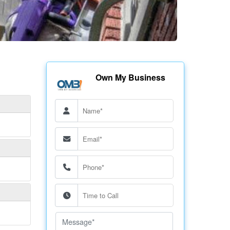
Own My Business