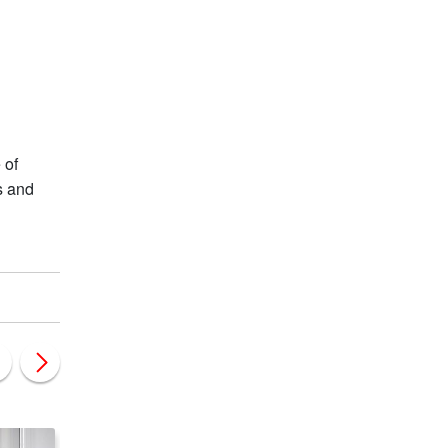
 of
s and