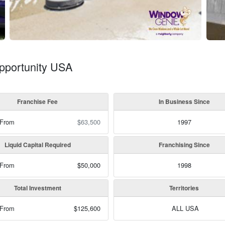
pportunity USA
Franchise Fee
In Business Since
 From
$63,500
1997
Liquid Capital Required
Franchising Since
 From
$50,000
1998
Total Investment
Territories
 From
$125,600
ALL USA