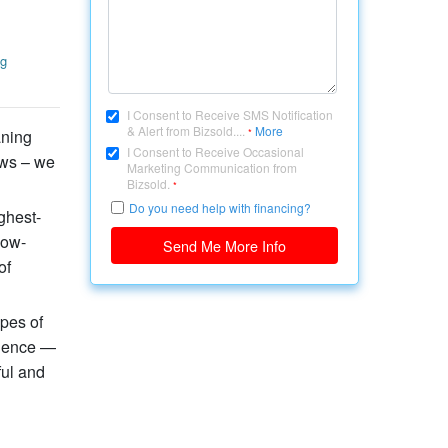
g
I Consent to Receive SMS Notification
& Alert from Bizsold....
More
aning
*
I Consent to Receive Occasional
ows – we
Marketing Communication from
Bizsold.
*
Do you need help with financing?
ghest-
low-
Send Me More Info
of
ypes of
rience —
ful and