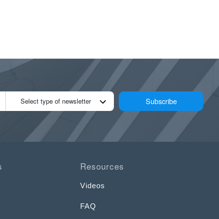
Subscribe
Select type of newsletter
s
Resources
Videos
FAQ