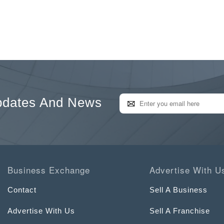
pdates And News
Business Exchange
Advertise With U
Contact
Sell A Business
Advertise With Us
Sell A Franchise