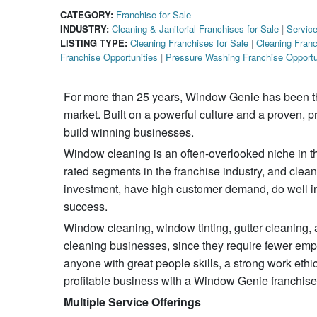
CATEGORY:
Franchise for Sale
INDUSTRY:
Cleaning & Janitorial Franchises for Sale
|
Service
LISTING TYPE:
Cleaning Franchises for Sale
|
Cleaning Franc
Franchise Opportunities
|
Pressure Washing Franchise Opportu
For more than 25 years, Window Genie has been the
market. Built on a powerful culture and a proven
build winning businesses.
Window cleaning is an often-overlooked niche in the
rated segments in the franchise industry, and clean
investment, have high customer demand, do well in 
success.
Window cleaning, window tinting, gutter cleaning, 
cleaning businesses, since they require fewer emp
anyone with great people skills, a strong work ethi
profitable business with a Window Genie franchise
Multiple Service Offerings