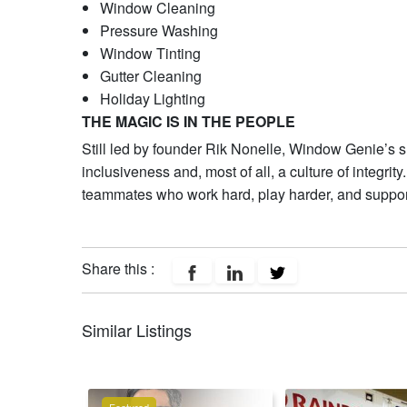
Window Cleaning
Pressure Washing
Window Tinting
Gutter Cleaning
Holiday Lighting
THE MAGIC IS IN THE PEOPLE
Still led by founder Rik Nonelle, Window Genie’s succ
inclusiveness and, most of all, a culture of integri
teammates who work hard, play harder, and support
Share this :
Similar Listings
Featured