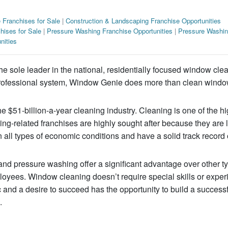
 Franchises for Sale
|
Construction & Landscaping Franchise Opportunities
hises for Sale
|
Pressure Washing Franchise Opportunities
|
Pressure Washin
nities
 sole leader in the national, residentially focused window cle
, professional system, Window Genie does more than clean wind
 $51-billion-a-year cleaning industry. Cleaning is one of the hi
ing-related franchises are highly sought after because they are 
all types of economic conditions and have a solid track record 
and pressure washing offer a significant advantage over other t
loyees. Window cleaning doesn’t require special skills or expe
c and a desire to succeed has the opportunity to build a success
.