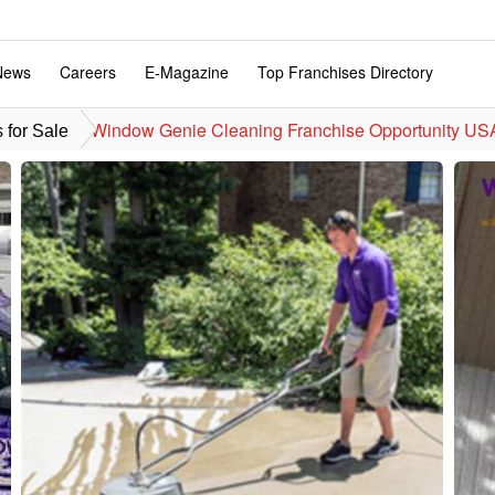
News
Careers
E-Magazine
Top Franchises Directory
Window Genie Cleaning Franchise Opportunity US
 for Sale