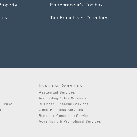
Property
Entrepreneur’s Toolbox
ices
Top Franchises Directory
Business Services
Restaurant Services
e
Accounting & Tax Services
r Lease
Business Financial Services
t
Other Business Services
Business Consulting Services
Advertising & Promotional Services