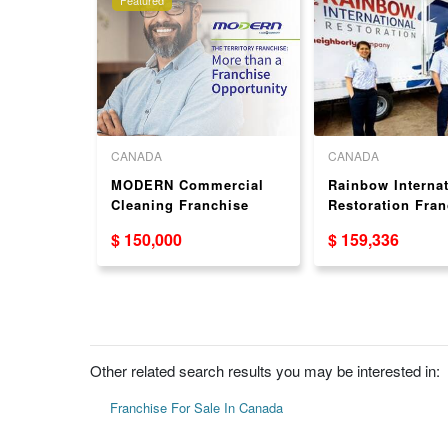
CANADA
CANADA
chise
MODERN Commercial
Rainbow Internat
n USA
Cleaning Franchise
Restoration Fran
Opportunity Available
Opportunity USA
$ 150,000
$ 159,336
Across Canada
Other related search results you may be interested in:
Franchise For Sale In Canada