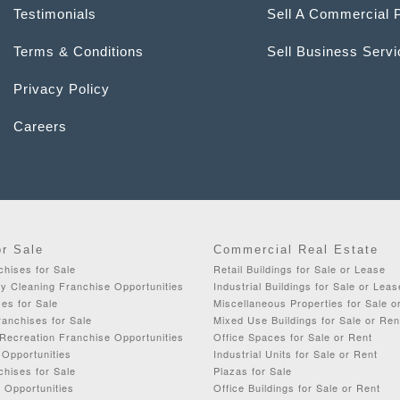
Testimonials
Sell A Commercial 
Terms & Conditions
Sell Business Serv
Privacy Policy
Careers
or Sale
Commercial Real Estate
chises for Sale
Retail Buildings for Sale or Lease
y Cleaning Franchise Opportunities
Industrial Buildings for Sale or Leas
es for Sale
Miscellaneous Properties for Sale o
anchises for Sale
Mixed Use Buildings for Sale or Ren
Recreation Franchise Opportunities
Office Spaces for Sale or Rent
 Opportunities
Industrial Units for Sale or Rent
chises for Sale
Plazas for Sale
 Opportunities
Office Buildings for Sale or Rent