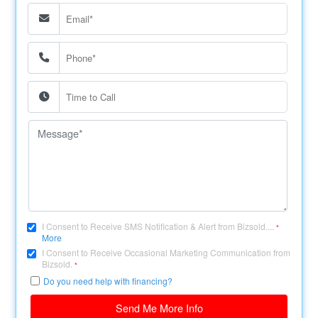
I Consent to Receive SMS Notification & Alert from Bizsold....
*
More
I Consent to Receive Occasional Marketing Communication from
Bizsold.
*
Do you need help with financing?
Send Me More Info