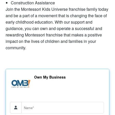
Construction Assistance
Join the Montessori Kids Universe franchise family today
and be a part of a movement that is changing the face of
early childhood education. With our support and
guidance, you can own and operate a successful and
rewarding Montessori franchise that makes a positive
impact on the lives of children and families in your
community.
Own My Business