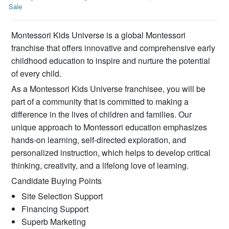
Sale
Montessori Kids Universe is a global Montessori
franchise that offers innovative and comprehensive early
childhood education to inspire and nurture the potential
of every child.
As a Montessori Kids Universe franchisee, you will be
part of a community that is committed to making a
difference in the lives of children and families. Our
unique approach to Montessori education emphasizes
hands-on learning, self-directed exploration, and
personalized instruction, which helps to develop critical
thinking, creativity, and a lifelong love of learning.
Candidate Buying Points
Site Selection Support
Financing Support
Superb Marketing