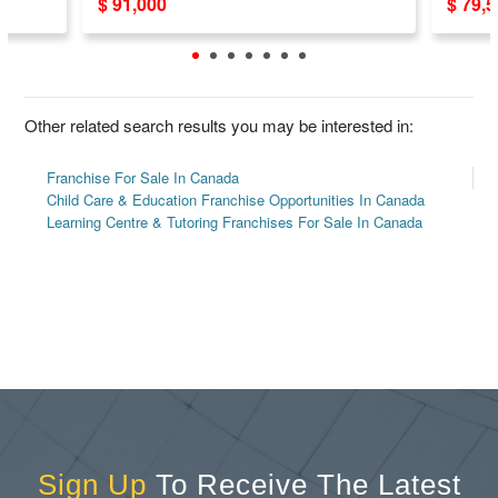
$ 91,000
$ 79,
System
Other related search results you may be interested in:
Franchise For Sale In Canada
Child Care & Education Franchise Opportunities In Canada
Learning Centre & Tutoring Franchises For Sale In Canada
Sign Up
To Receive The Latest