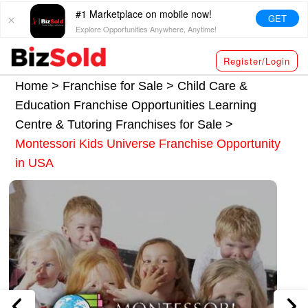
#1 Marketplace on mobile now!
GET
Explore Opportunities Anywhere, Anytime!
Register/Login
Home >
Franchise for Sale
>
Child Care &
Education Franchise Opportunities
Learning
Centre & Tutoring Franchises for Sale
>
Montessori Kids Universe Franchise Opportunity
in USA