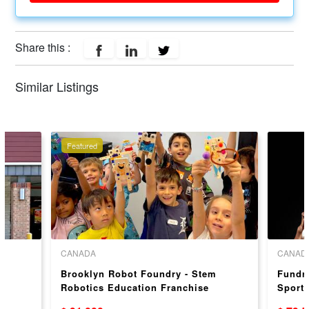
Share this :
Similar Listings
Featured
CANADA
CANAD
y
Brooklyn Robot Foundry - Stem
Fundra
Robotics Education Franchise
Sport 
Opportunity – Proven Franchise
Oppor