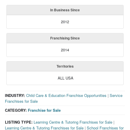
In Business Since
2012
Franchising Since
2014
Territories
ALL USA
INDUSTRY:
Child Care & Education Franchise Opportunities
|
Service
Franchises for Sale
CATEGORY:
Franchise for Sale
LISTING TYPE:
Learning Centre & Tutoring Franchises for Sale
|
Learning Centre & Tutoring Franchises for Sale
|
School Franchises for