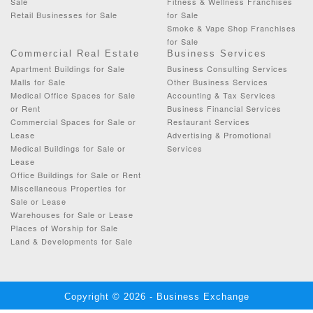
Sale
Fitness & Wellness Franchises
Retail Businesses for Sale
for Sale
Smoke & Vape Shop Franchises
for Sale
Commercial Real Estate
Business Services
Apartment Buildings for Sale
Business Consulting Services
Malls for Sale
Other Business Services
Medical Office Spaces for Sale
Accounting & Tax Services
or Rent
Business Financial Services
Commercial Spaces for Sale or
Restaurant Services
Lease
Advertising & Promotional
Medical Buildings for Sale or
Services
Lease
Office Buildings for Sale or Rent
Miscellaneous Properties for
Sale or Lease
Warehouses for Sale or Lease
Places of Worship for Sale
Land & Developments for Sale
Copyright © 2026 - Business Exchange