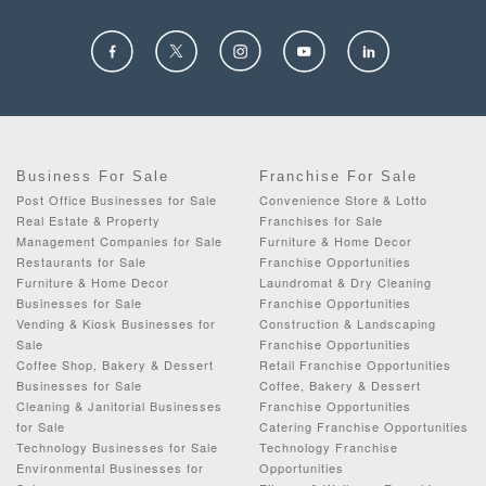
Business For Sale
Franchise For Sale
Post Office Businesses for Sale
Convenience Store & Lotto
Real Estate & Property
Franchises for Sale
Management Companies for Sale
Furniture & Home Decor
Restaurants for Sale
Franchise Opportunities
Furniture & Home Decor
Laundromat & Dry Cleaning
Businesses for Sale
Franchise Opportunities
Vending & Kiosk Businesses for
Construction & Landscaping
Sale
Franchise Opportunities
Coffee Shop, Bakery & Dessert
Retail Franchise Opportunities
Businesses for Sale
Coffee, Bakery & Dessert
Cleaning & Janitorial Businesses
Franchise Opportunities
for Sale
Catering Franchise Opportunities
Technology Businesses for Sale
Technology Franchise
Environmental Businesses for
Opportunities