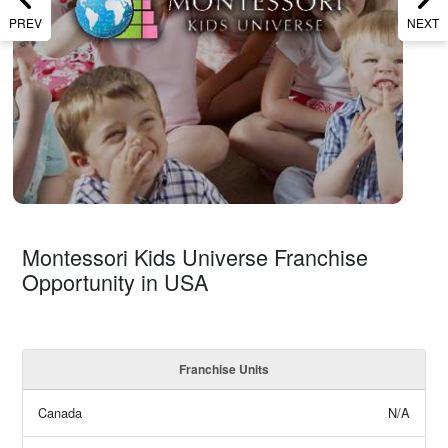
PREV
NEXT
Montessori Kids Universe Franchise
Opportunity in USA
Franchise Units
Canada
N/A