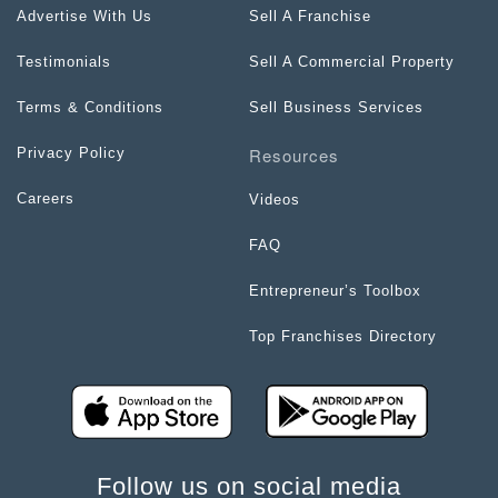
Advertise With Us
Sell A Franchise
Testimonials
Sell A Commercial Property
Terms & Conditions
Sell Business Services
Resources
Privacy Policy
Careers
Videos
FAQ
Entrepreneur’s Toolbox
Top Franchises Directory
Follow us on social media