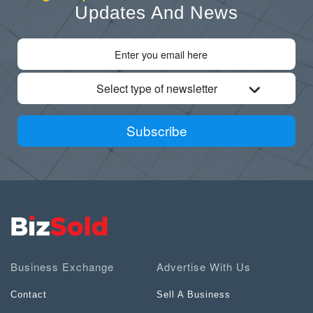
Updates And News
Select type of newsletter
Subscribe
Business Exchange
Advertise With Us
Contact
Sell A Business