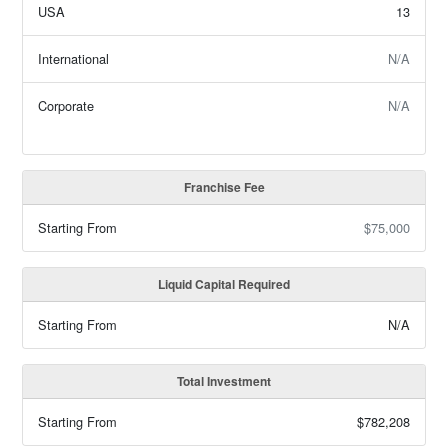
USA
13
International
N/A
Corporate
N/A
Franchise Fee
Starting From
$75,000
Liquid Capital Required
Starting From
N/A
Total Investment
Starting From
$782,208