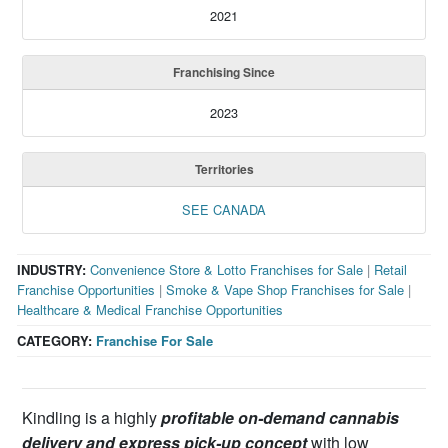
2021
Franchising Since
2023
Territories
SEE CANADA
INDUSTRY:
Convenience Store & Lotto Franchises for Sale
|
Retail
Franchise Opportunities
|
Smoke & Vape Shop Franchises for Sale
|
Healthcare & Medical Franchise Opportunities
CATEGORY:
Franchise For Sale
Kindling is a highly
profitable on-demand cannabis
delivery and express pick-up concept
with low