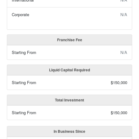
Corporate
N/A
Franchise Fee
Starting From
N/A
Liquid Capital Required
Starting From
$150,000
Total Investment
Starting From
$150,000
In Business Since