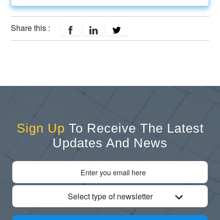
Share this :
Sign Up
To Receive The Latest
Updates And News
Select type of newsletter