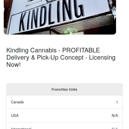
Kindling Cannabis - PROFITABLE
Delivery & Pick-Up Concept - Licensing
Now!
Franchise Units
Canada
1
USA
N/A
International
N/A