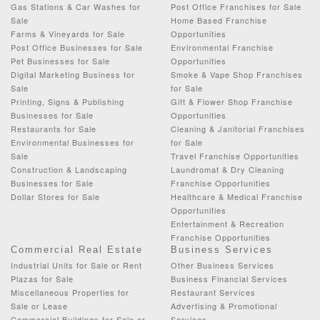
Gas Stations & Car Washes for
Post Office Franchises for Sale
Sale
Home Based Franchise
Farms & Vineyards for Sale
Opportunities
Post Office Businesses for Sale
Environmental Franchise
Pet Businesses for Sale
Opportunities
Digital Marketing Business for
Smoke & Vape Shop Franchises
Sale
for Sale
Printing, Signs & Publishing
Gift & Flower Shop Franchise
Businesses for Sale
Opportunities
Restaurants for Sale
Cleaning & Janitorial Franchises
Environmental Businesses for
for Sale
Sale
Travel Franchise Opportunities
Construction & Landscaping
Laundromat & Dry Cleaning
Businesses for Sale
Franchise Opportunities
Dollar Stores for Sale
Healthcare & Medical Franchise
Opportunities
Entertainment & Recreation
Franchise Opportunities
Commercial Real Estate
Business Services
Industrial Units for Sale or Rent
Other Business Services
Plazas for Sale
Business Financial Services
Miscellaneous Properties for
Restaurant Services
Sale or Lease
Advertising & Promotional
Commercial Buildings for Sale or
Services