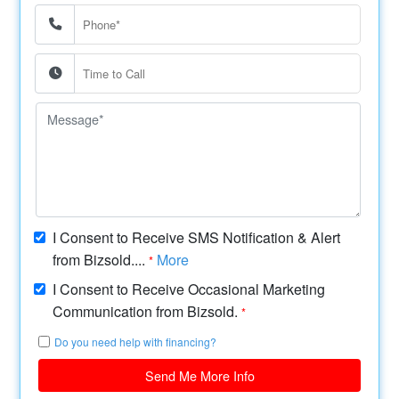
I Consent to Receive SMS Notification & Alert
from Bizsold....
More
*
I Consent to Receive Occasional Marketing
Communication from Bizsold.
*
Do you need help with financing?
Send Me More Info