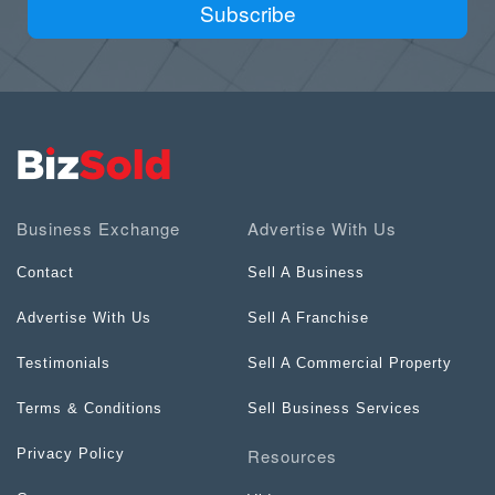
Subscribe
Business Exchange
Advertise With Us
Contact
Sell A Business
Advertise With Us
Sell A Franchise
Testimonials
Sell A Commercial Property
Terms & Conditions
Sell Business Services
Resources
Privacy Policy