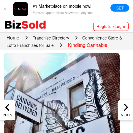
#1 Marketplace on mobile now!
GET
Explore Opportunities Anywhere, Anytime!
Register/Login
Home
Franchise Directory
Convenience Store &
Kindling Cannabis
Lotto Franchises for Sale
PREV
NEXT