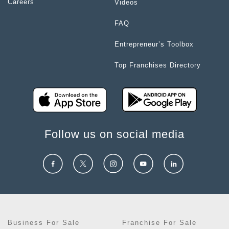
Careers
Videos
FAQ
Entrepreneur’s Toolbox
Top Franchises Directory
Follow us on social media
Business For Sale
Franchise For Sale