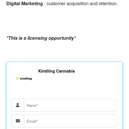
Digital Marketing
- customer acquisition and retention.
*This is a licensing opportunity*
Kindling Cannabis