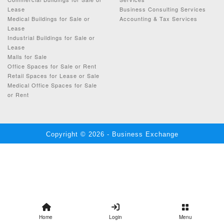
Lease
Business Consulting Services
Medical Buildings for Sale or
Accounting & Tax Services
Lease
Industrial Buildings for Sale or
Lease
Malls for Sale
Office Spaces for Sale or Rent
Retail Spaces for Lease or Sale
Medical Office Spaces for Sale
or Rent
Copyright © 2026 - Business Exchange
Home
Login
Menu