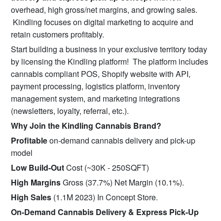
overhead, high gross/net margins, and growing sales.
Kindling focuses on digital marketing to acquire and
retain customers profitably.
Start building a business in your exclusive territory today
by licensing the Kindling platform! The platform includes
cannabis compliant POS, Shopify website with API,
payment processing, logistics platform, inventory
management system, and marketing integrations
(newsletters, loyalty, referral, etc.).
Why Join the Kindling Cannabis Brand?
Profitable
on-demand cannabis delivery and pick-up
model
Low Build-Out
Cost (~30K - 250SQFT)
High Margins
Gross (37.7%) Net Margin (10.1%).
High Sales
(1.1M 2023) In Concept Store.
On-Demand Cannabis Delivery & Express Pick-Up