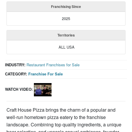
Franchising Since
2025
Territories
ALL USA
INDUSTRY:
Restaurant Franchises for Sale
CATEGORY:
Franchise For Sale
WATCH VIDEO:
Craft House Pizza brings the charm of a popular and
well-run hometown pizza eatery to the franchise
landscape. Combining top quality ingredients, a unique
beer selection, and upscale casual ambiance, founder