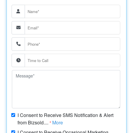
I Consent to Receive SMS Notification & Alert
from Bizsold....
More
*
I Consent to Receive Occasional Marketing