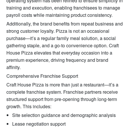
operating system has been refined to ensure simplicity in
training and execution, enabling franchisees to manage
payroll costs while maintaining product consistency.
Additionally, the brand benefits from repeat business and
strong customer loyalty. Pizza is not an occasional
purchase—it’s a regular family meal solution, a social
gathering staple, and a go-to convenience option. Craft
House Pizza elevates that everyday occasion into a
premium experience, driving frequency and brand
affinity.
Comprehensive Franchise Support
Craft House Pizza is more than just a restaurant—it’s a
complete franchise system. Franchise partners receive
structured support from pre-opening through long-term
growth. This includes:
Site selection guidance and demographic analysis
Lease negotiation support