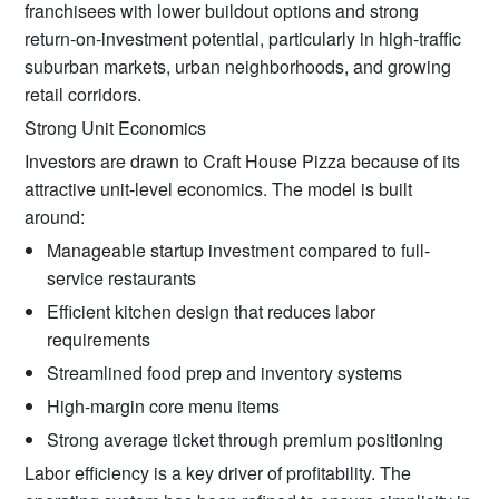
franchisees with lower buildout options and strong
return-on-investment potential, particularly in high-traffic
suburban markets, urban neighborhoods, and growing
retail corridors.
Strong Unit Economics
Investors are drawn to Craft House Pizza because of its
attractive unit-level economics. The model is built
around:
Manageable startup investment compared to full-
service restaurants
Efficient kitchen design that reduces labor
requirements
Streamlined food prep and inventory systems
High-margin core menu items
Strong average ticket through premium positioning
Labor efficiency is a key driver of profitability. The