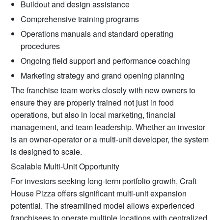
Buildout and design assistance
Comprehensive training programs
Operations manuals and standard operating
procedures
Ongoing field support and performance coaching
Marketing strategy and grand opening planning
The franchise team works closely with new owners to
ensure they are properly trained not just in food
operations, but also in local marketing, financial
management, and team leadership. Whether an investor
is an owner-operator or a multi-unit developer, the system
is designed to scale.
Scalable Multi-Unit Opportunity
For investors seeking long-term portfolio growth, Craft
House Pizza offers significant multi-unit expansion
potential. The streamlined model allows experienced
franchisees to operate multiple locations with centralized