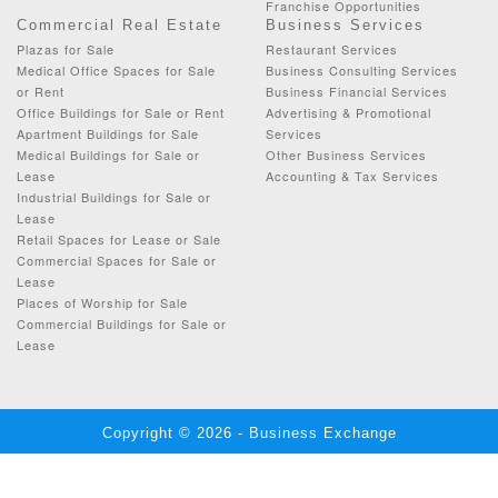
Franchise Opportunities
Commercial Real Estate
Business Services
Plazas for Sale
Restaurant Services
Medical Office Spaces for Sale
Business Consulting Services
or Rent
Business Financial Services
Office Buildings for Sale or Rent
Advertising & Promotional
Apartment Buildings for Sale
Services
Medical Buildings for Sale or
Other Business Services
Lease
Accounting & Tax Services
Industrial Buildings for Sale or
Lease
Retail Spaces for Lease or Sale
Commercial Spaces for Sale or
Lease
Places of Worship for Sale
Commercial Buildings for Sale or
Lease
Copyright © 2026 - Business Exchange