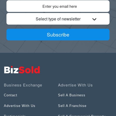
Select type of newsletter
Subscribe
Business Exchange
Advertise With Us
Contact
Sell A Business
Advertise With Us
Sell A Franchise