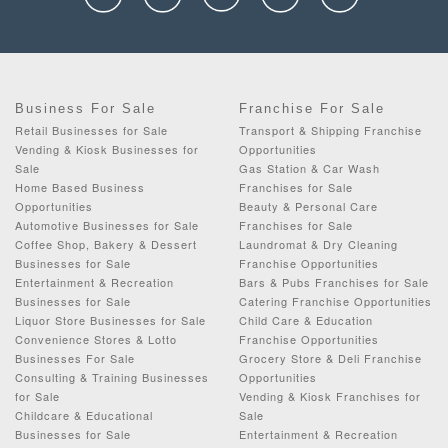
Business For Sale
Franchise For Sale
Retail Businesses for Sale
Transport & Shipping Franchise
Vending & Kiosk Businesses for
Opportunities
Sale
Gas Station & Car Wash
Home Based Business
Franchises for Sale
Opportunities
Beauty & Personal Care
Automotive Businesses for Sale
Franchises for Sale
Coffee Shop, Bakery & Dessert
Laundromat & Dry Cleaning
Businesses for Sale
Franchise Opportunities
Entertainment & Recreation
Bars & Pubs Franchises for Sale
Businesses for Sale
Catering Franchise Opportunities
Liquor Store Businesses for Sale
Child Care & Education
Convenience Stores & Lotto
Franchise Opportunities
Businesses For Sale
Grocery Store & Deli Franchise
Consulting & Training Businesses
Opportunities
for Sale
Vending & Kiosk Franchises for
Childcare & Educational
Sale
Businesses for Sale
Entertainment & Recreation