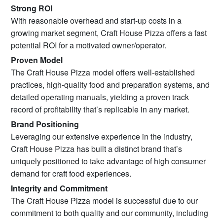
Strong ROI
With reasonable overhead and start-up costs in a
growing market segment, Craft House Pizza offers a fast
potential ROI for a motivated owner/operator.
Proven Model
The Craft House Pizza model offers well-established
practices, high-quality food and preparation systems, and
detailed operating manuals, yielding a proven track
record of profitability that’s replicable in any market.
Brand Positioning
Leveraging our extensive experience in the industry,
Craft House Pizza has built a distinct brand that’s
uniquely positioned to take advantage of high consumer
demand for craft food experiences.
Integrity and Commitment
The Craft House Pizza model is successful due to our
commitment to both quality and our community, including