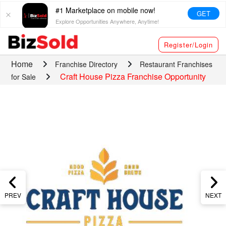
#1 Marketplace on mobile now!
GET
Explore Opportunities Anywhere, Anytime!
Register/Login
Home
Franchise Directory
Restaurant Franchises
Craft House Pizza Franchise Opportunity
for Sale
PREV
NEXT