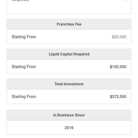
Franchise Fee
Starting From
$35,000
Liquid Capital Required
Starting From
$150,000
Total Investment
Starting From
$372,550
In Business Since
2019