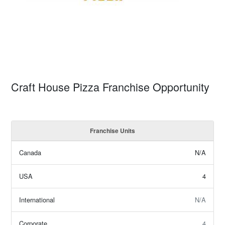
Craft House Pizza Franchise Opportunity
Franchise Units
Canada
N/A
USA
4
International
N/A
Corporate
4