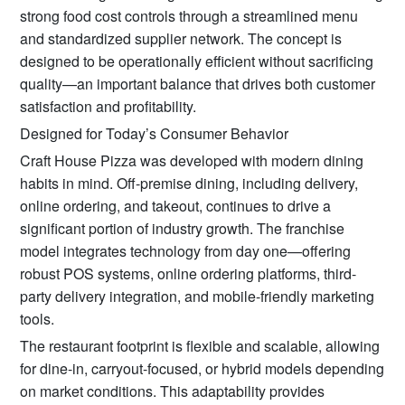
strong food cost controls through a streamlined menu
and standardized supplier network. The concept is
designed to be operationally efficient without sacrificing
quality—an important balance that drives both customer
satisfaction and profitability.
Designed for Today’s Consumer Behavior
Craft House Pizza was developed with modern dining
habits in mind. Off-premise dining, including delivery,
online ordering, and takeout, continues to drive a
significant portion of industry growth. The franchise
model integrates technology from day one—offering
robust POS systems, online ordering platforms, third-
party delivery integration, and mobile-friendly marketing
tools.
The restaurant footprint is flexible and scalable, allowing
for dine-in, carryout-focused, or hybrid models depending
on market conditions. This adaptability provides