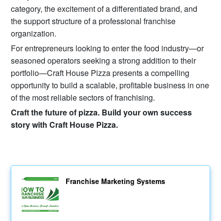
category, the excitement of a differentiated brand, and
the support structure of a professional franchise
organization.
For entrepreneurs looking to enter the food industry—or
seasoned operators seeking a strong addition to their
portfolio—Craft House Pizza presents a compelling
opportunity to build a scalable, profitable business in one
of the most reliable sectors of franchising.
Craft the future of pizza. Build your own success
story with Craft House Pizza.
Franchise Marketing Systems