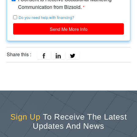
Communication from Bizsold.
*
Do you need help with financing?
Send Me More Info
Share this :
Sign Up
To Receive The Latest
Updates And News