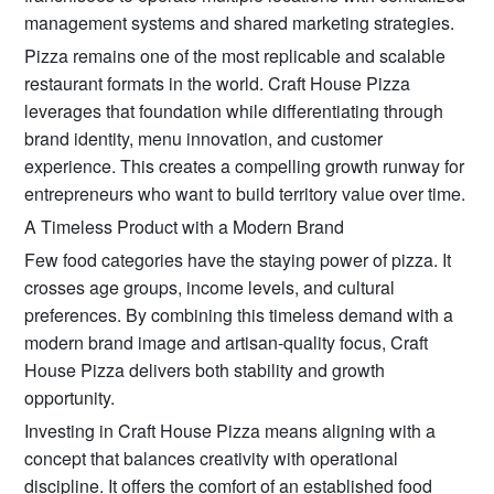
management systems and shared marketing strategies.
Pizza remains one of the most replicable and scalable
restaurant formats in the world. Craft House Pizza
leverages that foundation while differentiating through
brand identity, menu innovation, and customer
experience. This creates a compelling growth runway for
entrepreneurs who want to build territory value over time.
A Timeless Product with a Modern Brand
Few food categories have the staying power of pizza. It
crosses age groups, income levels, and cultural
preferences. By combining this timeless demand with a
modern brand image and artisan-quality focus, Craft
House Pizza delivers both stability and growth
opportunity.
Investing in Craft House Pizza means aligning with a
concept that balances creativity with operational
discipline. It offers the comfort of an established food