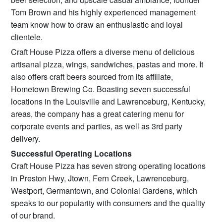
Tom Brown and his highly experienced management
team know how to draw an enthusiastic and loyal
clientele.
Craft House Pizza offers a diverse menu of delicious
artisanal pizza, wings, sandwiches, pastas and more. It
also offers craft beers sourced from its affiliate,
Hometown Brewing Co. Boasting seven successful
locations in the Louisville and Lawrenceburg, Kentucky,
areas, the company has a great catering menu for
corporate events and parties, as well as 3rd party
delivery.
Successful Operating Locations
Craft House Pizza has seven strong operating locations
in Preston Hwy, Jtown, Fern Creek, Lawrenceburg,
Westport, Germantown, and Colonial Gardens, which
speaks to our popularity with consumers and the quality
of our brand.