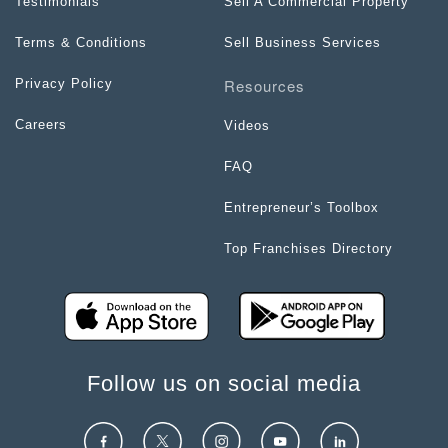
Testimonials
Sell A Commercial Property
Terms & Conditions
Sell Business Services
Resources
Privacy Policy
Careers
Videos
FAQ
Entrepreneur’s Toolbox
Top Franchises Directory
Follow us on social media