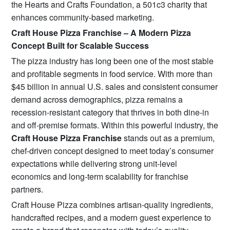
the Hearts and Crafts Foundation, a 501c3 charity that
enhances community-based marketing.
Craft House Pizza Franchise – A Modern Pizza
Concept Built for Scalable Success
The pizza industry has long been one of the most stable
and profitable segments in food service. With more than
$45 billion in annual U.S. sales and consistent consumer
demand across demographics, pizza remains a
recession-resistant category that thrives in both dine-in
and off-premise formats. Within this powerful industry, the
Craft House Pizza Franchise
stands out as a premium,
chef-driven concept designed to meet today’s consumer
expectations while delivering strong unit-level
economics and long-term scalability for franchise
partners.
Craft House Pizza combines artisan-quality ingredients,
handcrafted recipes, and a modern guest experience to