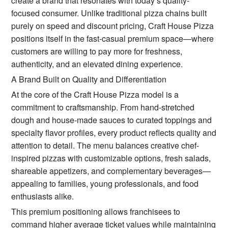
create a brand that resonates with today’s quality-
focused consumer. Unlike traditional pizza chains built
purely on speed and discount pricing, Craft House Pizza
positions itself in the fast-casual premium space—where
customers are willing to pay more for freshness,
authenticity, and an elevated dining experience.
A Brand Built on Quality and Differentiation
At the core of the Craft House Pizza model is a
commitment to craftsmanship. From hand-stretched
dough and house-made sauces to curated toppings and
specialty flavor profiles, every product reflects quality and
attention to detail. The menu balances creative chef-
inspired pizzas with customizable options, fresh salads,
shareable appetizers, and complementary beverages—
appealing to families, young professionals, and food
enthusiasts alike.
This premium positioning allows franchisees to
command higher average ticket values while maintaining