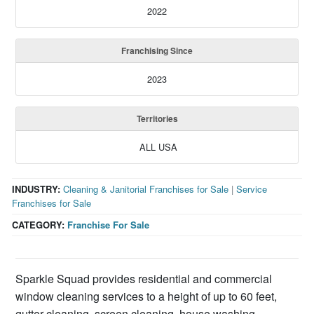
2022
Franchising Since
2023
Territories
ALL USA
INDUSTRY:
Cleaning & Janitorial Franchises for Sale
|
Service
Franchises for Sale
CATEGORY:
Franchise For Sale
Sparkle Squad provides residential and commercial
window cleaning services to a height of up to 60 feet,
gutter cleaning, screen cleaning, house washing,