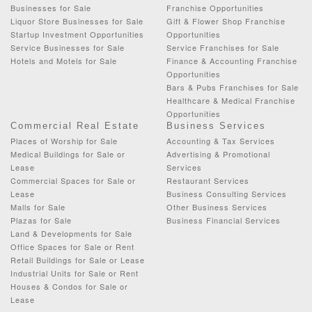
Businesses for Sale
Franchise Opportunities
Liquor Store Businesses for Sale
Gift & Flower Shop Franchise
Startup Investment Opportunities
Opportunities
Service Businesses for Sale
Service Franchises for Sale
Hotels and Motels for Sale
Finance & Accounting Franchise
Opportunities
Bars & Pubs Franchises for Sale
Healthcare & Medical Franchise
Opportunities
Commercial Real Estate
Business Services
Places of Worship for Sale
Accounting & Tax Services
Medical Buildings for Sale or
Advertising & Promotional
Lease
Services
Commercial Spaces for Sale or
Restaurant Services
Lease
Business Consulting Services
Malls for Sale
Other Business Services
Plazas for Sale
Business Financial Services
Land & Developments for Sale
Office Spaces for Sale or Rent
Retail Buildings for Sale or Lease
Industrial Units for Sale or Rent
Houses & Condos for Sale or
Lease