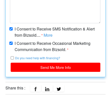
I Consent to Receive SMS Notification & Alert
from Bizsold....
More
*
I Consent to Receive Occasional Marketing
Communication from Bizsold.
*
Do you need help with financing?
Send Me More Info
Share this :