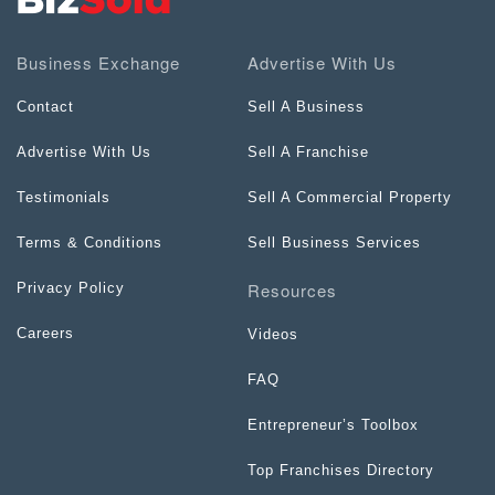
Business Exchange
Advertise With Us
Contact
Sell A Business
Advertise With Us
Sell A Franchise
Testimonials
Sell A Commercial Property
Terms & Conditions
Sell Business Services
Resources
Privacy Policy
Careers
Videos
FAQ
Entrepreneur’s Toolbox
Top Franchises Directory