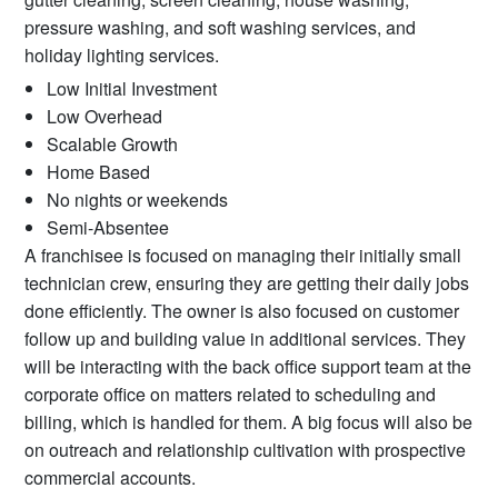
pressure washing, and soft washing services, and
holiday lighting services.
Low Initial Investment
Low Overhead
Scalable Growth
Home Based
No nights or weekends
Semi-Absentee
A franchisee is focused on managing their initially small
technician crew, ensuring they are getting their daily jobs
done efficiently. The owner is also focused on customer
follow up and building value in additional services. They
will be interacting with the back office support team at the
corporate office on matters related to scheduling and
billing, which is handled for them. A big focus will also be
on outreach and relationship cultivation with prospective
commercial accounts.