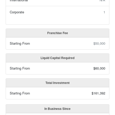
Corporate
1
Franchise Fee
Starting From
$50,000
Liquid Capital Required
Starting From
$60,000
Total Investment
Starting From
$161,392
In Business Since