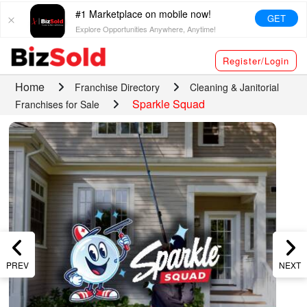
#1 Marketplace on mobile now!
GET
Explore Opportunities Anywhere, Anytime!
Register/Login
Home
Franchise Directory
Cleaning & Janitorial
Sparkle Squad
Franchises for Sale
PREV
NEXT