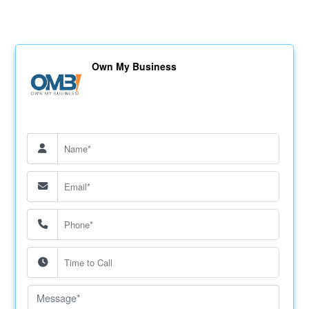
Own My Business