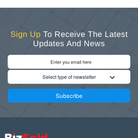
Sign Up
To Receive The Latest
Updates And News
Select type of newsletter
Subscribe