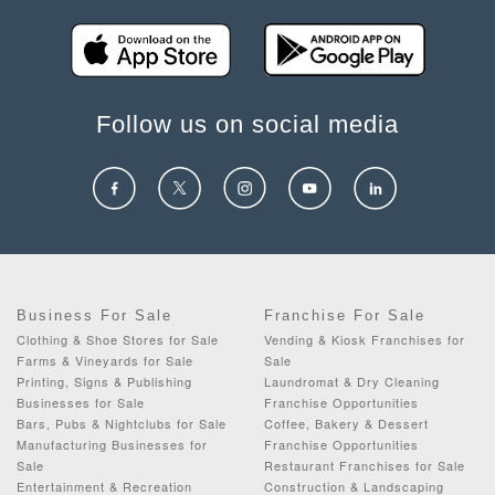
Follow us on social media
Business For Sale
Franchise For Sale
Clothing & Shoe Stores for Sale
Vending & Kiosk Franchises for
Farms & Vineyards for Sale
Sale
Printing, Signs & Publishing
Laundromat & Dry Cleaning
Businesses for Sale
Franchise Opportunities
Bars, Pubs & Nightclubs for Sale
Coffee, Bakery & Dessert
Manufacturing Businesses for
Franchise Opportunities
Sale
Restaurant Franchises for Sale
Entertainment & Recreation
Construction & Landscaping