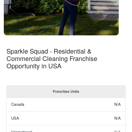
Sparkle Squad - Residential &
Commercial Cleaning Franchise
Opportunity in USA
Franchise Units
Canada
N/A
USA
N/A
International
N/A