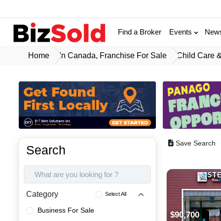
Find a Broker
Events
New
Home
In Canada, Franchise For Sale
Child Care &
Save Search
Search
Category
Select All
Business For Sale
$90,700