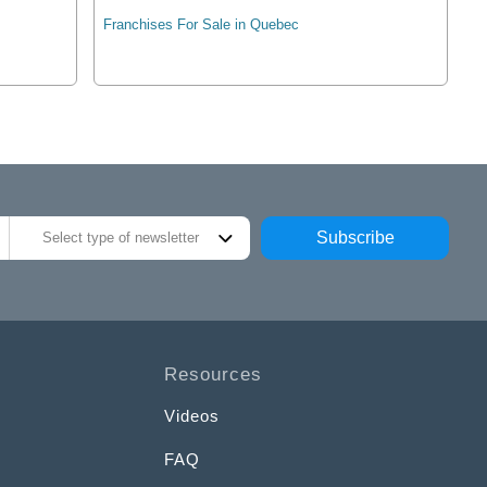
Franchises For Sale in Quebec
Subscribe
Select type of newsletter
Resources
Videos
FAQ