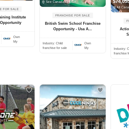
$74,05
See Canada All USA
All Cana
E FOR SALE
FRANCHISE FOR SALE
ining Institute
F
 Opportunity
British Swim School Franchise
Acti
Opportunity - Usa A...
S
Own
My
Industry:
Child
Own
franchise for sale
My
Industry:
C
franchise f