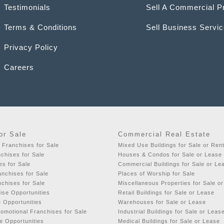
Testimonials
Sell A Commercial P
Terms & Conditions
Sell Business Servi
Privacy Policy
Careers
or Sale
Commercial Real Estate
 Franchises for Sale
Mixed Use Buildings for Sale or Ren
chises for Sale
Houses & Condos for Sale or Lease
es for Sale
Commercial Buildings for Sale or Le
nchises for Sale
Places of Worship for Sale
nchises for Sale
Miscellaneous Properties for Sale o
ise Opportunities
Retail Buildings for Sale or Lease
e Opportunities
Warehouses for Sale or Lease
romotional Franchises for Sale
Industrial Buildings for Sale or Leas
e Opportunities
Medical Buildings for Sale or Lease