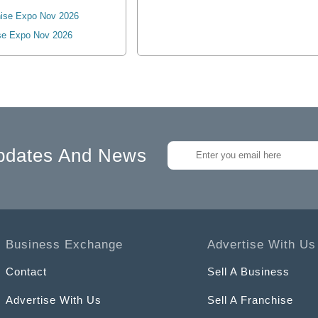
ise Expo Nov 2026
se Expo Nov 2026
pdates And News
Business Exchange
Advertise With Us
Contact
Sell A Business
Advertise With Us
Sell A Franchise