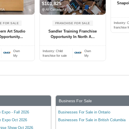
Snapol
$101,825
USA
All Canada All USA
Industry:
C
E FOR SALE
FRANCHISE FOR SALE
franchise f
dern Art Studio
Sandler Training Franchise
pportunity...
Opportunity In North A...
Own
Industry:
Child
Own
My
franchise for sale
My
Business For Sale
 Expo - Fall 2026
Businesses For Sale in Ontario
e Expo Oct 2026
Businesses For Sale in British Columbia
hise Show Oct 2026