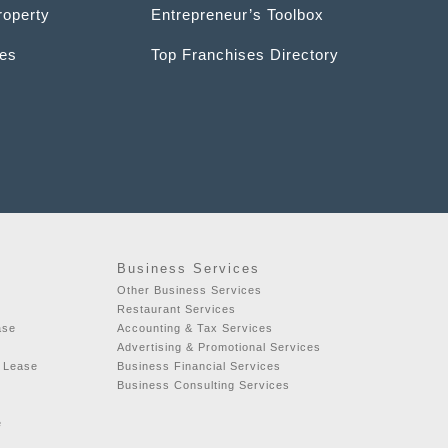
roperty
Entrepreneur’s Toolbox
ces
Top Franchises Directory
Business Services
t
Other Business Services
Restaurant Services
ase
Accounting & Tax Services
Advertising & Promotional Services
r Lease
Business Financial Services
Business Consulting Services
e