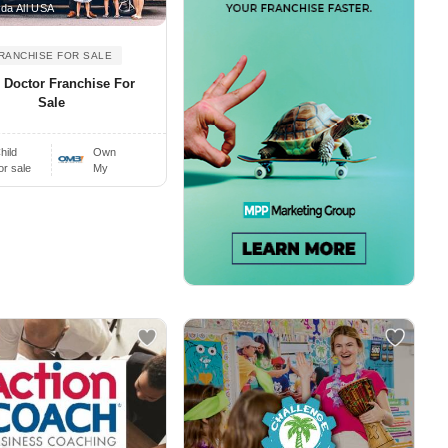
da All USA
RANCHISE FOR SALE
r Doctor Franchise For
Sale
hild
Own
or sale
My