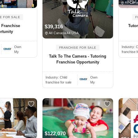
SA
All Cana
E FOR SALE
F
 Franchise
Tuto
$39,316
rtunity
All Canada All USA
Own
Industry:
C
FRANCHISE FOR SALE
My
franchise f
Talk To The Camera - Tutoring
Franchise Opportunity
Industry:
Child
Own
franchise for sale
My
$122,070
SA