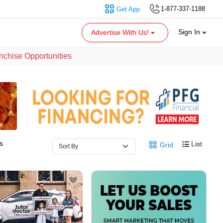
1-877-337-1188
Get App
Sign In
Advertise With Us!
nchise Opportunities
s
List
Grid
5