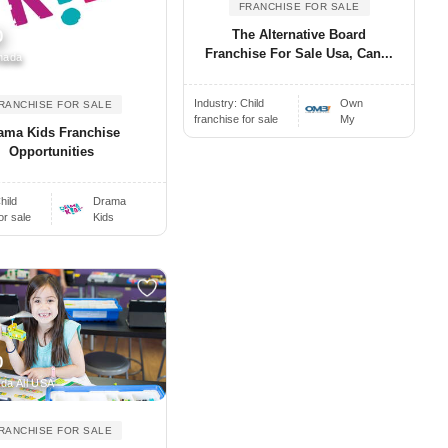
FRANCHISE FOR SALE
The Alternative Board
0
Franchise For Sale Usa, Can...
nada
Industry:
Child
Own
RANCHISE FOR SALE
franchise for sale
My
ama Kids Franchise
Opportunities
hild
Drama
or sale
Kids
0
da All USA
RANCHISE FOR SALE