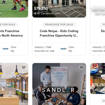
$79,250
$60,00
SA
All Canada All USA
See Ca
E FOR SALE
FRANCHISE FOR SALE
F
rts Franchise
Code Ninjas - Kids Coding
Dr
n North America
Franchise Opportunity U...
Own
Industry:
Child
Own
Industry:
C
My
franchise for sale
My
franchise f
$75,25
All Cana
F