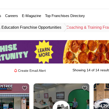
s
Careers
E-Magazine
Top Franchises Directory
 Education Franchise Opportunities
Coaching & Training Fra
Showing 14 of 14 result
Create Email Alert
$94,29