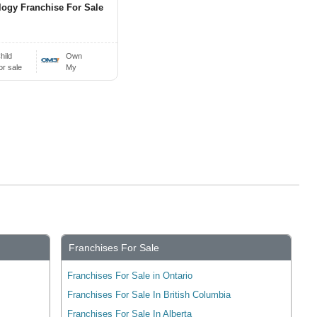
ogy Franchise For Sale
hild
Own
or sale
My
Franchises For Sale
Franchises For Sale in Ontario
Franchises For Sale In British Columbia
Franchises For Sale In Alberta