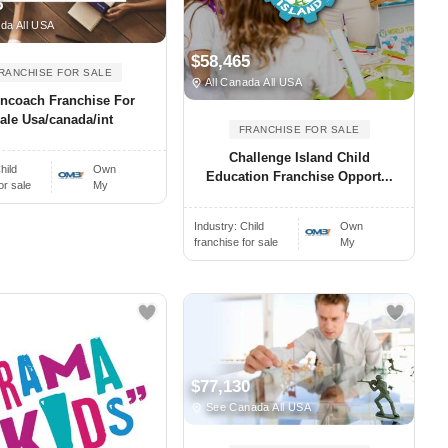
5
da All USA
$58,465
RANCHISE FOR SALE
All Canada All USA
oncoach Franchise For
ale Usa/canada/int
FRANCHISE FOR SALE
Challenge Island Child
hild
Own
Education Franchise Opport...
or sale
My
Industry:
Child
Own
franchise for sale
My
$77,130
See Canada All USA