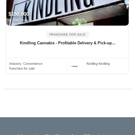
$150,000
See Canada
FRANCHISE FOR SALE
Kindling Cannabis - Profitable Delivery & Pick-up...
Industry:
Convenience
Kindling Kindling
franchise for sale