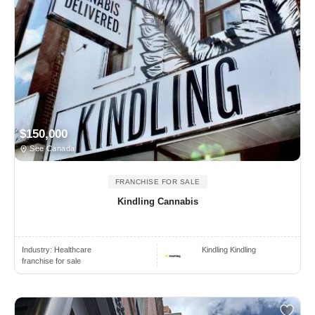
$150,000
See Canada
FRANCHISE FOR SALE
Kindling Cannabis
Industry:
Healthcare
Kindling Kindling
franchise for sale