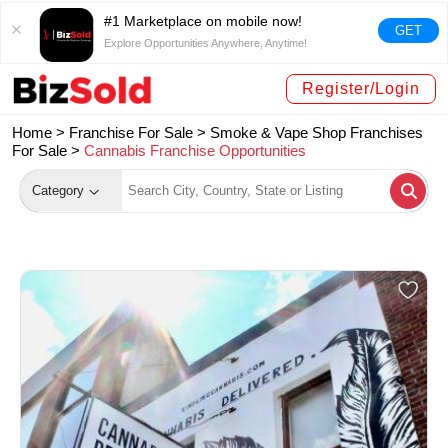
#1 Marketplace on mobile now!
GET
Explore Opportunities Anywhere, Anytime!
Register/Login
Home >
Franchise For Sale
>
Smoke & Vape Shop Franchises
For Sale
>
Cannabis Franchise Opportunities
Category