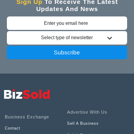
Sign Up
To Receive The Latest
Updates And News
Select type of newsletter
Subscribe
Advertise With Us
Business Exchange
Sell A Business
Contact