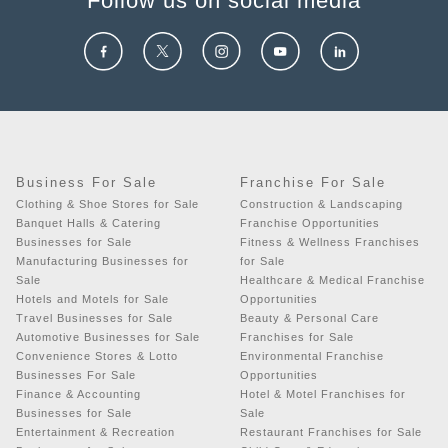
Follow us on social media
Business For Sale
Franchise For Sale
Clothing & Shoe Stores for Sale
Construction & Landscaping
Banquet Halls & Catering
Franchise Opportunities
Businesses for Sale
Fitness & Wellness Franchises
Manufacturing Businesses for
for Sale
Sale
Healthcare & Medical Franchise
Hotels and Motels for Sale
Opportunities
Travel Businesses for Sale
Beauty & Personal Care
Automotive Businesses for Sale
Franchises for Sale
Convenience Stores & Lotto
Environmental Franchise
Businesses For Sale
Opportunities
Finance & Accounting
Hotel & Motel Franchises for
Businesses for Sale
Sale
Entertainment & Recreation
Restaurant Franchises for Sale