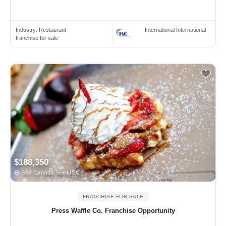
Industry:
Restaurant
International International
franchise for sale
$188,350
See Canada See USA
FRANCHISE FOR SALE
Press Waffle Co. Franchise Opportunity