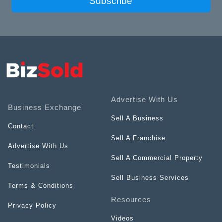
Subscribe
Advertise With Us
Business Exchange
Sell A Business
Contact
Sell A Franchise
Advertise With Us
Sell A Commercial Property
Testimonials
Sell Business Services
Terms & Conditions
Resources
Privacy Policy
Videos