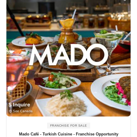
$ Inquire
See Canada
FRANCHISE FOR SALE
Mado Café - Turkish Cuisine - Franchise Opportunity