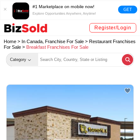
#1 Marketplace on mobile now!
GET
Explore Opportunities Anywhere, Anytime!
Register/Login
Home >
In Canada, Franchise For Sale
>
Restaurant Franchises
For Sale
>
Breakfast Franchises For Sale
Category