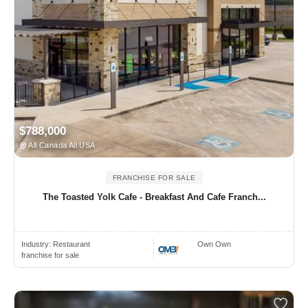
$788,000
All Canada All USA
FRANCHISE FOR SALE
The Toasted Yolk Cafe - Breakfast And Cafe Franch...
Industry:
Restaurant
Own Own
franchise for sale