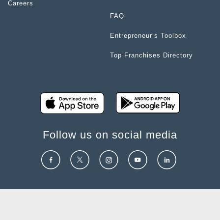
Careers
FAQ
Entrepreneur’s Toolbox
Top Franchises Directory
Follow us on social media