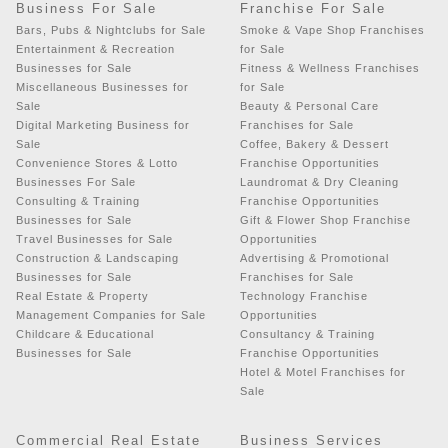
Business For Sale
Franchise For Sale
Bars, Pubs & Nightclubs for Sale
Smoke & Vape Shop Franchises
Entertainment & Recreation
for Sale
Businesses for Sale
Fitness & Wellness Franchises
Miscellaneous Businesses for
for Sale
Sale
Beauty & Personal Care
Digital Marketing Business for
Franchises for Sale
Sale
Coffee, Bakery & Dessert
Convenience Stores & Lotto
Franchise Opportunities
Businesses For Sale
Laundromat & Dry Cleaning
Consulting & Training
Franchise Opportunities
Businesses for Sale
Gift & Flower Shop Franchise
Travel Businesses for Sale
Opportunities
Construction & Landscaping
Advertising & Promotional
Businesses for Sale
Franchises for Sale
Real Estate & Property
Technology Franchise
Management Companies for Sale
Opportunities
Childcare & Educational
Consultancy & Training
Businesses for Sale
Franchise Opportunities
Hotel & Motel Franchises for
Sale
Commercial Real Estate
Business Services