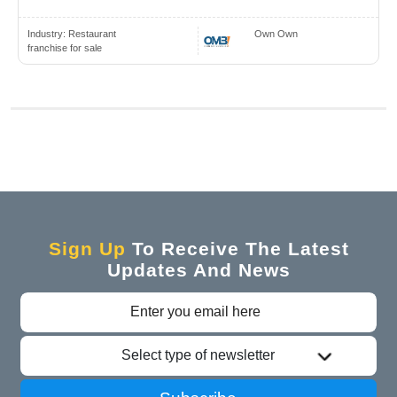
Industry:
Restaurant
Own Own
franchise for sale
Sign Up
To Receive The Latest
Updates And News
Select type of newsletter