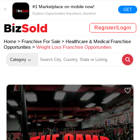
#1 Marketplace on mobile now!
GET
Explore Opportunities Anywhere, Anytime!
Register/Login
Home >
Franchise For Sale
>
Healthcare & Medical Franchise
Opportunities
>
Weight Loss Franchise Opportunities
Category