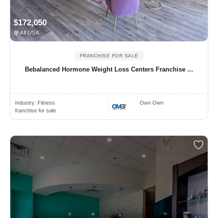
$172,050
All USA
FRANCHISE FOR SALE
Bebalanced Hormone Weight Loss Centers Franchise ...
Industry:
Fitness
Own Own
franchise for sale