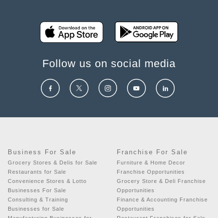
Follow us on social media
Business For Sale
Franchise For Sale
Grocery Stores & Delis for Sale
Furniture & Home Decor
Restaurants for Sale
Franchise Opportunities
Convenience Stores & Lotto
Grocery Store & Deli Franchise
Businesses For Sale
Opportunities
Consulting & Training
Finance & Accounting Franchise
Businesses for Sale
Opportunities
Manufacturing Businesses for
Restaurant Franchises for Sale