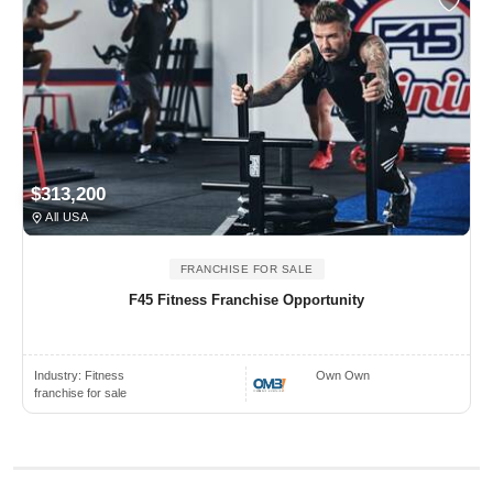
$313,200
All USA
FRANCHISE FOR SALE
F45 Fitness Franchise Opportunity
Industry:
Fitness
Own Own
franchise for sale