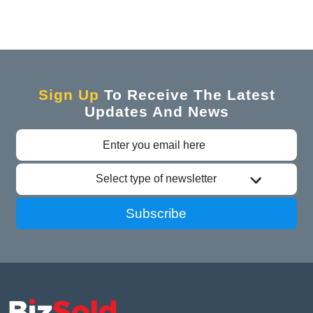
Sign Up
To Receive The Latest
Updates And News
Select type of newsletter
Subscribe