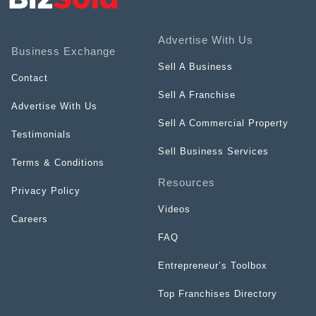
Advertise With Us
Business Exchange
Sell A Business
Contact
Sell A Franchise
Advertise With Us
Sell A Commercial Property
Testimonials
Sell Business Services
Terms & Conditions
Resources
Privacy Policy
Videos
Careers
FAQ
Entrepreneur’s Toolbox
Top Franchises Directory