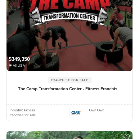
$349,350
All USA
FRANCHISE FOR SALE
The Camp Transformation Center - Fitness Franchis...
Industry:
Fitness
Own Own
franchise for sale