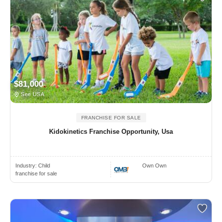
$81,000
See USA
FRANCHISE FOR SALE
Kidokinetics Franchise Opportunity, Usa
Industry:
Child
Own Own
franchise for sale