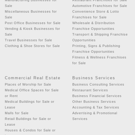
Sale
Automotive Franchises for Sale
Miscellaneous Businesses for
Convenience Store & Lotto
Sale
Franchises for Sale
Post Office Businesses for Sale
Wholesale & Distribution
Vending & Kiosk Businesses for
Franchise Opportunities
Sale
Transport & Shipping Franchise
Travel Businesses for Sale
Opportunities
Clothing & Shoe Stores for Sale
Printing, Signs & Publishing
Franchise Opportunities
Fitness & Wellness Franchises
for Sale
Commercial Real Estate
Business Services
Places of Worship for Sale
Business Consulting Services
Medical Office Spaces for Sale
Restaurant Services
or Rent
Business Financial Services
Medical Buildings for Sale or
Other Business Services
Lease
Accounting & Tax Services
Malls for Sale
Advertising & Promotional
Retail Buildings for Sale or
Services
Lease
Houses & Condos for Sale or