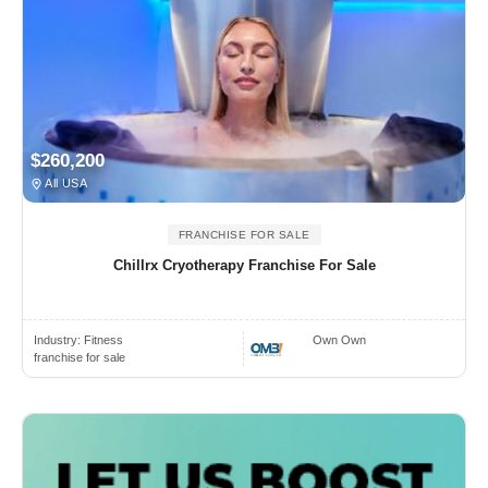
$260,200
All USA
FRANCHISE FOR SALE
Chillrx Cryotherapy Franchise For Sale
Industry:
Fitness
Own Own
franchise for sale