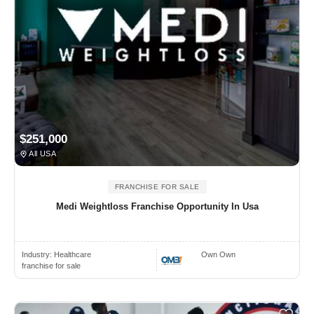
$251,000
All USA
FRANCHISE FOR SALE
Medi Weightloss Franchise Opportunity In Usa
Industry:
Healthcare
Own Own
franchise for sale