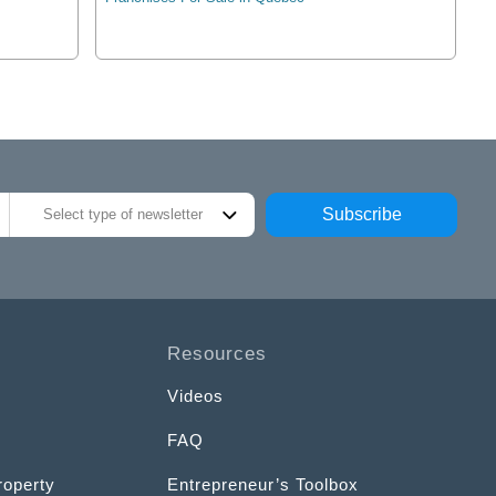
Subscribe
Select type of newsletter
Resources
Videos
FAQ
roperty
Entrepreneur’s Toolbox