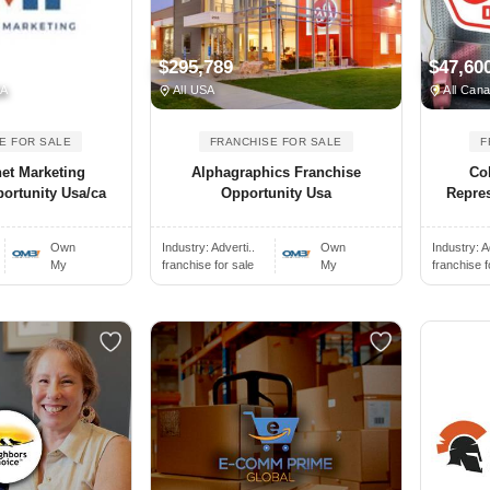
$295,789
$47,60
SA
All USA
All Can
E FOR SALE
FRANCHISE FOR SALE
F
et Marketing
Alphagraphics Franchise
Co
ortunity Usa/ca
Opportunity Usa
Repres
Own
Industry:
Adverti..
Own
Industry:
A
My
franchise for sale
My
franchise f