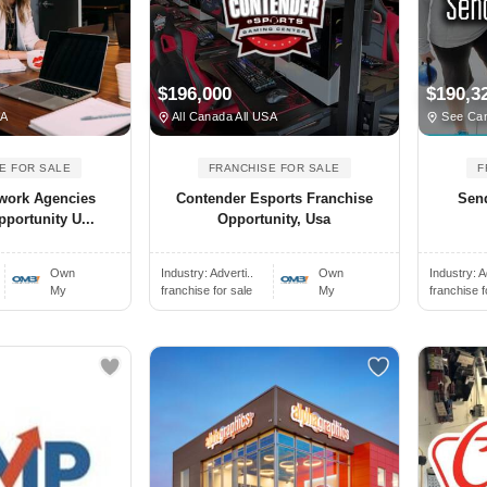
$196,000
$190,3
SA
All Canada All USA
See Can
E FOR SALE
FRANCHISE FOR SALE
F
twork Agencies
Contender Esports Franchise
Sen
portunity U...
Opportunity, Usa
Own
Industry:
Adverti..
Own
Industry:
A
My
franchise for sale
My
franchise f