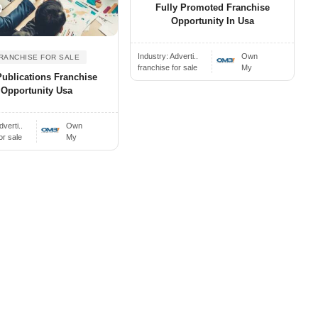
Fully Promoted Franchise
0
Opportunity In Usa
Industry:
Adverti..
Own
RANCHISE FOR SALE
franchise for sale
My
Publications Franchise
Opportunity Usa
dverti..
Own
or sale
My