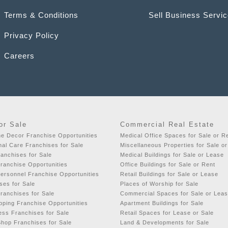
Terms & Conditions
Sell Business Servi
Privacy Policy
Careers
or Sale
Commercial Real Estate
e Decor Franchise Opportunities
Medical Office Spaces for Sale or R
al Care Franchises for Sale
Miscellaneous Properties for Sale o
ranchises for Sale
Medical Buildings for Sale or Lease
ranchise Opportunities
Office Buildings for Sale or Rent
ersonnel Franchise Opportunities
Retail Buildings for Sale or Lease
ses for Sale
Places of Worship for Sale
ranchises for Sale
Commercial Spaces for Sale or Lea
pping Franchise Opportunities
Apartment Buildings for Sale
ess Franchises for Sale
Retail Spaces for Lease or Sale
hop Franchises for Sale
Land & Developments for Sale