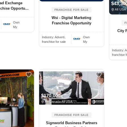
ead Exchange
$43,30
chise Opportu...
All USA
FRANCHISE FOR SALE
Wsi - Digital Marketing
Own
Franchise Opportunity
F
My
City 
Industry:
Adverti..
Own
franchise for sale
My
Industry:
A
franchise f
$170,000
All Canada All USA
FRANCHISE FOR SALE
Signworld Business Partners