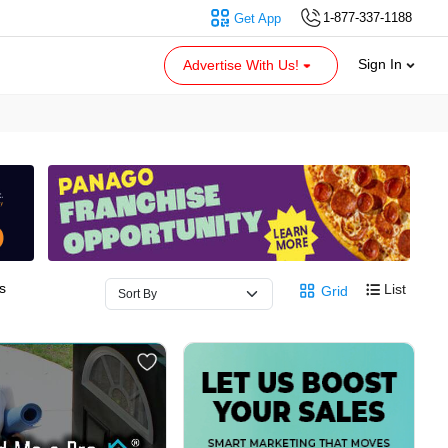
1-877-337-1188
Get App
Sign In
Advertise With Us!
s
List
Grid