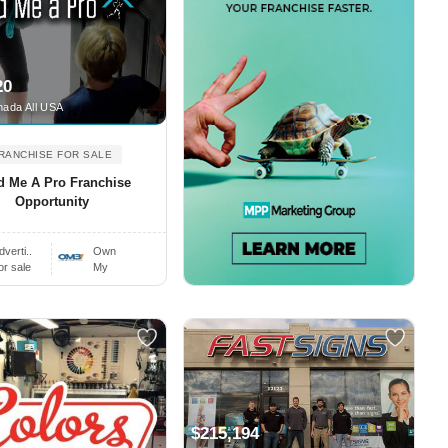
20
ada All USA
RANCHISE FOR SALE
d Me A Pro Franchise
Opportunity
dverti..
Own
or sale
My
$215,194