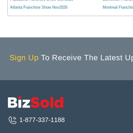
Algonquin, IL, USA
Atlanta Franchise Show Nov2026
Montreal Franchi
Alhambra, CA, USA
Alice, TX, USA
Aliquippa, PA, USA
Aliso Viejo, CA, USA
Allegany, NY, USA
Allen, TX, USA
Sign Up
To Receive The Latest U
Allen Park, MI, USA
Allendale, MI, USA
Allendale, NJ, USA
Allentown, PA, USA
Alliance, OH, USA
Alliance, NE, USA
Allouez, WI, USA
1-877-337-1188
Alma, MI, USA