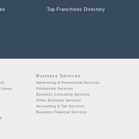
ces
Top Franchises Directory
Business Services
ent
Advertising & Promotional Services
r Lease
Restaurant Services
Business Consulting Services
Other Business Services
Accounting & Tax Services
Business Financial Services
se