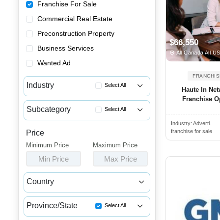
Franchise For Sale
Commercial Real Estate
Preconstruction Property
$66,550
Business Services
All Canada All U
Wanted Ad
FRANCHIS
Industry
Select All
Haute In Ne
Franchise Op
Advertising & Promotional Fra...
Subcategory
Select All
Automotive Franchises for Sale
Industry:
Adverti..
Photography & Picture Framing...
Bars & Pubs Franchises for Sale
franchise for sale
Price
App & Software Franchise Oppo...
Minimum Price
Beauty & Personal Care Franch...
Maximum Price
Embroidery Franchises for Sale
Min Price
Max Price
Catering Franchise Opportunities
Marketing & Advertising Franc...
Child Care & Education Franch...
Country
Online Franchise Opportunities
Cleaning & Janitorial Franchi...
Canada
USA
Promotional Product Franchise...
Clothing & Shoe Store Franchi...
Province/State
Select All
Coffee, Bakery & Dessert Fran...