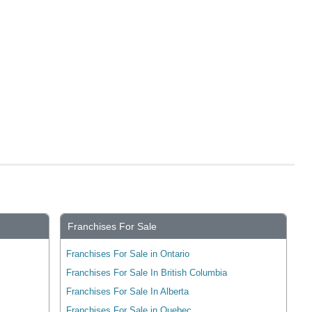
Franchises For Sale
Franchises For Sale in Ontario
Franchises For Sale In British Columbia
Franchises For Sale In Alberta
Franchises For Sale in Quebec