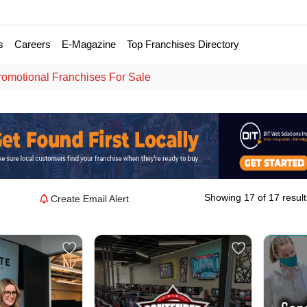
s
Careers
E-Magazine
Top Franchises Directory
romotional Franchises For Sale
Showing 17 of 17 result
Create Email Alert