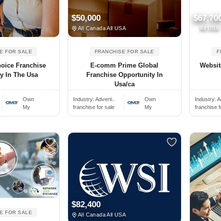
$50,000
$67,70
All Canada All USA
All USA
E FOR SALE
FRANCHISE FOR SALE
F
oice Franchise
E-comm Prime Global
Websit
y In The Usa
Franchise Opportunity In
Usa/ca
Own
Industry:
Adverti..
Own
Industry:
A
My
franchise for sale
My
franchise f
$82,400
E FOR SALE
All Canada All USA