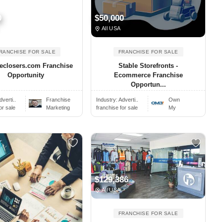
0
$50,000
All USA
RANCHISE FOR SALE
FRANCHISE FOR SALE
eclosers.com Franchise
Stable Storefronts -
Opportunity
Ecommerce Franchise
Opportun...
dverti..
Franchise
Industry:
Adverti..
Own
or sale
Marketing
franchise for sale
My
$129,386
All USA
FRANCHISE FOR SALE