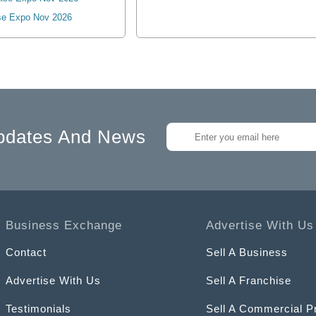
se Expo Nov 2026
pdates And News
Business Exchange
Advertise With Us
Contact
Sell A Business
Advertise With Us
Sell A Franchise
Testimonials
Sell A Commercial P