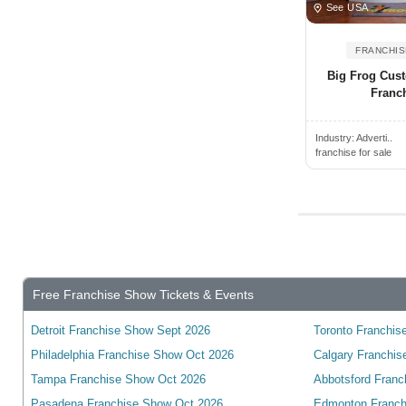
Virginia
See USA
Albertville, AL, USA
Washington
FRANCHIS
Albion, NY, USA
West Virginia
Big Frog Cust
Albion, MI, USA
Wyoming
Franc
Albuquerque, NM, USA
wisconsin
Alcoa, TN, USA
Industry:
Adverti..
franchise for sale
Alden, NY, USA
Alderwood Manor, WA, USA
Aldine, TX, USA
Alexander City, AL, USA
Alexandria, VA, USA
Free Franchise Show Tickets & Events
Alexandria, KY, USA
Alexandria, MN, USA
Detroit Franchise Show Sept 2026
Toronto Franchise
Alexandria, IN, USA
Philadelphia Franchise Show Oct 2026
Calgary Franchis
Alexandria, LA, USA
Tampa Franchise Show Oct 2026
Abbotsford Franc
Pasadena Franchise Show Oct 2026
Edmonton Franch