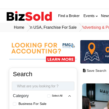
Find a Broker
Events
New
Home
In USA, Franchise For Sale
Advertising & P
Save Search
Search
Category
Select All
Business For Sale