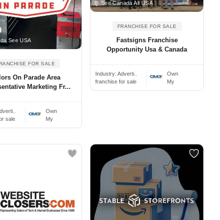
See Canada All USA
FRANCHISE FOR SALE
0
Fastsigns Franchise
ada See USA
Opportunity Usa & Canada
RANCHISE FOR SALE
Industry:
Adverti..
Own
lors On Parade Area
franchise for sale
My
entative Marketing Fr...
dverti..
Own
or sale
My