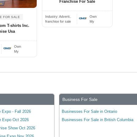
Franchise For Sale
Industry:
Adverti..
Own
E FOR SALE
franchise for sale
My
om T-shirts Inc.
hise Usa
Own
My
Business For Sale
 Expo - Fall 2026
Businesses For Sale in Ontario
e Expo Oct 2026
Businesses For Sale in British Columbia
hise Show Oct 2026
ise Expo Nov 2026