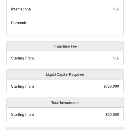
International
N/A
Corporate
1
Franchise Fee
Starting From
N/A
Liquid Capital Required
Starting From
$750,000
Total Investment
Starting From
$50,000