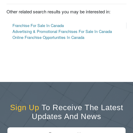
Other related search results you may be interested in:
Franchise For Sale In Canada
Advertising & Promotional Franchises For Sale In Canada
Online Franchise Opportunities In Canada
Sign Up
To Receive The Latest
Updates And News