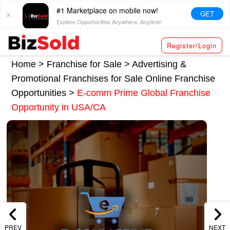
#1 Marketplace on mobile now!
GET
Explore Opportunities Anywhere, Anytime!
Register/Login
Home >
Franchise for Sale
>
Advertising &
Promotional Franchises for Sale
Online Franchise
Opportunities
>
E-comm Prime Global Franchise
Opportunity in USA/CA
PREV
NEXT