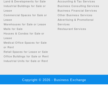
Land & Developments for Sale
Accounting & Tax Services
Industrial Buildings for Sale or
Business Consulting Services
Lease
Business Financial Services
Commercial Spaces for Sale or
Other Business Services
Lease
Advertising & Promotional
Warehouses for Sale or Lease
Services
Malls for Sale
Restaurant Services
Houses & Condos for Sale or
Lease
Medical Office Spaces for Sale
or Rent
Retail Spaces for Lease or Sale
Office Buildings for Sale or Rent
Industrial Units for Sale or Rent
Copyright © 2026 - Business Exchange