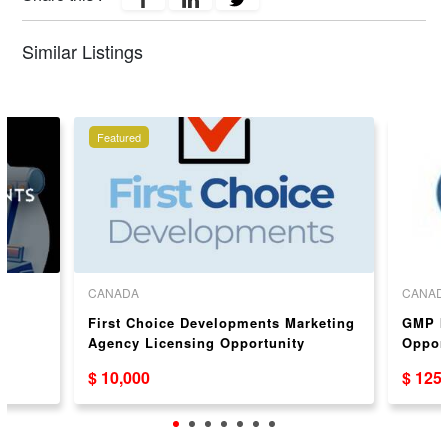
Similar Listings
Featured
CANADA
CANAD
e
First Choice Developments Marketing
GMP In
Agency Licensing Opportunity
Oppor
Available in Canada & USA
$ 10,000
$ 125