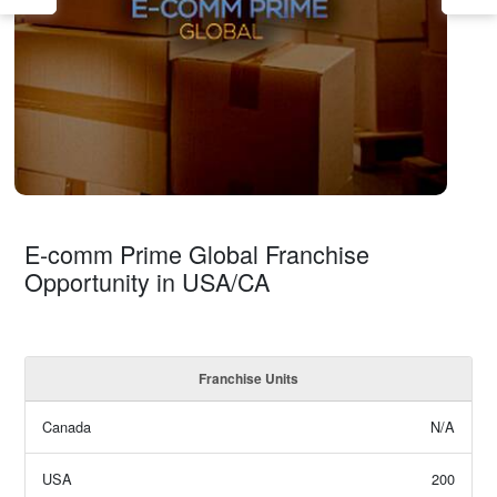
E-comm Prime Global Franchise
Opportunity in USA/CA
Franchise Units
Canada
N/A
USA
200