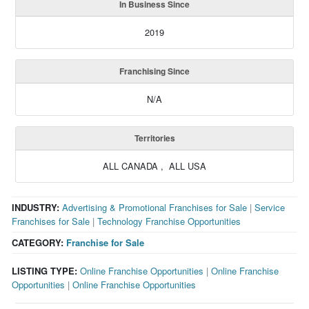
In Business Since
2019
Franchising Since
N/A
Territories
ALL CANADA , ALL USA
INDUSTRY:
Advertising & Promotional Franchises for Sale
|
Service
Franchises for Sale
|
Technology Franchise Opportunities
CATEGORY:
Franchise for Sale
LISTING TYPE:
Online Franchise Opportunities
|
Online Franchise
Opportunities
|
Online Franchise Opportunities