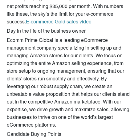
net profits reaching $35,000 per month. With numbers
like these, the sky’s the limit for your e-commerce
success.
E-commerce Gold sales video
Day in the life of the business owner
Ecomm Prime Global is a leading eCommerce
management company specializing in setting up and
managing Amazon stores for our clients. We focus on
optimizing the entire Amazon selling experience, from
store setup to ongoing management, ensuring that our
clients’ stores run smoothly and effectively. By
leveraging our robust supply chain, we create an
unbeatable value proposition that helps our clients stand
out in the competitive Amazon marketplace. With our
expertise, we drive growth and maximize sales, allowing
businesses to thrive on one of the world’s largest
eCommerce platforms.
Candidate Buying Points