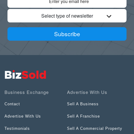
Select type of newsletter
Subscribe
Business Exchange
Advertise With Us
Contact
Sell A Business
Advertise With Us
Sell A Franchise
Testimonials
Sell A Commercial Property