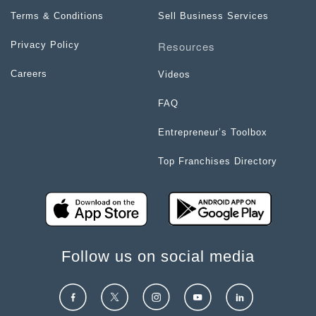
Terms & Conditions
Sell Business Services
Resources
Privacy Policy
Careers
Videos
FAQ
Entrepreneur’s Toolbox
Top Franchises Directory
Follow us on social media