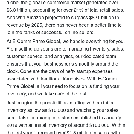
alone, the global e-commerce market generated over
$6.3 trillion, accounting for over 21% of total retail sales.
And with Amazon projected to surpass $821 billion in
revenue by 2025, there has never been a better time to
join the ranks of successful online sellers.
At E-Comm Prime Global, we handle everything for you.
From setting up your store to managing inventory, sales,
customer service, and analytics, our dedicated team
ensures that your business runs smoothly around the
clock. Gone are the days of hefty startup expenses
associated with traditional franchises. With E-Comm
Prime Global, all you need to focus on is funding your
inventory, and we take care of the rest.
Just imagine the possibilities: starting with an initial
inventory as low as $10,000 and watching your sales
soar. Take, for example, a store established in January
2019 with an initial inventory of around $100,000. Within
the first year, it grossed over $1.5 million in sales, with