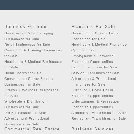
Business For Sale
Franchise For Sale
Construction & Landscaping
Convenience Store & Lotto
Businesses for Sale
Franchises for Sale
Retail Businesses for Sale
Healthcare & Medical Franchise
Consulting & Training Businesses
Opportunities
for Sale
Employment & Personnel
Healthcare & Medical Businesses
Franchise Opportunities
for Sale
Liquor Franchises for Sale
Dollar Stores for Sale
Service Franchises for Sale
Convenience Stores & Lotto
Advertising & Promotional
Businesses For Sale
Franchises for Sale
Fitness & Wellness Businesses
Furniture & Home Decor
for Sale
Franchise Opportunities
Wholesale & Distribution
Entertainment & Recreation
Businesses for Sale
Franchise Opportunities
Pet Businesses for Sale
Automotive Franchises for Sale
Advertising & Promotional
Restaurant Franchises for Sale
Businesses for Sale
Commercial Real Estate
Business Services