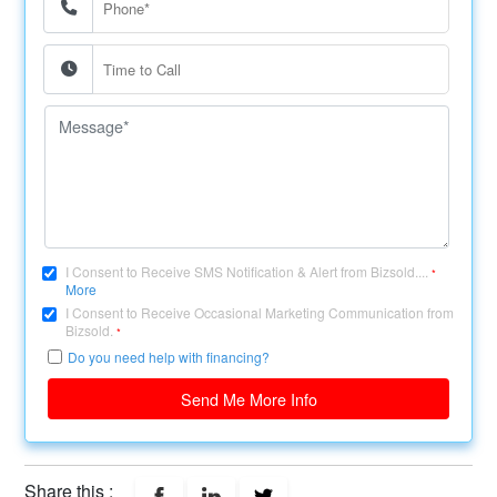
I Consent to Receive SMS Notification & Alert from Bizsold....
*
More
I Consent to Receive Occasional Marketing Communication from
Bizsold.
*
Do you need help with financing?
Send Me More Info
Share this :