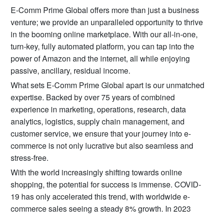
E-Comm Prime Global offers more than just a business
venture; we provide an unparalleled opportunity to thrive
in the booming online marketplace. With our all-in-one,
turn-key, fully automated platform, you can tap into the
power of Amazon and the internet, all while enjoying
passive, ancillary, residual income.
What sets E-Comm Prime Global apart is our unmatched
expertise. Backed by over 75 years of combined
experience in marketing, operations, research, data
analytics, logistics, supply chain management, and
customer service, we ensure that your journey into e-
commerce is not only lucrative but also seamless and
stress-free.
With the world increasingly shifting towards online
shopping, the potential for success is immense. COVID-
19 has only accelerated this trend, with worldwide e-
commerce sales seeing a steady 8% growth. In 2023