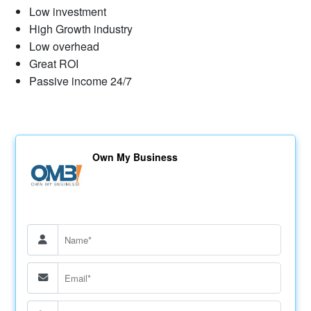
Low investment
High Growth industry
Low overhead
Great ROI
Passive income 24/7
Own My Business