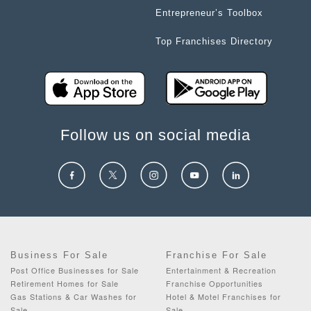
Entrepreneur’s Toolbox
Top Franchises Directory
Follow us on social media
Business For Sale
Franchise For Sale
Post Office Businesses for Sale
Entertainment & Recreation
Retirement Homes for Sale
Franchise Opportunities
Gas Stations & Car Washes for
Hotel & Motel Franchises for
Sale
Sale