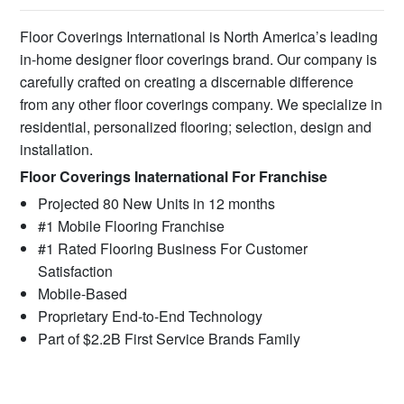
Floor Coverings International is North America’s leading
in-home designer floor coverings brand. Our company is
carefully crafted on creating a discernable difference
from any other floor coverings company. We specialize in
residential, personalized flooring; selection, design and
installation.
Floor Coverings Inaternational For Franchise
Projected 80 New Units in 12 months
#1 Mobile Flooring Franchise
#1 Rated Flooring Business For Customer
Satisfaction
Mobile-Based
Proprietary End-to-End Technology
Part of $2.2B First Service Brands Family