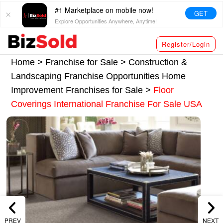
#1 Marketplace on mobile now!
GET
Explore Opportunities Anywhere, Anytime!
Register/Login
Home >
Franchise for Sale
>
Construction &
Landscaping Franchise Opportunities
Home
Improvement Franchises for Sale
>
Floor
Coverings International Franchise For Sale USA
PREV
NEXT