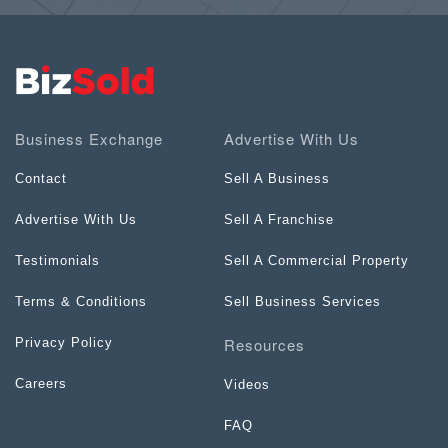
Business Exchange
Advertise With Us
Contact
Sell A Business
Advertise With Us
Sell A Franchise
Testimonials
Sell A Commercial Property
Terms & Conditions
Sell Business Services
Resources
Privacy Policy
Careers
Videos
FAQ