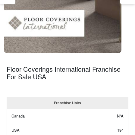
Floor Coverings International Franchise
For Sale USA
Franchise Units
Canada
N/A
USA
194