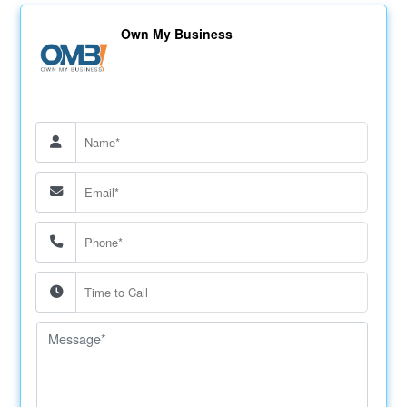
Own My Business