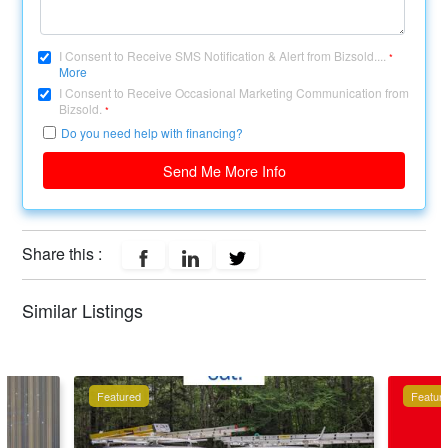
I Consent to Receive SMS Notification & Alert from Bizsold....
*
More
I Consent to Receive Occasional Marketing Communication from
Bizsold.
*
Do you need help with financing?
Send Me More Info
Share this :
Similar Listings
Featured
Featur