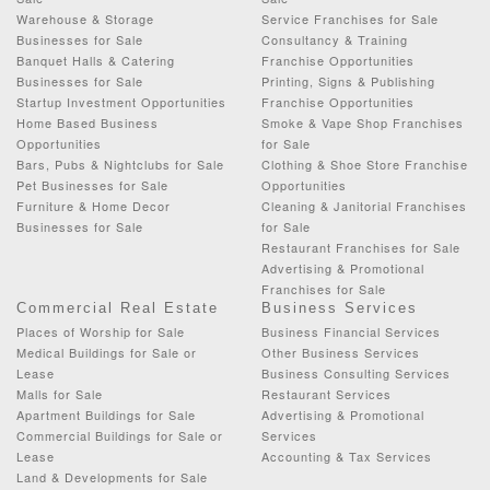
Warehouse & Storage
Service Franchises for Sale
Businesses for Sale
Consultancy & Training
Banquet Halls & Catering
Franchise Opportunities
Businesses for Sale
Printing, Signs & Publishing
Startup Investment Opportunities
Franchise Opportunities
Home Based Business
Smoke & Vape Shop Franchises
Opportunities
for Sale
Bars, Pubs & Nightclubs for Sale
Clothing & Shoe Store Franchise
Pet Businesses for Sale
Opportunities
Furniture & Home Decor
Cleaning & Janitorial Franchises
Businesses for Sale
for Sale
Restaurant Franchises for Sale
Advertising & Promotional
Franchises for Sale
Commercial Real Estate
Business Services
Places of Worship for Sale
Business Financial Services
Medical Buildings for Sale or
Other Business Services
Lease
Business Consulting Services
Malls for Sale
Restaurant Services
Apartment Buildings for Sale
Advertising & Promotional
Commercial Buildings for Sale or
Services
Lease
Accounting & Tax Services
Land & Developments for Sale