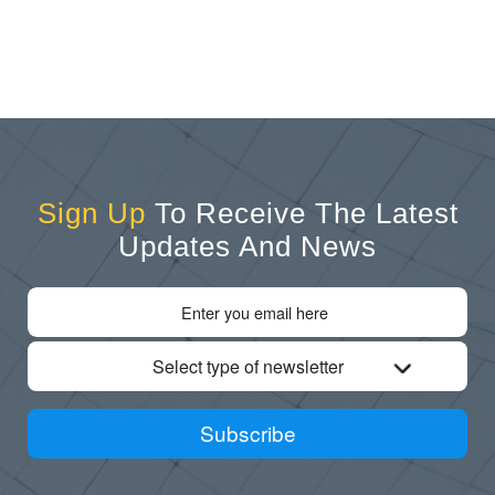
Sign Up
To Receive The Latest
Updates And News
Select type of newsletter
Subscribe