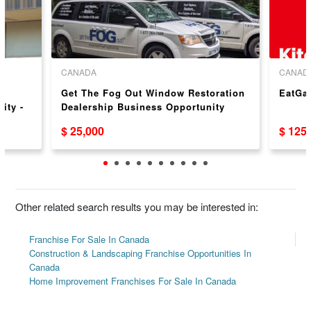
CANADA
CANAD
Get The Fog Out Window Restoration
EatGa
ity -
Dealership Business Opportunity
$ 25,000
$ 125
Other related search results you may be interested in:
Franchise For Sale In Canada
Construction & Landscaping Franchise Opportunities In
Canada
Home Improvement Franchises For Sale In Canada