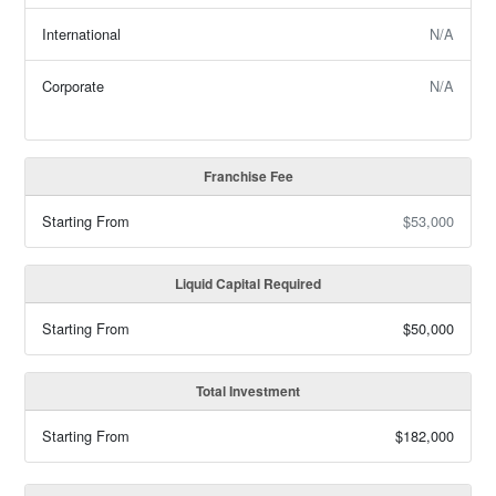
International
N/A
Corporate
N/A
Franchise Fee
Starting From
$53,000
Liquid Capital Required
Starting From
$50,000
Total Investment
Starting From
$182,000