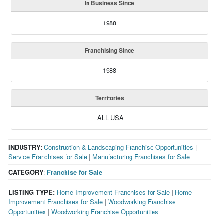
In Business Since
1988
Franchising Since
1988
Territories
ALL USA
INDUSTRY:
Construction & Landscaping Franchise Opportunities
|
Service Franchises for Sale
|
Manufacturing Franchises for Sale
CATEGORY:
Franchise for Sale
LISTING TYPE:
Home Improvement Franchises for Sale
|
Home
Improvement Franchises for Sale
|
Woodworking Franchise
Opportunities
|
Woodworking Franchise Opportunities