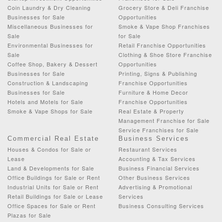
Coin Laundry & Dry Cleaning
Grocery Store & Deli Franchise
Businesses for Sale
Opportunities
Miscellaneous Businesses for
Smoke & Vape Shop Franchises
Sale
for Sale
Environmental Businesses for
Retail Franchise Opportunities
Sale
Clothing & Shoe Store Franchise
Coffee Shop, Bakery & Dessert
Opportunities
Businesses for Sale
Printing, Signs & Publishing
Construction & Landscaping
Franchise Opportunities
Businesses for Sale
Furniture & Home Decor
Hotels and Motels for Sale
Franchise Opportunities
Smoke & Vape Shops for Sale
Real Estate & Property
Management Franchise for Sale
Service Franchises for Sale
Commercial Real Estate
Business Services
Houses & Condos for Sale or
Restaurant Services
Lease
Accounting & Tax Services
Land & Developments for Sale
Business Financial Services
Office Buildings for Sale or Rent
Other Business Services
Industrial Units for Sale or Rent
Advertising & Promotional
Retail Buildings for Sale or Lease
Services
Office Spaces for Sale or Rent
Business Consulting Services
Plazas for Sale