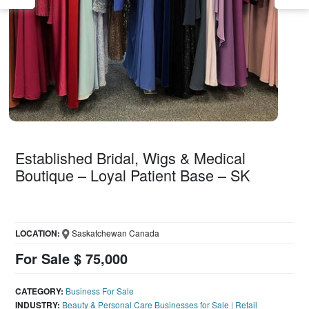
Established Bridal, Wigs & Medical
Boutique – Loyal Patient Base – SK
LOCATION:
Saskatchewan Canada
For Sale $ 75,000
CATEGORY:
Business For Sale
INDUSTRY:
Beauty & Personal Care Businesses for Sale
|
Retail