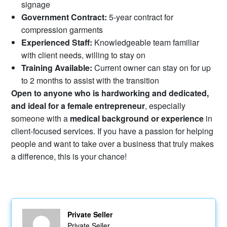
signage
Government Contract:
5-year contract for
compression garments
Experienced Staff:
Knowledgeable team familiar
with client needs, willing to stay on
Training Available:
Current owner can stay on for up
to 2 months to assist with the transition
Open to anyone who is hardworking and dedicated,
and ideal for a female entrepreneur
, especially
someone with a
medical background or experience
in
client-focused services. If you have a passion for helping
people and want to take over a business that truly makes
a difference, this is your chance!
Private Seller
Private Seller