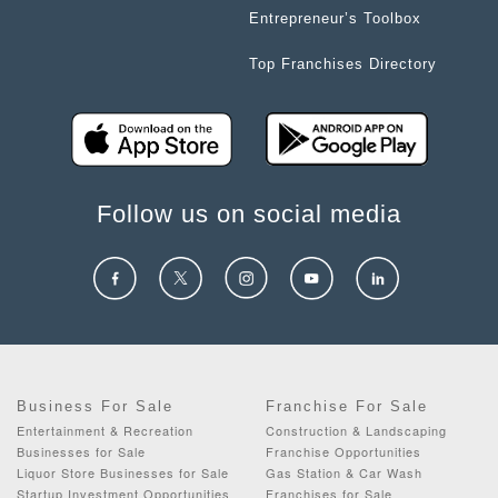
Entrepreneur’s Toolbox
Top Franchises Directory
Follow us on social media
Business For Sale
Franchise For Sale
Entertainment & Recreation
Construction & Landscaping
Businesses for Sale
Franchise Opportunities
Liquor Store Businesses for Sale
Gas Station & Car Wash
Startup Investment Opportunities
Franchises for Sale