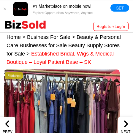
#1 Marketplace on mobile now!
GET
Explore Opportunities Anywhere, Anytime!
Register/Login
Home >
Business For Sale
>
Beauty & Personal
Care Businesses for Sale
Beauty Supply Stores
for Sale
>
Established Bridal, Wigs & Medical
Boutique – Loyal Patient Base – SK
Featured
PREV
NEXT