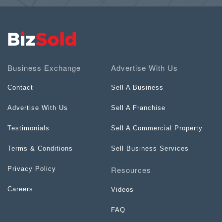
Business Exchange
Advertise With Us
Contact
Sell A Business
Advertise With Us
Sell A Franchise
Testimonials
Sell A Commercial Property
Terms & Conditions
Sell Business Services
Resources
Privacy Policy
Careers
Videos
FAQ