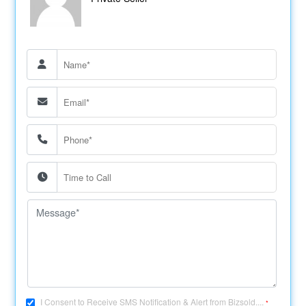
I Consent to Receive SMS Notification & Alert from Bizsold....
*