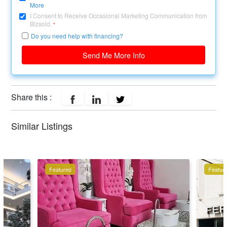
More
I Consent to Receive Occasional Marketing Communication from
Bizsold.
*
Do you need help with financing?
Send Me More Info
Share this :
Similar Listings
Featured
Featur