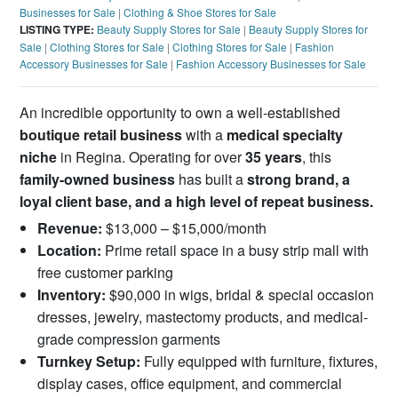
Businesses for Sale
|
Clothing & Shoe Stores for Sale
LISTING TYPE:
Beauty Supply Stores for Sale
|
Beauty Supply Stores for
Sale
|
Clothing Stores for Sale
|
Clothing Stores for Sale
|
Fashion
Accessory Businesses for Sale
|
Fashion Accessory Businesses for Sale
An incredible opportunity to own a well-established
boutique retail business
with a
medical specialty
niche
in Regina. Operating for over
35 years
, this
family-owned business
has built a
strong brand, a
loyal client base, and a high level of repeat business.
Revenue:
$13,000 – $15,000/month
Location:
Prime retail space in a busy strip mall with
free customer parking
Inventory:
$90,000 in wigs, bridal & special occasion
dresses, jewelry, mastectomy products, and medical-
grade compression garments
Turnkey Setup:
Fully equipped with furniture, fixtures,
display cases, office equipment, and commercial