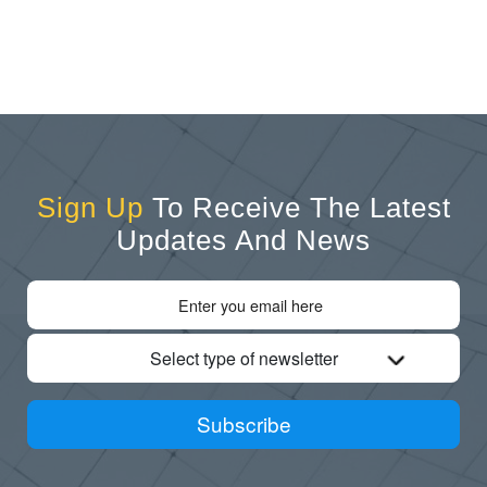
Sign Up
To Receive The Latest
Updates And News
Select type of newsletter
Subscribe