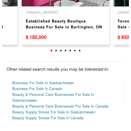
CANADA, ONTARIO
CANADA
l
Established Beauty Boutique
Toron
51
Business For Sale in Burlington, ON
Sale -
$ 185,000
$ 850
Other related search results you may be interested in:
Business For Sale In Saskatchewan
Business For Sale In Canada
Beauty & Personal Care Businesses For Sale In
Saskatchewan
Beauty & Personal Care Businesses For Sale In Canada
Beauty Supply Stores For Sale In Saskatchewan
Beauty Supply Stores For Sale In Canada