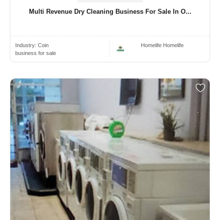
Multi Revenue Dry Cleaning Business For Sale In O...
Industry:
Coin
Homelife Homelife
business for sale