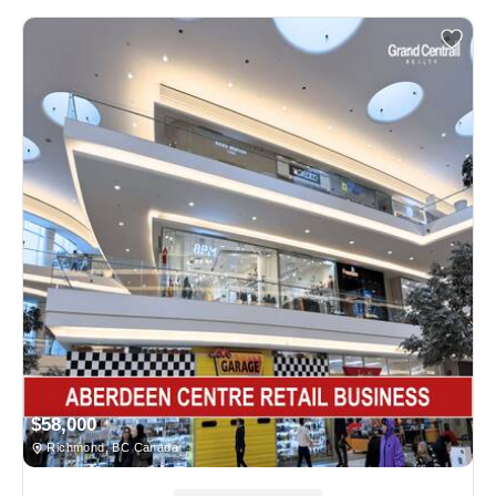
$58,000
Richmond, BC Canada