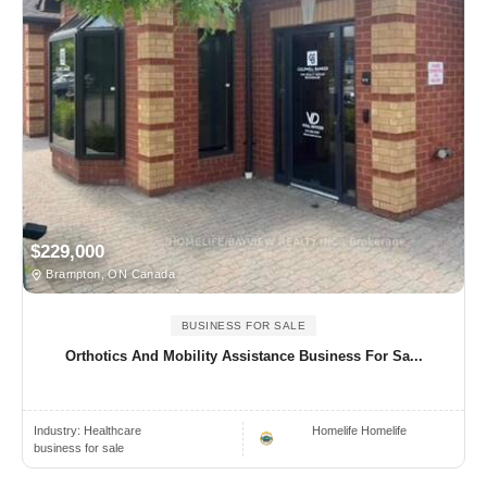
$229,000
Brampton, ON Canada
BUSINESS FOR SALE
Orthotics And Mobility Assistance Business For Sa...
Industry:
Healthcare
Homelife Homelife
business for sale