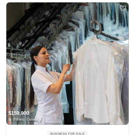
$159,900
Ontario, Canada
BUSINESS FOR SALE