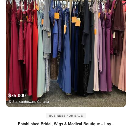
$75,000
Saskatchewan, Canada
BUSINESS FOR SALE
Established Bridal, Wigs & Medical Boutique – Loy...