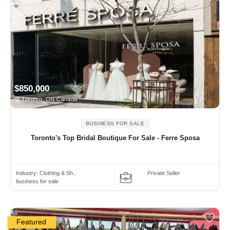
$850,000
Toronto, ON Canada
BUSINESS FOR SALE
Toronto's Top Bridal Boutique For Sale - Ferre Sposa
Industry:
Clothing & Sh..
Private Seller
business for sale
Featured