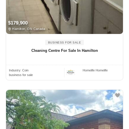
$179,900
Hamilton, ON Canada
BUSINESS FOR SALE
Cleaning Centre For Sale In Hamilton
Industry:
Coin
Homelife Homelife
business for sale