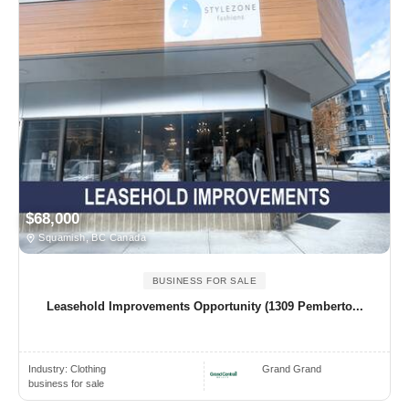
$68,000
Squamish, BC Canada
BUSINESS FOR SALE
Leasehold Improvements Opportunity (1309 Pemberto...
Industry:
Clothing
Grand Grand
business for sale