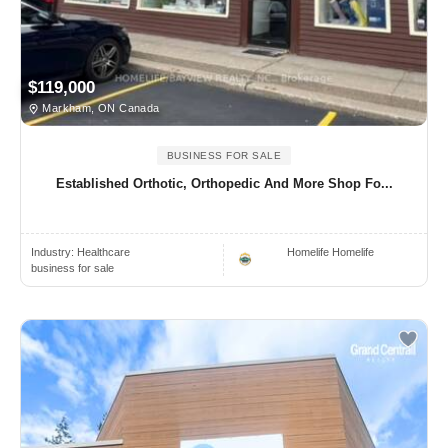
$119,000
Markham, ON Canada
BUSINESS FOR SALE
Established Orthotic, Orthopedic And More Shop Fo...
Industry:
Healthcare
Homelife Homelife
business for sale