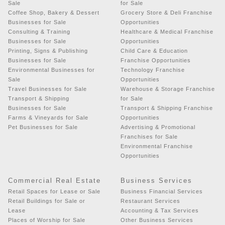
Sale
for Sale
Coffee Shop, Bakery & Dessert
Grocery Store & Deli Franchise
Businesses for Sale
Opportunities
Consulting & Training
Healthcare & Medical Franchise
Businesses for Sale
Opportunities
Printing, Signs & Publishing
Child Care & Education
Businesses for Sale
Franchise Opportunities
Environmental Businesses for
Technology Franchise
Sale
Opportunities
Travel Businesses for Sale
Warehouse & Storage Franchise
Transport & Shipping
for Sale
Businesses for Sale
Transport & Shipping Franchise
Farms & Vineyards for Sale
Opportunities
Pet Businesses for Sale
Advertising & Promotional
Franchises for Sale
Environmental Franchise
Opportunities
Commercial Real Estate
Business Services
Retail Spaces for Lease or Sale
Business Financial Services
Retail Buildings for Sale or
Restaurant Services
Lease
Accounting & Tax Services
Places of Worship for Sale
Other Business Services