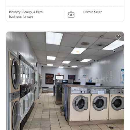
Industry:
Beauty & Pers..
Private Seller
business for sale