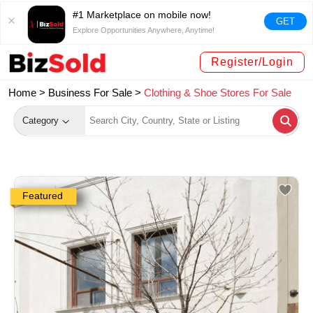
#1 Marketplace on mobile now!
GET
Explore Opportunities Anywhere, Anytime!
Register/Login
Home >
Business For Sale
>
Clothing & Shoe Stores For Sale
Category
Featured