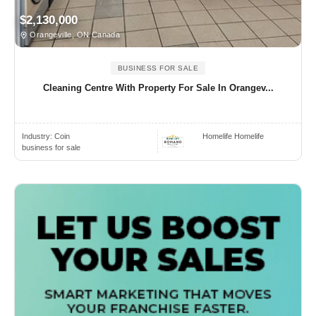
$2,130,000
Orangeville, ON Canada
BUSINESS FOR SALE
Cleaning Centre With Property For Sale In Orangev...
Industry:
Coin
Homelife Homelife
business for sale