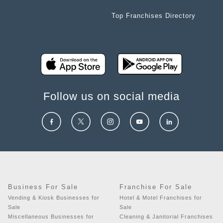
Top Franchises Directory
Follow us on social media
Business For Sale
Franchise For Sale
Vending & Kiosk Businesses for
Hotel & Motel Franchises for
Sale
Sale
Miscellaneous Businesses for
Cleaning & Janitorial Franchises