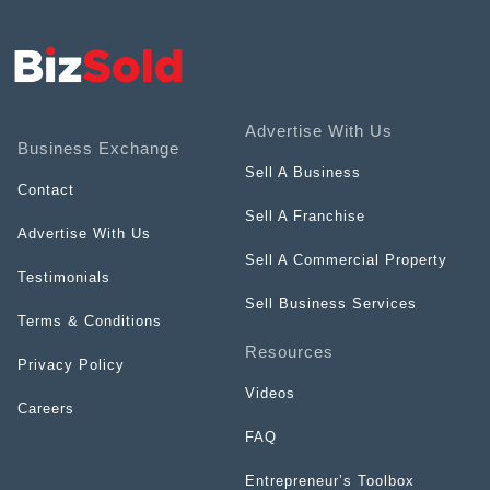
Advertise With Us
Business Exchange
Sell A Business
Contact
Sell A Franchise
Advertise With Us
Sell A Commercial Property
Testimonials
Sell Business Services
Terms & Conditions
Resources
Privacy Policy
Videos
Careers
FAQ
Entrepreneur’s Toolbox