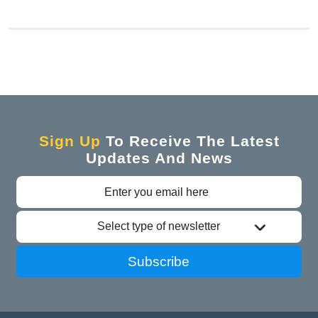
Sign Up
To Receive The Latest
Updates And News
Select type of newsletter
Subscribe