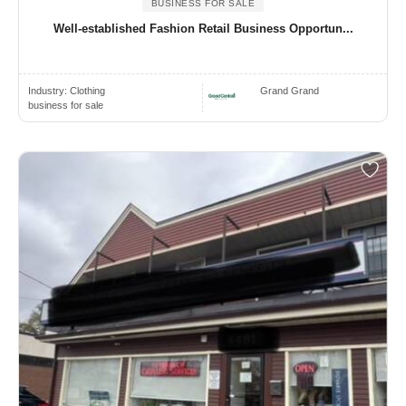
BUSINESS FOR SALE
Well-established Fashion Retail Business Opportun...
Industry:
Clothing
Grand Grand
business for sale