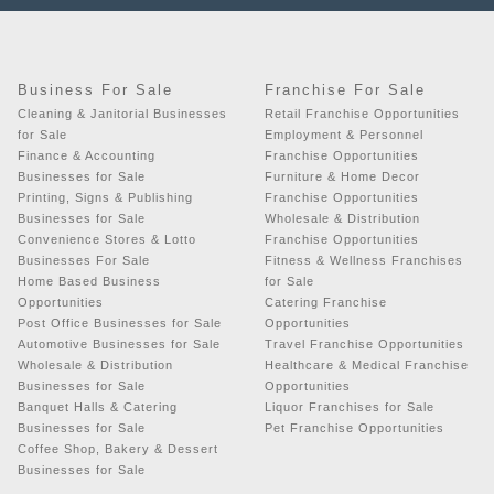
Business For Sale
Franchise For Sale
Cleaning & Janitorial Businesses
Retail Franchise Opportunities
for Sale
Employment & Personnel
Finance & Accounting
Franchise Opportunities
Businesses for Sale
Furniture & Home Decor
Printing, Signs & Publishing
Franchise Opportunities
Businesses for Sale
Wholesale & Distribution
Convenience Stores & Lotto
Franchise Opportunities
Businesses For Sale
Fitness & Wellness Franchises
Home Based Business
for Sale
Opportunities
Catering Franchise
Post Office Businesses for Sale
Opportunities
Automotive Businesses for Sale
Travel Franchise Opportunities
Wholesale & Distribution
Healthcare & Medical Franchise
Businesses for Sale
Opportunities
Banquet Halls & Catering
Liquor Franchises for Sale
Businesses for Sale
Pet Franchise Opportunities
Coffee Shop, Bakery & Dessert
Businesses for Sale