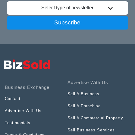
Select type of newsletter
Subscribe
Advertise With Us
Business Exchange
Sell A Business
Contact
Sell A Franchise
Advertise With Us
Sell A Commercial Property
Testimonials
Sell Business Services
Terms & Conditions