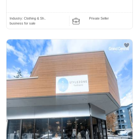
Industry:
Clothing & Sh..
Private Seller
business for sale