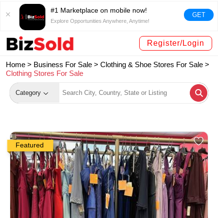
#1 Marketplace on mobile now!
GET
Explore Opportunities Anywhere, Anytime!
Register/Login
Home >
Business For Sale
>
Clothing & Shoe Stores For Sale
>
Clothing Stores For Sale
Category
Featured