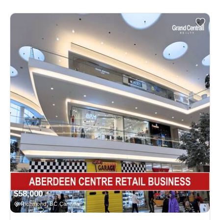
$58,000
Richmond, BC Canada