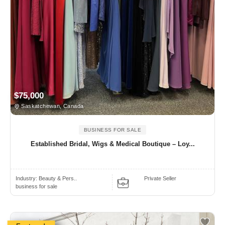
$75,000
Saskatchewan, Canada
BUSINESS FOR SALE
Established Bridal, Wigs & Medical Boutique – Loy...
Industry:
Beauty & Pers..
Private Seller
business for sale