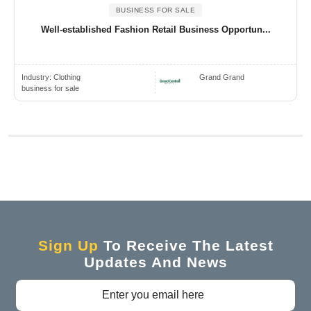
BUSINESS FOR SALE
Well-established Fashion Retail Business Opportun...
Industry:
Clothing
Grand Grand
business for sale
Sign Up
To Receive The Latest
Updates And News