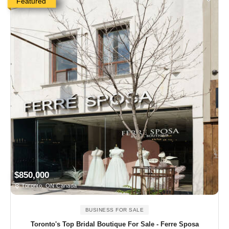
Featured
$850,000
Toronto, ON Canada
BUSINESS FOR SALE
Toronto's Top Bridal Boutique For Sale - Ferre Sposa