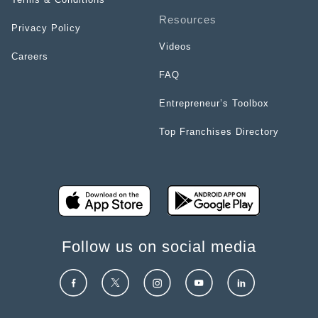
Resources
Privacy Policy
Videos
Careers
FAQ
Entrepreneur’s Toolbox
Top Franchises Directory
Follow us on social media