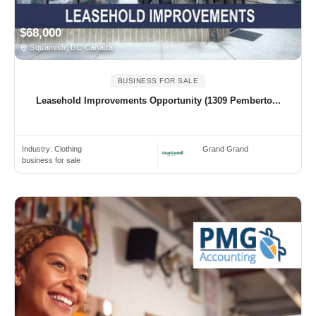
$68,000
Squamish, BC Canada
BUSINESS FOR SALE
Leasehold Improvements Opportunity (1309 Pemberto...
Industry:
Clothing
Grand Grand
business for sale